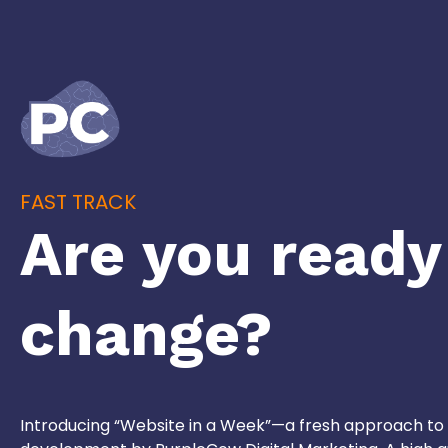
FAST TRACK
Are you ready
change?
Introducing “Website in a Week”—a fresh approach to