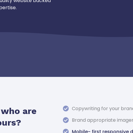
uality website backed
pertise.
Copywriting for your bran
s who are
Brand appropriate image
ours?
Mobile- first responsive 