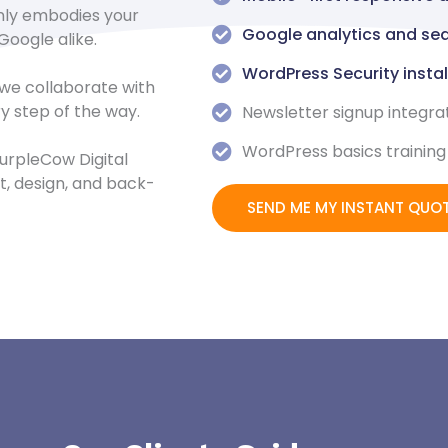
nly embodies your
Google analytics and sea
Google alike.
WordPress Security insta
 we collaborate with
ry step of the way.
Newsletter signup integra
WordPress basics training
urpleCow Digital
, design, and back-
SEND ME MY INSTANT QUO