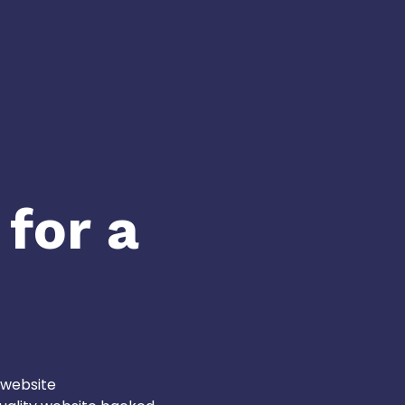
 for a
 website