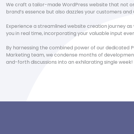
We craft a tailor-made WordPress website that not o
brand’s essence but also dazzles your customers and 
Experience a streamlined website creation journey as
you in real time, incorporating your valuable input eve
By harnessing the combined power of our dedicated P
Marketing team, we condense months of development
and-forth discussions into an exhilarating single week!