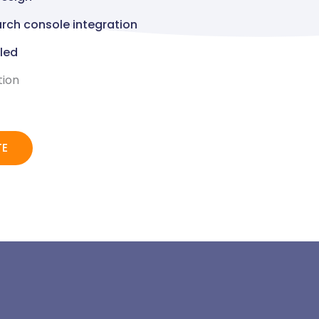
rch console integration
lled
tion
TE