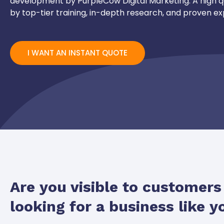
development by PurpleCow Digital Marketing. A high q
by top-tier training, in-depth research, and proven ex
I WANT AN INSTANT QUOTE
Are you visible to customer
looking for a business like y