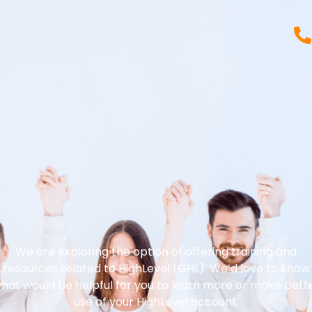
We are exploring the option of offering training and
resources related to HighLevel (GHL). We’d love to know
hat would be helpful for you to learn more or make bett
use of your HighLevel account.