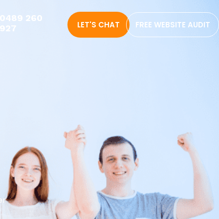
0489 260
LET'S CHAT
FREE WEBSITE AUDIT
927
er