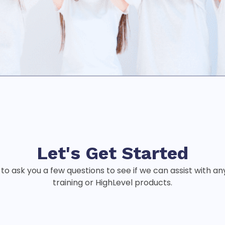
Let's Get
Started
 to ask you a few questions to see if we can assist with a
training or HighLevel products.