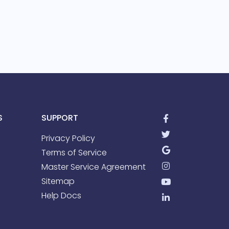
S
SUPPORT
Privacy Policy
Terms of Service
Master Service Agreement
Sitemap
Help Docs