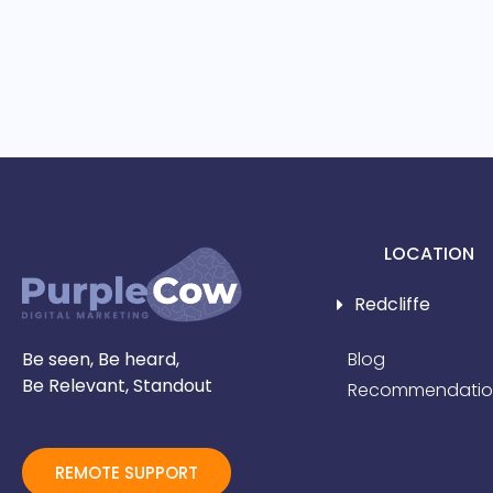
LOCATION
Redcliffe
Be seen, Be heard,
Blog
Be Relevant, Standout
Recommendatio
REMOTE SUPPORT