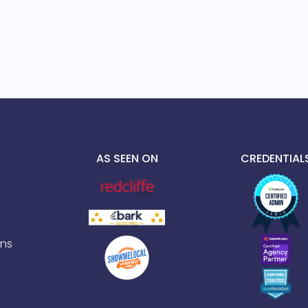
AS SEEN ON
CREDENTIAL
ns