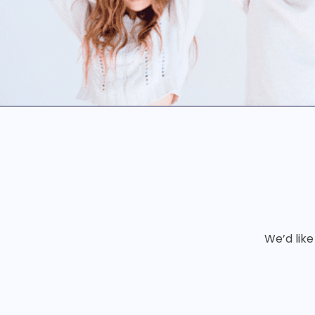
We’d like