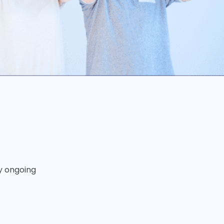
ny ongoing