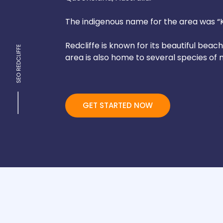
The indigenous name for the area was “Ki
Redcliffe is known for its beautiful beac
area is also home to several species of m
GET STARTED NOW