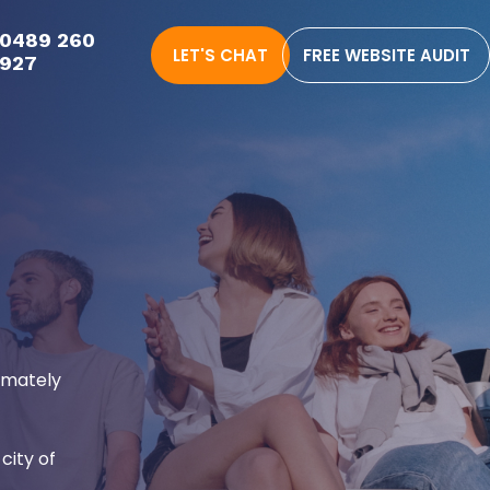
0489 260
LET'S CHAT
FREE WEBSITE AUDIT
927
ximately
city of