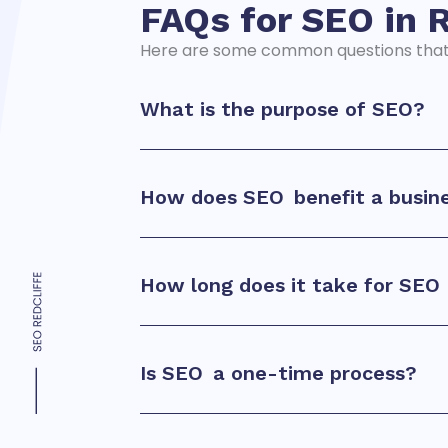
FAQs for SEO in
R
Here are some common questions tha
What is the purpose of
SEO?
How does
SEO
benefit a busin
How long does it take for
SEO
Is
SEO
a one-time process?