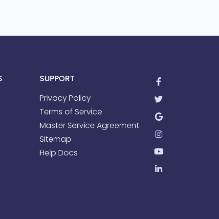
S
SUPPORT
Privacy Policy
Terms of Service
Master Service Agreement
Sitemap
Help Docs