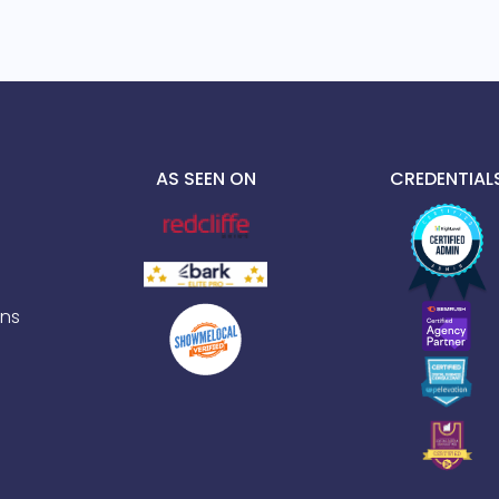
AS SEEN ON
CREDENTIAL
ns