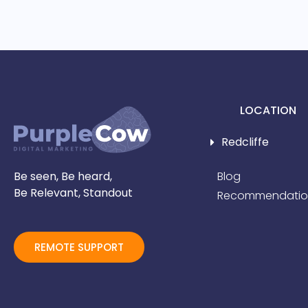
LOCATION
Redcliffe
Be seen, Be heard,
Blog
Be Relevant, Standout
Recommendatio
REMOTE SUPPORT