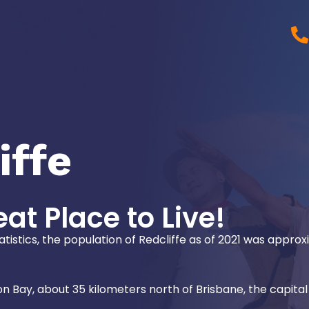
iffe
eat Place to Live!
atistics, the population of Redcliffe as of 2021 was appro
on Bay, about 35 kilometers north of Brisbane, the capital 