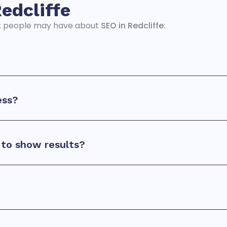
edcliffe
t people may have about
SEO in Redcliffe
:
ess?
to show results?