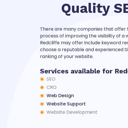
Quality S
There are many companies that offer
process of improving the visibility of 
Redcliffe may offer include keyword rese
choose a reputable and experienced SE
ranking of your website.
Services available for Red
SEO
CRO
Web Design
Website Support
Website Development