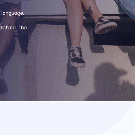
l language.
fishing. The