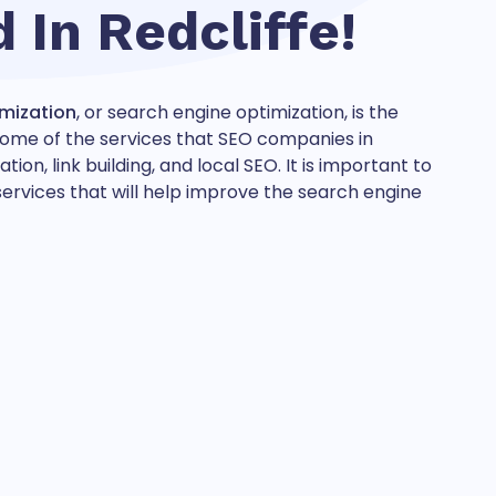
d In
Redcliffe!
imization
, or search engine optimization, is the
. Some of the services that SEO companies in
n, link building, and local SEO. It is important to
rvices that will help improve the search engine