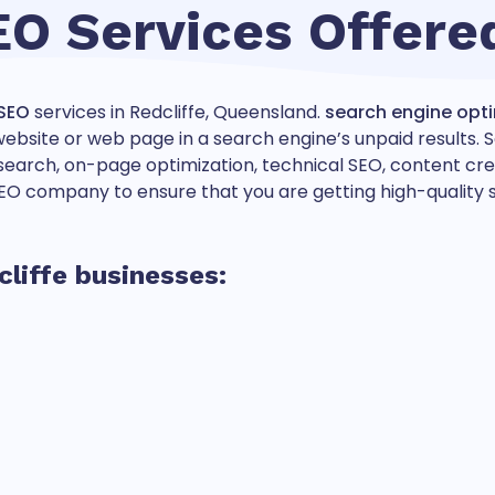
EO Services Offere
SEO
services in Redcliffe, Queensland.
search engine opt
a website or web page in a search engine’s unpaid results
arch, on-page optimization, technical SEO, content creatio
O company to ensure that you are getting high-quality se
cliffe businesses: