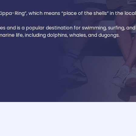
ppa-Ring”, which means “place of the shells” in the loca
hes and is a popular destination for swimming, surfing, and 
arine life, including dolphins, whales, and dugongs.