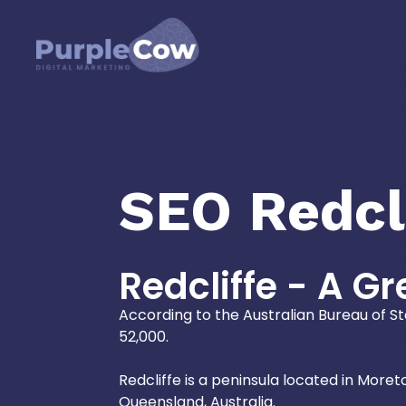
Skip
to
content
SEO Redcl
Redcliffe - A Gr
According to the Australian Bureau of St
52,000.
Redcliffe is a peninsula located in Moret
Queensland, Australia.