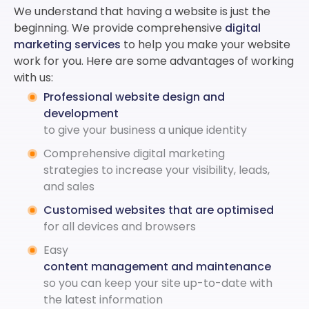
We understand that having a website is just the
beginning. We provide comprehensive
digital
marketing services
to help you make your website
work for you. Here are some advantages of working
with us:
Professional website design and
development
to give your business a unique identity
Comprehensive digital marketing
strategies to increase your visibility, leads,
and sales
Customised websites that are optimised
for all devices and browsers
Easy
content management and maintenance
so you can keep your site up-to-date with
the latest information