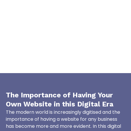
The Importance of Having Your
Own Website in this
Digital Era
The modern world is increasingly digitised and the
importance of having a website for any business
has become more and more evident. In this digital