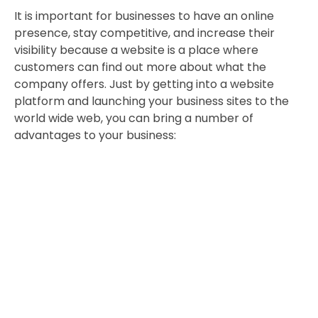
It is important for businesses to have an online
presence, stay competitive, and increase their
visibility because a website is a place where
customers can find out more about what the
company offers. Just by getting into a website
platform and launching your business sites to the
world wide web, you can bring a number of
advantages to your business: