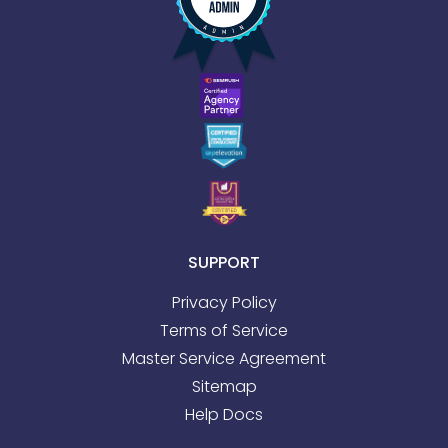
SUPPORT
Privacy Policy
Terms of Service
Master Service Agreement
Sitemap
Help Docs