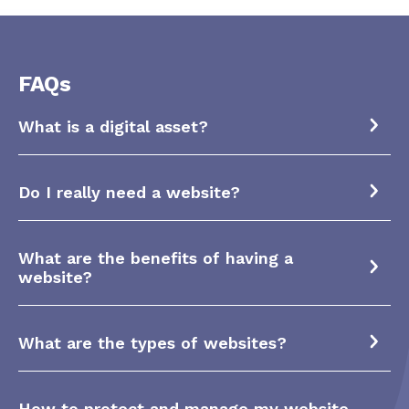
FAQs
What is a digital asset?
Do I really need a website?
What are the benefits of having a
website?
What are the types of websites?
How to protect and manage my website