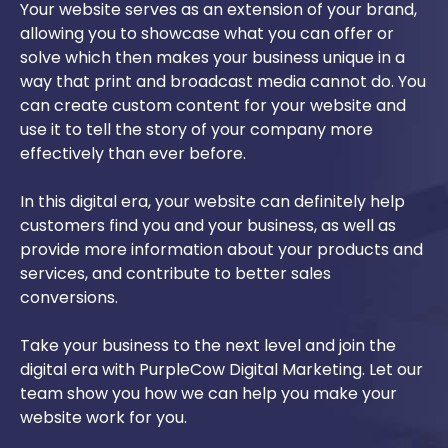
Your website serves as an extension of your brand,
allowing you to showcase what you can offer or
solve which then makes your business unique in a
way that print and broadcast media cannot do. You
can create custom content for your website and
use it to tell the story of your company more
effectively than ever before.
In this digital era, your website can definitely help
customers find you and your business, as well as
provide more information about your products and
services, and contribute to better sales
conversions.
Take your business to the next level and join the
digital era with PurpleCow Digital Marketing. Let our
team show you how we can help you make your
website work for you.