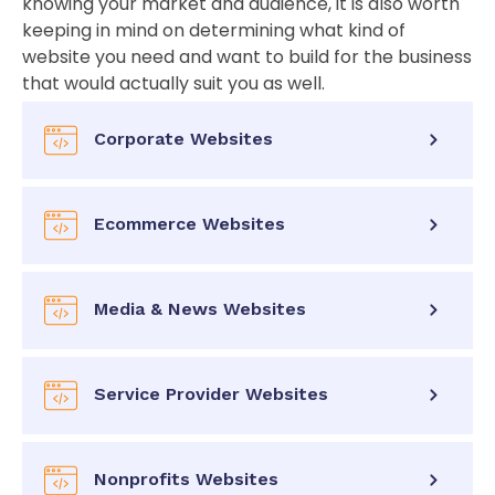
knowing your market and audience, it is also worth
keeping in mind on determining what kind of
website you need and want to build for the business
that would actually suit you as well.
Corporate Websites
Ecommerce Websites
Media & News Websites
Service Provider Websites
Nonprofits Websites