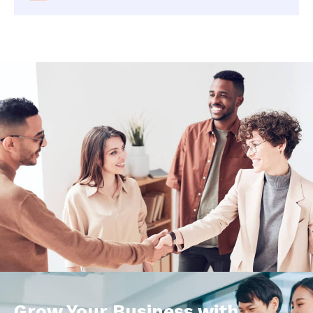
Grow Your Business with