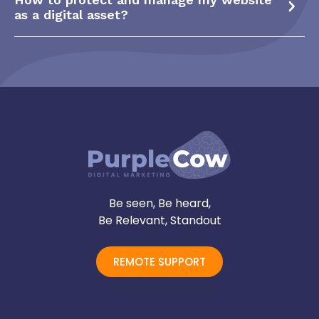
as a digital asset?
Be seen, Be heard,
Be Relevant, Standout
REMOTE SUPPORT