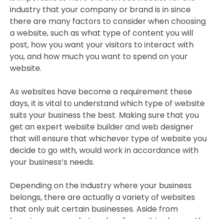
industry that your company or brand is in since
there are many factors to consider when choosing
a website, such as what type of content you will
post, how you want your visitors to interact with
you, and how much you want to spend on your
website.
As websites have become a requirement these
days, it is vital to understand which type of website
suits your business the best. Making sure that you
get an expert website builder and web designer
that will ensure that whichever type of website you
decide to go with, would work in accordance with
your business’s needs.
Depending on the industry where your business
belongs, there are actually a variety of websites
that only suit certain businesses. Aside from