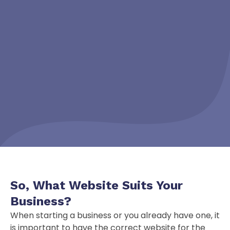
So, What Website
Suits
Your
Business?
When starting a business or you already have one, it
is important to have the correct website for the