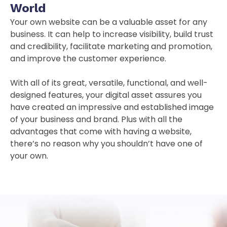
World
Your own website can be a valuable asset for any
business. It can help to increase visibility, build trust
and credibility, facilitate marketing and promotion,
and improve the customer experience.
With all of its great, versatile, functional, and well-
designed features, your digital asset assures you
have created an impressive and established image
of your business and brand. Plus with all the
advantages that come with having a website,
there’s no reason why you shouldn’t have one of
your own.