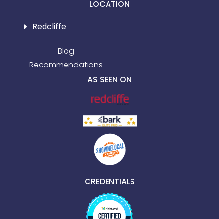
LOCATION
Redcliffe
Blog
Recommendations
AS SEEN ON
CREDENTIALS