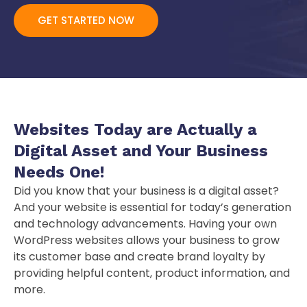
GET STARTED NOW
Websites Today are Actually a
Digital Asset
and Your Business
Needs One!
Did you know that your business is a digital asset?
And your website is essential for today’s generation
and technology advancements. Having your own
WordPress websites allows your business to grow
its customer base and create brand loyalty by
providing helpful content, product information, and
more.