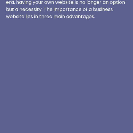
era, having your own website is no longer an option
but a necessity. The importance of a business
website lies in three main advantages.