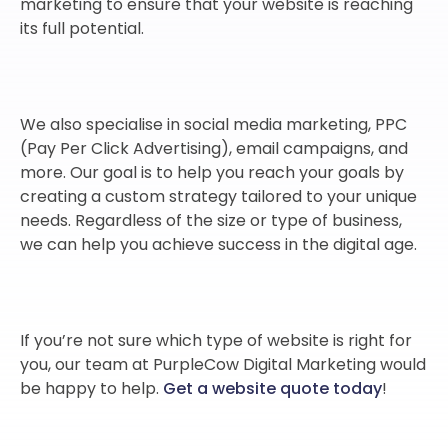
marketing to ensure that your website is reaching
its full potential.
We also specialise in social media marketing, PPC
(Pay Per Click Advertising), email campaigns, and
more. Our goal is to help you reach your goals by
creating a custom strategy tailored to your unique
needs. Regardless of the size or type of business,
we can help you achieve success in the digital age.
If you’re not sure which type of website is right for
you, our team at PurpleCow Digital Marketing would
be happy to help.
Get a website quote today
!