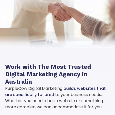
Work with
The Most Trusted
Digital Marketing Agency
in
Australia
PurpleCow Digital Marketing
builds websites that
are specifically tailored
to your business needs.
Whether you need a basic website or something
more complex, we can accommodate it for you.