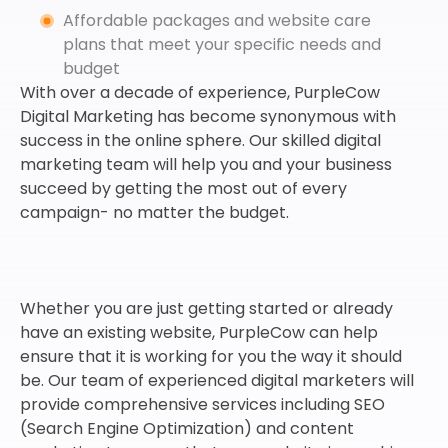
Affordable packages and website care
plans that meet your specific needs and
budget
With over a decade of experience, PurpleCow
Digital Marketing has become synonymous with
success in the online sphere. Our skilled digital
marketing team will help you and your business
succeed by getting the most out of every
campaign- no matter the budget.
Whether you are just getting started or already
have an existing website, PurpleCow can help
ensure that it is working for you the way it should
be. Our team of experienced digital marketers will
provide comprehensive services including SEO
(Search Engine Optimization) and content