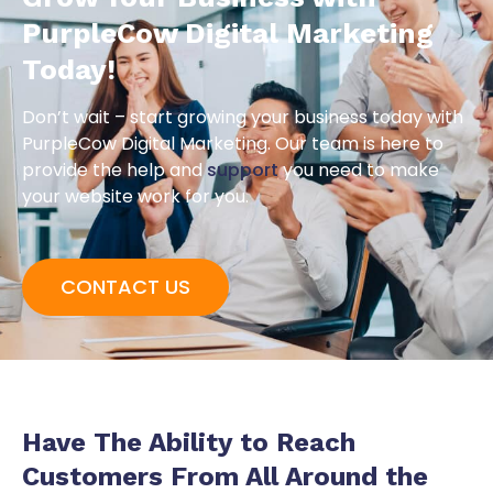
PurpleCow Digital Marketing
Today!
Don’t wait – start growing your business today with
PurpleCow Digital Marketing. Our team is here to
provide the help and
support
you need to make
your website work for you.
CONTACT US
Have The Ability to
Reach
Customers
From All Around the