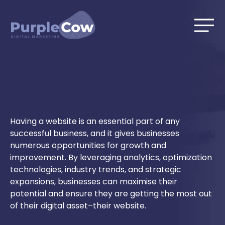
Skip
to
content
Having a website is an essential part of any
successful business, and it gives businesses
numerous opportunities for growth and
improvement. By leveraging analytics, optimization
technologies, industry trends, and strategic
expansions, businesses can maximise their
potential and ensure they are getting the most out
of their digital asset–their website.