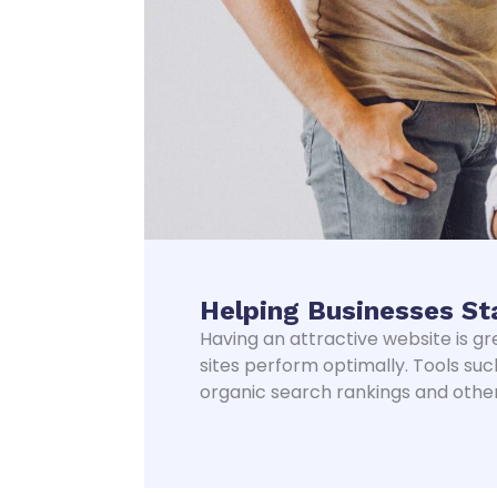
Helping Businesses St
Having an attractive website is gr
sites perform optimally. Tools suc
organic search rankings and other