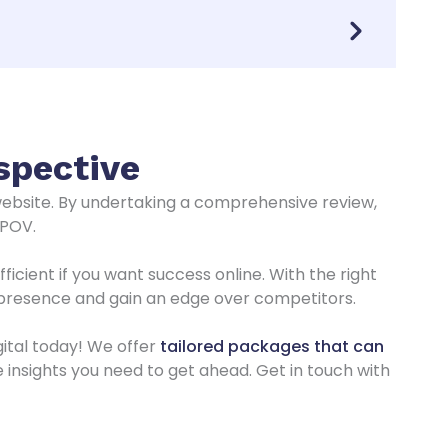
spective
website. By undertaking a comprehensive review,
 POV.
cient if you want success online. With the right
 presence and gain an edge over competitors.
ital today! We offer
tailored packages that can
e insights you need to get ahead. Get in touch with