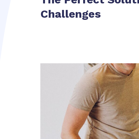
Challenges