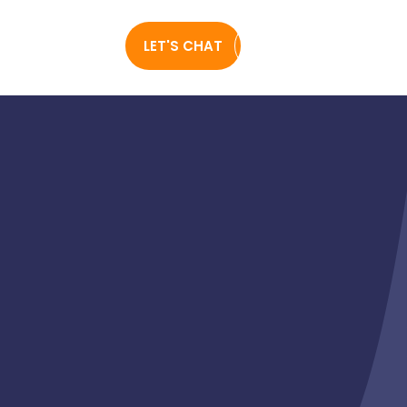
0489 260
LET'S CHAT
FREE WEBSITE AUDIT
927