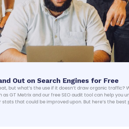
and Out on Search Engines for Free
eat, but what’s the use if it doesn’t draw organic traffic
h as GT Metrix and our free SEO audit tool can help you 
 stats that could be improved upon. But here’s the best 