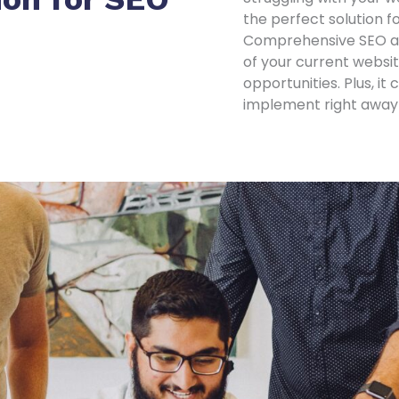
the perfect solution f
Comprehensive SEO aud
of your current websi
opportunities. Plus, i
implement right away t