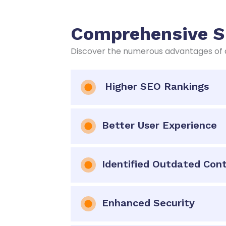
Comprehensive SE
Discover the numerous advantages of a
Higher SEO Rankings
Better User Experience
Identified Outdated Con
Enhanced Security