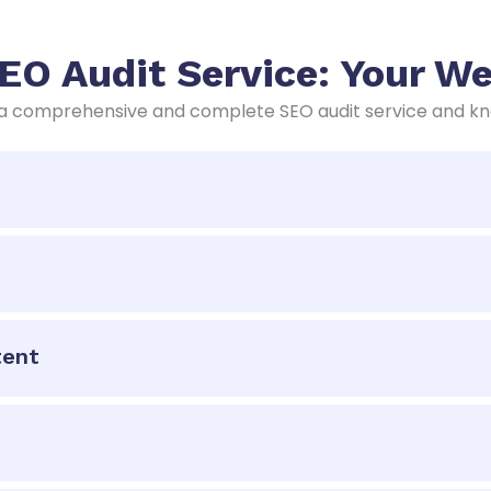
O Audit Service: Your Web
 comprehensive and complete SEO audit service and know
tent