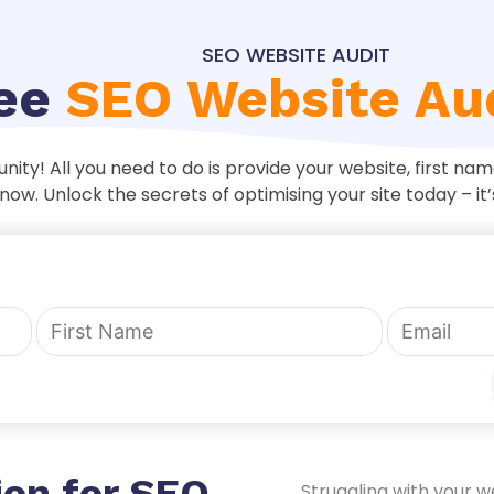
SEO WEBSITE AUDIT
ree
SEO Website Au
unity! All you need to do is provide your website, first n
now. Unlock the secrets of optimising your site today – it’
ion for SEO
Struggling with your w