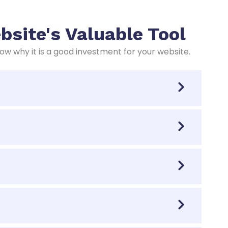
site's Valuable Tool
 why it is a good investment for your website.