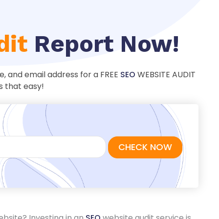
dit
Report Now!
ame, and email address for a FREE
SEO
WEBSITE AUDIT
s that easy!
ebsite? Investing in an
SEO
website audit service is