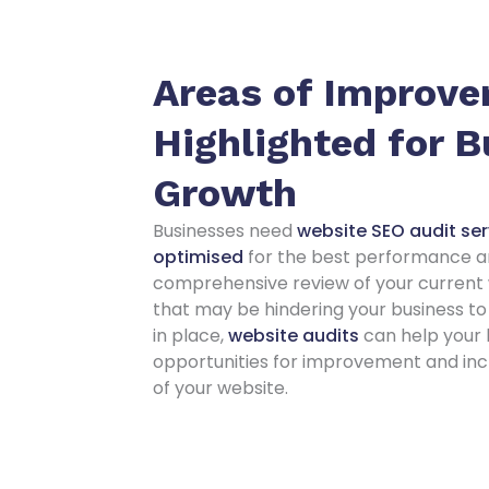
Areas of Improv
Highlighted for 
Growth
Businesses need
website SEO audit serv
optimised
for the best performance an
comprehensive review of your current w
that may be hindering your business to 
in place,
website audits
can help your 
opportunities for improvement and inc
of your website.