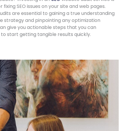
or fixing SEO issues on your site and web pages.
its are essential to gaining a true understanding
te strategy and pinpointing any optimization
t can give you actionable steps that you can
o start getting tangible results quickly.