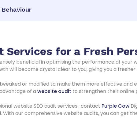
r Behaviour
 Services for a Fresh Per
nsely beneficial in optimising the performance of your 
th will become crystal clear to you, giving you a fresher
tweaked or modified to make them more effective and effi
e advantage of a
website audit
to strengthen their online
ssional website SEO audit services , contact
Purple Cow
Dig
al. With our comprehensive website audits, you can get th