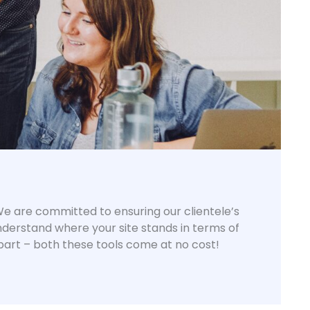
? We are committed to ensuring our clientele’s
understand where your site stands in terms of
part – both these tools come at no cost!