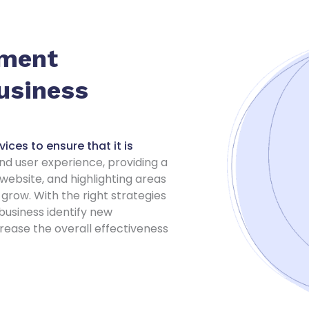
ement
Business
ices to ensure that it is
d user experience, providing a
ebsite, and highlighting areas
grow. With the right strategies
business identify new
rease the overall effectiveness