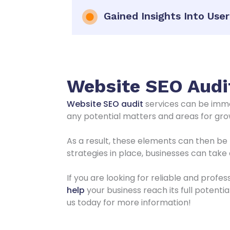
Gained Insights Into Use
Website SEO Audit
Website SEO audit
services can be imme
any potential matters and areas for grow
As a result, these elements can then be 
strategies in place, businesses can tak
If you are looking for reliable and profe
help
your business reach its full potenti
us today for more information!