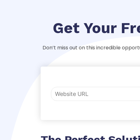
Get Your F
Don’t miss out on this incredible opport
The Perfect Solut