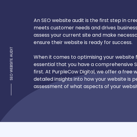
An SEO website audit is the first step in cr
meets customer needs and drives business 
assess your current site and make necess
ensure their website is ready for success.
When it comes to optimising your website f
essential that you have a comprehensive 
first. At PurpleCow Digital, we offer a free
detailed insights into how your website is
assessment of what aspects of your webs