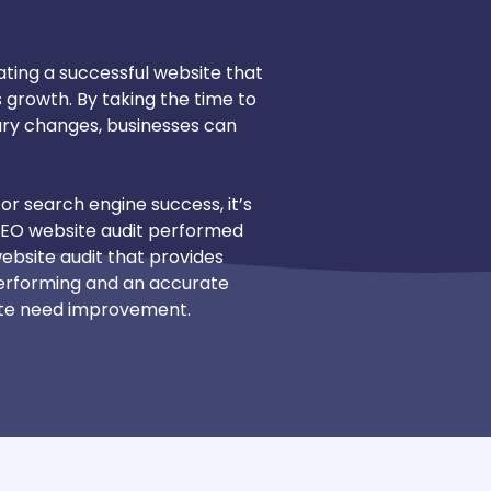
eating a successful website that
growth. By taking the time to
ary changes, businesses can
or search engine success, it’s
SEO website audit performed
 website audit that provides
 performing and an accurate
ite need improvement.