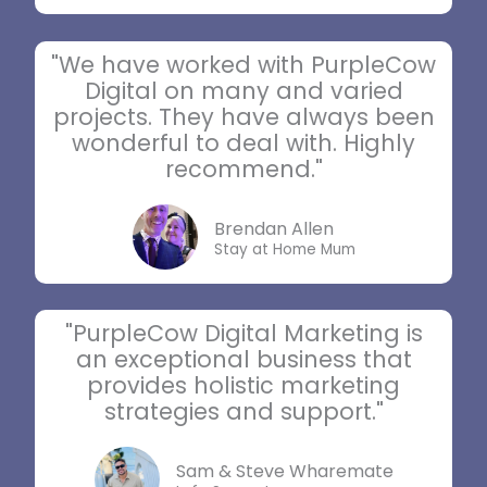
"We have worked with PurpleCow
Digital on many and varied
projects. They have always been
wonderful to deal with. Highly
recommend."
Brendan Allen
Stay at Home Mum
"PurpleCow Digital Marketing is
an exceptional business that
provides holistic marketing
strategies and support."
Sam & Steve Wharemate