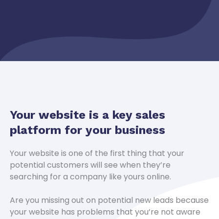
Your website is a key sales
platform for your business
Your website is one of the first thing that your
potential customers will see when they’re
searching for a company like yours online.
Are you missing out on potential new leads because
your website has problems that you’re not aware