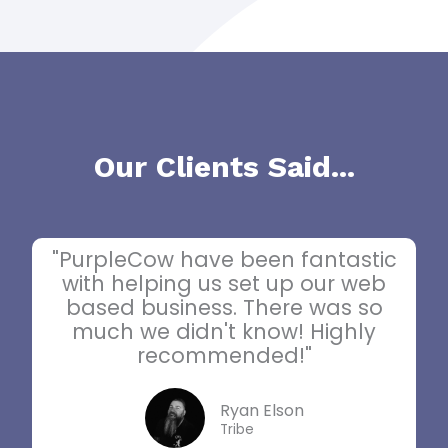
Our Clients Said...
"PurpleCow have been fantastic
with helping us set up our web
based business. There was so
much we didn't know! Highly
recommended!"
Ryan Elson
Tribe