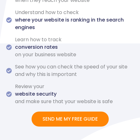
when they reach your website
Understand how to check
where your website is ranking in the search
engines
Learn how to track
conversion rates
on your business website
See how you can check the speed of your site
and why this is important
Review your
website security
and make sure that your website is safe
SEND ME MY FREE GUIDE