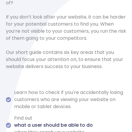
of?
If you don’t look after your website, it can be harder
for your potential customers to find you. When
you’re not visible to your customers, you run the risk
of them going to your competitors.
Our short guide contains six key areas that you
should focus your attention on, to ensure that your
website delivers success to your business.
Learn how to check if you're accidentally losing
customers who are viewing your website on
mobile or tablet devices
Find out
what a user should be able to do