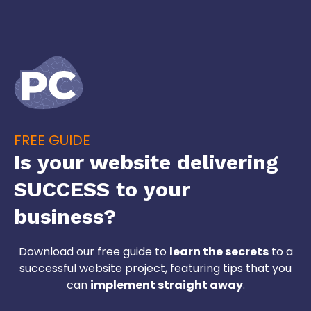
FREE GUIDE
Is your website delivering
SUCCESS to your
business?
Download our free guide to
learn the secrets
to a
successful website project, featuring tips that you
can
implement straight away
.