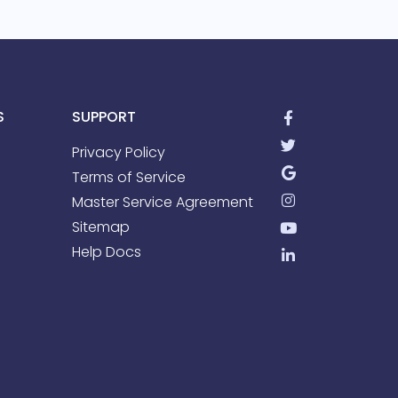
S
SUPPORT
Privacy Policy
Terms of Service
Master Service Agreement
Sitemap
Help Docs