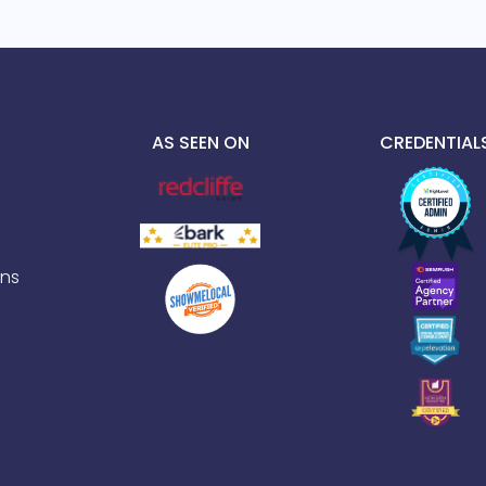
AS SEEN ON
CREDENTIAL
ns