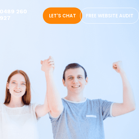
0489 260
LET'S CHAT
FREE WEBSITE AUDIT
927