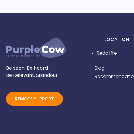
LOCATION
Redcliffe
Be seen, Be heard,
Blog
Be Relevant, Standout
Recommendatio
REMOTE SUPPORT