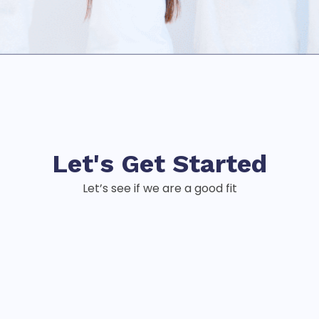
Let's Get
Started
Let’s see if we are a good fit