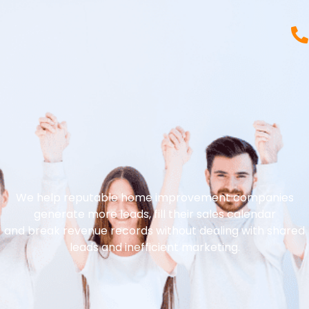
We help reputable home improvement companies
generate more leads, fill their sales calendar
and break revenue records without dealing with shared
leads and inefficient marketing.