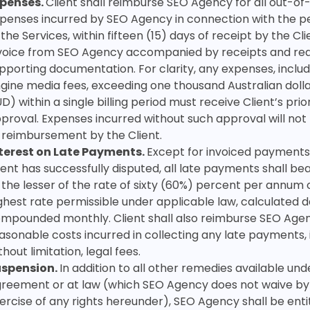
penses.
Client shall reimburse SEO Agency for all out-o
penses incurred by SEO Agency in connection with the 
 the Services, within fifteen (15) days of receipt by the Cli
voice from SEO Agency accompanied by receipts and re
pporting documentation. For clarity,
any expenses, inclu
gine media fees, exceeding one thousand Australian dolla
D) within a single billing period must receive Client’s prio
proval. Expenses incurred without such approval will not
 reimbursement by the Client.
terest on Late Payments.
Except for invoiced payments
ient has successfully disputed, all late payments shall bea
 the lesser of the rate of sixty (60%) percent per annum 
ghest rate permissible under applicable law, calculated d
mpounded monthly. Client shall also reimburse SEO Agenc
asonable costs incurred in collecting any late payments, 
thout limitation, legal fees.
uspension.
In addition to all other remedies available unde
reement or at law (which SEO Agency does not waive by
ercise of any rights hereunder), SEO Agency shall be enti