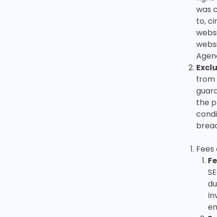
was c
to, c
websi
websi
Agenc
Exclu
from 
guara
the p
condi
breac
Fees
Fe
SE
du
In
en