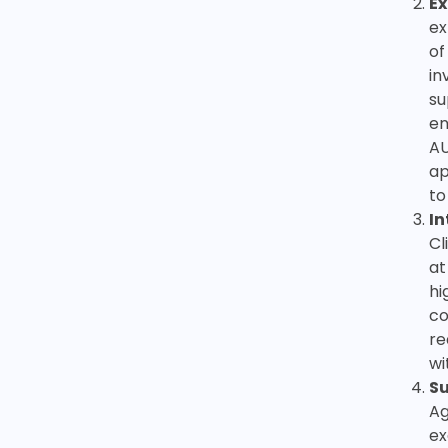
Ex
ex
of
in
su
en
AU
ap
to
In
Cl
at
hi
co
re
wi
S
Ag
ex