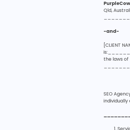
PurpleCow
Qld, Austral
_______
-and-
[CLIENT NA
is:_____
the laws o
_______
SEO Agency 
individually 
_______
Servi