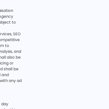
isation
 Agency
ubject to
rvices, SEO
ompetitive
im to
nalysis, and
all also be
icing or
d shall be
d and
 with any ad
0 day