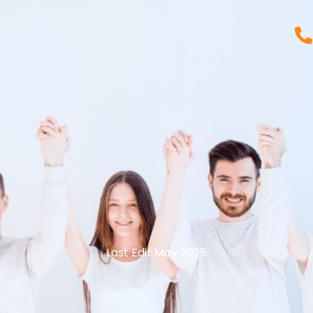
Last Edit May 2025