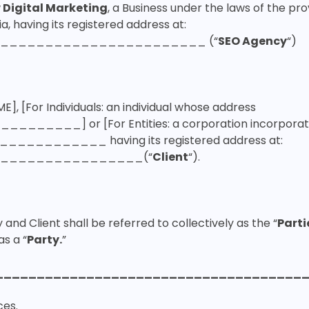
 Digital Marketing
, a Business under the laws of the pro
ia, having its registered address at:
_______________________ (“
SEO Agency
“)
ME],
[For Individuals:
an individual whose address
__________] or
[For Entities:
a corporation incorpora
f ____________ having its registered address at:
________________(“
Client
“).
and Client shall be referred to collectively as the “
Parti
as a “
Party.
”
_____________________________________
ces
.