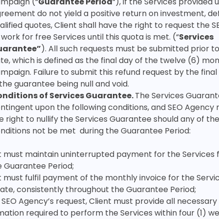
mpaign (“
Guarantee Period
“), if the Services provided 
reement do not yield a positive return on investment, de
alified quotes, Client shall have the right to request the
 work for free Services until this quota is met. (“
Services
uarantee”
). All such requests must be submitted prior to
te, which is defined as the final day of the twelve (6) mo
mpaign. Failure to submit this refund request by the final
 the guarantee being null and void.
nditions of Services Guarantee.
The Services Guarant
ntingent upon the following conditions, and SEO Agency 
e right to nullify the Services Guarantee should any of th
nditions not be met during the Guarantee Period:
t must maintain uninterrupted payment for the Services 
e Guarantee Period;
t must fulfil payment of the monthly invoice for the Servi
ate, consistently throughout the Guarantee Period;
SEO Agency’s request, Client must provide all necessary
mation required to perform the Services within four (1) w