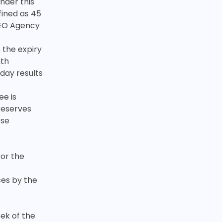
under this
fined as 45
 SEO Agency
 the expiry
nth
 day results
ee is
reserves
ese
for the
ces by the
eek of the