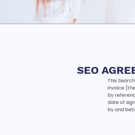
SEO AGRE
This Search
invoice (th
by reference
date of sig
by and bet