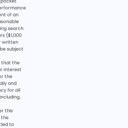
f-pocket
performance
ent of an
asonable
ding search
rs ($1,000
r written
 be subject
 that the
r interest
or the
aily and
y for all
including,
r this
 the
tled to