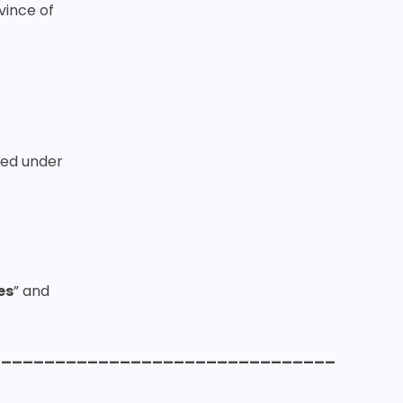
vince of
ted under
es
” and
________________________________