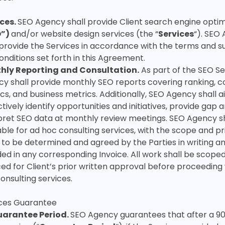
ices.
SEO Agency shall provide Client search engine optim
O”)
and/or website design services (the “
Services
“). SEO
 provide the Services in accordance with the terms and s
onditions set forth in this Agreement.
hly Reporting and Consultation.
As part of the SEO Se
y shall provide monthly SEO reports covering ranking, c
cs, and business metrics. Additionally, SEO Agency shall a
tively identify opportunities and initiatives, provide gap a
pret SEO data at monthly review meetings. SEO Agency sh
able for ad hoc consulting services, with the scope and pr
 to be determined and agreed by the Parties in writing an
ded in any corresponding Invoice. All work shall be scope
ced for Client’s prior written approval before proceeding
onsulting services.
ices Guarantee
arantee Period.
SEO Agency guarantees that after a 9