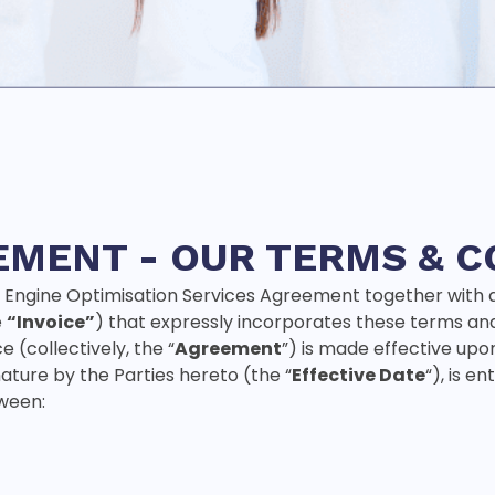
EMENT -
OUR TERMS & C
 Engine Optimisation Services Agreement together with 
e
“Invoice”
) that expressly incorporates these terms an
 (collectively, the “
Agreement
”) is made effective upo
nature by the Parties hereto (the “
Effective Date
“), is e
ween: