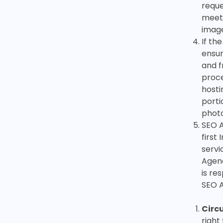
reque
meeti
image
If th
ensur
and f
proce
hosti
porti
photo
SEO A
first
servi
Agenc
is re
SEO 
Circ
right