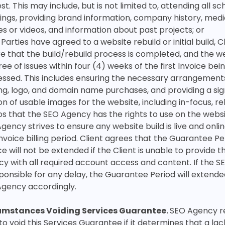
st. This may include, but is not limited to, attending all s
ngs, providing brand information, company history, medi
s or videos, and information about past projects; or
e Parties have agreed to a website rebuild or initial build, 
e that the build/rebuild process is completed, and the web
ree of issues within four (4) weeks of the first Invoice bei
ssed. This includes ensuring the necessary arrangement
ng, logo, and domain name purchases, and providing a sig
on of usable images for the website, including in-focus, r
s that the SEO Agency has the rights to use on the websi
gency strives to ensure any website build is live and onlin
 Invoice billing period. Client agrees that the Guarantee Pe
ce will not be extended if the Client is unable to provide 
y with all required account access and content. If the 
sponsible for any delay, the Guarantee Period will extend
Agency accordingly.
umstances Voiding Services Guarantee.
SEO Agency r
 to void this Services Guarantee if it determines that a lac