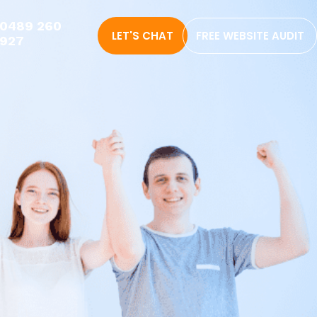
0489 260
LET'S CHAT
FREE WEBSITE AUDIT
927