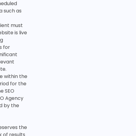
cheduled
a such as
Client must
site is live
ng
s for
nificant
elevant
te.
e within the
riod for the
the SEO
SEO Agency
ed by the
eserves the
k of results