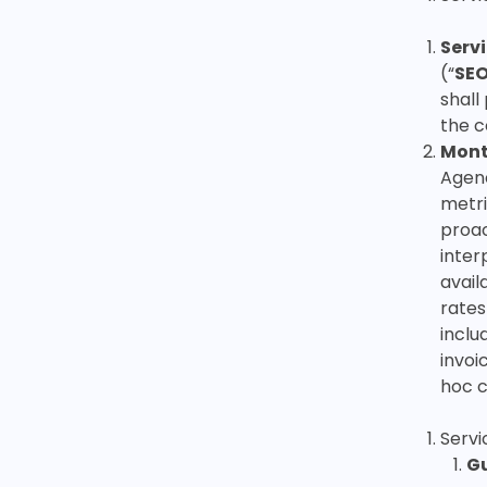
Serv
(“
SE
shall
the c
Mont
Agenc
metri
proac
inter
avail
rates
inclu
invoi
hoc c
Serv
Gu