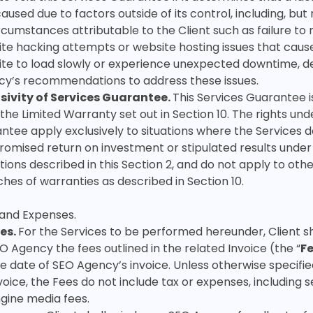
aused due to factors outside of its control, including, but 
ircumstances attributable to the Client such as failure t
te hacking attempts or website hosting issues that caus
te to load slowly or experience unexpected downtime, d
y’s recommendations to address these issues.
sivity of Services Guarantee.
This Services Guarantee 
the Limited Warranty set out in Section 10. The rights unde
ntee apply exclusively to situations where the Services d
romised return on investment or stipulated results under
tions described in this Section 2, and do not apply to othe
hes of warranties as described in Section 10.
 and Expenses
.
es.
For the Services to be performed hereunder, Client sh
O Agency the fees outlined in the related Invoice (the “
F
e date of SEO Agency’s invoice. Unless otherwise specifie
voice, the Fees do not include tax or expenses, including 
gine media fees.