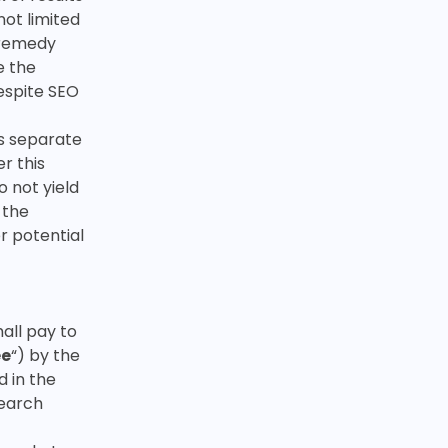
not limited
o remedy
e the
espite SEO
is separate
r this
o not yield
 the
r potential
all pay to
ee
“) by the
d in the
search