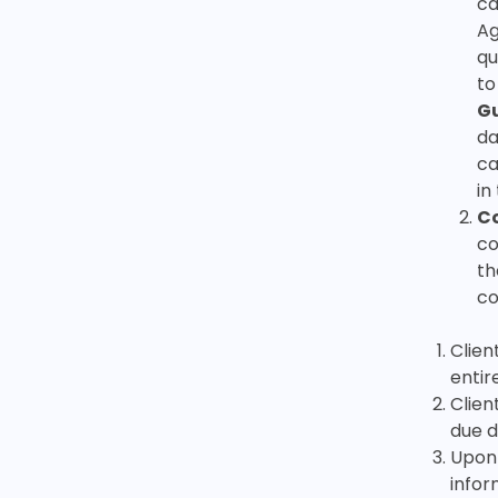
ca
Ag
qu
to
G
da
ca
in
Co
co
th
co
Clien
entir
Clien
due d
Upon 
infor