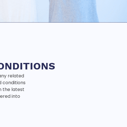
ONDITIONS
any related
d conditions
n the latest
ntered into