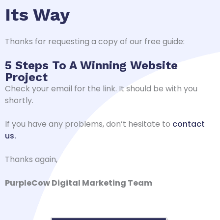
Its Way
Thanks for requesting a copy of our free guide:
5 Steps To A Winning Website
Project
Check your email for the link. It should be with you
shortly.
If you have any problems, don’t hesitate to
contact
us.
Thanks again,
PurpleCow Digital Marketing Team