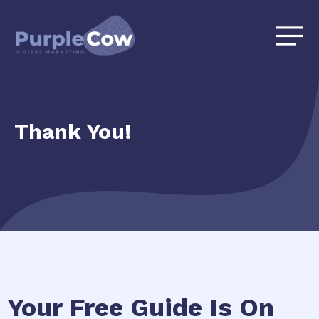
Skip
to
content
Thank You!
Your Free Guide Is On