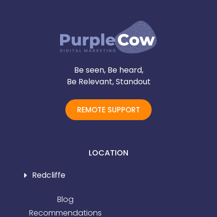
Be seen, Be heard,
Be Relevant, Standout
REMOTE SUPPORT
LOCATION
Redcliffe
Blog
Recommendations