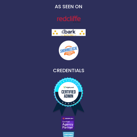
AS SEEN ON
CREDENTIALS