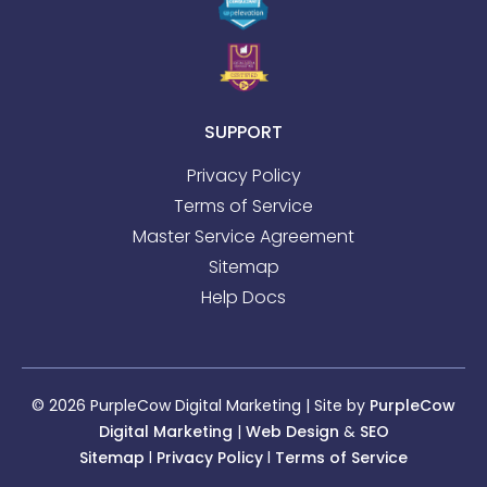
SUPPORT
Privacy Policy
Terms of Service
Master Service Agreement
Sitemap
Help Docs
© 2026 PurpleCow Digital Marketing | Site by
PurpleCow
Digital Marketing
|
Web Design
&
SEO
Sitemap
l
Privacy Policy
l
Terms of Service