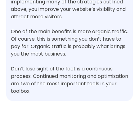
implementing many of the strategies outlined
above, you improve your website’s visibility and
attract more visitors.
One of the main benefits is more organic traffic.
Of course, this is something you don’t have to
pay for. Organic traffic is probably what brings
you the most business.
Don’t lose sight of the fact is a continuous
process. Continued monitoring and optimisation
are two of the most important tools in your
toolbox.