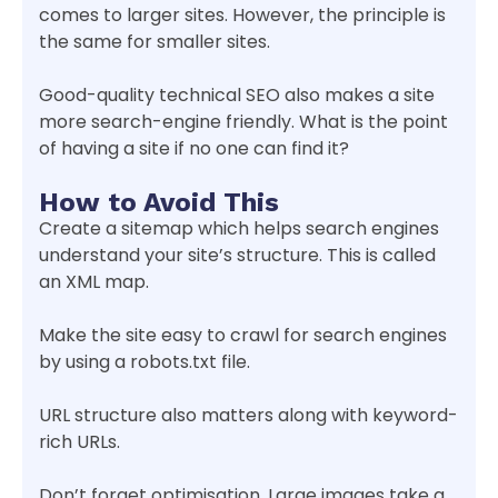
comes to larger sites. However, the principle is
the same for smaller sites.
Good-quality technical SEO also makes a site
more search-engine friendly. What is the point
of having a site if no one can find it?
How to Avoid This
Create a sitemap which helps search engines
understand your site’s structure. This is called
an XML map.
Make the site easy to crawl for search engines
by using a robots.txt file.
URL structure also matters along with keyword-
rich URLs.
Don’t forget optimisation. Large images take a