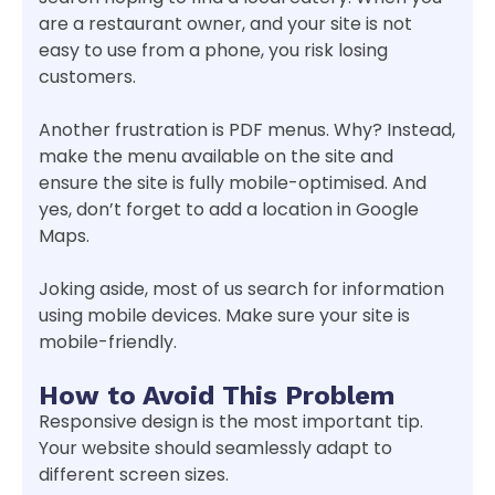
are a restaurant owner, and your site is not
easy to use from a phone, you risk losing
customers.
Another frustration is PDF menus. Why? Instead,
make the menu available on the site and
ensure the site is fully mobile-optimised. And
yes, don’t forget to add a location in Google
Maps.
Joking aside, most of us search for information
using mobile devices. Make sure your site is
mobile-friendly.
How to Avoid This Problem
Responsive design is the most important tip.
Your website should seamlessly adapt to
different screen sizes.