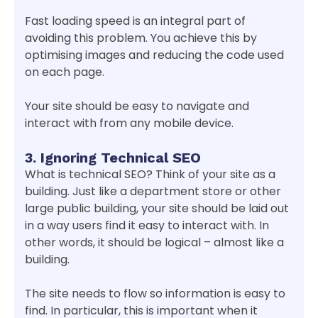
Fast loading speed is an integral part of
avoiding this problem. You achieve this by
optimising images and reducing the code used
on each page.
Your site should be easy to navigate and
interact with from any mobile device.
3. Ignoring Technical SEO
What is technical SEO? Think of your site as a
building. Just like a department store or other
large public building, your site should be laid out
in a way users find it easy to interact with. In
other words, it should be logical – almost like a
building.
The site needs to flow so information is easy to
find. In particular, this is important when it