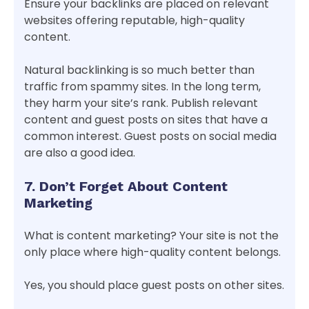
Ensure your backlinks are placed on relevant
websites offering reputable, high-quality
content.
Natural backlinking is so much better than
traffic from spammy sites. In the long term,
they harm your site’s rank. Publish relevant
content and guest posts on sites that have a
common interest. Guest posts on social media
are also a good idea.
7. Don’t Forget About Content
Marketing
What is content marketing? Your site is not the
only place where high-quality content belongs.
Yes, you should place guest posts on other sites.