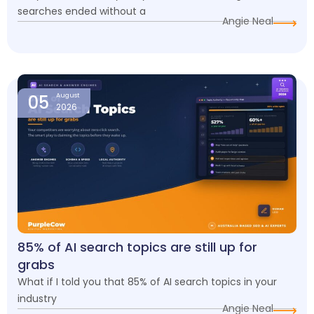
searches ended without a
Angie Neal
05
August
2026
85% of AI search topics are still up for
grabs
What if I told you that 85% of AI search topics in your
industry
Angie Neal