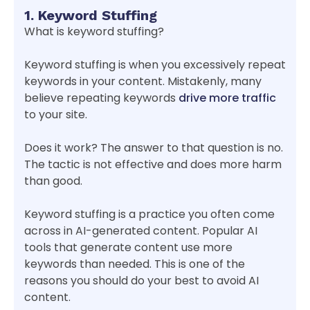
1. Keyword Stuffing
What is keyword stuffing?
Keyword stuffing is when you excessively repeat
keywords in your content. Mistakenly, many
believe repeating keywords
drive more traffic
to your site.
Does it work? The answer to that question is no.
The tactic is not effective and does more harm
than good.
Keyword stuffing is a practice you often come
across in AI-generated content. Popular AI
tools that generate content use more
keywords than needed. This is one of the
reasons you should do your best to avoid AI
content.