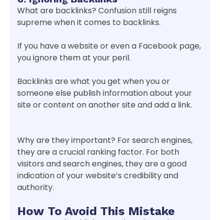
What are backlinks? Confusion still reigns
supreme when it comes to backlinks.
If you have a website or even a Facebook page,
you ignore them at your peril.
Backlinks are what you get when you or
someone else publish information about your
site or content on another site and add a link.
Why are they important? For search engines,
they are a crucial ranking factor. For both
visitors and search engines, they are a good
indication of your website’s credibility and
authority.
How To Avoid This Mistake