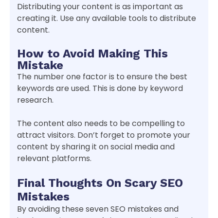
Distributing your content is as important as
creating it. Use any available tools to distribute
content.
How to Avoid Making This
Mistake
The number one factor is to ensure the best
keywords are used. This is done by keyword
research.
The content also needs to be compelling to
attract visitors. Don’t forget to promote your
content by sharing it on social media and
relevant platforms.
Final Thoughts On Scary SEO
Mistakes
By avoiding these seven SEO mistakes and