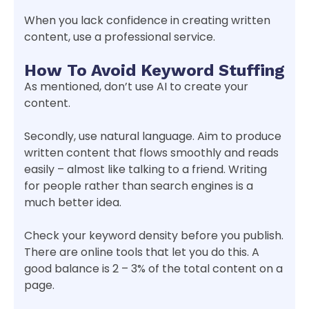
When you lack confidence in creating written
content, use a professional service.
How To Avoid Keyword Stuffing
As mentioned, don’t use AI to create your
content.
Secondly, use natural language. Aim to produce
written content that flows smoothly and reads
easily – almost like talking to a friend. Writing
for people rather than search engines is a
much better idea.
Check your keyword density before you publish.
There are online tools that let you do this. A
good balance is 2 – 3% of the total content on a
page.