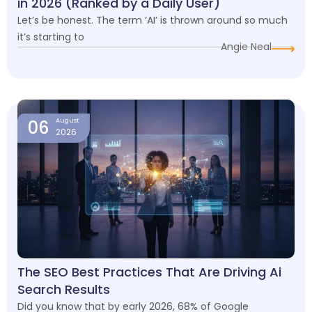
in 2026 (Ranked by a Daily User)
Let’s be honest. The term ‘AI’ is thrown around so much
it’s starting to
Angie Neal
06
August
2026
The SEO Best Practices That Are Driving Ai
Search Results
Did you know that by early 2026, 68% of Google