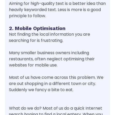
Aiming for high-quality text is a better idea than
heavily keyworded text. Less is more is a good
principle to follow.
2. Mobile Optimisation
Not finding the local information you are
searching for is frustrating.
Many smaller business owners including
restaurants, often neglect optimising their
websites for mobile use.
Most of us have come across this problem. We
are out shopping in a different town or city.
Suddenly we fancy a bite to eat.
What do we do? Most of us do a quick Internet
search hoping to find a local eatery. When you