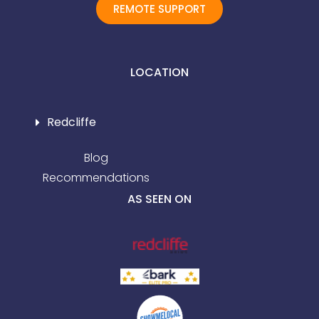
REMOTE SUPPORT
LOCATION
Redcliffe
Blog
Recommendations
AS SEEN ON