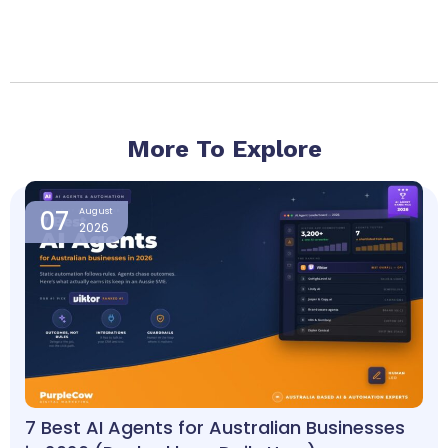
More To Explore
Page
Page
Page
Page
07
August
2026
7 Best AI Agents for Australian Businesses