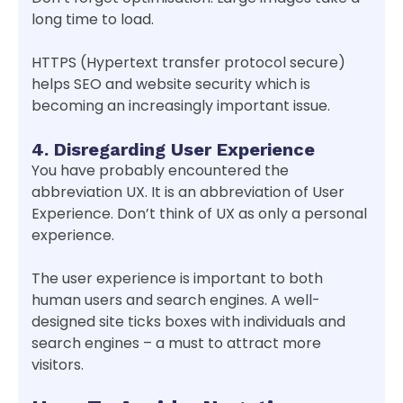
long time to load.
HTTPS (Hypertext transfer protocol secure)
helps SEO and website security which is
becoming an increasingly important issue.
4. Disregarding User Experience
You have probably encountered the
abbreviation UX. It is an abbreviation of User
Experience. Don’t think of UX as only a personal
experience.
The user experience is important to both
human users and search engines. A well-
designed site ticks boxes with individuals and
search engines – a must to attract more
visitors.