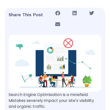
Share This Post
Search Engine Optimisation is a minefield.
Mistakes severely impact your site’s visibility
and organic traffic.