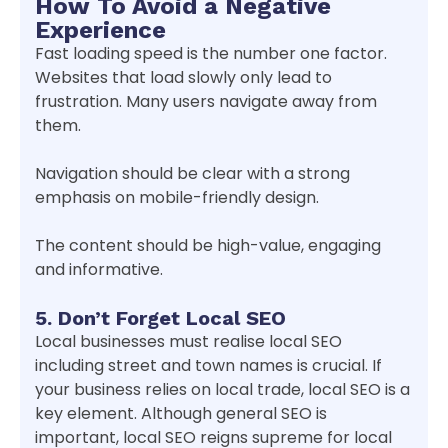
How To Avoid a Negative
Experience
Fast loading speed is the number one factor.
Websites that load slowly only lead to
frustration. Many users navigate away from
them.
Navigation should be clear with a strong
emphasis on mobile-friendly design.
The content should be high-value, engaging
and informative.
5. Don’t Forget Local SEO
Local businesses must realise local SEO
including street and town names is crucial. If
your business relies on local trade, local SEO is a
key element. Although general SEO is
important, local SEO reigns supreme for local