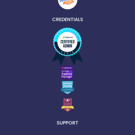
CREDENTIALS
SUPPORT