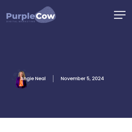
Skip
to
content
Angie Neal
November 5, 2024