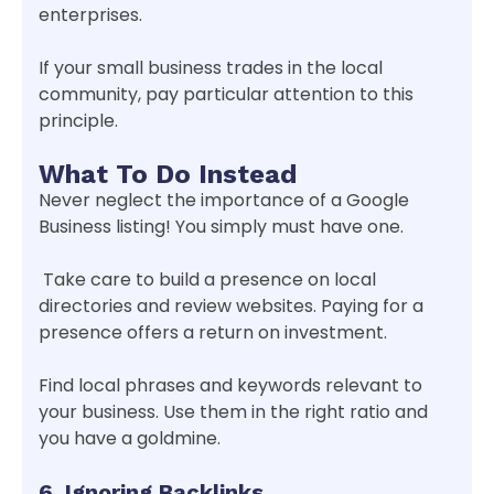
enterprises.
If your small business trades in the local
community, pay particular attention to this
principle.
What To Do Instead
Never neglect the importance of a Google
Business listing! You simply must have one.
Take care to build a presence on local
directories and review websites. Paying for a
presence offers a return on investment.
Find local phrases and keywords relevant to
your business. Use them in the right ratio and
you have a goldmine.
6. Ignoring Backlinks