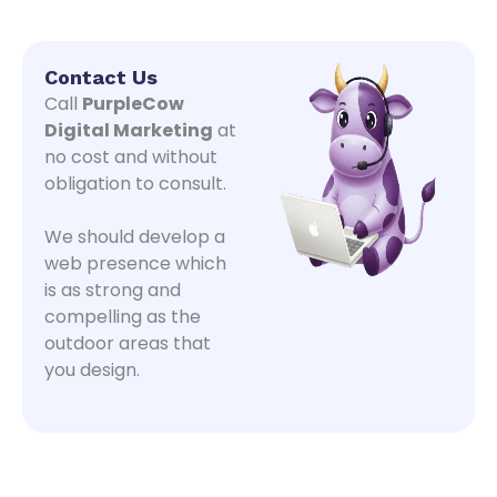
Contact Us
Call
PurpleCow
Digital Marketing
at
no cost and without
obligation to consult.
We should develop a
web presence which
is as strong and
compelling as the
outdoor areas that
you design.