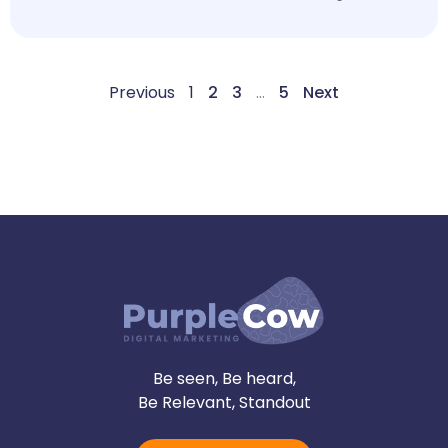
Previous
1
2
3
…
5
Next
Be seen, Be heard,
Be Relevant, Standout