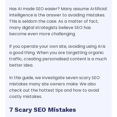
Has AI made SEO easier? Many assume Artificial
Intelligence is the answer to avoiding mistakes.
This is seldom the case. As a matter of fact,
many digital strategists believe SEO has
become even more challenging.
If you operate your own site, avoiding using AI is
a good thing. When you are targetting organic
traffic, creating personalised content is a much
better idea.
In this guide, we investigate seven scary SEO
mistakes many site owners make. We also
check out the hottest tips and how to avoid
costly mistakes.
7 Scary SEO Mistakes