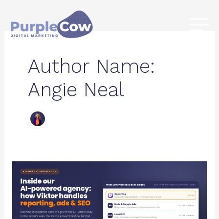
Skip
to
content
Author Name:
Angie Neal
Inside
Our
AI-
Powered
Agency: