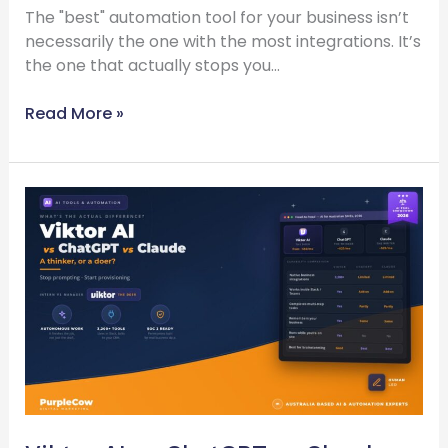
The "best" automation tool for your business isn’t
necessarily the one with the most integrations. It’s
the one that actually stops you…
Read More »
Viktor
AI
vs
ChatGPT
vs
Claude
—
What’s
the
Actual
Difference?