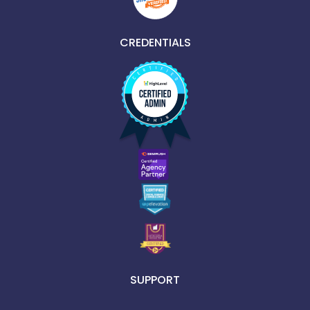
CREDENTIALS
SUPPORT