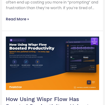
often end up costing you more in “prompting” and
frustration than they’re worth. If you’re tired of…
Read More »
How
Using
Wispr
Flow
Has
Boosted
Productivity
–
Voice
to
Text
How Using Wispr Flow Has
Ai