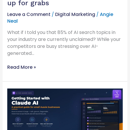
up for grabs
Leave a Comment
/
Digital Marketing
/
Angie
Neal
What if I told you that 85% of AI search topics in
your industry are currently unclaimed? While your
competitors are busy stressing over AI-
generated…
Read More »
Getting
started
with
Claude
ai
for