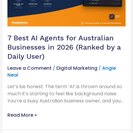
Businesses
in
2026
(Ranked
by
7 Best AI Agents for Australian
a
Businesses in 2026 (Ranked by a
Daily
User)
Daily User)
Leave a Comment
/
Digital Marketing
/
Angie
Neal
Let’s be honest. The term ‘AI’ is thrown around so
much it’s starting to feel like background noise.
You’re a busy Australian business owner, and you…
Read More »