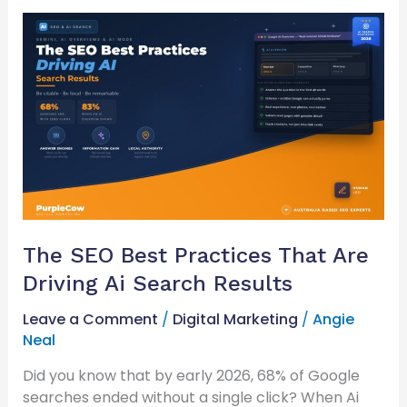
The
SEO
Best
Practices
That
Are
Driving
Ai
Search
Results
The SEO Best Practices That Are
Driving Ai Search Results
Leave a Comment
/
Digital Marketing
/
Angie
Neal
Did you know that by early 2026, 68% of Google
searches ended without a single click? When Ai