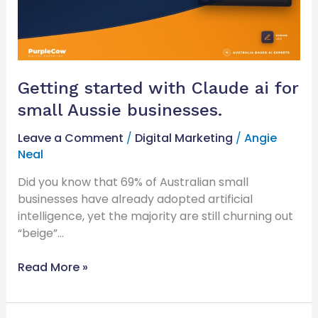
small
Aussie
businesses.
Getting started with Claude ai for
small Aussie businesses.
Leave a Comment
/
Digital Marketing
/
Angie
Neal
Did you know that 69% of Australian small
businesses have already adopted artificial
intelligence, yet the majority are still churning out
“beige”…
Read More »