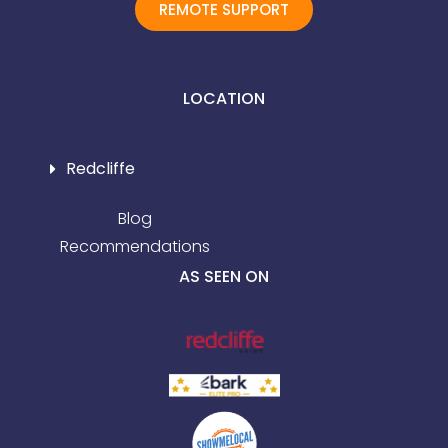
REMOTE SUPPORT
LOCATION
Redcliffe
Blog
Recommendations
AS SEEN ON