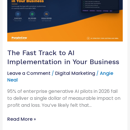
AI
Implementation
in
Your
Business
The Fast Track to AI
Implementation in Your Business
Leave a Comment
/
Digital Marketing
/
Angie
Neal
95% of enterprise generative AI pilots in 2026 fail
to deliver a single dollar of measurable impact on
profit and loss. You’ve likely felt that…
Read More »