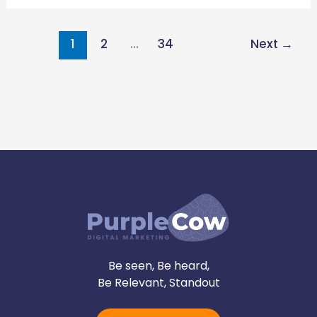
1
2
…
34
Next
→
Be seen, Be heard,
Be Relevant, Standout