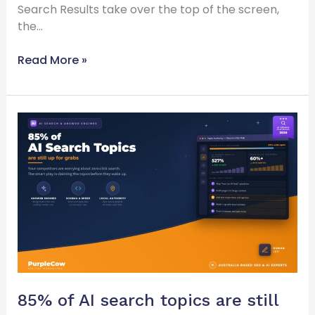
Search Results take over the top of the screen,
the…
Read More »
85%
of
AI
search
topics
are
still
up
for
grabs
85% of AI search topics are still