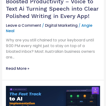
Boosted Productivity – Voice to
Turning
Speech
Text Ai Turning Speech into Clear
into
Polished Writing in Every App!
Clear
Polished
Leave a Comment
/
Digital Marketing
/
Angie
Writing
Neal
in
Why are you still chained to your keyboard until
Every
9:00 PM every night just to stay on top of a
App!
bloated inbox? Most Australian business owners
are…
Read More »
The
Fast
Track
to