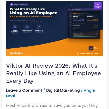
Viktor
AI
Review
2026:
What
It’s
Really
Like
Using
an
AI
Viktor AI Review 2026: What It’s
Employee
Really Like Using an AI Employee
Every
Day
Every Day
Leave a Comment
/
Digital Marketing
/
Angie
Neal
Most AI tools promise to save you time, yet they