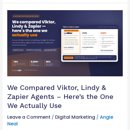
We
Compared
Viktor,
Lindy
&
Zapier
Agents
–
Here’s
the
One
We Compared Viktor, Lindy &
We
Zapier Agents – Here’s the One
Actually
Use
We Actually Use
Leave a Comment
/
Digital Marketing
/
Angie
Neal