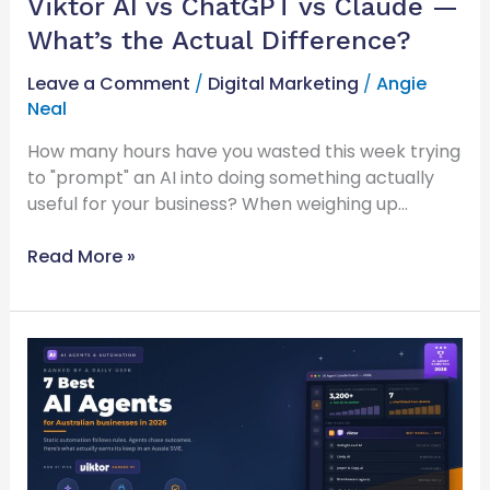
Viktor AI vs ChatGPT vs Claude —
What’s the Actual Difference?
Leave a Comment
/
Digital Marketing
/
Angie
Neal
How many hours have you wasted this week trying
to "prompt" an AI into doing something actually
useful for your business? When weighing up…
Read More »
7
Best
AI
Agents
for
Australian