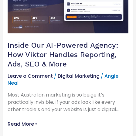
How
Viktor
Handles
Reporting,
Ads,
SEO
Inside Our AI-Powered Agency:
&
How Viktor Handles Reporting,
More
Ads, SEO & More
Leave a Comment
/
Digital Marketing
/
Angie
Neal
Most Australian marketing is so beige it’s
practically invisible. If your ads look like every
other tradie’s and your website is just a digital…
Read More »