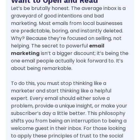
Want to Open and Read
Let’s be brutally honest. The average inbox is a
graveyard of good intentions and bad
marketing. Most emails from local businesses
are predictable, boring, and instantly deleted.
Why? Because they’re focused on selling, not
helping. The secret to powerful
email
marketing
isn’t a bigger discount; it’s being the
one email people actually look forward to. It’s
about being remarkable.
To do this, you must stop thinking like a
marketer and start thinking like a helpful
expert. Every email should either solve a
problem, provide a unique insight, or make your
subscriber’s day a little better. This philosophy
shifts you from being an interruption to being a
welcome guest in their inbox. For those looking
to apply these principles of trust to the social