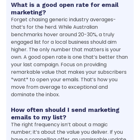
What is a good open rate for email
marketing?
Forget chasing generic industry averages-
that’s for the herd. While Australian
benchmarks hover around 20-30%, a truly
engaged list for a local business should aim
higher. The only number that matters is your
own. A good open rate is one that’s better than
your last campaign. Focus on providing
remarkable value that makes your subscribers
*want* to open your emails. That’s how you
move from average to exceptional and
dominate the inbox.
How often should I send marketing
emails to my list?
The right frequency isn’t about a magic
number; it’s about the value you deliver. If you
have a compelling offer, an unmissable update,