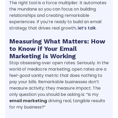
The right tool is a force multiplier. It automates
the mundane so you can focus on building
relationships and creating remarkable
experiences. If you’re ready to build an email
strategy that drives real growth,
let’s talk
.
Measuring What Matters: How
to Know if Your Email
Marketing is Working
Stop obsessing over open rates. Seriously. In the
world of mediocre marketing, open rates are a
feel-good vanity metric that does nothing to
pay your bills. Remarkable businesses don’t
measure activity; they measure impact. The
only question you should be asking is: “Is my
email marketing
driving real, tangible results
for my business?”