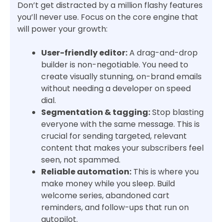
Don’t get distracted by a million flashy features
you’ll never use. Focus on the core engine that
will power your growth:
User-friendly editor:
A drag-and-drop
builder is non-negotiable. You need to
create visually stunning, on-brand emails
without needing a developer on speed
dial.
Segmentation & tagging:
Stop blasting
everyone with the same message. This is
crucial for sending targeted, relevant
content that makes your subscribers feel
seen, not spammed.
Reliable automation:
This is where you
make money while you sleep. Build
welcome series, abandoned cart
reminders, and follow-ups that run on
autopilot.