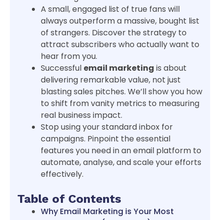
A small, engaged list of true fans will
always outperform a massive, bought list
of strangers. Discover the strategy to
attract subscribers who actually want to
hear from you.
Successful
email marketing
is about
delivering remarkable value, not just
blasting sales pitches. We’ll show you how
to shift from vanity metrics to measuring
real business impact.
Stop using your standard inbox for
campaigns. Pinpoint the essential
features you need in an email platform to
automate, analyse, and scale your efforts
effectively.
Table of Contents
Why Email Marketing is Your Most