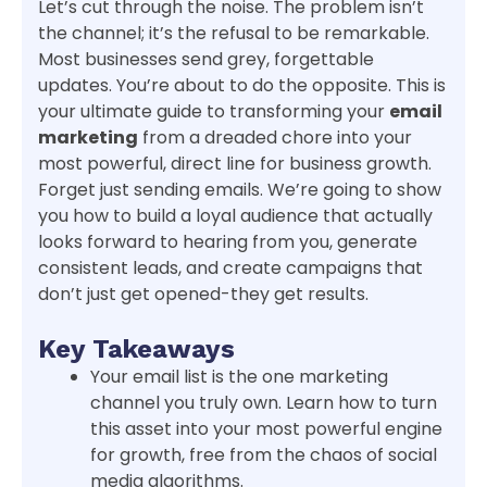
Let’s cut through the noise. The problem isn’t
the channel; it’s the refusal to be remarkable.
Most businesses send grey, forgettable
updates. You’re about to do the opposite. This is
your ultimate guide to transforming your
email
marketing
from a dreaded chore into your
most powerful, direct line for business growth.
Forget just sending emails. We’re going to show
you how to build a loyal audience that actually
looks forward to hearing from you, generate
consistent leads, and create campaigns that
don’t just get opened-they get results.
Key Takeaways
Your email list is the one marketing
channel you truly own. Learn how to turn
this asset into your most powerful engine
for growth, free from the chaos of social
media algorithms.