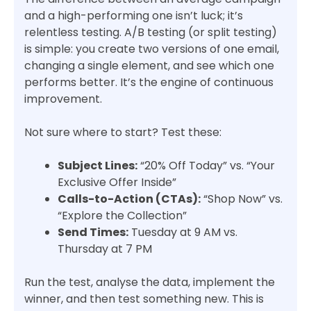
and a high-performing one isn’t luck; it’s
relentless testing. A/B testing (or split testing)
is simple: you create two versions of one email,
changing a single element, and see which one
performs better. It’s the engine of continuous
improvement.
Not sure where to start? Test these:
Subject Lines:
“20% Off Today” vs. “Your
Exclusive Offer Inside”
Calls-to-Action (CTAs):
“Shop Now” vs.
“Explore the Collection”
Send Times:
Tuesday at 9 AM vs.
Thursday at 7 PM
Run the test, analyse the data, implement the
winner, and then test something new. This is