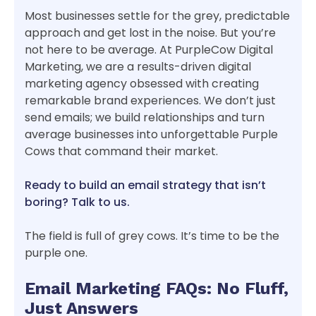
Most businesses settle for the grey, predictable
approach and get lost in the noise. But you’re
not here to be average. At PurpleCow Digital
Marketing, we are a results-driven digital
marketing agency obsessed with creating
remarkable brand experiences. We don’t just
send emails; we build relationships and turn
average businesses into unforgettable Purple
Cows that command their market.
Ready to build an email strategy that isn’t
boring? Talk to us.
The field is full of grey cows. It’s time to be the
purple one.
Email Marketing FAQs: No Fluff,
Just Answers