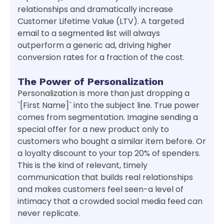
relationships and dramatically increase
Customer Lifetime Value (LTV). A targeted
email to a segmented list will always
outperform a generic ad, driving higher
conversion rates for a fraction of the cost.
The Power of Personalization
Personalization is more than just dropping a
`[First Name]` into the subject line. True power
comes from segmentation. Imagine sending a
special offer for a new product only to
customers who bought a similar item before. Or
a loyalty discount to your top 20% of spenders.
This is the kind of relevant, timely
communication that builds real relationships
and makes customers feel seen-a level of
intimacy that a crowded social media feed can
never replicate.