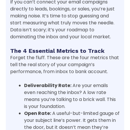
If you can’t connect your email campaigns
directly to leads, bookings, or sales, you’re just
making noise. It’s time to stop guessing and
start measuring what truly moves the needle.
Data isn’t scary; it’s your roadmap to
dominating the inbox and your local market.
The 4 Essential Metrics to Track
Forget the fluff. These are the four metrics that
tell the real story of your campaign’s
performance, from inbox to bank account.
Deliverability Rate:
Are your emails
even reaching the inbox? A low rate
means you’re talking to a brick wall. This
is your foundation.
Open Rate:
A useful-but-limited gauge of
your subject line’s power. It gets them in
the door, but it doesn’t mean they’re