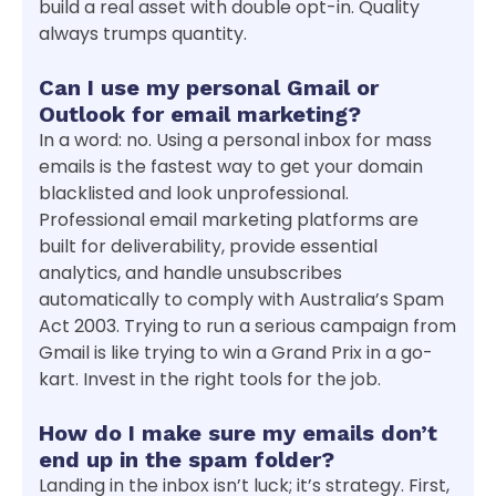
build a real asset with double opt-in. Quality
always trumps quantity.
Can I use my personal Gmail or
Outlook for email marketing?
In a word: no. Using a personal inbox for mass
emails is the fastest way to get your domain
blacklisted and look unprofessional.
Professional email marketing platforms are
built for deliverability, provide essential
analytics, and handle unsubscribes
automatically to comply with Australia’s Spam
Act 2003. Trying to run a serious campaign from
Gmail is like trying to win a Grand Prix in a go-
kart. Invest in the right tools for the job.
How do I make sure my emails don’t
end up in the spam folder?
Landing in the inbox isn’t luck; it’s strategy. First,