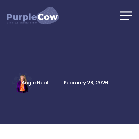
Skip
to
content
Angie Neal
February 28, 2026