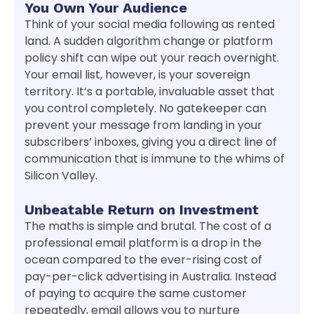
You Own Your Audience
Think of your social media following as rented
land. A sudden algorithm change or platform
policy shift can wipe out your reach overnight.
Your email list, however, is your sovereign
territory. It’s a portable, invaluable asset that
you control completely. No gatekeeper can
prevent your message from landing in your
subscribers’ inboxes, giving you a direct line of
communication that is immune to the whims of
Silicon Valley.
Unbeatable Return on Investment
The maths is simple and brutal. The cost of a
professional email platform is a drop in the
ocean compared to the ever-rising cost of
pay-per-click advertising in Australia. Instead
of paying to acquire the same customer
repeatedly, email allows you to nurture