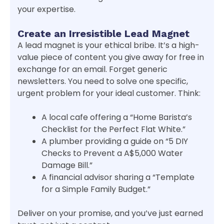
your expertise.
Create an Irresistible Lead Magnet
A lead magnet is your ethical bribe. It’s a high-
value piece of content you give away for free in
exchange for an email. Forget generic
newsletters. You need to solve one specific,
urgent problem for your ideal customer. Think:
A local cafe offering a “Home Barista’s
Checklist for the Perfect Flat White.”
A plumber providing a guide on “5 DIY
Checks to Prevent a A$5,000 Water
Damage Bill.”
A financial advisor sharing a “Template
for a Simple Family Budget.”
Deliver on your promise, and you’ve just earned