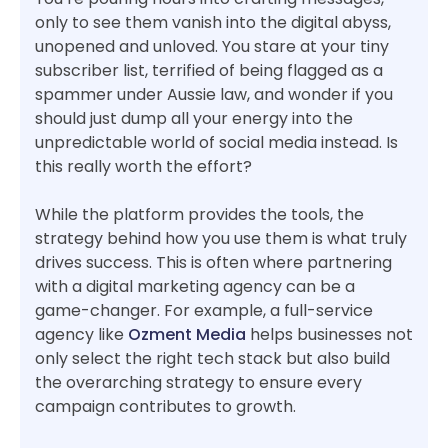
only to see them vanish into the digital abyss,
unopened and unloved. You stare at your tiny
subscriber list, terrified of being flagged as a
spammer under Aussie law, and wonder if you
should just dump all your energy into the
unpredictable world of social media instead. Is
this really worth the effort?
While the platform provides the tools, the
strategy behind how you use them is what truly
drives success. This is often where partnering
with a digital marketing agency can be a
game-changer. For example, a full-service
agency like
Ozment Media
helps businesses not
only select the right tech stack but also build
the overarching strategy to ensure every
campaign contributes to growth.