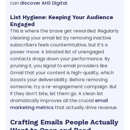
can
discover AHS Digital
.
List Hygiene: Keeping Your Audience
Engaged
This is where the brave get rewarded. Regularly
cleaning your email list by removing inactive
subscribers feels counterintuitive, but it’s a
power move. A bloated list of unengaged
contacts drags down your performance. By
pruning it, you signal to email providers like
Gmail that your content is high-quality, which
boosts your deliverability. Before removing
someone, try a re-engagement campaign. But
if they don’t bite, let them go. A clean list
dramatically improves all the crucial
email
marketing metrics
that actually drive revenue.
Crafting Emails People Actually