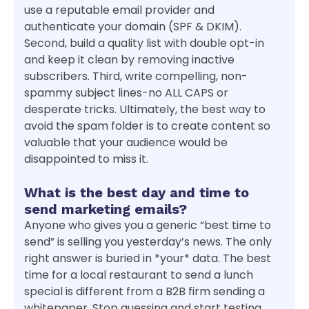
use a reputable email provider and
authenticate your domain (SPF & DKIM).
Second, build a quality list with double opt-in
and keep it clean by removing inactive
subscribers. Third, write compelling, non-
spammy subject lines-no ALL CAPS or
desperate tricks. Ultimately, the best way to
avoid the spam folder is to create content so
valuable that your audience would be
disappointed to miss it.
What is the best day and time to
send marketing emails?
Anyone who gives you a generic “best time to
send” is selling you yesterday’s news. The only
right answer is buried in *your* data. The best
time for a local restaurant to send a lunch
special is different from a B2B firm sending a
whitepaper. Stop guessing and start testing.