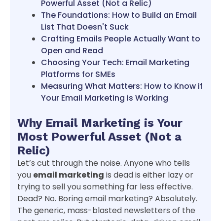
Powerful Asset (Not a Relic)
The Foundations: How to Build an Email
List That Doesn't Suck
Crafting Emails People Actually Want to
Open and Read
Choosing Your Tech: Email Marketing
Platforms for SMEs
Measuring What Matters: How to Know if
Your Email Marketing is Working
Why Email Marketing is Your
Most Powerful Asset (Not a
Relic)
Let’s cut through the noise. Anyone who tells
you
email marketing
is dead is either lazy or
trying to sell you something far less effective.
Dead? No. Boring email marketing? Absolutely.
The generic, mass-blasted newsletters of the