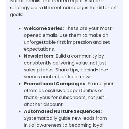
Not all emails are created equal. A smart
strategy uses different campaigns for different
goals:
Welcome Series:
These are your most-
opened emails. Use them to make an
unforgettable first impression and set
expectations.
Newsletters:
Build a community by
consistently delivering value, not just
sales pitches. Share tips, behind-the-
scenes content, or local news.
Promotional Campaigns:
Frame your
offers as exclusive opportunities or
thank-yous for subscribers, not just
another discount.
Automated Nurture Sequences:
Systematically guide new leads from
initial awareness to becoming loyal