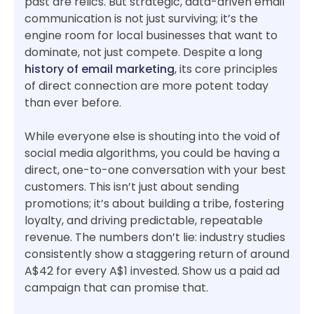
past are relics. But strategic, data-driven email
communication is not just surviving; it’s the
engine room for local businesses that want to
dominate, not just compete. Despite a long
history of email marketing
, its core principles
of direct connection are more potent today
than ever before.
While everyone else is shouting into the void of
social media algorithms, you could be having a
direct, one-to-one conversation with your best
customers. This isn’t just about sending
promotions; it’s about building a tribe, fostering
loyalty, and driving predictable, repeatable
revenue. The numbers don’t lie: industry studies
consistently show a staggering return of around
A$42 for every A$1 invested. Show us a paid ad
campaign that can promise that.