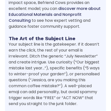
impact space, Befriend Cows provides an
excellent model; you can
discover more about
Educational Materials and Nonprofit
Consulting
to see how expert vetting and
guidance foster community support.
The Art of the Subject Line
Your subject line is the gatekeeper. If it doesn’t
earn the click, the rest of your email is
irrelevant. Ditch the generic “July Newsletter”
and create intrigue. Use curiosity (“Our biggest
mistake last year…”), specific benefits (“5 ways
to winter-proof your garden”), or personalised
questions (“Jessica, are you making this
common coffee mistake?”). A well-placed
emoji can add personality, but avoid spammy
trigger words like “FREE” or “ACT NOW” that
send you straight to the junk folder.