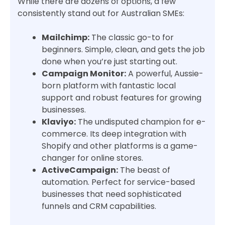
While there are dozens of options, a few
consistently stand out for Australian SMEs:
Mailchimp:
The classic go-to for
beginners. Simple, clean, and gets the job
done when you’re just starting out.
Campaign Monitor:
A powerful, Aussie-
born platform with fantastic local
support and robust features for growing
businesses.
Klaviyo:
The undisputed champion for e-
commerce. Its deep integration with
Shopify and other platforms is a game-
changer for online stores.
ActiveCampaign:
The beast of
automation. Perfect for service-based
businesses that need sophisticated
funnels and CRM capabilities.