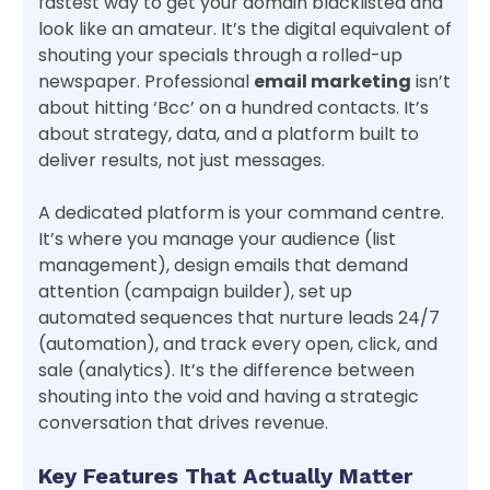
fastest way to get your domain blacklisted and
look like an amateur. It’s the digital equivalent of
shouting your specials through a rolled-up
newspaper. Professional
email marketing
isn’t
about hitting ‘Bcc’ on a hundred contacts. It’s
about strategy, data, and a platform built to
deliver results, not just messages.
A dedicated platform is your command centre.
It’s where you manage your audience (list
management), design emails that demand
attention (campaign builder), set up
automated sequences that nurture leads 24/7
(automation), and track every open, click, and
sale (analytics). It’s the difference between
shouting into the void and having a strategic
conversation that drives revenue.
Key Features That Actually Matter