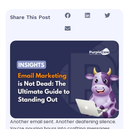
Share This Post
Another email sent. Another deafening silence.
You’re pouring hours into crafting messages,