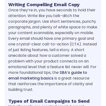
Writing Compelling Email Copy
Once they’re in, you have seconds to hold their
attention. Write like you talk-ditch the
corporate jargon. Use short sentences, punchy
paragraphs, and plenty of white space to make
your content scannable, especially on mobile.
Every email should have one primary goal and
one crystal-clear call-to-action (CTA). Instead
of just listing features, tell a story. A short
anecdote about how a customer solved a
problem with your product connects on an
emotional level that a feature list never will. For
more foundational tips, the
SBA’s guide to
email marketing basics
is a great resource
that reinforces the importance of clarity and
building trust.
Types of Email Campaigns to Send