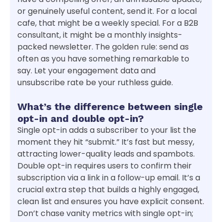
or genuinely useful content, send it. For a local
cafe, that might be a weekly special. For a B2B
consultant, it might be a monthly insights-
packed newsletter. The golden rule: send as
often as you have something remarkable to
say. Let your engagement data and
unsubscribe rate be your ruthless guide.
What’s the difference between single
opt-in and double opt-in?
Single opt-in adds a subscriber to your list the
moment they hit “submit.” It’s fast but messy,
attracting lower-quality leads and spambots.
Double opt-in requires users to confirm their
subscription via a link in a follow-up email. It’s a
crucial extra step that builds a highly engaged,
clean list and ensures you have explicit consent.
Don’t chase vanity metrics with single opt-in;