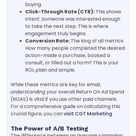
buying.
Click-Through Rate (CTR):
This shows
intent. Someone was interested enough
to take the next step. This is where
engagement truly begins.
Conversion Rate:
The king of all metrics.
How many people completed the desired
action-made a purchase, booked a
consult, or filled out a form? This is your
ROI, plain and simple.
While these metrics are key for email,
understanding your overall Return On Ad Spend
(ROAS) is vital if you use other paid channels.
For a comprehensive guide on calculating this
crucial figure, you can
visit CGT Marketing
.
The Power of A/B Testing
The difference between an average campaign