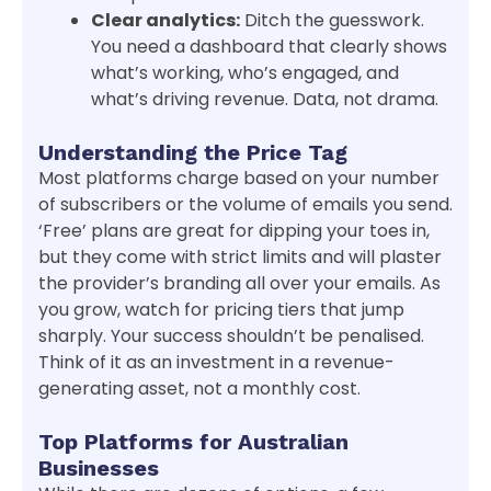
Clear analytics:
Ditch the guesswork.
You need a dashboard that clearly shows
what’s working, who’s engaged, and
what’s driving revenue. Data, not drama.
Understanding the Price Tag
Most platforms charge based on your number
of subscribers or the volume of emails you send.
‘Free’ plans are great for dipping your toes in,
but they come with strict limits and will plaster
the provider’s branding all over your emails. As
you grow, watch for pricing tiers that jump
sharply. Your success shouldn’t be penalised.
Think of it as an investment in a revenue-
generating asset, not a monthly cost.
Top Platforms for Australian
Businesses