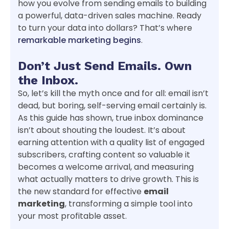
how you evolve from sending emails to building
a powerful, data-driven sales machine. Ready
to turn your data into dollars? That’s where
remarkable marketing begins
.
Don’t Just Send Emails. Own
the Inbox.
So, let’s kill the myth once and for all: email isn’t
dead, but boring, self-serving email certainly is.
As this guide has shown, true inbox dominance
isn’t about shouting the loudest. It’s about
earning attention with a quality list of engaged
subscribers, crafting content so valuable it
becomes a welcome arrival, and measuring
what actually matters to drive growth. This is
the new standard for effective
email
marketing
, transforming a simple tool into
your most profitable asset.