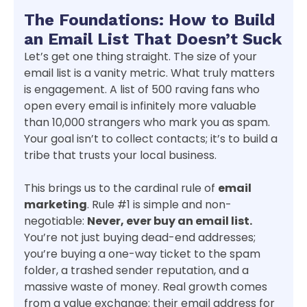
The Foundations: How to Build
an Email List That Doesn’t Suck
Let’s get one thing straight. The size of your
email list is a vanity metric. What truly matters
is engagement. A list of 500 raving fans who
open every email is infinitely more valuable
than 10,000 strangers who mark you as spam.
Your goal isn’t to collect contacts; it’s to build a
tribe that trusts your local business.
This brings us to the cardinal rule of
email
marketing
. Rule #1 is simple and non-
negotiable:
Never, ever buy an email list.
You’re not just buying dead-end addresses;
you’re buying a one-way ticket to the spam
folder, a trashed sender reputation, and a
massive waste of money. Real growth comes
from a value exchange: their email address for