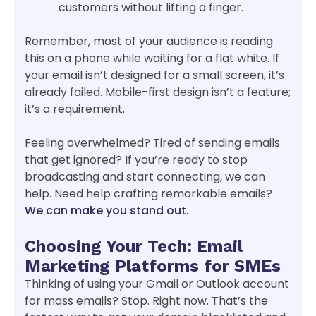
customers without lifting a finger.
Remember, most of your audience is reading
this on a phone while waiting for a flat white. If
your email isn’t designed for a small screen, it’s
already failed. Mobile-first design isn’t a feature;
it’s a requirement.
Feeling overwhelmed? Tired of sending emails
that get ignored? If you’re ready to stop
broadcasting and start connecting, we can
help. Need help crafting remarkable emails?
We can make you stand out.
Choosing Your Tech: Email
Marketing Platforms for SMEs
Thinking of using your Gmail or Outlook account
for mass emails? Stop. Right now. That’s the