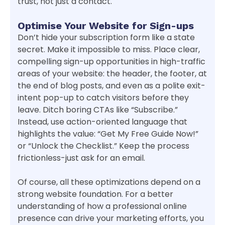
trust, not just a contact.
Optimise Your Website for Sign-ups
Don’t hide your subscription form like a state
secret. Make it impossible to miss. Place clear,
compelling sign-up opportunities in high-traffic
areas of your website: the header, the footer, at
the end of blog posts, and even as a polite exit-
intent pop-up to catch visitors before they
leave. Ditch boring CTAs like “Subscribe.”
Instead, use action-oriented language that
highlights the value: “Get My Free Guide Now!”
or “Unlock the Checklist.” Keep the process
frictionless-just ask for an email.
Of course, all these optimizations depend on a
strong website foundation. For a better
understanding of how a professional online
presence can drive your marketing efforts, you