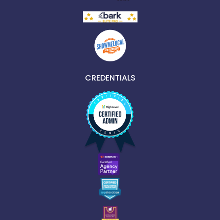
CREDENTIALS