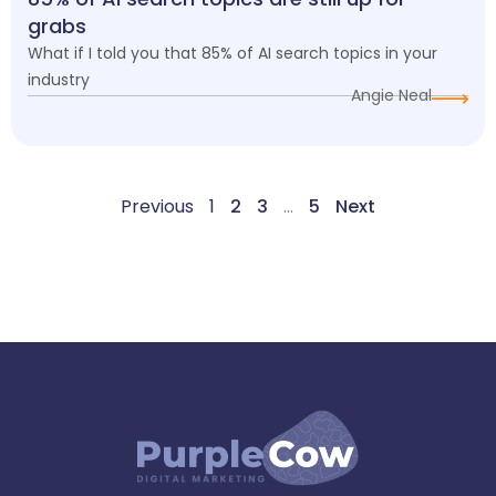
grabs
What if I told you that 85% of AI search topics in your
industry
Angie Neal
Previous
1
2
3
…
5
Next