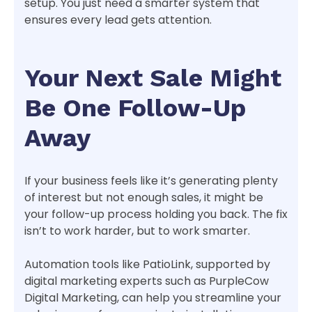
setup. You just need a smarter system that
ensures every lead gets attention.
Your Next Sale Might
Be One Follow-Up
Away
If your business feels like it’s generating plenty
of interest but not enough sales, it might be
your follow-up process holding you back. The fix
isn’t to work harder, but to work smarter.
Automation tools like PatioLink, supported by
digital marketing experts such as PurpleCow
Digital Marketing, can help you streamline your