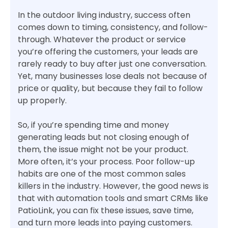
In the outdoor living industry, success often
comes down to timing, consistency, and follow-
through. Whatever the product or service
you’re offering the customers, your leads are
rarely ready to buy after just one conversation.
Yet, many businesses lose deals not because of
price or quality, but because they fail to follow
up properly.
So, if you’re spending time and money
generating leads but not closing enough of
them, the issue might not be your product.
More often, it’s your process. Poor follow-up
habits are one of the most common sales
killers in the industry. However, the good news is
that with automation tools and smart CRMs like
PatioLink, you can fix these issues, save time,
and turn more leads into paying customers.