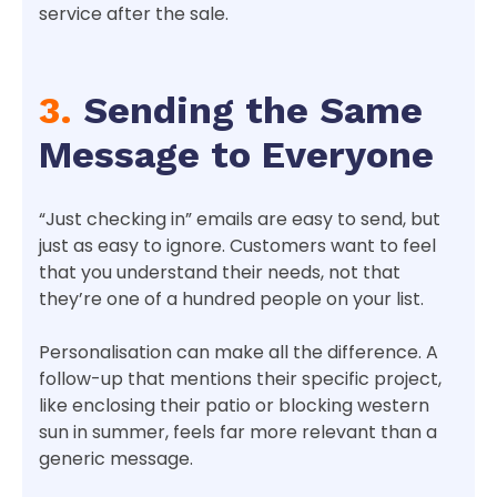
service after the sale.
3.
Sending the Same
Message to Everyone
“Just checking in” emails are easy to send, but
just as easy to ignore. Customers want to feel
that you understand their needs, not that
they’re one of a hundred people on your list.
Personalisation can make all the difference. A
follow-up that mentions their specific project,
like enclosing their patio or blocking western
sun in summer, feels far more relevant than a
generic message.