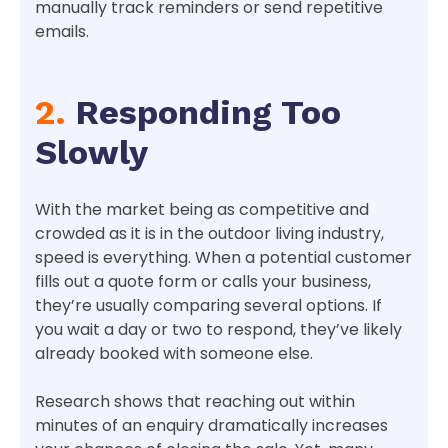
manually track reminders or send repetitive
emails.
2.
Responding Too
Slowly
With the market being as competitive and
crowded as it is in the outdoor living industry,
speed is everything. When a potential customer
fills out a quote form or calls your business,
they’re usually comparing several options. If
you wait a day or two to respond, they’ve likely
already booked with someone else.
Research shows that reaching out within
minutes of an enquiry dramatically increases