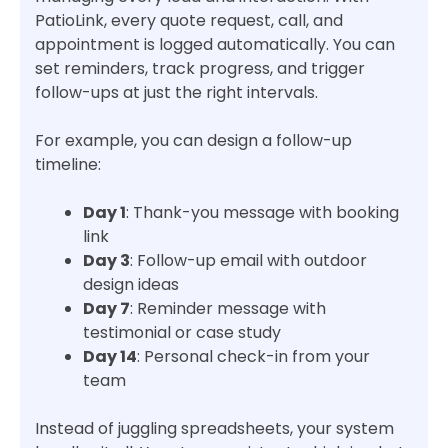
PatioLink, every quote request, call, and
appointment is logged automatically. You can
set reminders, track progress, and trigger
follow-ups at just the right intervals.
For example, you can design a follow-up
timeline:
Day 1
: Thank-you message with booking
link
Day 3
: Follow-up email with outdoor
design ideas
Day 7
: Reminder message with
testimonial or case study
Day 14
: Personal check-in from your
team
Instead of juggling spreadsheets, your system