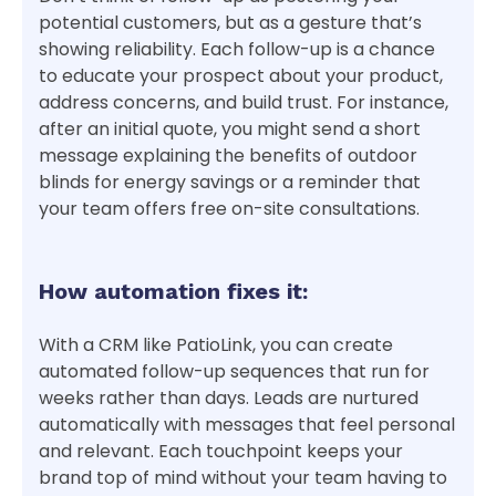
potential customers, but as a gesture that’s
showing reliability. Each follow-up is a chance
to educate your prospect about your product,
address concerns, and build trust. For instance,
after an initial quote, you might send a short
message explaining the benefits of outdoor
blinds for energy savings or a reminder that
your team offers free on-site consultations.
How automation fixes it:
With a CRM like PatioLink, you can create
automated follow-up sequences that run for
weeks rather than days. Leads are nurtured
automatically with messages that feel personal
and relevant. Each touchpoint keeps your
brand top of mind without your team having to