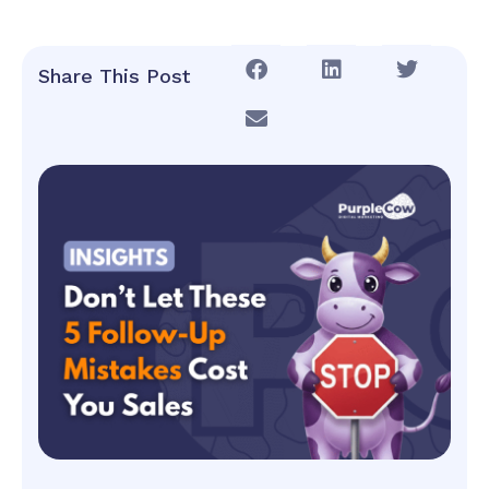
Share This Post