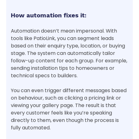
How automation fixes it:
Automation doesn’t mean impersonal. With
tools like PatioLink, you can segment leads
based on their enquiry type, location, or buying
stage. The system can automatically tailor
follow-up content for each group. For example,
sending installation tips to homeowners or
technical specs to builders.
You can even trigger different messages based
on behaviour, such as clicking a pricing link or
viewing your gallery page. The result is that
every customer feels like you’re speaking
directly to them, even though the process is
fully automated.