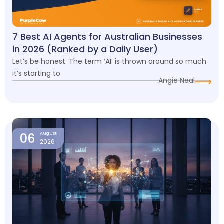
7 Best AI Agents for Australian Businesses
in 2026 (Ranked by a Daily User)
Let’s be honest. The term ‘AI’ is thrown around so much
it’s starting to
Angie Neal
06
August
2026