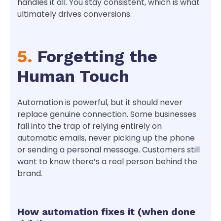
handles it all. You stay consistent, which is what
ultimately drives conversions.
5.
Forgetting the
Human Touch
Automation is powerful, but it should never
replace genuine connection. Some businesses
fall into the trap of relying entirely on
automatic emails, never picking up the phone
or sending a personal message. Customers still
want to know there’s a real person behind the
brand.
How automation fixes it (when done