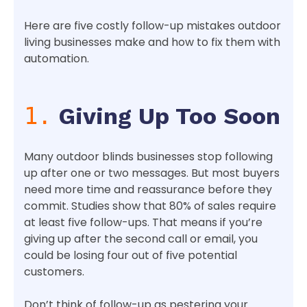
Here are five costly follow-up mistakes outdoor
living businesses make and how to fix them with
automation.
1.
Giving Up Too Soon
Many outdoor blinds businesses stop following
up after one or two messages. But most buyers
need more time and reassurance before they
commit. Studies show that 80% of sales require
at least five follow-ups. That means if you’re
giving up after the second call or email, you
could be losing four out of five potential
customers.
Don’t think of follow-up as pestering your