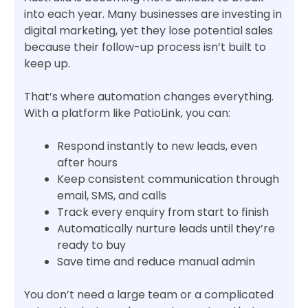
into each year. Many businesses are investing in
digital marketing, yet they lose potential sales
because their follow-up process isn’t built to
keep up.
That’s where automation changes everything.
With a platform like PatioLink, you can:
Respond instantly to new leads, even
after hours
Keep consistent communication through
email, SMS, and calls
Track every enquiry from start to finish
Automatically nurture leads until they’re
ready to buy
Save time and reduce manual admin
You don’t need a large team or a complicated