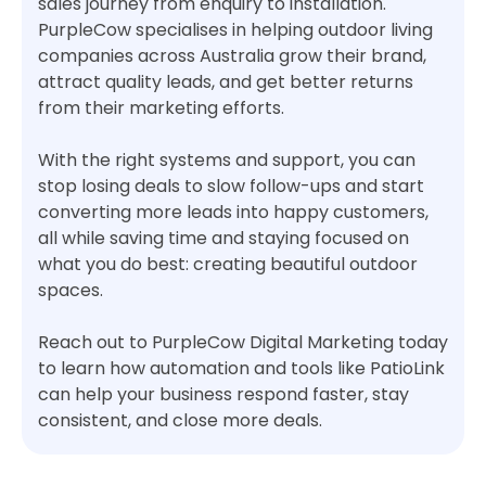
sales journey from enquiry to installation.
PurpleCow specialises in helping outdoor living
companies across Australia grow their brand,
attract quality leads, and get better returns
from their marketing efforts.
With the right systems and support, you can
stop losing deals to slow follow-ups and start
converting more leads into happy customers,
all while saving time and staying focused on
what you do best: creating beautiful outdoor
spaces.
Reach out to PurpleCow Digital Marketing today
to learn how automation and tools like PatioLink
can help your business respond faster, stay
consistent, and close more deals.