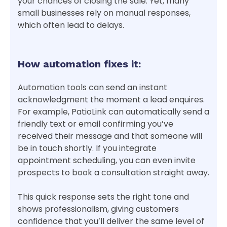
your chances of closing the sale. Yet, many
small businesses rely on manual responses,
which often lead to delays.
How automation fixes it:
Automation tools can send an instant
acknowledgment the moment a lead enquires.
For example, PatioLink can automatically send a
friendly text or email confirming you’ve
received their message and that someone will
be in touch shortly. If you integrate
appointment scheduling, you can even invite
prospects to book a consultation straight away.
This quick response sets the right tone and
shows professionalism, giving customers
confidence that you’ll deliver the same level of