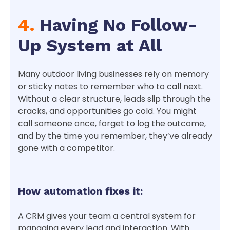
4.
Having No Follow-
Up System at All
Many outdoor living businesses rely on memory
or sticky notes to remember who to call next.
Without a clear structure, leads slip through the
cracks, and opportunities go cold. You might
call someone once, forget to log the outcome,
and by the time you remember, they’ve already
gone with a competitor.
How automation fixes it:
A CRM gives your team a central system for
managing every lead and interaction. With