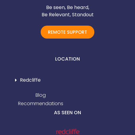
Be seen, Be heard,
Be Relevant, Standout
REMOTE SUPPORT
LOCATION
Redcliffe
Blog
Recommendations
AS SEEN ON