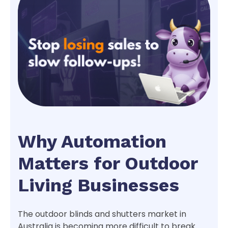
Why Automation
Matters for Outdoor
Living Businesses
The outdoor blinds and shutters market in
Australia is becoming more difficult to break