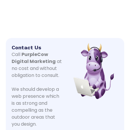
Contact Us
Call
PurpleCow
Digital Marketing
at
no cost and without
obligation to consult.
We should develop a
web presence which
is as strong and
compelling as the
outdoor areas that
you design.