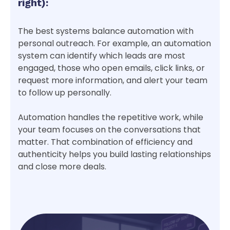
right):
The best systems balance automation with
personal outreach. For example, an automation
system can identify which leads are most
engaged, those who open emails, click links, or
request more information, and alert your team
to follow up personally.
Automation handles the repetitive work, while
your team focuses on the conversations that
matter. That combination of efficiency and
authenticity helps you build lasting relationships
and close more deals.