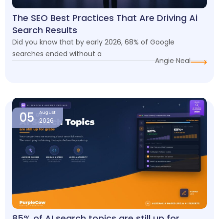
The SEO Best Practices That Are Driving Ai
Search Results
Did you know that by early 2026, 68% of Google
searches ended without a
Angie Neal
05
August
2026
85% of AI search topics are still up for