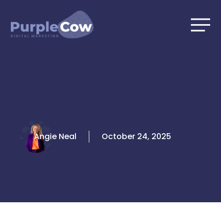
Skip
to
content
Angie Neal
October 24, 2025