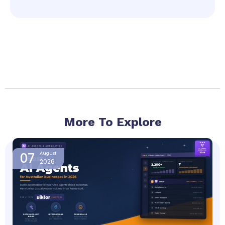
More To Explore
Page
Page
Page
Page
07
August
2026