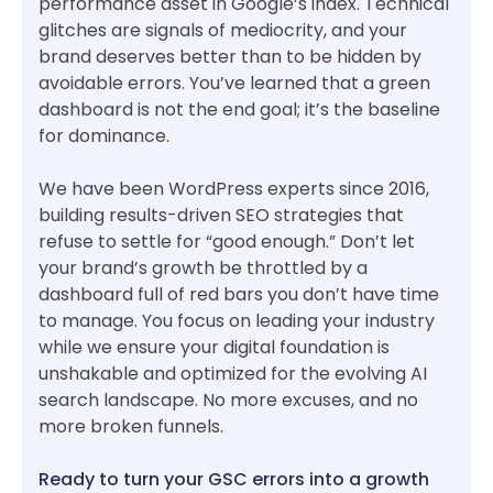
performance asset in Google’s index. Technical
glitches are signals of mediocrity, and your
brand deserves better than to be hidden by
avoidable errors. You’ve learned that a green
dashboard is not the end goal; it’s the baseline
for dominance.
We have been WordPress experts since 2016,
building results-driven SEO strategies that
refuse to settle for “good enough.” Don’t let
your brand’s growth be throttled by a
dashboard full of red bars you don’t have time
to manage. You focus on leading your industry
while we ensure your digital foundation is
unshakable and optimized for the evolving AI
search landscape. No more excuses, and no
more broken funnels.
Ready to turn your GSC errors into a growth