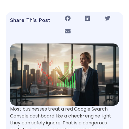
Share This Post
Most businesses treat a red Google Search
Console dashboard like a check-engine light
they can safely ignore. That is a dangerous