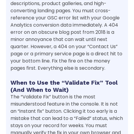
descriptions, product galleries, and high-
converting landing pages. You must cross-
reference your GSC error list with your Google
Analytics conversion data immediately. A 404
error on an obscure blog post from 2018 is a
minor annoyance that can wait until next
quarter. However, a 404 on your “Contact Us”
page or a primary service page is a direct hit to
your bottom line. Fix the fire on the money
pages first. Everything else is secondary.
When to Use the “Validate Fix” Tool
(And When to Wait)
The “Validate Fix” button is the most
misunderstood feature in the console. It is not
an “instant fix” button. Clicking it too early is a
mistake that can lead to a “Failed” status, which
stays on your record for weeks. You must
manually verify the fix in your own browser and