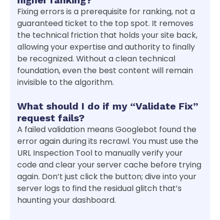
Fixing errors is a prerequisite for ranking, not a
guaranteed ticket to the top spot. It removes
the technical friction that holds your site back,
allowing your expertise and authority to finally
be recognized. Without a clean technical
foundation, even the best content will remain
invisible to the algorithm.
What should I do if my “Validate Fix”
request fails?
A failed validation means Googlebot found the
error again during its recrawl. You must use the
URL Inspection Tool to manually verify your
code and clear your server cache before trying
again. Don’t just click the button; dive into your
server logs to find the residual glitch that’s
haunting your dashboard.