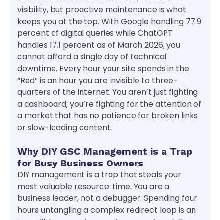
visibility, but proactive maintenance is what
keeps you at the top. With Google handling 77.9
percent of digital queries while ChatGPT
handles 17.1 percent as of March 2026, you
cannot afford a single day of technical
downtime. Every hour your site spends in the
“Red” is an hour you are invisible to three-
quarters of the internet. You aren’t just fighting
a dashboard; you’re fighting for the attention of
a market that has no patience for broken links
or slow-loading content.
Why DIY GSC Management is a Trap
for Busy Business Owners
DIY management is a trap that steals your
most valuable resource: time. You are a
business leader, not a debugger. Spending four
hours untangling a complex redirect loop is an