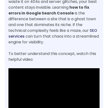
waste it on 404s and server glitches, your best
content stays invisible. Learning
how to fix
errors in Google Search Console
is the
difference between a site that is a ghost town
and one that dominates its niche. If the
technical complexity feels like a maze, our
SEO
services
can turn that chaos into a streamlined
engine for visibility.
To better understand this concept, watch this
helpful video: