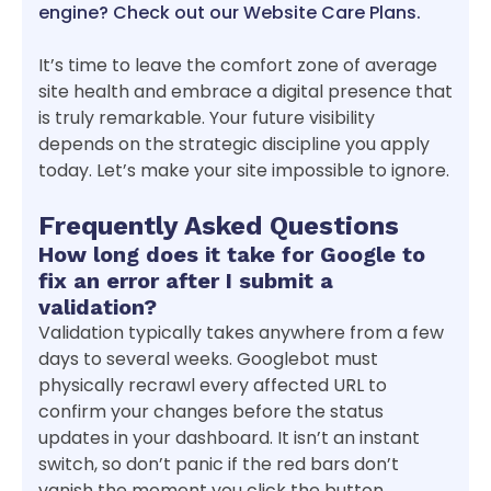
engine? Check out our Website Care Plans.
It’s time to leave the comfort zone of average
site health and embrace a digital presence that
is truly remarkable. Your future visibility
depends on the strategic discipline you apply
today. Let’s make your site impossible to ignore.
Frequently Asked Questions
How long does it take for Google to
fix an error after I submit a
validation?
Validation typically takes anywhere from a few
days to several weeks. Googlebot must
physically recrawl every affected URL to
confirm your changes before the status
updates in your dashboard. It isn’t an instant
switch, so don’t panic if the red bars don’t
vanish the moment you click the button.