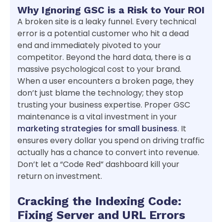
Why Ignoring GSC is a Risk to Your ROI
A broken site is a leaky funnel. Every technical
error is a potential customer who hit a dead
end and immediately pivoted to your
competitor. Beyond the hard data, there is a
massive psychological cost to your brand.
When a user encounters a broken page, they
don’t just blame the technology; they stop
trusting your business expertise. Proper GSC
maintenance is a vital investment in your
marketing strategies for small business
. It
ensures every dollar you spend on driving traffic
actually has a chance to convert into revenue.
Don’t let a “Code Red” dashboard kill your
return on investment.
Cracking the Indexing Code:
Fixing Server and URL Errors