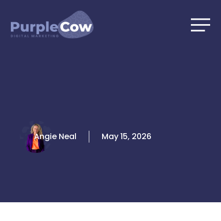
Skip
to
content
Angie Neal
May 15, 2026