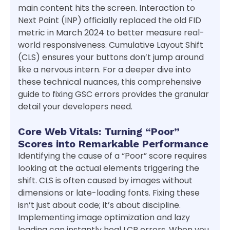
main content hits the screen. Interaction to
Next Paint (INP) officially replaced the old FID
metric in March 2024 to better measure real-
world responsiveness. Cumulative Layout Shift
(CLS) ensures your buttons don’t jump around
like a nervous intern. For a deeper dive into
these technical nuances, this comprehensive
guide to fixing GSC errors provides the granular
detail your developers need.
Core Web Vitals: Turning “Poor”
Scores into Remarkable Performance
Identifying the cause of a “Poor” score requires
looking at the actual elements triggering the
shift. CLS is often caused by images without
dimensions or late-loading fonts. Fixing these
isn’t just about code; it’s about discipline.
Implementing image optimization and lazy
loading can instantly heal LCP errors. When you