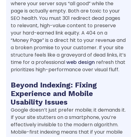
where your server says “all good” while the
page is actually empty. Both are toxic to your
SEO health. You must 301 redirect dead pages
to relevant, high-value content to preserve
your hard-earned link equity. A 404 on a
“Money Page” is a direct hit to your revenue and
a broken promise to your customer. If your site
structure feels like a graveyard of dead links, it’s
time for a professional
web design
refresh that
prioritizes high-performance over visual fluff.
Beyond Indexing: Fixing
Experience and Mobile
Usability Issues
Google doesn’t just prefer mobile; it demands it.
If your site stutters on a smartphone, you’re
effectively invisible to the modern algorithm.
Mobile-first indexing means that if your mobile