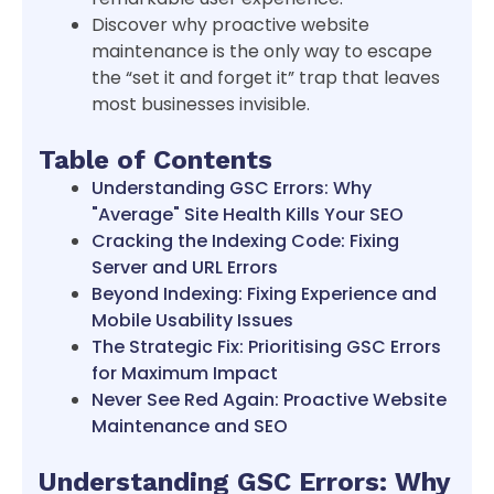
Discover why proactive website
maintenance is the only way to escape
the “set it and forget it” trap that leaves
most businesses invisible.
Table of Contents
Understanding GSC Errors: Why
"Average" Site Health Kills Your SEO
Cracking the Indexing Code: Fixing
Server and URL Errors
Beyond Indexing: Fixing Experience and
Mobile Usability Issues
The Strategic Fix: Prioritising GSC Errors
for Maximum Impact
Never See Red Again: Proactive Website
Maintenance and SEO
Understanding GSC Errors: Why