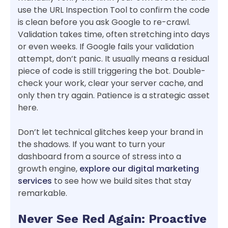
use the URL Inspection Tool to confirm the code
is clean before you ask Google to re-crawl.
Validation takes time, often stretching into days
or even weeks. If Google fails your validation
attempt, don’t panic. It usually means a residual
piece of code is still triggering the bot. Double-
check your work, clear your server cache, and
only then try again. Patience is a strategic asset
here.
Don’t let technical glitches keep your brand in
the shadows. If you want to turn your
dashboard from a source of stress into a
growth engine,
explore our digital marketing
services
to see how we build sites that stay
remarkable.
Never See Red Again: Proactive