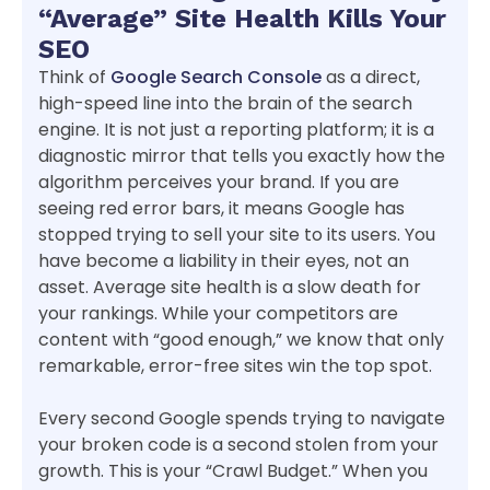
“Average” Site Health Kills Your
SEO
Think of
Google Search Console
as a direct,
high-speed line into the brain of the search
engine. It is not just a reporting platform; it is a
diagnostic mirror that tells you exactly how the
algorithm perceives your brand. If you are
seeing red error bars, it means Google has
stopped trying to sell your site to its users. You
have become a liability in their eyes, not an
asset. Average site health is a slow death for
your rankings. While your competitors are
content with “good enough,” we know that only
remarkable, error-free sites win the top spot.
Every second Google spends trying to navigate
your broken code is a second stolen from your
growth. This is your “Crawl Budget.” When you