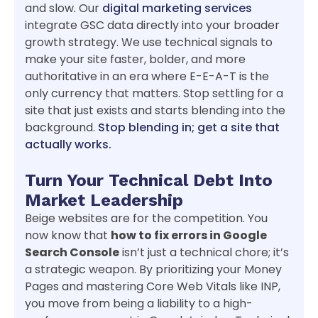
and slow. Our
digital marketing services
integrate GSC data directly into your broader
growth strategy. We use technical signals to
make your site faster, bolder, and more
authoritative in an era where E-E-A-T is the
only currency that matters. Stop settling for a
site that just exists and starts blending into the
background.
Stop blending in; get a site that
actually works.
Turn Your Technical Debt Into
Market Leadership
Beige websites are for the competition. You
now know that
how to fix errors in Google
Search Console
isn’t just a technical chore; it’s
a strategic weapon. By prioritizing your Money
Pages and mastering Core Web Vitals like INP,
you move from being a liability to a high-