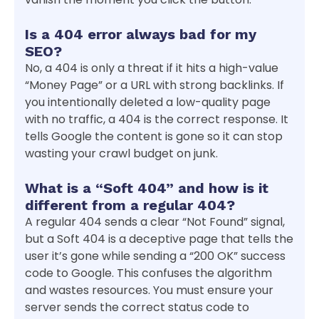
Is a 404 error always bad for my
SEO?
No, a 404 is only a threat if it hits a high-value
“Money Page” or a URL with strong backlinks. If
you intentionally deleted a low-quality page
with no traffic, a 404 is the correct response. It
tells Google the content is gone so it can stop
wasting your crawl budget on junk.
What is a “Soft 404” and how is it
different from a regular 404?
A regular 404 sends a clear “Not Found” signal,
but a Soft 404 is a deceptive page that tells the
user it’s gone while sending a “200 OK” success
code to Google. This confuses the algorithm
and wastes resources. You must ensure your
server sends the correct status code to