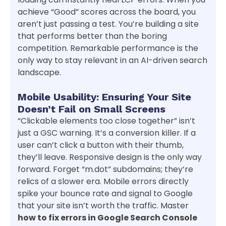
achieve “Good” scores across the board, you
aren’t just passing a test. You’re building a site
that performs better than the boring
competition. Remarkable performance is the
only way to stay relevant in an AI-driven search
landscape.
Mobile Usability: Ensuring Your Site
Doesn’t Fail on Small Screens
“Clickable elements too close together” isn’t
just a GSC warning. It’s a conversion killer. If a
user can’t click a button with their thumb,
they’ll leave. Responsive design is the only way
forward. Forget “m.dot” subdomains; they’re
relics of a slower era. Mobile errors directly
spike your bounce rate and signal to Google
that your site isn’t worth the traffic. Master
how to fix errors in Google Search Console