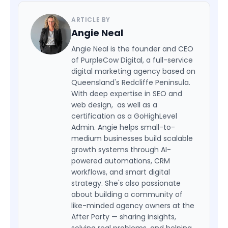
ARTICLE BY
Angie Neal
Angie Neal is the founder and CEO
of PurpleCow Digital, a full-service
digital marketing agency based on
Queensland's Redcliffe Peninsula.
With deep expertise in SEO and
web design, as well as a
certification as a GoHighLevel
Admin. Angie helps small-to-
medium businesses build scalable
growth systems through AI-
powered automations, CRM
workflows, and smart digital
strategy. She's also passionate
about building a community of
like-minded agency owners at the
After Party — sharing insights,
solving real problems, and helping