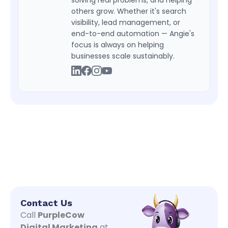
others grow. Whether it's search
visibility, lead management, or
end-to-end automation — Angie's
focus is always on helping
businesses scale sustainably.
Contact Us
Call
PurpleCow
Digital Marketing
at