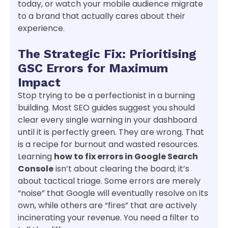
today, or watch your mobile audience migrate
to a brand that actually cares about their
experience.
The Strategic Fix: Prioritising
GSC Errors for Maximum
Impact
Stop trying to be a perfectionist in a burning
building. Most SEO guides suggest you should
clear every single warning in your dashboard
until it is perfectly green. They are wrong. That
is a recipe for burnout and wasted resources.
Learning
how to fix errors in Google Search
Console
isn’t about clearing the board; it’s
about tactical triage. Some errors are merely
“noise” that Google will eventually resolve on its
own, while others are “fires” that are actively
incinerating your revenue. You need a filter to