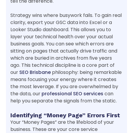
tell the difference.
Strategy wins where busywork fails. To gain real
clarity, export your GSC data into Excel or a
Looker Studio dashboard. This allows you to
layer your technical health over your actual
business goals. You can see which errors are
sitting on pages that actually drive traffic and
which are buried in archives from five years
ago. This technical discipline is a core part of
our
SEO Brisbane
philosophy: being remarkable
means focusing your energy where it creates
the most leverage. If you are overwhelmed by
the data, our
professional SEO services
can
help you separate the signals from the static.
Identifying “Money Page” Errors First
Your “Money Pages” are the lifeblood of your
business. These are your core service