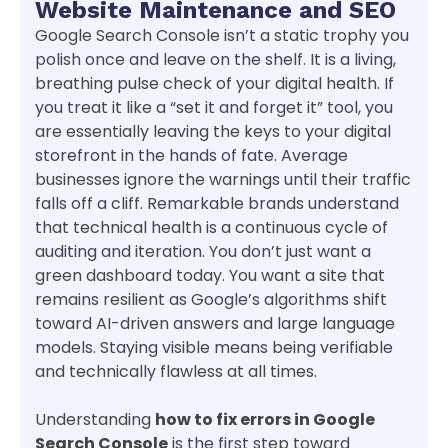
Website Maintenance and SEO
Google Search Console isn’t a static trophy you
polish once and leave on the shelf. It is a living,
breathing pulse check of your digital health. If
you treat it like a “set it and forget it” tool, you
are essentially leaving the keys to your digital
storefront in the hands of fate. Average
businesses ignore the warnings until their traffic
falls off a cliff. Remarkable brands understand
that technical health is a continuous cycle of
auditing and iteration. You don’t just want a
green dashboard today. You want a site that
remains resilient as Google’s algorithms shift
toward AI-driven answers and large language
models. Staying visible means being verifiable
and technically flawless at all times.
Understanding
how to fix errors in Google
Search Console
is the first step toward