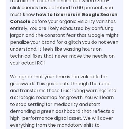
mistake. In a search landscape where zero-
click queries have climbed to 60 percent, you
must know
how to fix errors in Google Search
Console
before your organic visibility vanishes
entirely. You are likely exhausted by confusing
jargon and the constant fear that Google might
penalize your brand for a glitch you do not even
understand. It feels like wasting hours on
technical fixes that never move the needle on
your actual ROI.
We agree that your time is too valuable for
guesswork. This guide cuts through the noise
and transforms those frustrating warnings into
a strategic roadmap for growth. You will learn
to stop settling for mediocrity and start
demanding a green dashboard that reflects a
high-performance digital asset. We will cover
everything from the mandatory shift to