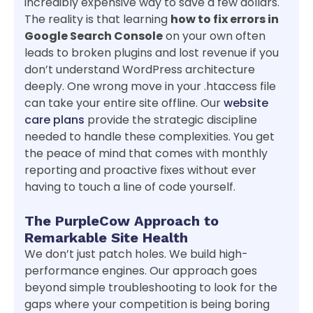
incredibly expensive way to save a few dollars.
The reality is that learning
how to fix errors in
Google Search Console
on your own often
leads to broken plugins and lost revenue if you
don’t understand WordPress architecture
deeply. One wrong move in your .htaccess file
can take your entire site offline. Our
website
care plans
provide the strategic discipline
needed to handle these complexities. You get
the peace of mind that comes with monthly
reporting and proactive fixes without ever
having to touch a line of code yourself.
The PurpleCow Approach to
Remarkable Site Health
We don’t just patch holes. We build high-
performance engines. Our approach goes
beyond simple troubleshooting to look for the
gaps where your competition is being boring