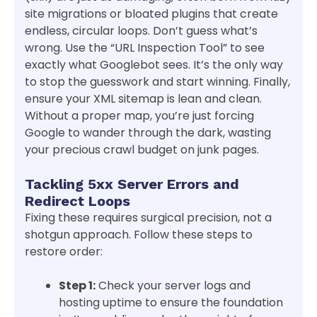
site migrations or bloated plugins that create
endless, circular loops. Don’t guess what’s
wrong. Use the “URL Inspection Tool” to see
exactly what Googlebot sees. It’s the only way
to stop the guesswork and start winning. Finally,
ensure your XML sitemap is lean and clean.
Without a proper map, you’re just forcing
Google to wander through the dark, wasting
your precious crawl budget on junk pages.
Tackling 5xx Server Errors and
Redirect Loops
Fixing these requires surgical precision, not a
shotgun approach. Follow these steps to
restore order:
Step 1:
Check your server logs and
hosting uptime to ensure the foundation