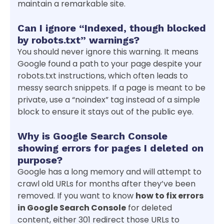
maintain a remarkable site.
Can I ignore “Indexed, though blocked
by robots.txt” warnings?
You should never ignore this warning. It means
Google found a path to your page despite your
robots.txt instructions, which often leads to
messy search snippets. If a page is meant to be
private, use a “noindex” tag instead of a simple
block to ensure it stays out of the public eye.
Why is Google Search Console
showing errors for pages I deleted on
purpose?
Google has a long memory and will attempt to
crawl old URLs for months after they’ve been
removed. If you want to know
how to fix errors
in Google Search Console
for deleted
content, either 301 redirect those URLs to