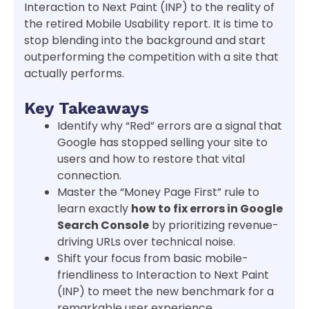
Interaction to Next Paint (INP) to the reality of
the retired Mobile Usability report. It is time to
stop blending into the background and start
outperforming the competition with a site that
actually performs.
Key Takeaways
Identify why “Red” errors are a signal that
Google has stopped selling your site to
users and how to restore that vital
connection.
Master the “Money Page First” rule to
learn exactly
how to fix errors in Google
Search Console
by prioritizing revenue-
driving URLs over technical noise.
Shift your focus from basic mobile-
friendliness to Interaction to Next Paint
(INP) to meet the new benchmark for a
remarkable user experience.