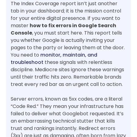
The Index Coverage report isn’t just another
tab in your dashboard; it is the mission control
for your entire digital presence. If you want to
master
how to fix errors in Google Search
Console
, you must start here. This report tells
you whether Google is actually inviting your
pages to the party or leaving them at the door.
You need to
monitor, maintain, and
troubleshoot
these signals with relentless
discipline. Mediocre sites ignore these warnings
until their traffic hits zero. Remarkable brands
treat every red bar as an urgent call to action.
Server errors, known as 5xx codes, are a literal
“Code Red.” They mean your infrastructure has
failed to deliver what Googlebot requested. It’s
an embarrassing technical stutter that kills
trust and rankings instantly. Redirect errors
(3xx) are just as damaging, often born from lazy