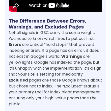
The Difference Between Errors,
Warnings, and Excluded Pages
Not all signals in GSC carry the same weight.
You need to know which fires to put out first.
Errors
are critical “hard stops” that prevent
indexing entirely. If a page has an error, it does
not exist in Google’s world.
Warnings
are
yellow lights. Google has indexed the page, but
it’s unhappy with the implementation. It’s a sign
that your site is settling for mediocrity.
Excluded
pages are those Google knows about
but chose not to index. The “Excluded” status is
your primary tool for index bloat management,
ensuring only your high-value pages face the
public.