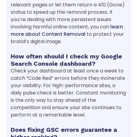
relevant pages or let them return a 410 (Gone)
status to speed up the removal process. If
you’re dealing with more persistent issues
involving harmful online content, you can
learn
more about Content Removal
to protect your
brand’s digital image.
How often should I check my Google
Search Console dashboard?
Check your dashboard at least once a week to
catch “Code Red” errors before they incinerate
your visibility. For high-performance sites, a
daily pulse check is better. Constant monitoring
is the only way to stay ahead of the
competition and ensure your site continues to
perform at a remarkable level.
Does fixing GSC errors guarantee a
higher ranking?