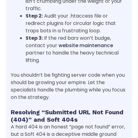
isn’t crumbling under the weight of your
traffic.
Step 2:
Audit your .htaccess file or
redirect plugins for circular logic that
traps bots in a frustrating loop.
Step 3:
If the red bars won’t budge,
contact your
website maintenance
partner to handle the heavy technical
lifting.
You shouldn’t be fighting server code when you
should be growing your empire. Let the
specialists handle the plumbing while you focus
on the strategy.
Resolving “Submitted URL Not Found
(404)” and Soft 404s
A hard 404 is an honest “page not found” error,
but a Soft 404 is a deceptive middle ground