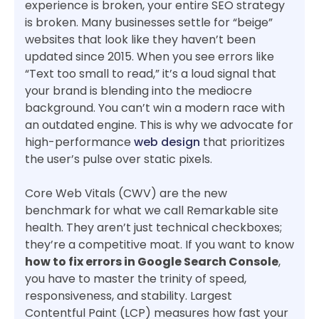
experience is broken, your entire SEO strategy
is broken. Many businesses settle for “beige”
websites that look like they haven’t been
updated since 2015. When you see errors like
“Text too small to read,” it’s a loud signal that
your brand is blending into the mediocre
background. You can’t win a modern race with
an outdated engine. This is why we advocate for
high-performance
web design
that prioritizes
the user’s pulse over static pixels.
Core Web Vitals (CWV) are the new
benchmark for what we call Remarkable site
health. They aren’t just technical checkboxes;
they’re a competitive moat. If you want to know
how to fix errors in Google Search Console
,
you have to master the trinity of speed,
responsiveness, and stability. Largest
Contentful Paint (LCP) measures how fast your