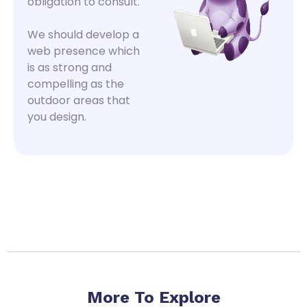
obligation to consult.
We should develop a
web presence which
is as strong and
compelling as the
outdoor areas that
you design.
More To Explore