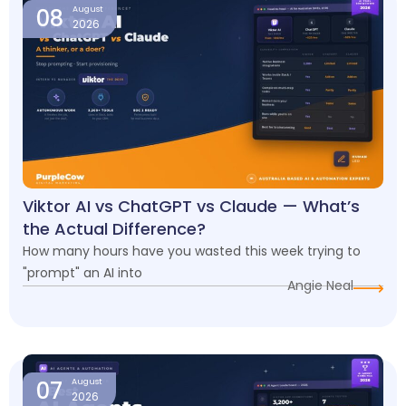
08
August
2026
Viktor AI vs ChatGPT vs Claude — What’s
the Actual Difference?
How many hours have you wasted this week trying to
"prompt" an AI into
Angie Neal
07
August
2026