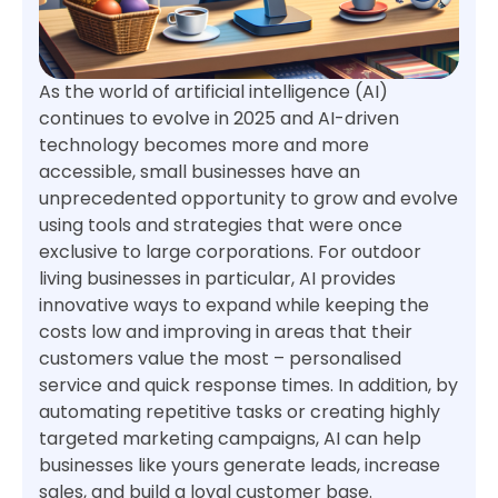
As the world of artificial intelligence (AI)
continues to evolve in 2025 and AI-driven
technology becomes more and more
accessible, small businesses have an
unprecedented opportunity to grow and evolve
using tools and strategies that were once
exclusive to large corporations. For outdoor
living businesses in particular, AI provides
innovative ways to expand while keeping the
costs low and improving in areas that their
customers value the most – personalised
service and quick response times. In addition, by
automating repetitive tasks or creating highly
targeted marketing campaigns, AI can help
businesses like yours generate leads, increase
sales, and build a loyal customer base.