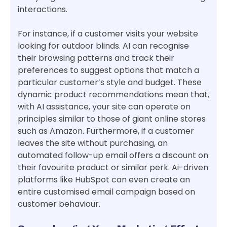
interactions.
For instance, if a customer visits your website
looking for outdoor blinds. AI can recognise
their browsing patterns and track their
preferences to suggest options that match a
particular customer’s style and budget. These
dynamic product recommendations mean that,
with AI assistance, your site can operate on
principles similar to those of giant online stores
such as Amazon. Furthermore, if a customer
leaves the site without purchasing, an
automated follow-up email offers a discount on
their favourite product or similar perk. Ai-driven
platforms like HubSpot can even create an
entire customised email campaign based on
customer behaviour.