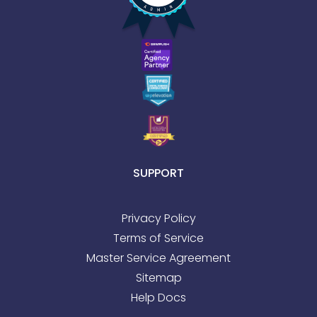
SUPPORT
Privacy Policy
Terms of Service
Master Service Agreement
Sitemap
Help Docs