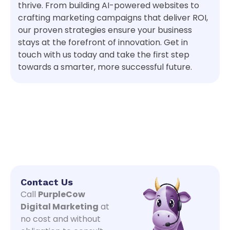
thrive. From building AI-powered websites to
crafting marketing campaigns that deliver ROI,
our proven strategies ensure your business
stays at the forefront of innovation. Get in
touch with us today and take the first step
towards a smarter, more successful future.
Contact Us
Call
PurpleCow
Digital Marketing
at
no cost and without