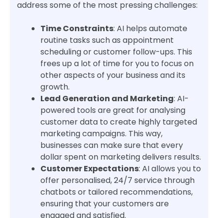
address some of the most pressing challenges:
Time Constraints
: AI helps automate
routine tasks such as appointment
scheduling or customer follow-ups. This
frees up a lot of time for you to focus on
other aspects of your business and its
growth.
Lead Generation and Marketing
: AI-
powered tools are great for analysing
customer data to create highly targeted
marketing campaigns. This way,
businesses can make sure that every
dollar spent on marketing delivers results.
Customer Expectations
: AI allows you to
offer personalised, 24/7 service through
chatbots or tailored recommendations,
ensuring that your customers are
engaged and satisfied.