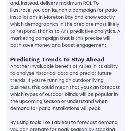
and, instead, delivers maximum ROI. To
illustrate, you can launch a campaign for patio
installations in Moreton Bay and know exactly
which demographics in the area are most likely
to respond, thanks to AI’s predictive analytics. A
marketing campaign that is this precise will
both save money and boost engagement.
Predicting Trends to Stay Ahead
Another invaluable benefit of AI lies in its ability
to analyse historical data and predict future
trends. If you’re running an outdoor living
business, this could mean that you can forecast
which types of outdoor blinds will be popular in
the upcoming season or understand when
demand for patio installations will peak.
By using tools like Tableau to forecast demand,
you can prepare for peak season by stocking