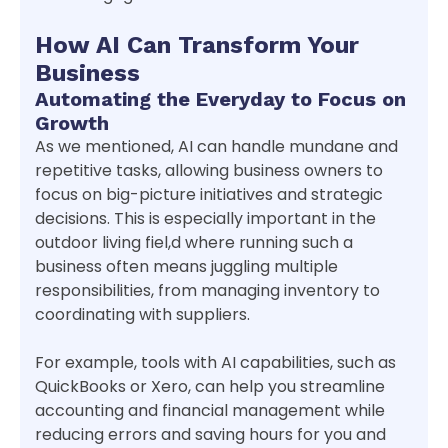
How AI Can Transform Your
Business
Automating the Everyday to Focus on
Growth
As we mentioned, AI can handle mundane and
repetitive tasks, allowing business owners to
focus on big-picture initiatives and strategic
decisions. This is especially important in the
outdoor living fiel,d where running such a
business often means juggling multiple
responsibilities, from managing inventory to
coordinating with suppliers.
For example, tools with AI capabilities, such as
QuickBooks or Xero, can help you streamline
accounting and financial management while
reducing errors and saving hours for you and