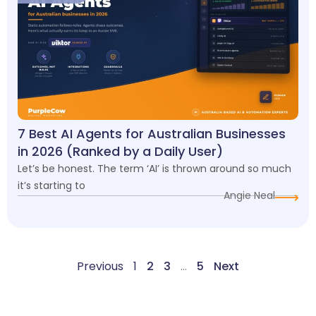
7 Best AI Agents for Australian Businesses
in 2026 (Ranked by a Daily User)
Let’s be honest. The term ‘AI’ is thrown around so much
it’s starting to
Angie Neal
Previous
1
2
3
…
5
Next