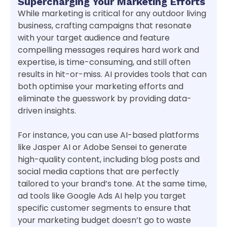
Supercharging Your Marketing Efforts
While marketing is critical for any outdoor living
business, crafting campaigns that resonate
with your target audience and feature
compelling messages requires hard work and
expertise, is time-consuming, and still often
results in hit-or-miss. AI provides tools that can
both optimise your marketing efforts and
eliminate the guesswork by providing data-
driven insights.
For instance, you can use AI-based platforms
like Jasper AI or Adobe Sensei to generate
high-quality content, including blog posts and
social media captions that are perfectly
tailored to your brand’s tone. At the same time,
ad tools like Google Ads AI help you target
specific customer segments to ensure that
your marketing budget doesn’t go to waste