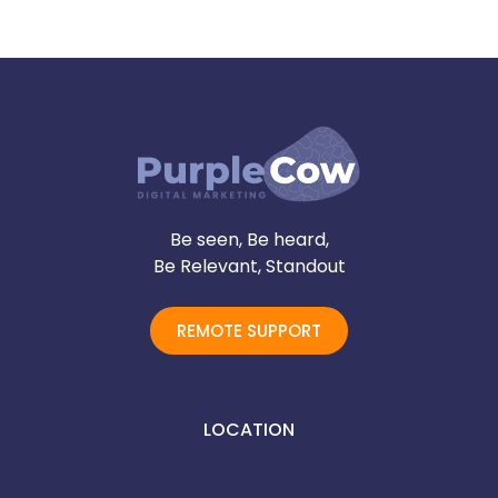
Be seen, Be heard,
Be Relevant, Standout
REMOTE SUPPORT
LOCATION