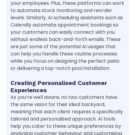
your employees. Plus, these platforms can work
to automate stock monitoring and reorder
levels. Similarly, AI scheduling assistants such as
Calendly automate appointment bookings so
your customers can easily connect with you
without endless back-and-forth emails. These
are just some of the potential AI usages that
can help you handle these routine processes
while you focus on designing the perfect patio
or delivering a top-notch pool installation.
Creating Personalised Customer
Experiences
As you’re well aware, no two customers have
the same vision for their ideal backyard,
meaning that each client requires a specifically
tailored and personalised approach. AI tools
help you cater to these unique preferences by
analysing customer behaviour and customising