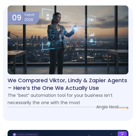
Page
Page
Page
Page
09
August
2026
We Compared Viktor, Lindy & Zapier Agents
– Here’s the One We Actually Use
The “best” automation tool for your business isn’t
necessarily the one with the most
Angie Neal