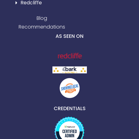
Redcliffe
Blog
Recommendations
AS SEEN ON
CREDENTIALS