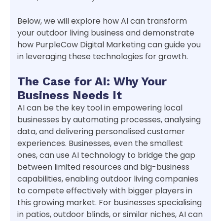
Below, we will explore how AI can transform
your outdoor living business and demonstrate
how PurpleCow Digital Marketing can guide you
in leveraging these technologies for growth.
The Case for AI: Why Your
Business Needs It
AI can be the key tool in empowering local
businesses by automating processes, analysing
data, and delivering personalised customer
experiences. Businesses, even the smallest
ones, can use AI technology to bridge the gap
between limited resources and big-business
capabilities, enabling outdoor living companies
to compete effectively with bigger players in
this growing market. For businesses specialising
in patios, outdoor blinds, or similar niches, AI can