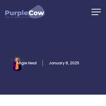
Skip
to
content
Angie Neal
January 8, 2025