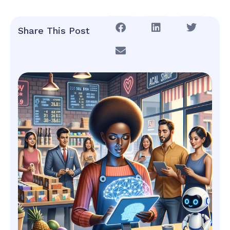
Share This Post