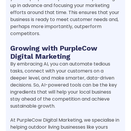
up in advance and focusing your marketing
efforts around that time. This ensures that your
business is ready to meet customer needs and,
perhaps more importantly, outperform
competitors.
Growing with PurpleCow
Digital Marketing
By embracing AI, you can automate tedious
tasks, connect with your customers on a
deeper level, and make smarter, data-driven
decisions. So, AI-powered tools can be the key
ingredients that will help your local business
stay ahead of the competition and achieve
sustainable growth.
At PurpleCow Digital Marketing, we specialise in
helping outdoor living businesses like yours