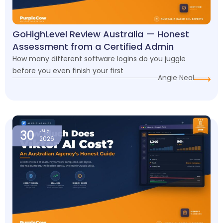
GoHighLevel Review Australia — Honest
Assessment from a Certified Admin
How many different software logins do you juggle
before you even finish your first
Angie Neal
30
July
2026