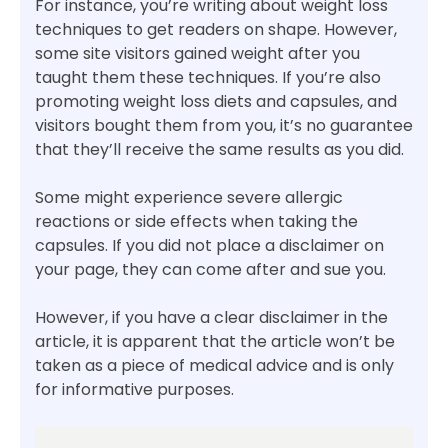
For instance, you’re writing about weight loss
techniques to get readers on shape. However,
some site visitors gained weight after you
taught them these techniques. If you’re also
promoting weight loss diets and capsules, and
visitors bought them from you, it’s no guarantee
that they’ll receive the same results as you did.
Some might experience severe allergic
reactions or side effects when taking the
capsules. If you did not place a disclaimer on
your page, they can come after and sue you.
However, if you have a clear disclaimer in the
article, it is apparent that the article won’t be
taken as a piece of medical advice and is only
for informative purposes.