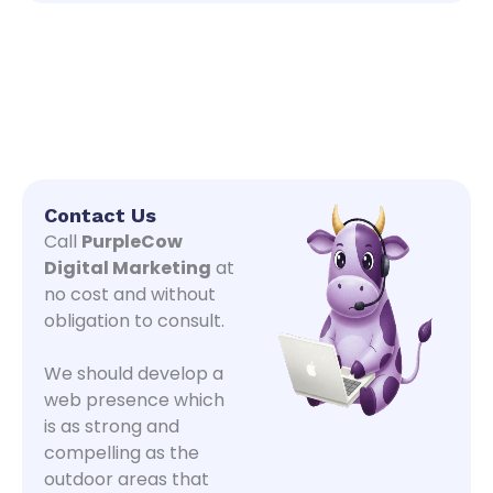
Contact Us
Call
PurpleCow
Digital Marketing
at
no cost and without
obligation to consult.
We should develop a
web presence which
is as strong and
compelling as the
outdoor areas that