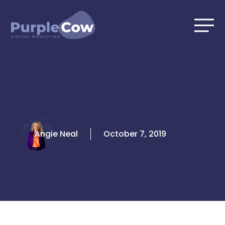
Skip
to
content
Angie Neal
October 7, 2019