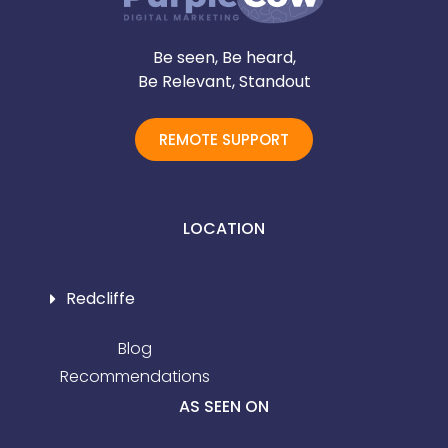
Be seen, Be heard,
Be Relevant, Standout
REMOTE SUPPORT
LOCATION
Redcliffe
Blog
Recommendations
AS SEEN ON