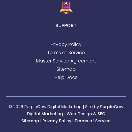
SUPPORT
Privacy Policy
Terms of Service
Master Service Agreement
Sitemap
Help Docs
© 2026 PurpleCow Digital Marketing | Site by
PurpleCow
Digital Marketing
|
Web Design
&
SEO
Sitemap
l
Privacy Policy
l
Terms of Service