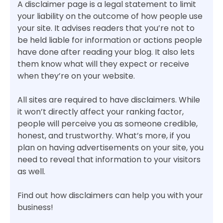
A disclaimer page is a legal statement to limit
your liability on the outcome of how people use
your site. It advises readers that you’re not to
be held liable for information or actions people
have done after reading your blog. It also lets
them know what will they expect or receive
when they’re on your website.
All sites are required to have disclaimers. While
it won’t directly affect your ranking factor,
people will perceive you as someone credible,
honest, and trustworthy. What’s more, if you
plan on having advertisements on your site, you
need to reveal that information to your visitors
as well.
Find out how disclaimers can help you with your
business!