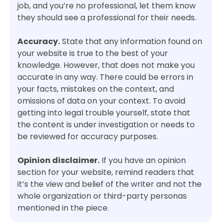
job, and you’re no professional, let them know
they should see a professional for their needs.
Accuracy.
State that any information found on
your website is true to the best of your
knowledge. However, that does not make you
accurate in any way. There could be errors in
your facts, mistakes on the context, and
omissions of data on your context. To avoid
getting into legal trouble yourself, state that
the content is under investigation or needs to
be reviewed for accuracy purposes.
Opinion disclaimer.
If you have an opinion
section for your website, remind readers that
it’s the view and belief of the writer and not the
whole organization or third-party personas
mentioned in the piece.