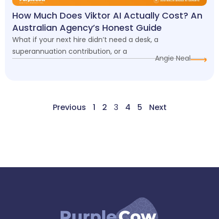
How Much Does Viktor AI Actually Cost? An
Australian Agency’s Honest Guide
What if your next hire didn’t need a desk, a
superannuation contribution, or a
Angie Neal
Previous
1
2
3
4
5
Next