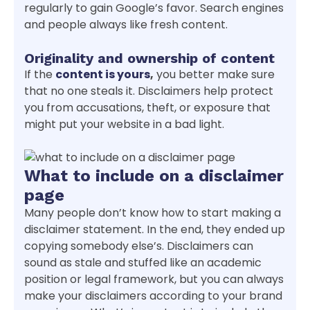
regularly to gain Google’s favor. Search engines
and people always like fresh content.
Originality and ownership of content
If the
content is yours
,
you better make sure
that no one steals it. Disclaimers help protect
you from accusations, theft, or exposure that
might put your website in a bad light.
What to include on a disclaimer
page
Many people don’t know how to start making a
disclaimer statement. In the end, they ended up
copying somebody else’s. Disclaimers can
sound as stale and stuffed like an academic
position or legal framework, but you can always
make your disclaimers according to your brand