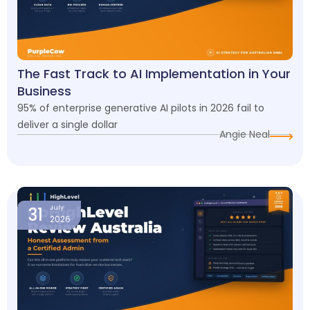
The Fast Track to AI Implementation in Your
Business
95% of enterprise generative AI pilots in 2026 fail to
deliver a single dollar
Angie Neal
31
July
2026