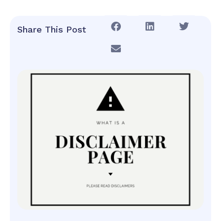
Share This Post