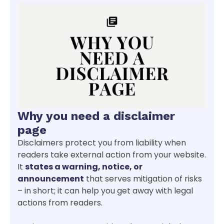
Why you need a disclaimer
page
Disclaimers protect you from liability when
readers take external action from your website.
It
states a warning, notice, or
announcement
that serves mitigation of risks
– in short; it can help you get away with legal
actions from readers.