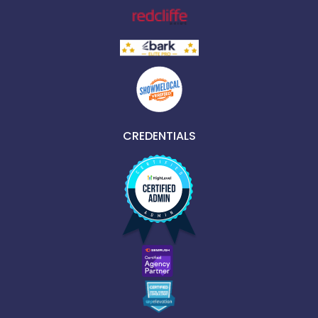
CREDENTIALS