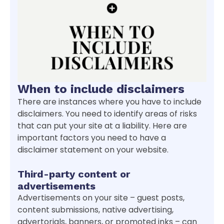
When to include disclaimers
There are instances where you have to include
disclaimers. You need to identify areas of risks
that can put your site at a liability. Here are
important factors you need to have a
disclaimer statement on your website.
Third-party content or
advertisements
Advertisements on your site – guest posts,
content submissions, native advertising,
advertorials, banners, or promoted inks – can