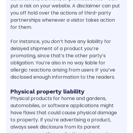
put a risk on your website. A disclaimer can put
you off hold over the actions of third-party
partnerships whenever a visitor takes action
for them.
For instance, you don’t have any liability for
delayed shipment of a product you’re
promoting, since that’s the other party’s
obligation. You’re also in no way liable for
allergic reactions arising from users IF you’ve
disclosed enough information to the readers.
Physical property liability
Physical products for home and gardens,
automobiles, or software applications might
have flaws that could cause physical damage
to property. If you’re advertising a product,
always seek disclosure from its parent