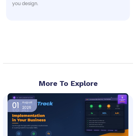
you design.
More To Explore
Page
Page
Page
Page
Page
01
August
2026