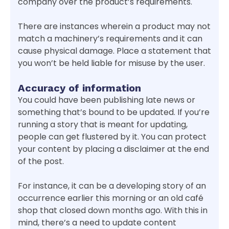
company over the product’s requirements.
There are instances wherein a product may not
match a machinery’s requirements and it can
cause physical damage. Place a statement that
you won’t be held liable for misuse by the user.
Accuracy of information
You could have been publishing late news or
something that’s bound to be updated. If you’re
running a story that is meant for updating,
people can get flustered by it. You can protect
your content by placing a disclaimer at the end
of the post.
For instance, it can be a developing story of an
occurrence earlier this morning or an old café
shop that closed down months ago. With this in
mind, there’s a need to update content