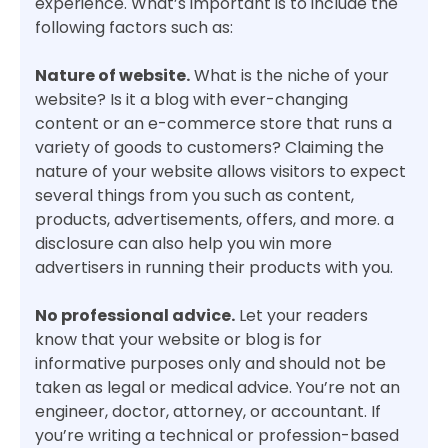
experience. What’s important is to include the
following factors such as:
Nature of website.
What is the niche of your
website? Is it a blog with ever-changing
content or an e-commerce store that runs a
variety of goods to customers? Claiming the
nature of your website allows visitors to expect
several things from you such as content,
products, advertisements, offers, and more. a
disclosure can also help you win more
advertisers in running their products with you.
No professional advice.
Let your readers
know that your website or blog is for
informative purposes only and should not be
taken as legal or medical advice. You’re not an
engineer, doctor, attorney, or accountant. If
you’re writing a technical or profession-based