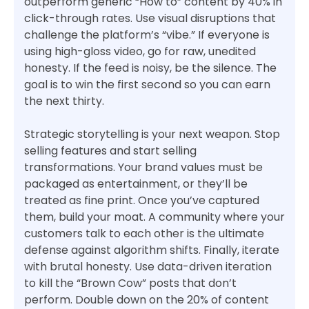
outperform generic “How to” content by 40% in
click-through rates. Use visual disruptions that
challenge the platform’s “vibe.” If everyone is
using high-gloss video, go for raw, unedited
honesty. If the feed is noisy, be the silence. The
goal is to win the first second so you can earn
the next thirty.
Strategic storytelling is your next weapon. Stop
selling features and start selling
transformations. Your brand values must be
packaged as entertainment, or they’ll be
treated as fine print. Once you’ve captured
them, build your moat. A community where your
customers talk to each other is the ultimate
defense against algorithm shifts. Finally, iterate
with brutal honesty. Use data-driven iteration
to kill the “Brown Cow” posts that don’t
perform. Double down on the 20% of content