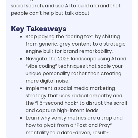
social search, and use AI to build a brand that
people can’t help but talk about.
Key Takeaways
Stop paying the “boring tax” by shifting
from generic, grey content to a strategic
engine built for brand remarkability.
Navigate the 2026 landscape using AI and
“vibe coding” techniques that scale your
unique personality rather than creating
more digital noise.
Implement a social media marketing
strategy that uses radical empathy and
the “1.5-second hook” to disrupt the scroll
and capture high-intent leads.
Learn why vanity metrics are a trap and
how to pivot from a “Post and Pray”
mentality to a data-driven, result-