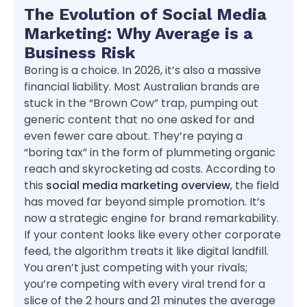
The Evolution of Social Media
Marketing: Why Average is a
Business Risk
Boring is a choice. In 2026, it’s also a massive
financial liability. Most Australian brands are
stuck in the “Brown Cow” trap, pumping out
generic content that no one asked for and
even fewer care about. They’re paying a
“boring tax” in the form of plummeting organic
reach and skyrocketing ad costs. According to
this
social media marketing overview
, the field
has moved far beyond simple promotion. It’s
now a strategic engine for brand remarkability.
If your content looks like every other corporate
feed, the algorithm treats it like digital landfill.
You aren’t just competing with your rivals;
you’re competing with every viral trend for a
slice of the 2 hours and 21 minutes the average