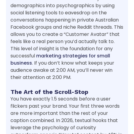
demographics into psychographics by using
social listening tools to eavesdrop on the
conversations happening in private Australian
Facebook groups and niche Reddit threads. This
allows you to create a “Customer Avatar” that
feels like a real person you’d actually talk to.
This level of insight is the foundation for any
successful
marketing strategies for small
business
. If you don’t know what keeps your
audience awake at 2:00 AM, you’ll never win
their attention at 2:00 PM.
The Art of the Scroll-Stop
You have exactly 1.5 seconds before a user
flickers past your brand. Your first three words
are more important than the rest of your
caption combined. In 2026, textual hooks that
leverage the psychology of curiosity