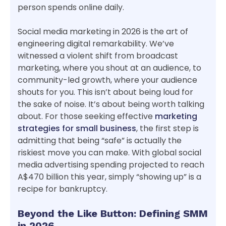
person spends online daily.
Social media marketing in 2026 is the art of
engineering digital remarkability. We’ve
witnessed a violent shift from broadcast
marketing, where you shout at an audience, to
community-led growth, where your audience
shouts for you. This isn’t about being loud for
the sake of noise. It’s about being worth talking
about. For those seeking effective
marketing
strategies for small business
, the first step is
admitting that being “safe” is actually the
riskiest move you can make. With global social
media advertising spending projected to reach
A$470 billion this year, simply “showing up” is a
recipe for bankruptcy.
Beyond the Like Button: Defining SMM
in 2026