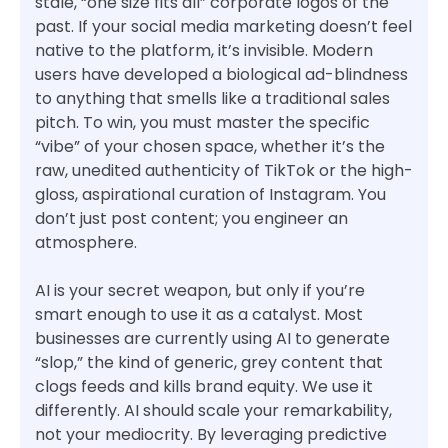
stale, “one size fits all” corporate logos of the
past. If your social media marketing doesn’t feel
native to the platform, it’s invisible. Modern
users have developed a biological ad-blindness
to anything that smells like a traditional sales
pitch. To win, you must master the specific
“vibe” of your chosen space, whether it’s the
raw, unedited authenticity of TikTok or the high-
gloss, aspirational curation of Instagram. You
don’t just post content; you engineer an
atmosphere.
AI is your secret weapon, but only if you’re
smart enough to use it as a catalyst. Most
businesses are currently using AI to generate
“slop,” the kind of generic, grey content that
clogs feeds and kills brand equity. We use it
differently. AI should scale your remarkability,
not your mediocrity. By leveraging predictive