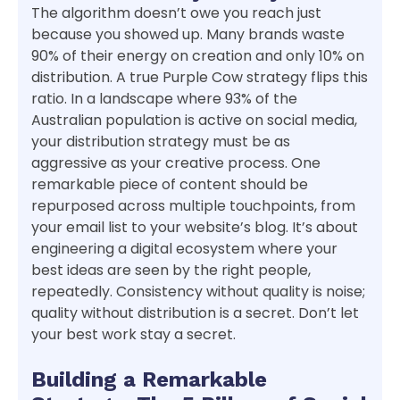
The algorithm doesn’t owe you reach just
because you showed up. Many brands waste
90% of their energy on creation and only 10% on
distribution. A true Purple Cow strategy flips this
ratio. In a landscape where 93% of the
Australian population is active on social media,
your distribution strategy must be as
aggressive as your creative process. One
remarkable piece of content should be
repurposed across multiple touchpoints, from
your email list to your website’s blog. It’s about
engineering a digital ecosystem where your
best ideas are seen by the right people,
repeatedly. Consistency without quality is noise;
quality without distribution is a secret. Don’t let
your best work stay a secret.
Building a Remarkable