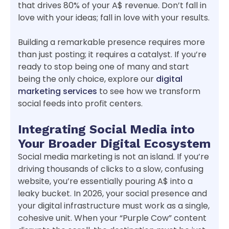
that drives 80% of your A$ revenue. Don’t fall in
love with your ideas; fall in love with your results.
Building a remarkable presence requires more
than just posting; it requires a catalyst. If you’re
ready to stop being one of many and start
being the only choice, explore our
digital
marketing services
to see how we transform
social feeds into profit centers.
Integrating Social Media into
Your Broader Digital Ecosystem
Social media marketing is not an island. If you’re
driving thousands of clicks to a slow, confusing
website, you’re essentially pouring A$ into a
leaky bucket. In 2026, your social presence and
your digital infrastructure must work as a single,
cohesive unit. When your “Purple Cow” content