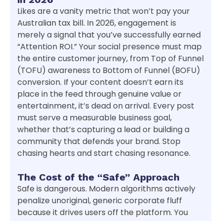
Likes are a vanity metric that won’t pay your
Australian tax bill. In 2026, engagement is
merely a signal that you’ve successfully earned
“Attention ROI.” Your social presence must map
the entire customer journey, from Top of Funnel
(TOFU) awareness to Bottom of Funnel (BOFU)
conversion. If your content doesn’t earn its
place in the feed through genuine value or
entertainment, it’s dead on arrival. Every post
must serve a measurable business goal,
whether that’s capturing a lead or building a
community that defends your brand. Stop
chasing hearts and start chasing resonance.
The Cost of the “Safe” Approach
Safe is dangerous. Modern algorithms actively
penalize unoriginal, generic corporate fluff
because it drives users off the platform. You