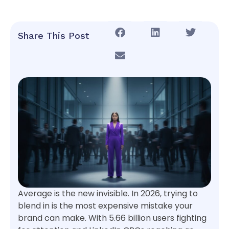
Share This Post
Average is the new invisible. In 2026, trying to
blend in is the most expensive mistake your
brand can make. With 5.66 billion users fighting