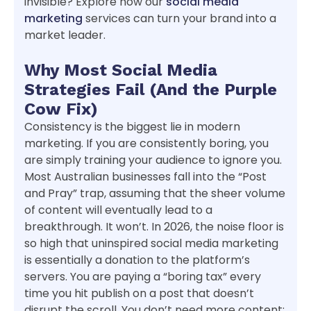
invisible? Explore how our
social media
marketing
services can turn your brand into a
market leader.
Why Most Social Media
Strategies Fail (And the Purple
Cow Fix)
Consistency is the biggest lie in modern
marketing. If you are consistently boring, you
are simply training your audience to ignore you.
Most Australian businesses fall into the “Post
and Pray” trap, assuming that the sheer volume
of content will eventually lead to a
breakthrough. It won’t. In 2026, the noise floor is
so high that uninspired social media marketing
is essentially a donation to the platform’s
servers. You are paying a “boring tax” every
time you hit publish on a post that doesn’t
disrupt the scroll. You don’t need more content;