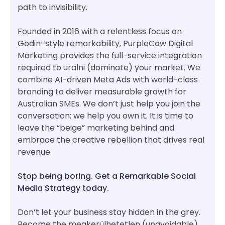
path to invisibility.
Founded in 2016 with a relentless focus on
Godin-style remarkability, PurpleCow Digital
Marketing provides the full-service integration
required to uralni (dominate) your market. We
combine AI-driven Meta Ads with world-class
branding to deliver measurable growth for
Australian SMEs. We don’t just help you join the
conversation; we help you own it. It is time to
leave the “beige” marketing behind and
embrace the creative rebellion that drives real
revenue.
Stop being boring. Get a Remarkable Social
Media Strategy today.
Don’t let your business stay hidden in the grey.
Become the megkerülhetetlen (unavoidable)