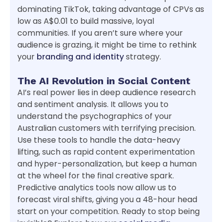
dominating TikTok, taking advantage of CPVs as
low as A$0.01 to build massive, loyal
communities. If you aren’t sure where your
audience is grazing, it might be time to rethink
your
branding and identity
strategy.
The AI Revolution in Social Content
AI’s real power lies in deep audience research
and sentiment analysis. It allows you to
understand the psychographics of your
Australian customers with terrifying precision.
Use these tools to handle the data-heavy
lifting, such as rapid content experimentation
and hyper-personalization, but keep a human
at the wheel for the final creative spark.
Predictive analytics tools now allow us to
forecast viral shifts, giving you a 48-hour head
start on your competition. Ready to stop being