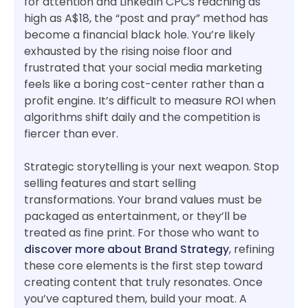
for attention and LinkedIn CPCs reaching as
high as A$18, the “post and pray” method has
become a financial black hole. You’re likely
exhausted by the rising noise floor and
frustrated that your social media marketing
feels like a boring cost-center rather than a
profit engine. It’s difficult to measure ROI when
algorithms shift daily and the competition is
fiercer than ever.
Strategic storytelling is your next weapon. Stop
selling features and start selling
transformations. Your brand values must be
packaged as entertainment, or they’ll be
treated as fine print. For those who want to
discover more about Brand Strategy
, refining
these core elements is the first step toward
creating content that truly resonates. Once
you’ve captured them, build your moat. A