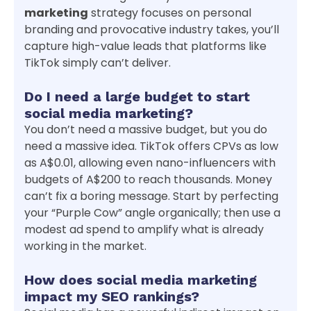
marketing
strategy focuses on personal
branding and provocative industry takes, you’ll
capture high-value leads that platforms like
TikTok simply can’t deliver.
Do I need a large budget to start
social media marketing?
You don’t need a massive budget, but you do
need a massive idea. TikTok offers CPVs as low
as A$0.01, allowing even nano-influencers with
budgets of A$200 to reach thousands. Money
can’t fix a boring message. Start by perfecting
your “Purple Cow” angle organically; then use a
modest ad spend to amplify what is already
working in the market.
How does social media marketing
impact my SEO rankings?