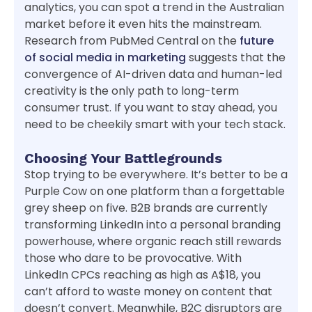
analytics, you can spot a trend in the Australian
market before it even hits the mainstream.
Research from PubMed Central on the
future
of social media in marketing
suggests that the
convergence of AI-driven data and human-led
creativity is the only path to long-term
consumer trust. If you want to stay ahead, you
need to be cheekily smart with your tech stack.
Choosing Your Battlegrounds
Stop trying to be everywhere. It’s better to be a
Purple Cow on one platform than a forgettable
grey sheep on five. B2B brands are currently
transforming LinkedIn into a personal branding
powerhouse, where organic reach still rewards
those who dare to be provocative. With
LinkedIn CPCs reaching as high as A$18, you
can’t afford to waste money on content that
doesn’t convert. Meanwhile, B2C disruptors are