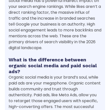
Social media has a powerful indirect impact on
your search engine rankings. While likes aren’t a
direct ranking factor, the massive influx of
traffic and the increase in branded searches
tell Google your business is an authority. High
social engagement leads to more backlinks and
mentions across the web. These are the
primary drivers of search visibility in the 2026
digital landscape.
What is the difference between
organic social media and paid social
ads?
Organic social media is your brand’s soul, while
paid ads are your megaphone. Organic content
builds community and trust through
authenticity. Paid ads, like Meta Ads, allow you
to retarget those engaged users with specific,
high-converting offers. The most successful