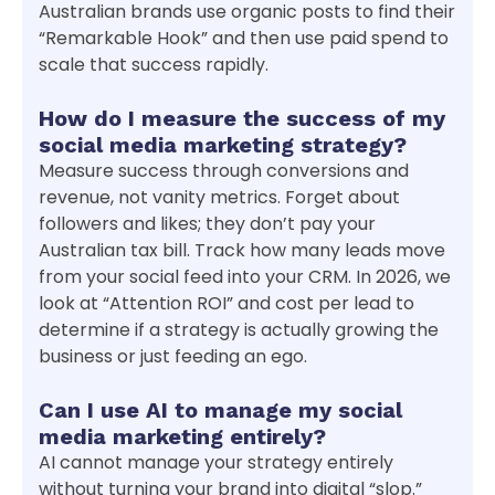
Australian brands use organic posts to find their
“Remarkable Hook” and then use paid spend to
scale that success rapidly.
How do I measure the success of my
social media marketing strategy?
Measure success through conversions and
revenue, not vanity metrics. Forget about
followers and likes; they don’t pay your
Australian tax bill. Track how many leads move
from your social feed into your CRM. In 2026, we
look at “Attention ROI” and cost per lead to
determine if a strategy is actually growing the
business or just feeding an ego.
Can I use AI to manage my social
media marketing entirely?
AI cannot manage your strategy entirely
without turning your brand into digital “slop.”