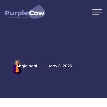
Skip
to
content
Angie Neal
May 8, 2026