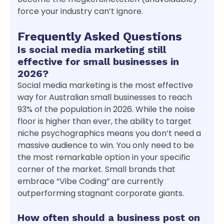
force your industry can’t ignore.
Frequently Asked Questions
Is social media marketing still
effective for small businesses in
2026?
Social media marketing is the most effective
way for Australian small businesses to reach
93% of the population in 2026. While the noise
floor is higher than ever, the ability to target
niche psychographics means you don’t need a
massive audience to win. You only need to be
the most remarkable option in your specific
corner of the market. Small brands that
embrace “Vibe Coding” are currently
outperforming stagnant corporate giants.
How often should a business post on