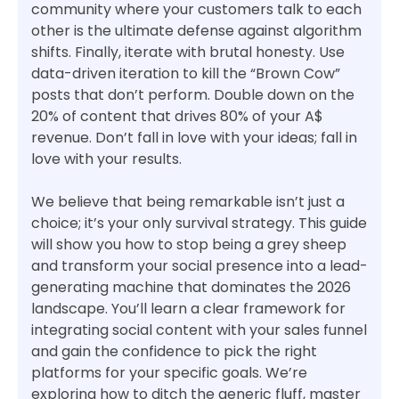
community where your customers talk to each
other is the ultimate defense against algorithm
shifts. Finally, iterate with brutal honesty. Use
data-driven iteration to kill the “Brown Cow”
posts that don’t perform. Double down on the
20% of content that drives 80% of your A$
revenue. Don’t fall in love with your ideas; fall in
love with your results.
We believe that being remarkable isn’t just a
choice; it’s your only survival strategy. This guide
will show you how to stop being a grey sheep
and transform your social presence into a lead-
generating machine that dominates the 2026
landscape. You’ll learn a clear framework for
integrating social content with your sales funnel
and gain the confidence to pick the right
platforms for your specific goals. We’re
exploring how to ditch the generic fluff, master