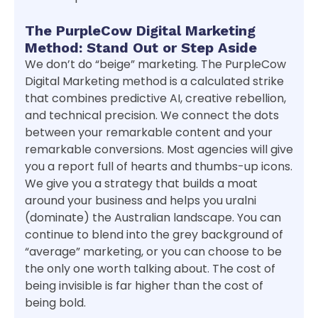
The PurpleCow Digital Marketing
Method: Stand Out or Step Aside
We don’t do “beige” marketing. The PurpleCow
Digital Marketing method is a calculated strike
that combines predictive AI, creative rebellion,
and technical precision. We connect the dots
between your remarkable content and your
remarkable conversions. Most agencies will give
you a report full of hearts and thumbs-up icons.
We give you a strategy that builds a moat
around your business and helps you uralni
(dominate) the Australian landscape. You can
continue to blend into the grey background of
“average” marketing, or you can choose to be
the only one worth talking about. The cost of
being invisible is far higher than the cost of
being bold.