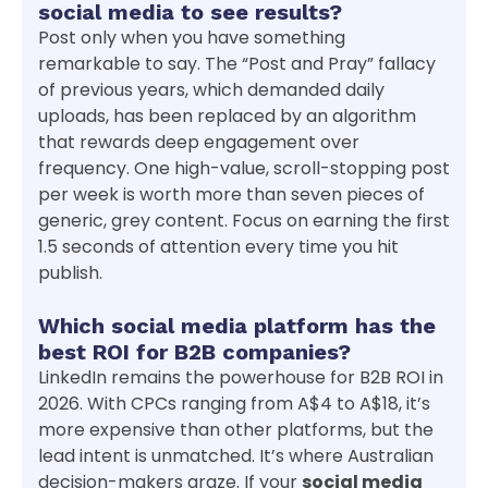
social media to see results?
Post only when you have something
remarkable to say. The “Post and Pray” fallacy
of previous years, which demanded daily
uploads, has been replaced by an algorithm
that rewards deep engagement over
frequency. One high-value, scroll-stopping post
per week is worth more than seven pieces of
generic, grey content. Focus on earning the first
1.5 seconds of attention every time you hit
publish.
Which social media platform has the
best ROI for B2B companies?
LinkedIn remains the powerhouse for B2B ROI in
2026. With CPCs ranging from A$4 to A$18, it’s
more expensive than other platforms, but the
lead intent is unmatched. It’s where Australian
decision-makers graze. If your
social media