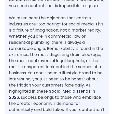
you need content that is impossible to ignore.
We often hear the objection that certain
industries are “too boring” for social media. This
is a failure of imagination, not a market reality.
Whether you are in commercial law or
residential plumbing, there is always a
remarkable angle. Remarkability is found in the
extremes: the most disgusting drain blockage,
the most controversial legal loophole, or the
most transparent look behind the scenes of a
business. You don’t need a lifestyle brand to be
interesting; you just need to be honest about
the friction your customers face daily. As
highlighted in these
Social Media Trends in
2026
, success belongs to those who embrace
the creator economy’s demand for
authenticity and bold takes. If your content isn’t