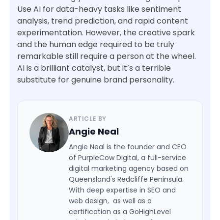
Use AI for data-heavy tasks like sentiment
analysis, trend prediction, and rapid content
experimentation. However, the creative spark
and the human edge required to be truly
remarkable still require a person at the wheel.
AI is a brilliant catalyst, but it’s a terrible
substitute for genuine brand personality.
ARTICLE BY
Angie Neal
Angie Neal is the founder and CEO
of PurpleCow Digital, a full-service
digital marketing agency based on
Queensland's Redcliffe Peninsula.
With deep expertise in SEO and
web design, as well as a
certification as a GoHighLevel