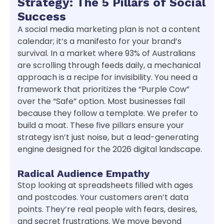
Strategy: The 5 Pillars of Social
Success
A social media marketing plan is not a content
calendar; it’s a manifesto for your brand’s
survival. In a market where 93% of Australians
are scrolling through feeds daily, a mechanical
approach is a recipe for invisibility. You need a
framework that prioritizes the “Purple Cow”
over the “Safe” option. Most businesses fail
because they follow a template. We prefer to
build a moat. These five pillars ensure your
strategy isn’t just noise, but a lead-generating
engine designed for the 2026 digital landscape.
Radical Audience Empathy
Stop looking at spreadsheets filled with ages
and postcodes. Your customers aren’t data
points. They’re real people with fears, desires,
and secret frustrations. We move beyond