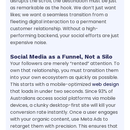
disrupts the scroll, the destination must be just
as remarkable as the hook. We don’t just want
likes; we want a seamless transition from a
fleeting digital interaction to a permanent
customer relationship. Without a high-
performing backend, your social efforts are just
expensive noise.
Social Media as a Funnel, Not a Silo
Your followers are merely “rented” attention. To
own that relationship, you must transition them
into your own ecosystem as quickly as possible.
This starts with a mobile-optimized
web design
that loads in under two seconds. Since 93% of
Australians access social platforms via mobile
devices, a clunky desktop-first site will kill your
conversion rate instantly. Once a user engages
with your organic content, use Meta Ads to
retarget them with precision. This ensures that