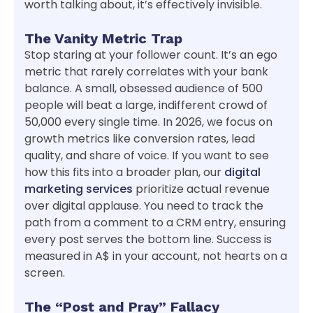
worth talking about, it’s effectively invisible.
The Vanity Metric Trap
Stop staring at your follower count. It’s an ego
metric that rarely correlates with your bank
balance. A small, obsessed audience of 500
people will beat a large, indifferent crowd of
50,000 every single time. In 2026, we focus on
growth metrics like conversion rates, lead
quality, and share of voice. If you want to see
how this fits into a broader plan, our
digital
marketing services
prioritize actual revenue
over digital applause. You need to track the
path from a comment to a CRM entry, ensuring
every post serves the bottom line. Success is
measured in A$ in your account, not hearts on a
screen.
The “Post and Pray” Fallacy