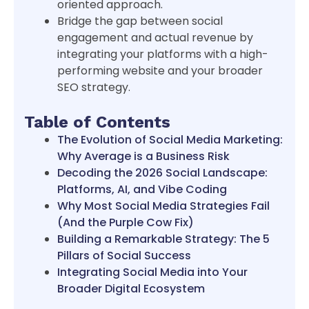
oriented approach.
Bridge the gap between social
engagement and actual revenue by
integrating your platforms with a high-
performing website and your broader
SEO strategy.
Table of Contents
The Evolution of Social Media Marketing:
Why Average is a Business Risk
Decoding the 2026 Social Landscape:
Platforms, AI, and Vibe Coding
Why Most Social Media Strategies Fail
(And the Purple Cow Fix)
Building a Remarkable Strategy: The 5
Pillars of Social Success
Integrating Social Media into Your
Broader Digital Ecosystem