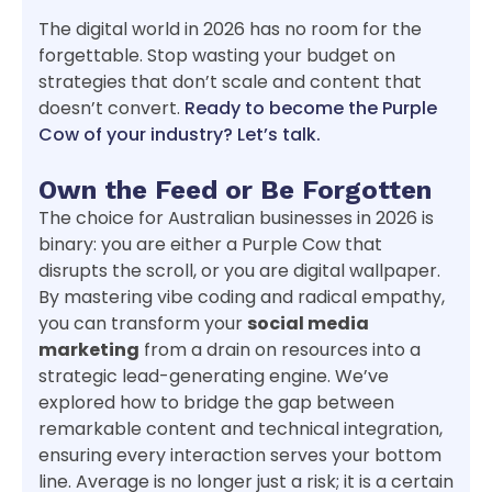
The digital world in 2026 has no room for the
forgettable. Stop wasting your budget on
strategies that don’t scale and content that
doesn’t convert.
Ready to become the Purple
Cow of your industry? Let’s talk.
Own the Feed or Be Forgotten
The choice for Australian businesses in 2026 is
binary: you are either a Purple Cow that
disrupts the scroll, or you are digital wallpaper.
By mastering vibe coding and radical empathy,
you can transform your
social media
marketing
from a drain on resources into a
strategic lead-generating engine. We’ve
explored how to bridge the gap between
remarkable content and technical integration,
ensuring every interaction serves your bottom
line. Average is no longer just a risk; it is a certain