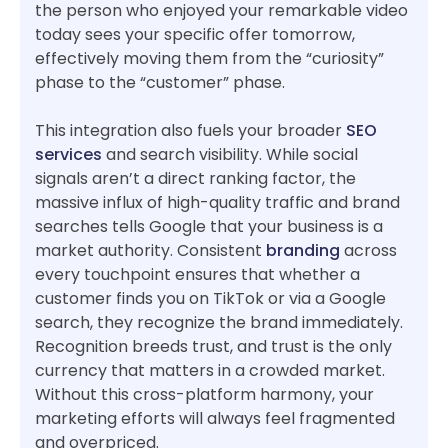
the person who enjoyed your remarkable video
today sees your specific offer tomorrow,
effectively moving them from the “curiosity”
phase to the “customer” phase.
This integration also fuels your broader
SEO
services
and search visibility. While social
signals aren’t a direct ranking factor, the
massive influx of high-quality traffic and brand
searches tells Google that your business is a
market authority. Consistent
branding
across
every touchpoint ensures that whether a
customer finds you on TikTok or via a Google
search, they recognize the brand immediately.
Recognition breeds trust, and trust is the only
currency that matters in a crowded market.
Without this cross-platform harmony, your
marketing efforts will always feel fragmented
and overpriced.