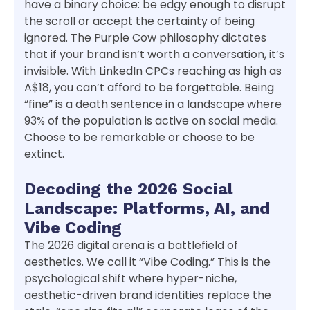
have a binary choice: be edgy enough to disrupt
the scroll or accept the certainty of being
ignored. The Purple Cow philosophy dictates
that if your brand isn’t worth a conversation, it’s
invisible. With LinkedIn CPCs reaching as high as
A$18, you can’t afford to be forgettable. Being
“fine” is a death sentence in a landscape where
93% of the population is active on social media.
Choose to be remarkable or choose to be
extinct.
Decoding the 2026 Social
Landscape: Platforms, AI, and
Vibe Coding
The 2026 digital arena is a battlefield of
aesthetics. We call it “Vibe Coding.” This is the
psychological shift where hyper-niche,
aesthetic-driven brand identities replace the