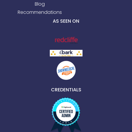
Blog
Recommendations
AS SEEN ON
CREDENTIALS