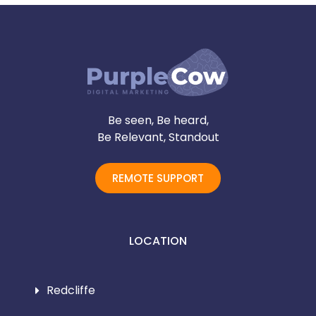
Be seen, Be heard,
Be Relevant, Standout
REMOTE SUPPORT
LOCATION
Redcliffe