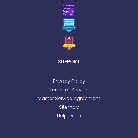
SUPPORT
Privacy Policy
Terms of Service
Master Service Agreement
Sitemap
Help Docs