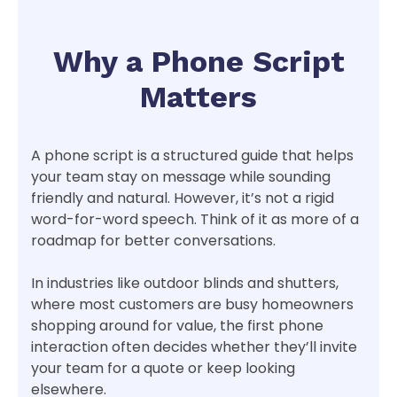
Why a Phone Script
Matters
A phone script is a structured guide that helps
your team stay on message while sounding
friendly and natural. However, it’s not a rigid
word-for-word speech. Think of it as more of a
roadmap for better conversations.
In industries like outdoor blinds and shutters,
where most customers are busy homeowners
shopping around for value, the first phone
interaction often decides whether they’ll invite
your team for a quote or keep looking
elsewhere.