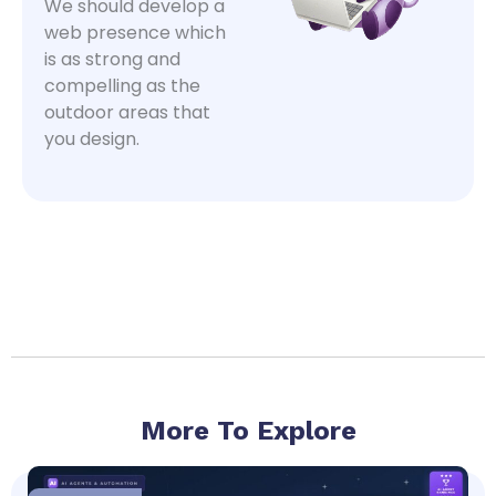
We should develop a
web presence which
is as strong and
compelling as the
outdoor areas that
you design.
More To Explore
Page
Page
Page
Page