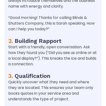
always introduce themselves and the business
name with energy and clarity.
“Good morning! Thanks for calling Blinds &
Shutters Company, this is Sarah speaking. How
can I help you today?”
2.
Building Rapport
Start with a friendly, open conversation. Ask
how they found you (“Did you see us online or at
a local display?”). This breaks the ice and builds
a connection.
3.
Qualification
Quickly uncover what they need and where
they are located. This ensures your team only
books quotes in your service area and
understands the type of project.