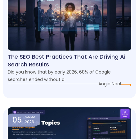
The SEO Best Practices That Are Driving Ai
Search Results
Did you know that by early 2026, 68% of Google
searches ended without a
Angie Neal
05
August
2026