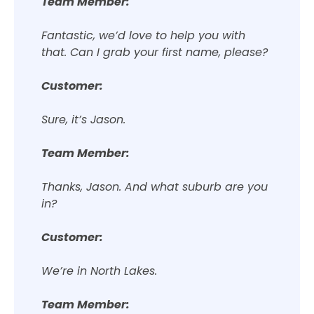
Team Member:
Fantastic, we’d love to help you with
that. Can I grab your first name, please?
Customer:
Sure, it’s Jason.
Team Member:
Thanks, Jason. And what suburb are you
in?
Customer:
We’re in North Lakes.
Team Member: