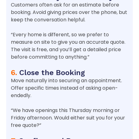
Customers often ask for an estimate before
booking. Avoid giving prices over the phone, but
keep the conversation helpful.
“Every home is different, so we prefer to
measure on site to give you an accurate quote.
The visit is free, and you’ll get a detailed price
before committing to anything.”
6.
Close the Booking
Move naturally into securing an appointment.
Offer specific times instead of asking open-
endedly.
“We have openings this Thursday morning or
Friday afternoon. Would either suit you for your
free quote?”