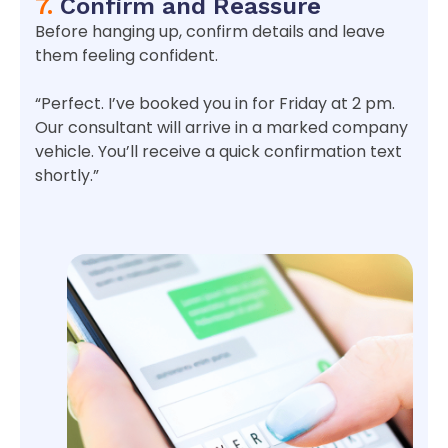
7.
Confirm and Reassure
Before hanging up, confirm details and leave
them feeling confident.
“Perfect. I’ve booked you in for Friday at 2 pm.
Our consultant will arrive in a marked company
vehicle. You’ll receive a quick confirmation text
shortly.”