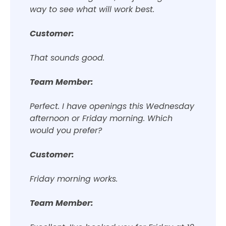
way to see what will work best.
Customer:
That sounds good.
Team Member:
Perfect. I have openings this Wednesday
afternoon or Friday morning. Which
would you prefer?
Customer:
Friday morning works.
Team Member: