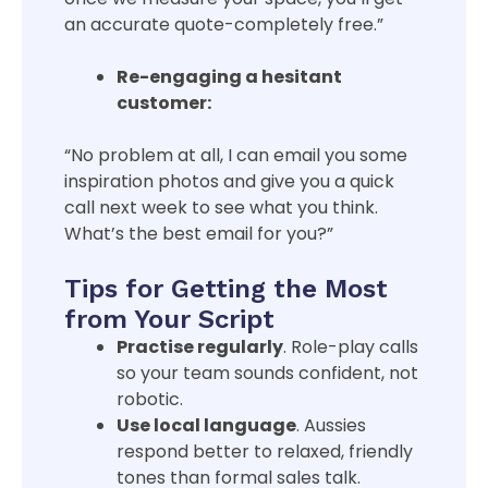
an accurate quote-completely free.”
Re-engaging a hesitant
customer:
“No problem at all, I can email you some
inspiration photos and give you a quick
call next week to see what you think.
What’s the best email for you?”
Tips for Getting the Most
from Your Script
Practise regularly
. Role-play calls
so your team sounds confident, not
robotic.
Use local language
. Aussies
respond better to relaxed, friendly
tones than formal sales talk.