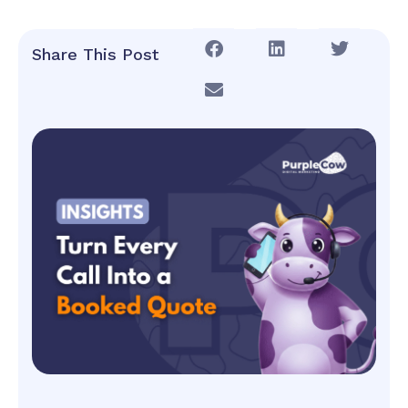
Share This Post