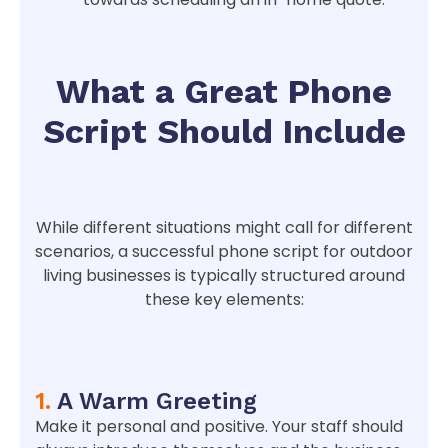
What a Great Phone
Script Should Include
While different situations might call for different
scenarios, a successful phone script for outdoor
living businesses is typically structured around
these key elements:
1.
A Warm Greeting
Make it personal and positive. Your staff should