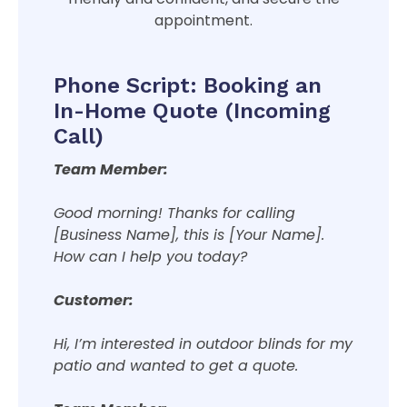
appointment.
Phone Script: Booking an
In-Home Quote (Incoming
Call)
Team Member:
Good morning! Thanks for calling
[Business Name], this is [Your Name].
How can I help you today?
Customer:
Hi, I’m interested in outdoor blinds for my
patio and wanted to get a quote.