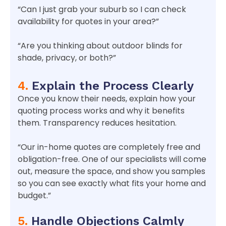
“Can I just grab your suburb so I can check
availability for quotes in your area?”
“Are you thinking about outdoor blinds for
shade, privacy, or both?”
4.
Explain the Process Clearly
Once you know their needs, explain how your
quoting process works and why it benefits
them. Transparency reduces hesitation.
“Our in-home quotes are completely free and
obligation-free. One of our specialists will come
out, measure the space, and show you samples
so you can see exactly what fits your home and
budget.”
5.
Handle Objections Calmly