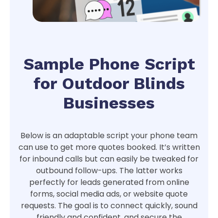
Sample Phone Script
for Outdoor Blinds
Businesses
Below is an adaptable script your phone team
can use to get more quotes booked. It’s written
for inbound calls but can easily be tweaked for
outbound follow-ups. The latter works
perfectly for leads generated from online
forms, social media ads, or website quote
requests. The goal is to connect quickly, sound
friendly and confident, and secure the