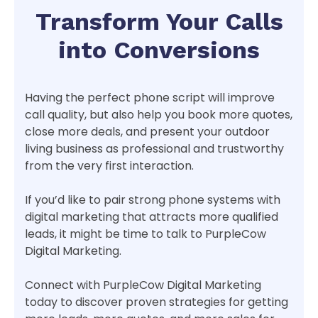
Transform Your Calls
into Conversions
Having the perfect phone script will improve
call quality, but also help you book more quotes,
close more deals, and present your outdoor
living business as professional and trustworthy
from the very first interaction.
If you’d like to pair strong phone systems with
digital marketing that attracts more qualified
leads, it might be time to talk to PurpleCow
Digital Marketing.
Connect with PurpleCow Digital Marketing
today to discover proven strategies for getting