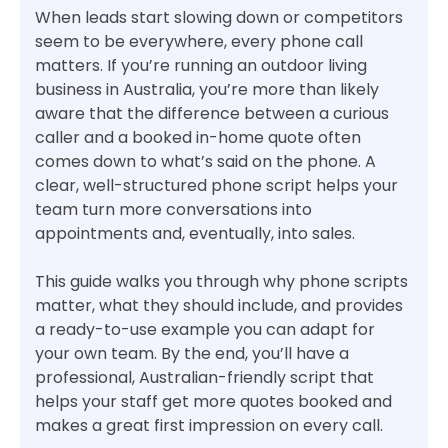
When leads start slowing down or competitors
seem to be everywhere, every phone call
matters. If you’re running an outdoor living
business in Australia, you’re more than likely
aware that the difference between a curious
caller and a booked in-home quote often
comes down to what’s said on the phone. A
clear, well-structured phone script helps your
team turn more conversations into
appointments and, eventually, into sales.
This guide walks you through why phone scripts
matter, what they should include, and provides
a ready-to-use example you can adapt for
your own team. By the end, you’ll have a
professional, Australian-friendly script that
helps your staff get more quotes booked and
makes a great first impression on every call.