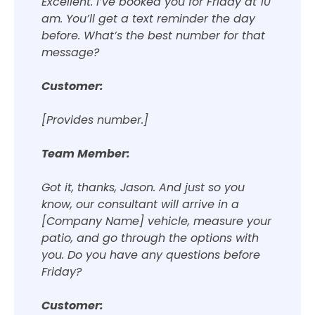
Excellent. I’ve booked you for Friday at 10
am. You’ll get a text reminder the day
before. What’s the best number for that
message?
Customer:
[Provides number.]
Team Member:
Got it, thanks, Jason. And just so you
know, our consultant will arrive in a
[Company Name] vehicle, measure your
patio, and go through the options with
you. Do you have any questions before
Friday?
Customer: