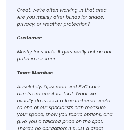
Great, we’re often working in that area.
Are you mainly after blinds for shade,
privacy, or weather protection?
Customer:
Mostly for shade. It gets really hot on our
patio in summer.
Team Member:
Absolutely, Zipscreen and PVC café
blinds are great for that. What we
usually do is book a free in-home quote
so one of our specialists can measure
your space, show you fabric options, and
give you a tailored price on the spot.
There’s no obligation; it’s just a great