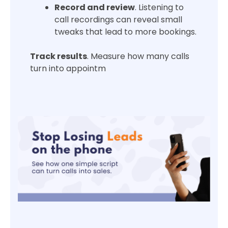
Record and review
. Listening to
call recordings can reveal small
tweaks that lead to more bookings.
Track results
. Measure how many calls
turn into appointm