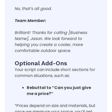
No, that’s all good.
Team Member:
Brilliant! Thanks for calling [Business
Name], Jason. We look forward to
helping you create a cooler, more
comfortable outdoor space.
Optional Add-Ons
Your script can include short sections for
common situations, such as:
Rebuttal to “Can you just give
me a price?”
“Prices depend on size and materials, but
once we measure your space, you’ll get