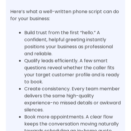
Here’s what a well-written phone script can do
for your business:
Build trust from the first “hello.” A
confident, helpful greeting instantly
positions your business as professional
and reliable.
Qualify leads efficiently. A few smart
questions reveal whether the caller fits
your target customer profile and is ready
to book.
Create consistency. Every team member
delivers the same high-quality
experience-no missed details or awkward
silences.
Book more appointments. A clear flow
keeps the conversation moving naturally
towards scheduling an in-home quote.