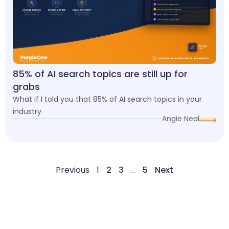
85% of AI search topics are still up for
grabs
What if I told you that 85% of AI search topics in your
industry
Angie Neal
Previous
1
2
3
…
5
Next