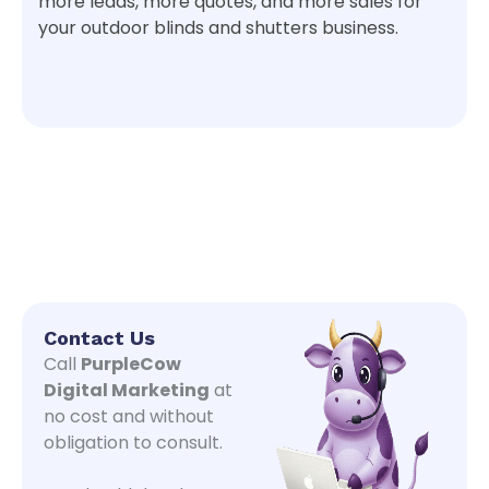
more leads, more quotes, and more sales for
your outdoor blinds and shutters business.
Contact Us
Call
PurpleCow
Digital Marketing
at
no cost and without
obligation to consult.