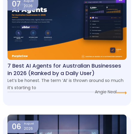
07
August
2026
7 Best AI Agents for Australian Businesses
in 2026 (Ranked by a Daily User)
Let’s be honest. The term ‘AI’ is thrown around so much
it’s starting to
Angie Neal
06
August
2026