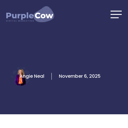
Skip
to
content
Angie Neal
November 6, 2025