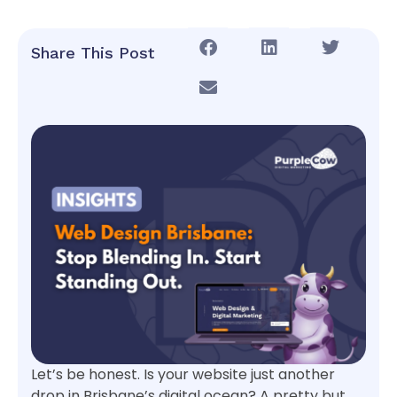
Share This Post
Let’s be honest. Is your website just another
drop in Brisbane’s digital ocean? A pretty but