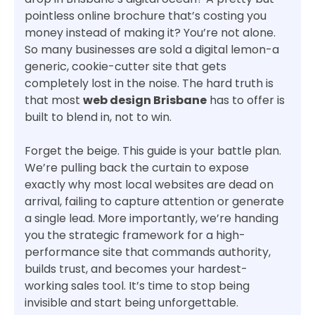
pointless online brochure that’s costing you
money instead of making it? You’re not alone.
So many businesses are sold a digital lemon-a
generic, cookie-cutter site that gets
completely lost in the noise. The hard truth is
that most
web design Brisbane
has to offer is
built to blend in, not to win.
Forget the beige. This guide is your battle plan.
We’re pulling back the curtain to expose
exactly why most local websites are dead on
arrival, failing to capture attention or generate
a single lead. More importantly, we’re handing
you the strategic framework for a high-
performance site that commands authority,
builds trust, and becomes your hardest-
working sales tool. It’s time to stop being
invisible and start being unforgettable.