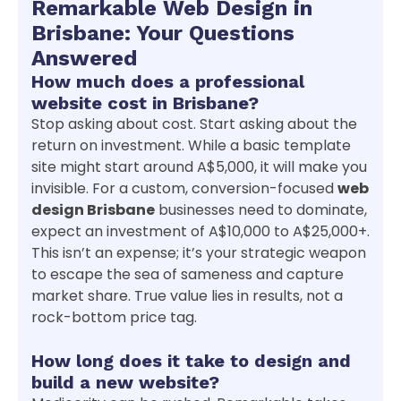
Remarkable Web Design in
Brisbane: Your Questions
Answered
How much does a professional
website cost in Brisbane?
Stop asking about cost. Start asking about the
return on investment. While a basic template
site might start around A$5,000, it will make you
invisible. For a custom, conversion-focused
web
design Brisbane
businesses need to dominate,
expect an investment of A$10,000 to A$25,000+.
This isn’t an expense; it’s your strategic weapon
to escape the sea of sameness and capture
market share. True value lies in results, not a
rock-bottom price tag.
How long does it take to design and
build a new website?