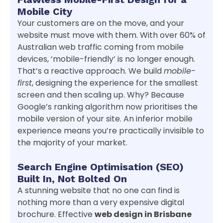
Mobile City
Your customers are on the move, and your
website must move with them. With over 60% of
Australian web traffic coming from mobile
devices, ‘mobile-friendly’ is no longer enough.
That’s a reactive approach. We build
mobile-
first
, designing the experience for the smallest
screen and then scaling up. Why? Because
Google’s ranking algorithm now prioritises the
mobile version of your site. An inferior mobile
experience means you’re practically invisible to
the majority of your market.
Search Engine Optimisation (SEO)
Built In, Not Bolted On
A stunning website that no one can find is
nothing more than a very expensive digital
brochure. Effective
web design in Brisbane