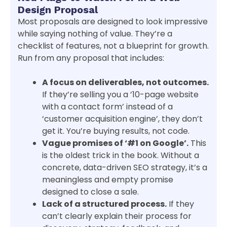
Design Proposal
Most proposals are designed to look impressive
while saying nothing of value. They’re a
checklist of features, not a blueprint for growth.
Run from any proposal that includes:
A focus on deliverables, not outcomes.
If they’re selling you a ’10-page website
with a contact form’ instead of a
‘customer acquisition engine’, they don’t
get it. You’re buying results, not code.
Vague promises of ‘#1 on Google’.
This
is the oldest trick in the book. Without a
concrete, data-driven SEO strategy, it’s a
meaningless and empty promise
designed to close a sale.
Lack of a structured process.
If they
can’t clearly explain their process for