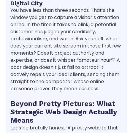
Digital City
You have less than three seconds. That’s the
window you get to capture a visitor’s attention
online. In the time it takes to blink, a potential
customer has judged your credibility,
professionalism, and worth. Ask yourself: what
does your current site scream in those first few
moments? Does it project authority and
expertise, or does it whisper “amateur hour”? A
poor design doesn’t just fail to attract; it
actively repels your ideal clients, sending them
straight to the competitor whose online
presence proves they mean business.
Beyond Pretty Pictures: What
Strategic Web Design Actually
Means
Let’s be brutally honest. A pretty website that