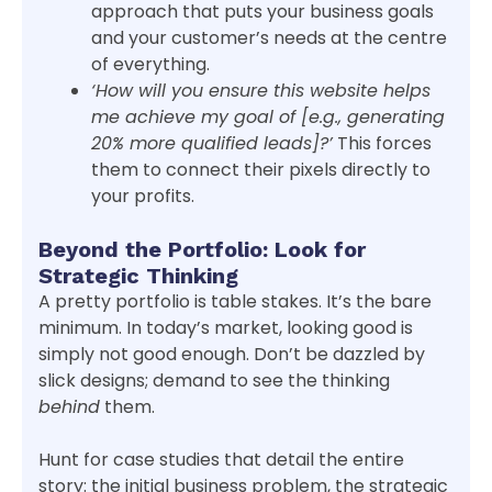
approach that puts your business goals
and your customer’s needs at the centre
of everything.
‘How will you ensure this website helps
me achieve my goal of [e.g., generating
20% more qualified leads]?’
This forces
them to connect their pixels directly to
your profits.
Beyond the Portfolio: Look for
Strategic Thinking
A pretty portfolio is table stakes. It’s the bare
minimum. In today’s market, looking good is
simply not good enough. Don’t be dazzled by
slick designs; demand to see the thinking
behind
them.
Hunt for case studies that detail the entire
story: the initial business problem, the strategic