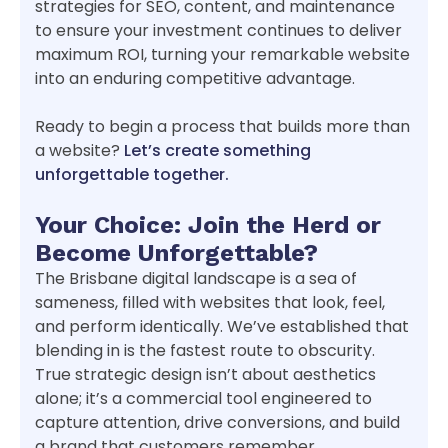
strategies for SEO, content, and maintenance
to ensure your investment continues to deliver
maximum ROI, turning your remarkable website
into an enduring competitive advantage.
Ready to begin a process that builds more than
a website?
Let’s create something
unforgettable together.
Your Choice: Join the Herd or
Become Unforgettable?
The Brisbane digital landscape is a sea of
sameness, filled with websites that look, feel,
and perform identically. We’ve established that
blending in is the fastest route to obscurity.
True strategic design isn’t about aesthetics
alone; it’s a commercial tool engineered to
capture attention, drive conversions, and build
a brand that customers remember.