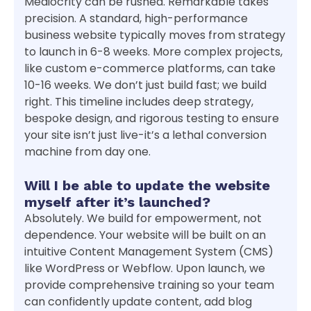
Mediocrity can be rushed. Remarkable takes
precision. A standard, high-performance
business website typically moves from strategy
to launch in 6-8 weeks. More complex projects,
like custom e-commerce platforms, can take
10-16 weeks. We don’t just build fast; we build
right. This timeline includes deep strategy,
bespoke design, and rigorous testing to ensure
your site isn’t just live-it’s a lethal conversion
machine from day one.
Will I be able to update the website
myself after it’s launched?
Absolutely. We build for empowerment, not
dependence. Your website will be built on an
intuitive Content Management System (CMS)
like WordPress or Webflow. Upon launch, we
provide comprehensive training so your team
can confidently update content, add blog