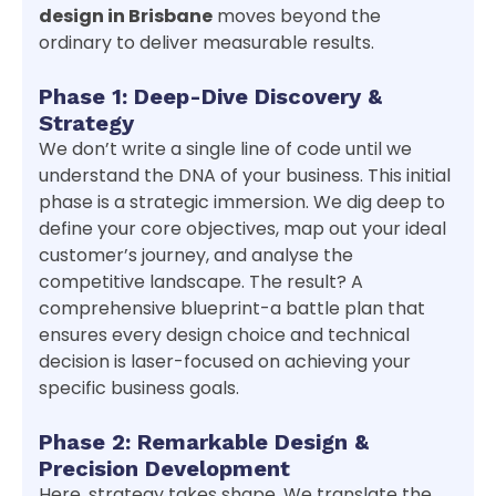
design in Brisbane
moves beyond the
ordinary to deliver measurable results.
Phase 1: Deep-Dive Discovery &
Strategy
We don’t write a single line of code until we
understand the DNA of your business. This initial
phase is a strategic immersion. We dig deep to
define your core objectives, map out your ideal
customer’s journey, and analyse the
competitive landscape. The result? A
comprehensive blueprint-a battle plan that
ensures every design choice and technical
decision is laser-focused on achieving your
specific business goals.
Phase 2: Remarkable Design &
Precision Development
Here, strategy takes shape. We translate the