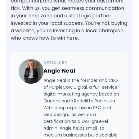
competition, and what makes your customers
tick. With us, you get seamless communication
in your time zone and a strategic partner
invested in your local success. You’re not buying
a website; you’re investing in a local champion
who knows how to win here.
ARTICLE BY
Angie Neal
Angie Neal is the founder and CEO
of PurpleCow Digital, a full-service
digital marketing agency based on
Queensland's Redcliffe Peninsula.
With deep expertise in SEO and
web design, as well as a
certification as a GoHighLevel
Admin. Angie helps small-to-
medium businesses build scalable