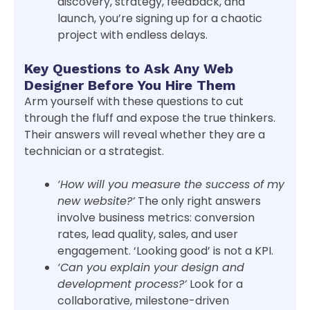
discovery, strategy, feedback, and
launch, you’re signing up for a chaotic
project with endless delays.
Key Questions to Ask Any Web
Designer Before You Hire Them
Arm yourself with these questions to cut
through the fluff and expose the true thinkers.
Their answers will reveal whether they are a
technician or a strategist.
‘How will you measure the success of my
new website?’
The only right answers
involve business metrics: conversion
rates, lead quality, sales, and user
engagement. ‘Looking good’ is not a KPI.
‘Can you explain your design and
development process?’
Look for a
collaborative, milestone-driven