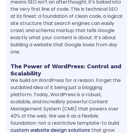
means SEO isn’t an afterthought; it’s baked into
the very first line of code. This is technical SEO
at its finest: a foundation of clean code, a logical
site structure that search engines can easily
crawl, and schema markup that tells Google
exactly what your content is about. It’s about
building a website that Google loves from day
one.
The Power of WordPress: Control and
Scalability
We build on WordPress for a reason. Forget the
outdated idea of it being just a blogging
platform. Today, WordPress is a robust,
scalable, and incredibly powerful Content
Management System (CMS) that powers over
40% of the web. We use it as a flexible
foundation-not a restrictive template-to build
custom website design solutions
that grow