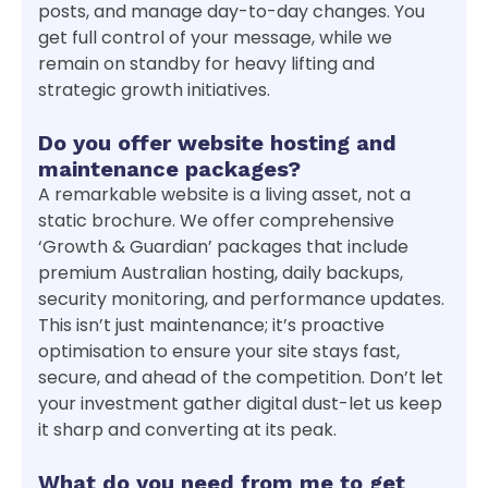
posts, and manage day-to-day changes. You
get full control of your message, while we
remain on standby for heavy lifting and
strategic growth initiatives.
Do you offer website hosting and
maintenance packages?
A remarkable website is a living asset, not a
static brochure. We offer comprehensive
‘Growth & Guardian’ packages that include
premium Australian hosting, daily backups,
security monitoring, and performance updates.
This isn’t just maintenance; it’s proactive
optimisation to ensure your site stays fast,
secure, and ahead of the competition. Don’t let
your investment gather digital dust-let us keep
it sharp and converting at its peak.
What do you need from me to get