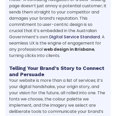
page doesn’t just annoy a potential customer; it
sends them straight to your competitor and
damages your brand’s reputation. This
commitment to user-centric design is so
crucial that it’s embedded in the Australian
Government’s own
Digital Service Standard
. A
seamless UX is the engine of engagement for
any professional
web design in Brisbane
,
turning clicks into clients.
Telling Your Brand’s Story to Connect
and Persuade
Your website is more than a list of services; it’s
your digital handshake, your origin story, and
your vision for the future, all rolled into one. The
fonts we choose, the colour palette we
implement, and the imagery we select are
deliberate tools to communicate your brand’s