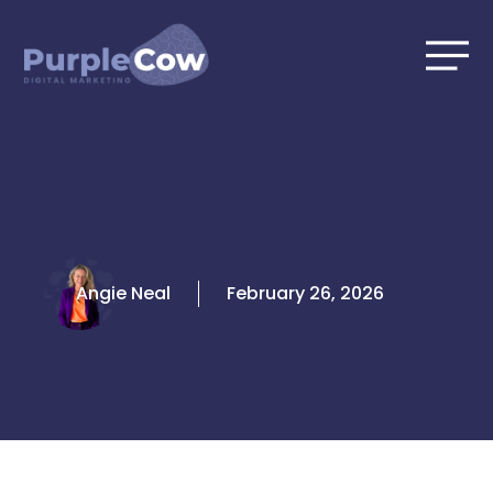
Skip
to
content
Angie Neal
February 26, 2026