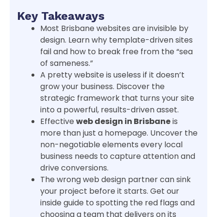
Key Takeaways
Most Brisbane websites are invisible by
design. Learn why template-driven sites
fail and how to break free from the “sea
of sameness.”
A pretty website is useless if it doesn’t
grow your business. Discover the
strategic framework that turns your site
into a powerful, results-driven asset.
Effective
web design in Brisbane
is
more than just a homepage. Uncover the
non-negotiable elements every local
business needs to capture attention and
drive conversions.
The wrong web design partner can sink
your project before it starts. Get our
inside guide to spotting the red flags and
choosing a team that delivers on its