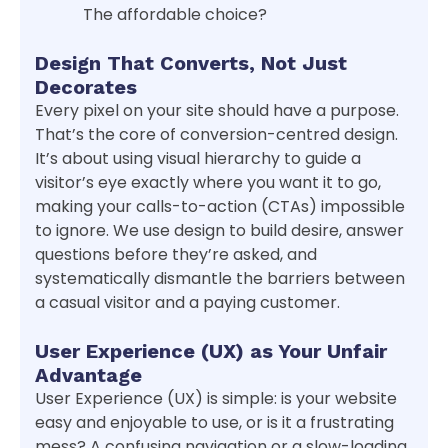
The affordable choice?
Design That Converts, Not Just
Decorates
Every pixel on your site should have a purpose.
That’s the core of conversion-centred design.
It’s about using visual hierarchy to guide a
visitor’s eye exactly where you want it to go,
making your calls-to-action (CTAs) impossible
to ignore. We use design to build desire, answer
questions before they’re asked, and
systematically dismantle the barriers between
a casual visitor and a paying customer.
User Experience (UX) as Your Unfair
Advantage
User Experience (UX) is simple: is your website
easy and enjoyable to use, or is it a frustrating
mess? A confusing navigation or a slow-loading