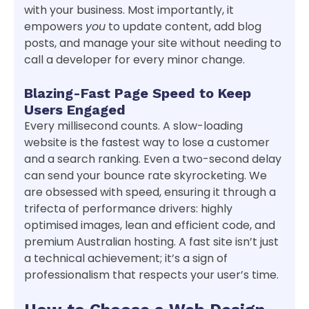
with your business. Most importantly, it
empowers
you
to update content, add blog
posts, and manage your site without needing to
call a developer for every minor change.
Blazing-Fast Page Speed to Keep
Users Engaged
Every millisecond counts. A slow-loading
website is the fastest way to lose a customer
and a search ranking. Even a two-second delay
can send your bounce rate skyrocketing. We
are obsessed with speed, ensuring it through a
trifecta of performance drivers: highly
optimised images, lean and efficient code, and
premium Australian hosting. A fast site isn’t just
a technical achievement; it’s a sign of
professionalism that respects your user’s time.