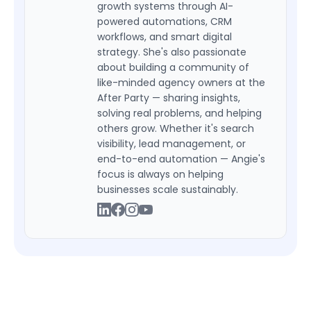
growth systems through AI-
powered automations, CRM
workflows, and smart digital
strategy. She's also passionate
about building a community of
like-minded agency owners at the
After Party — sharing insights,
solving real problems, and helping
others grow. Whether it's search
visibility, lead management, or
end-to-end automation — Angie's
focus is always on helping
businesses scale sustainably.