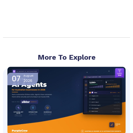
More To Explore
Page
Page
Page
Page
07
August
2026