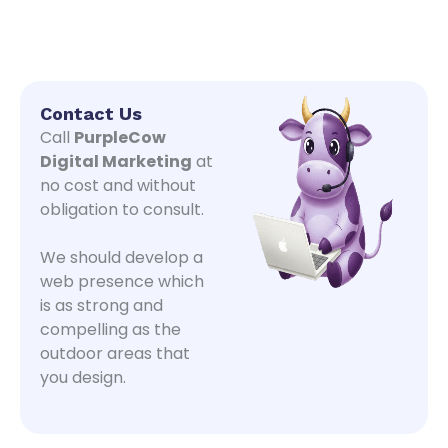
Contact Us
Call
PurpleCow
Digital Marketing
at
no cost and without
obligation to consult.
We should develop a
web presence which
is as strong and
compelling as the
outdoor areas that
you design.