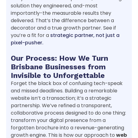
solution they engineered, and-most
importantly-the measurable results they
delivered. That’s the difference between a
decorator and a true growth partner. See if
you’re a fit for a
strategic partner, not just a
pixel-pusher.
Our Process: How We Turn
Brisbane Businesses from
Invisible to Unforgettable
Forget the black box of confusing tech-speak
and missed deadlines. Building a remarkable
website isn’t a transaction; it’s a strategic
partnership. We’ve refined a transparent,
collaborative process designed to do one thing:
transform your digital presence from a
forgotten brochure into a revenue-generating
growth engine. This is how our approach to
web