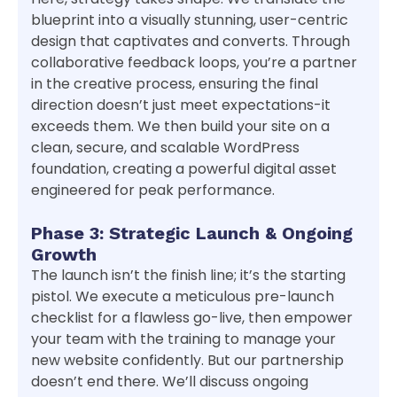
blueprint into a visually stunning, user-centric
design that captivates and converts. Through
collaborative feedback loops, you’re a partner
in the creative process, ensuring the final
direction doesn’t just meet expectations-it
exceeds them. We then build your site on a
clean, secure, and scalable WordPress
foundation, creating a powerful digital asset
engineered for peak performance.
Phase 3: Strategic Launch & Ongoing
Growth
The launch isn’t the finish line; it’s the starting
pistol. We execute a meticulous pre-launch
checklist for a flawless go-live, then empower
your team with the training to manage your
new website confidently. But our partnership
doesn’t end there. We’ll discuss ongoing