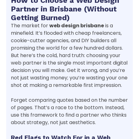
How to Choose a Web Design
Partner in Brisbane (Without
Getting Burned)
The market for
web design brisbane
is a
minefield. It’s flooded with cheap freelancers,
cookie-cutter agencies, and DIY builders all
promising the world for a few hundred dollars.
But here’s the cold, hard truth: choosing your
web partner is the single most important digital
decision you will make. Get it wrong, and you’re
not just wasting money; you’re wasting your one
shot at making a remarkable first impression.
Forget comparing quotes based on the number
of pages. That’s a race to the bottom. Instead,
use this framework to find a partner who thinks
about strategy, not just aesthetics.
Red Flags to Watch For in a Web