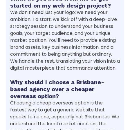
started on my web design project?
We don’t need just your logo; we need your
ambition. To start, we kick off with a deep-dive
strategy session to understand your business
goals, your target audience, and your unique
market position. You’ll need to provide existing
brand assets, key business information, and a
commitment to being anything but ordinary.
We handle the rest, translating your vision into a
digital masterpiece that commands attention.
Why should I choose a Brisbane-
based agency over a cheaper
overseas option?
Choosing a cheap overseas option is the
fastest way to get a generic website that
speaks to no one, especially not Brisbanites. We
understand the local market nuances, the