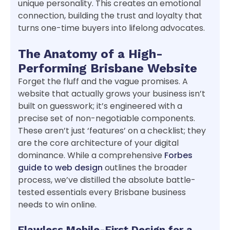
unique personality. This creates an emotional
connection, building the trust and loyalty that
turns one-time buyers into lifelong advocates.
The Anatomy of a High-
Performing Brisbane Website
Forget the fluff and the vague promises. A
website that actually grows your business isn’t
built on guesswork; it’s engineered with a
precise set of non-negotiable components.
These aren’t just ‘features’ on a checklist; they
are the core architecture of your digital
dominance. While a comprehensive
Forbes
guide to web design
outlines the broader
process, we’ve distilled the absolute battle-
tested essentials every Brisbane business
needs to win online.
Flawless Mobile-First Design for a