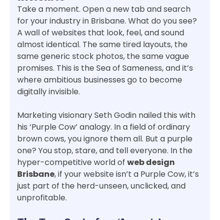
Take a moment. Open a new tab and search
for your industry in Brisbane. What do you see?
A wall of websites that look, feel, and sound
almost identical. The same tired layouts, the
same generic stock photos, the same vague
promises. This is the Sea of Sameness, and it’s
where ambitious businesses go to become
digitally invisible.
Marketing visionary Seth Godin nailed this with
his ‘Purple Cow’ analogy. In a field of ordinary
brown cows, you ignore them all. But a purple
one? You stop, stare, and tell everyone. In the
hyper-competitive world of
web design
Brisbane
, if your website isn’t a Purple Cow, it’s
just part of the herd-unseen, unclicked, and
unprofitable.