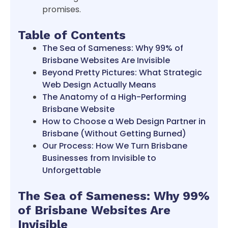
promises.
Table of Contents
The Sea of Sameness: Why 99% of
Brisbane Websites Are Invisible
Beyond Pretty Pictures: What Strategic
Web Design Actually Means
The Anatomy of a High-Performing
Brisbane Website
How to Choose a Web Design Partner in
Brisbane (Without Getting Burned)
Our Process: How We Turn Brisbane
Businesses from Invisible to
Unforgettable
The Sea of Sameness: Why 99%
of Brisbane Websites Are
Invisible