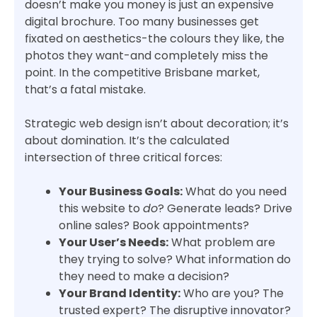
doesn’t make you money is just an expensive
digital brochure. Too many businesses get
fixated on aesthetics-the colours they like, the
photos they want-and completely miss the
point. In the competitive Brisbane market,
that’s a fatal mistake.
Strategic web design isn’t about decoration; it’s
about domination. It’s the calculated
intersection of three critical forces:
Your Business Goals:
What do you need
this website to
do
? Generate leads? Drive
online sales? Book appointments?
Your User’s Needs:
What problem are
they trying to solve? What information do
they need to make a decision?
Your Brand Identity:
Who are you? The
trusted expert? The disruptive innovator?