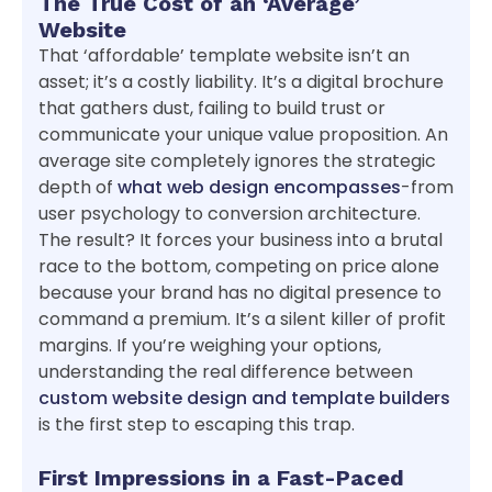
The True Cost of an ‘Average’
Website
That ‘affordable’ template website isn’t an
asset; it’s a costly liability. It’s a digital brochure
that gathers dust, failing to build trust or
communicate your unique value proposition. An
average site completely ignores the strategic
depth of
what web design encompasses
-from
user psychology to conversion architecture.
The result? It forces your business into a brutal
race to the bottom, competing on price alone
because your brand has no digital presence to
command a premium. It’s a silent killer of profit
margins. If you’re weighing your options,
understanding the real difference between
custom website design and template builders
is the first step to escaping this trap.
First Impressions in a Fast-Paced