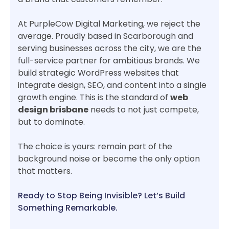
At PurpleCow Digital Marketing, we reject the
average. Proudly based in Scarborough and
serving businesses across the city, we are the
full-service partner for ambitious brands. We
build strategic WordPress websites that
integrate design, SEO, and content into a single
growth engine. This is the standard of
web
design brisbane
needs to not just compete,
but to dominate.
The choice is yours: remain part of the
background noise or become the only option
that matters.
Ready to Stop Being Invisible? Let’s Build
Something Remarkable.