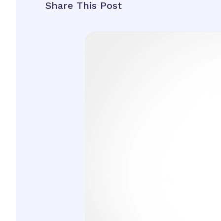
Share This Post