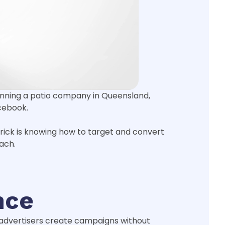
 running a patio company in Queensland,
cebook.
trick is knowing how to target and convert
ach.
nce
y advertisers create campaigns without