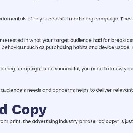
undamentals of any successful marketing campaign. Thes
interested in what your target audience had for breakfas
e behaviou,r such as purchasing habits and device usage. 
eting campaign to be successful, you need to know your 
 audience’s needs and concerns helps to deliver relevant
Ad Copy
 print, the advertising industry phrase “ad copy” is just 