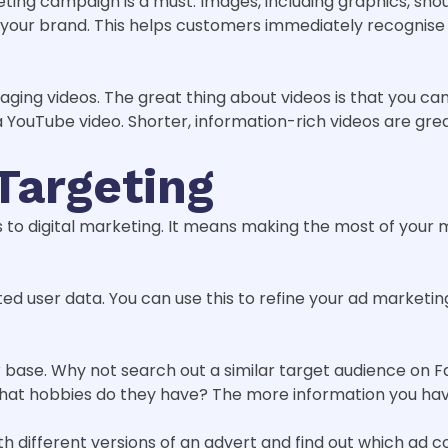
ing campaign is a must. Images, including graphics, sho
t your brand. This helps customers immediately recognise
ging videos. The great thing about videos is that you c
a YouTube video. Shorter, information-rich videos are gre
Targeting
to digital marketing. It means making the most of your m
ed user data. You can use this to refine your ad marketin
base. Why not search out a similar target audience on F
what hobbies do they have? The more information you have
different versions of an advert and find out which ad copy