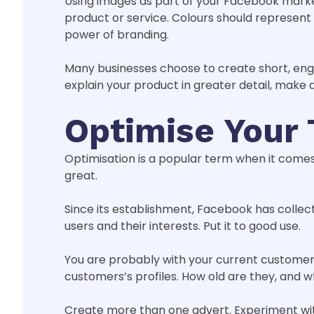
Using images as part of your Facebook market
product or service. Colours should represen
power of branding.
Many businesses choose to create short, enga
explain your product in greater detail, make 
Optimise Your 
Optimisation is a popular term when it comes 
great.
Since its establishment, Facebook has collect
users and their interests. Put it to good use.
You are probably with your current customer 
customers’s profiles. How old are they, and 
Create more than one advert. Experiment with 