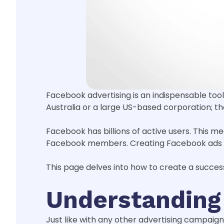
Facebook advertising is an indispensable tool 
Australia or a large US-based corporation; t
Facebook has billions of active users. This 
Facebook members. Creating Facebook ads th
This page delves into how to create a succes
Understanding
Just like with any other advertising campaig