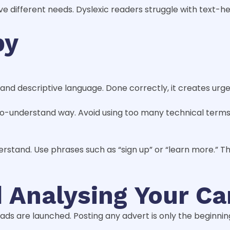
 different needs. Dyslexic readers struggle with text-h
py
 and descriptive language. Done correctly, it creates ur
-to-understand way. Avoid using too many technical terms 
derstand. Use phrases such as “sign up” or “learn more.” 
d Analysing Your C
 are launched. Posting any advert is only the beginning. T