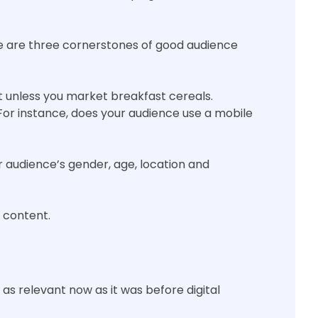
e are three cornerstones of good audience
t unless you market breakfast cereals.
For instance, does your audience use a mobile
audience’s gender, age, location and
 content.
as relevant now as it was before digital