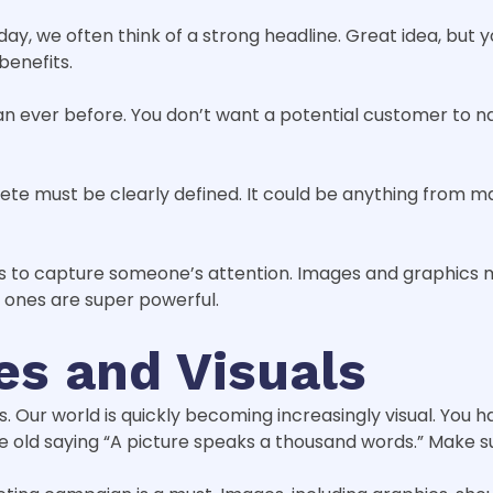
day, we often think of a strong headline. Great idea, but 
benefits.
 ever before. You don’t want a potential customer to n
te must be clearly defined. It could be anything from 
ds to capture someone’s attention. Images and graphics 
l ones are super powerful.
es and Visuals
s. Our world is quickly becoming increasingly visual. You h
the old saying “A picture speaks a thousand words.” Make s