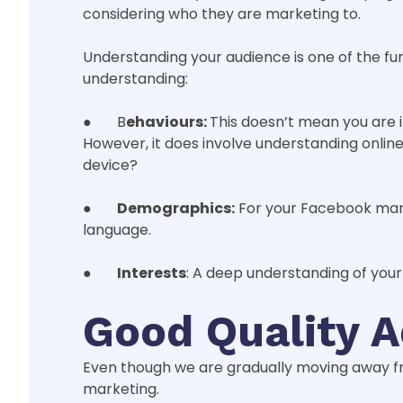
considering who they are marketing to.
Understanding your audience is one of the f
understanding:
● B
ehaviours:
This doesn’t mean you are 
However, it does involve understanding onlin
device?
●
Demographics:
For your Facebook mark
language.
●
Interests
: A deep understanding of your
Good Quality 
Even though we are gradually moving away from
marketing.