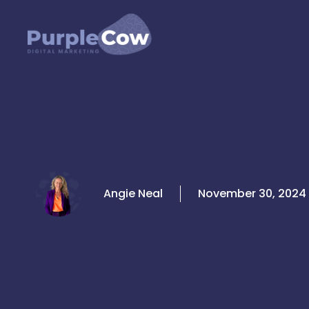
Skip
to
content
Angie Neal
November 30, 2024