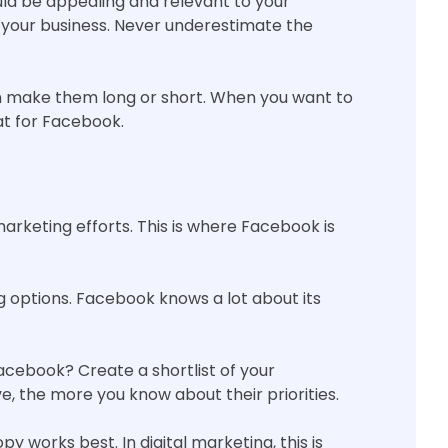
uld be appealing and relevant to your
 your business. Never underestimate the
an make them long or short. When you want to
at for Facebook.
arketing efforts. This is where Facebook is
g options. Facebook knows a lot about its
acebook? Create a shortlist of your
, the more you know about their priorities.
 works best. In digital marketing, this is