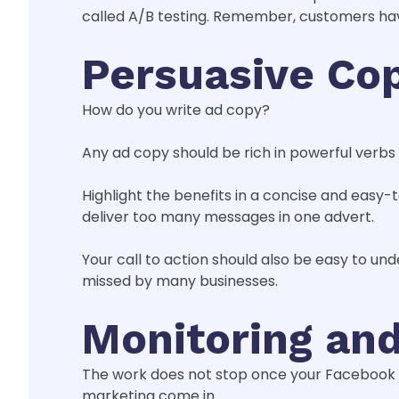
called A/B testing. Remember, customers have
Persuasive Co
How do you write ad copy?
Any ad copy should be rich in powerful verbs
Highlight the benefits in a concise and easy
deliver too many messages in one advert.
Your call to action should also be easy to un
missed by many businesses.
Monitoring an
The work does not stop once your Facebook ads
marketing come in.