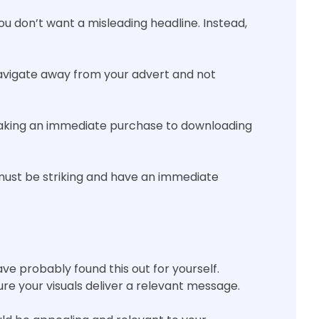
you don’t want a misleading headline. Instead,
avigate away from your advert and not
making an immediate purchase to downloading
must be striking and have an immediate
ave probably found this out for yourself.
ure your visuals deliver a relevant message.