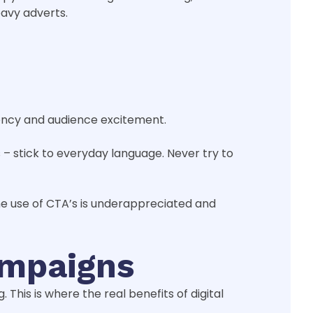
eavy adverts.
gency and audience excitement.
– stick to everyday language. Never try to
The use of CTA’s is underappreciated and
ampaigns
his is where the real benefits of digital