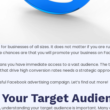
for businesses of all sizes. It does not matter if you are
he chances are that you will promote your business on Fa
means you have immediate access to a vast audience. The 
at drive high conversion rates needs a strategic appro
sful Facebook advertising campaign. Let’s find out more!
 Your Target Audie
n, understanding your target audience is important. Man