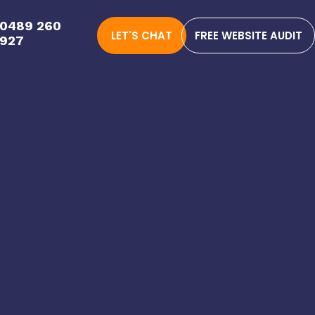
0489 260
LET'S CHAT
FREE WEBSITE AUDIT
927