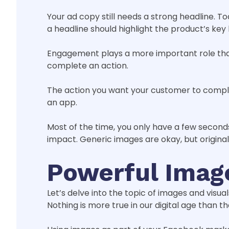
Your ad copy still needs a strong headline. To
a headline should highlight the product’s key 
Engagement plays a more important role than
complete an action.
The action you want your customer to comple
an app.
Most of the time, you only have a few secon
impact. Generic images are okay, but origina
Powerful Imag
Let’s delve into the topic of images and visual
Nothing is more true in our digital age than 