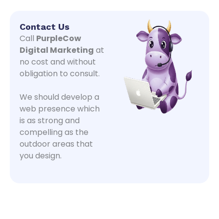
Contact Us
Call
PurpleCow
Digital Marketing
at
no cost and without
obligation to consult.
We should develop a
web presence which
is as strong and
compelling as the
outdoor areas that
you design.