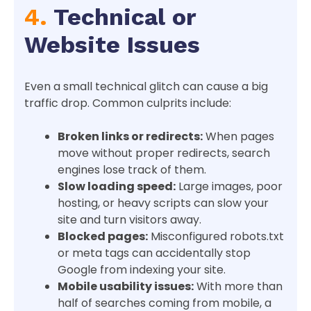
4.
Technical or
Website Issues
Even a small technical glitch can cause a big
traffic drop. Common culprits include:
Broken links or redirects:
When pages
move without proper redirects, search
engines lose track of them.
Slow loading speed:
Large images, poor
hosting, or heavy scripts can slow your
site and turn visitors away.
Blocked pages:
Misconfigured robots.txt
or meta tags can accidentally stop
Google from indexing your site.
Mobile usability issues:
With more than
half of searches coming from mobile, a