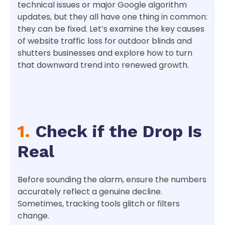
technical issues or major Google algorithm
updates, but they all have one thing in common:
they can be fixed. Let’s examine the key causes
of website traffic loss for outdoor blinds and
shutters businesses and explore how to turn
that downward trend into renewed growth.
1.
Check if the Drop Is
Real
Before sounding the alarm, ensure the numbers
accurately reflect a genuine decline.
Sometimes, tracking tools glitch or filters
change.