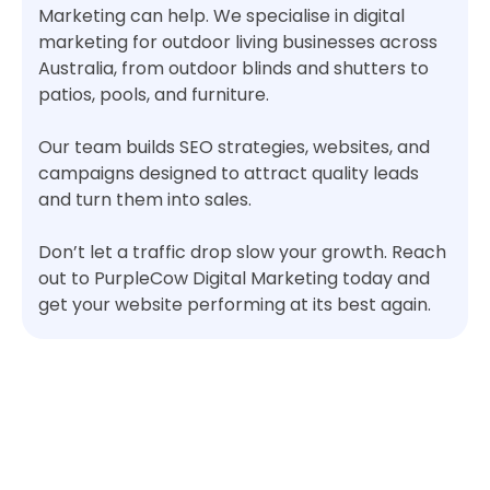
Marketing can help. We specialise in digital
marketing for outdoor living businesses across
Australia, from outdoor blinds and shutters to
patios, pools, and furniture.
Our team builds SEO strategies, websites, and
campaigns designed to attract quality leads
and turn them into sales.
Don’t let a traffic drop slow your growth. Reach
out to PurpleCow Digital Marketing today and
get your website performing at its best again.