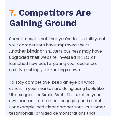
7.
Competitors Are
Gaining Ground
Sometimes, it’s not that you’ve lost visibility, but
your competitors have improved theirs..
Another blinds or shutters business may have
upgraded their website, invested in SEO, or
launched new ads targeting your audience,
quietly pushing your rankings down.
To stay competitive, keep an eye on what
others in your market are doing using tools like
Ubersuggest or SimilarWeb. Then, refine your
own content to be more engaging and useful.
For example, add clear comparisons, customer
testimonials, or video demonstrations that