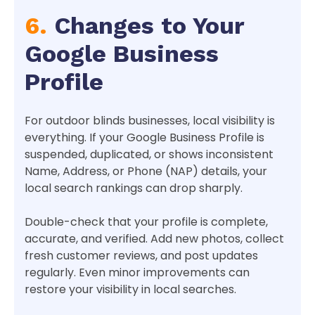
6.
Changes to Your
Google Business
Profile
For outdoor blinds businesses, local visibility is
everything. If your Google Business Profile is
suspended, duplicated, or shows inconsistent
Name, Address, or Phone (NAP) details, your
local search rankings can drop sharply.
Double-check that your profile is complete,
accurate, and verified. Add new photos, collect
fresh customer reviews, and post updates
regularly. Even minor improvements can
restore your visibility in local searches.