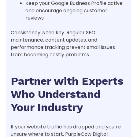
Keep your Google Business Profile active
and encourage ongoing customer
reviews.
Consistency is the key. Regular SEO
maintenance, content updates, and
performance tracking prevent small issues
from becoming costly problems.
Partner with Experts
Who Understand
Your Industry
If your website traffic has dropped and you’re
unsure where to start, PurpleCow Digital