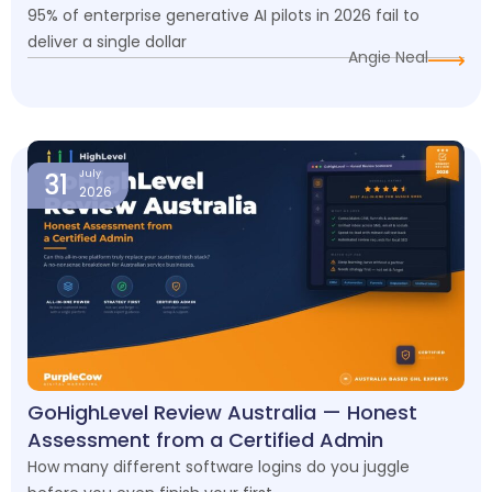
95% of enterprise generative AI pilots in 2026 fail to
deliver a single dollar
Angie Neal
31
July
2026
GoHighLevel Review Australia — Honest
Assessment from a Certified Admin
How many different software logins do you juggle