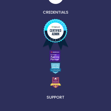
CREDENTIALS
SUPPORT