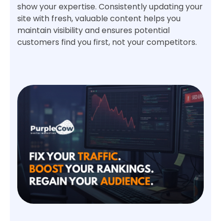
show your expertise. Consistently updating your
site with fresh, valuable content helps you
maintain visibility and ensures potential
customers find you first, not your competitors.