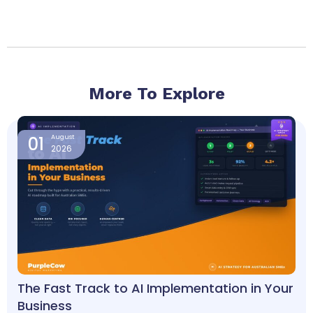
More To Explore
Page
Page
Page
Page
Page
01
August
2026
The Fast Track to AI Implementation in Your
Business