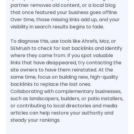
partner removes old content, or a local blog
that once featured your business goes offline.
Over time, those missing links add up, and your
visibility in search results begins to fade.
To diagnose this, use tools like Ahrefs, Moz, or
SEMrush to check for lost backlinks and identify
where they came from. If you spot valuable
links that have disappeared, try contacting the
site owners to have them reinstated. At the
same time, focus on building new, high-quality
backlinks to replace the lost ones.
Collaborating with complementary businesses,
such as landscapers, builders, or patio installers,
or contributing to local directories and media
articles can help restore your authority and
steady your rankings.