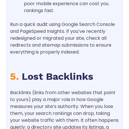
poor mobile experience can cost you
rankings fast.
Run a quick audit using Google Search Console
and PageSpeed Insights. If you’ve recently
redesigned or migrated your site, check all
redirects and sitemap submissions to ensure
everything is properly indexed.
5.
Lost Backlinks
Backlinks (links from other websites that point
to yours) play a major role in how Google
measures your site’s authority. When you lose
them, your search rankings can drop, taking
your website traffic with them. It often happens
quietly: a directory site updates its listings, a