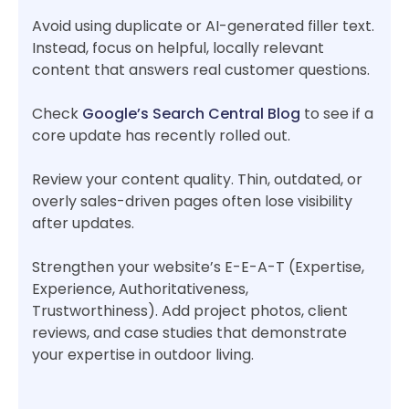
Avoid using duplicate or AI-generated filler text.
Instead, focus on helpful, locally relevant
content that answers real customer questions.
Check
Google’s Search Central Blog
to see if a
core update has recently rolled out.
Review your content quality. Thin, outdated, or
overly sales-driven pages often lose visibility
after updates.
Strengthen your website’s E-E-A-T (Expertise,
Experience, Authoritativeness,
Trustworthiness). Add project photos, client
reviews, and case studies that demonstrate
your expertise in outdoor living.