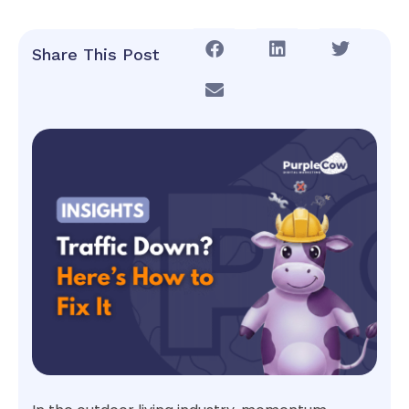
Share This Post