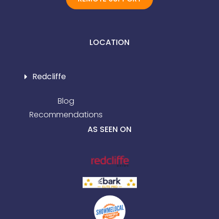
LOCATION
Redcliffe
Blog
Recommendations
AS SEEN ON