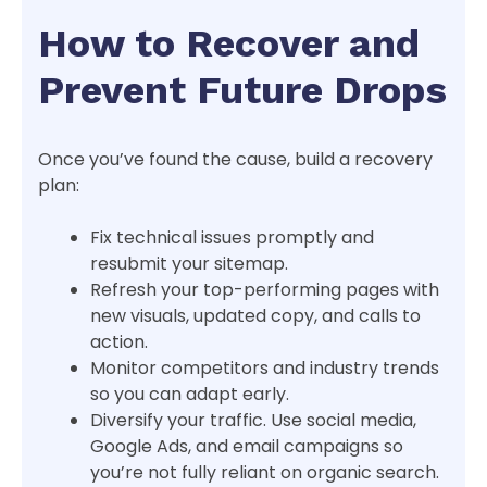
How to Recover and
Prevent Future Drops
Once you’ve found the cause, build a recovery
plan:
Fix technical issues promptly and
resubmit your sitemap.
Refresh your top-performing pages with
new visuals, updated copy, and calls to
action.
Monitor competitors and industry trends
so you can adapt early.
Diversify your traffic. Use social media,
Google Ads, and email campaigns so
you’re not fully reliant on organic search.