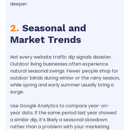
deeper.
2.
Seasonal and
Market Trends
Not every website traffic dip signals disaster.
Outdoor living businesses often experience
natural seasonal swings. Fewer people shop for
outdoor blinds during winter or the rainy season,
while spring and early summer usually bring a
surge.
Use Google Analytics to compare year-on-
year data. If the same period last year showed
a similar dip, it’s likely a seasonal slowdown
rather than a problem with your marketing.