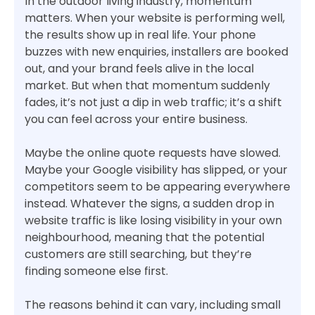
In the outdoor living industry, momentum
matters. When your website is performing well,
the results show up in real life. Your phone
buzzes with new enquiries, installers are booked
out, and your brand feels alive in the local
market. But when that momentum suddenly
fades, it’s not just a dip in web traffic; it’s a shift
you can feel across your entire business.
Maybe the online quote requests have slowed.
Maybe your Google visibility has slipped, or your
competitors seem to be appearing everywhere
instead. Whatever the signs, a sudden drop in
website traffic is like losing visibility in your own
neighbourhood, meaning that the potential
customers are still searching, but they’re
finding someone else first.
The reasons behind it can vary, including small