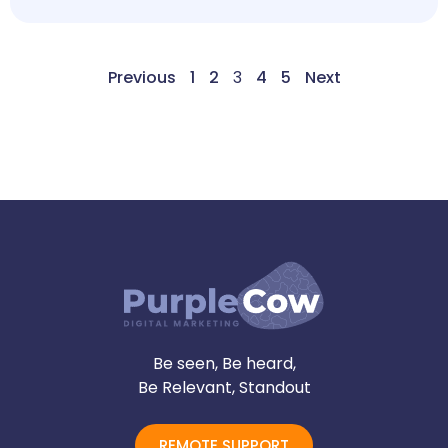
Previous
1
2
3
4
5
Next
Be seen, Be heard,
Be Relevant, Standout
REMOTE SUPPORT