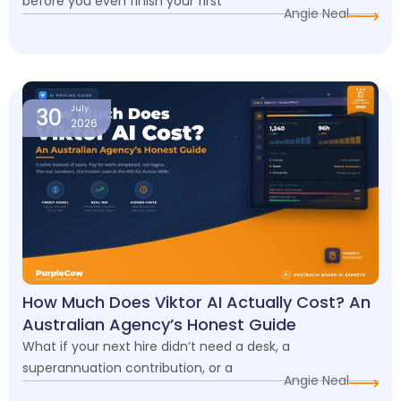
before you even finish your first
Angie Neal
30
July
2026
How Much Does Viktor AI Actually Cost? An
Australian Agency’s Honest Guide
What if your next hire didn’t need a desk, a
superannuation contribution, or a
Angie Neal