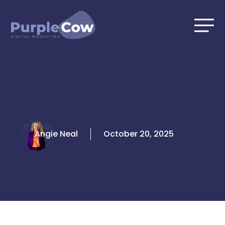
Skip
to
content
Angie Neal
October 20, 2025