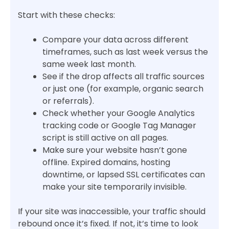
Start with these checks:
Compare your data across different
timeframes, such as last week versus the
same week last month.
See if the drop affects all traffic sources
or just one (for example, organic search
or referrals).
Check whether your Google Analytics
tracking code or Google Tag Manager
script is still active on all pages.
Make sure your website hasn’t gone
offline. Expired domains, hosting
downtime, or lapsed SSL certificates can
make your site temporarily invisible.
If your site was inaccessible, your traffic should
rebound once it’s fixed. If not, it’s time to look