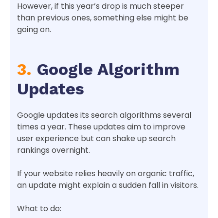
However, if this year’s drop is much steeper
than previous ones, something else might be
going on.
3.
Google Algorithm
Updates
Google updates its search algorithms several
times a year. These updates aim to improve
user experience but can shake up search
rankings overnight.
If your website relies heavily on organic traffic,
an update might explain a sudden fall in visitors.
What to do: