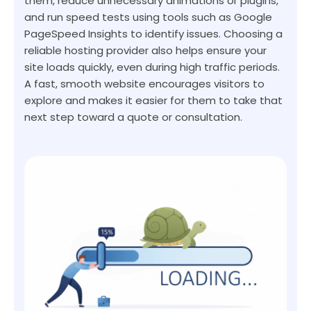
them, reduce unnecessary animations or plugins,
and run speed tests using tools such as Google
PageSpeed Insights to identify issues. Choosing a
reliable hosting provider also helps ensure your
site loads quickly, even during high traffic periods.
A fast, smooth website encourages visitors to
explore and makes it easier for them to take that
next step toward a quote or consultation.