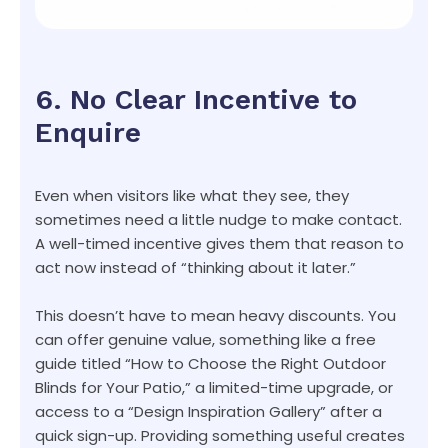
6. No Clear Incentive to
Enquire
Even when visitors like what they see, they
sometimes need a little nudge to make contact.
A well-timed incentive gives them that reason to
act now instead of “thinking about it later.”
This doesn’t have to mean heavy discounts. You
can offer genuine value, something like a free
guide titled “How to Choose the Right Outdoor
Blinds for Your Patio,” a limited-time upgrade, or
access to a “Design Inspiration Gallery” after a
quick sign-up. Providing something useful creates