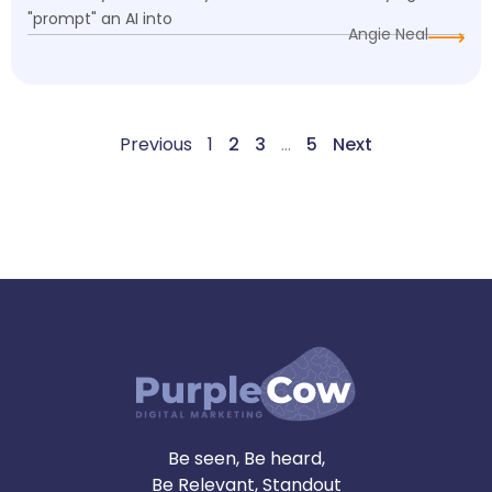
"prompt" an AI into
Angie Neal
Previous
1
2
3
…
5
Next
Be seen, Be heard,
Be Relevant, Standout