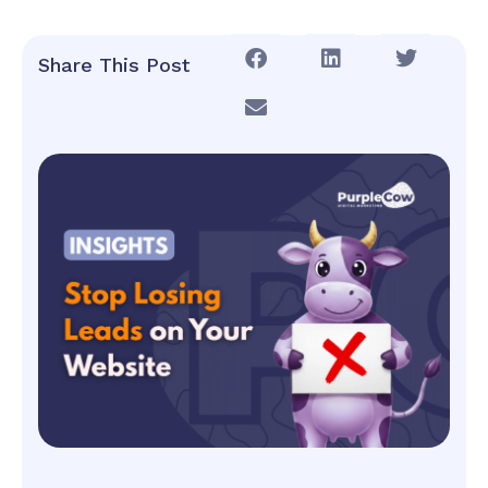
Share This Post