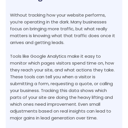
Without tracking how your website performs,
you’re operating in the dark. Many businesses
focus on bringing more traffic, but what really
matters is knowing what that traffic does once it
arrives and getting leads.
Tools like Google Analytics make it easy to
monitor which pages visitors spend time on, how
they reach your site, and what actions they take.
These tools can tell you when a visitor is
submitting a form, requesting a quote, or calling
your business. Tracking this data shows which
parts of your site are doing the heavy lifting and
which ones need improvement. Even small
adjustments based on real insights can lead to
major gains in lead generation over time.