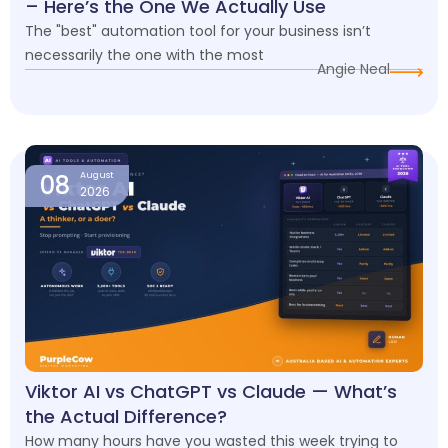
– Here’s the One We Actually Use
The "best" automation tool for your business isn’t
necessarily the one with the most
Angie Neal
08
August
2026
Viktor AI vs ChatGPT vs Claude — What’s
the Actual Difference?
How many hours have you wasted this week trying to