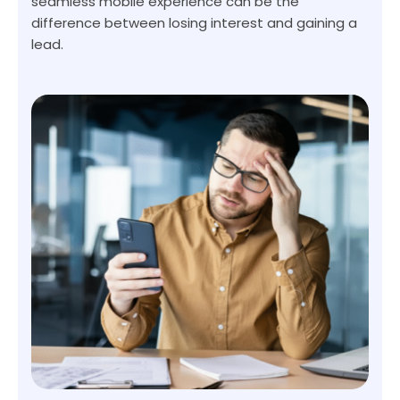
seamless mobile experience can be the
difference between losing interest and gaining a
lead.