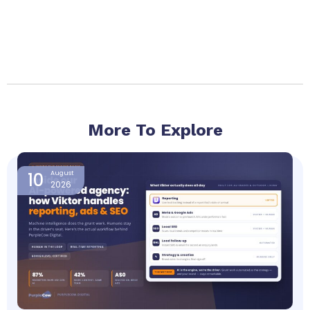
More To Explore
Page
Page
Page
Page
10
August
2026