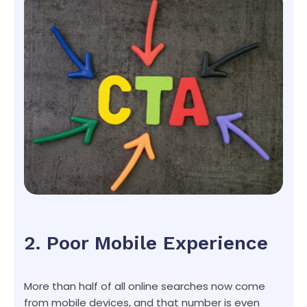
2. Poor Mobile Experience
More than half of all online searches now come
from mobile devices, and that number is even