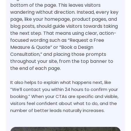
bottom of the page. This leaves visitors
wandering without direction. Instead, every key
page, like your homepage, product pages, and
blog posts, should guide visitors towards taking
the next step. That means using clear, action-
focused wording such as “Request a Free
Measure & Quote” or “Book a Design
Consultation,” and placing those prompts
throughout your site, from the top banner to
the end of each page.
It also helps to explain what happens next, like
“We’ll contact you within 24 hours to confirm your
booking.” When your CTAs are specific and visible,
visitors feel confident about what to do, and the
number of better leads naturally increases.