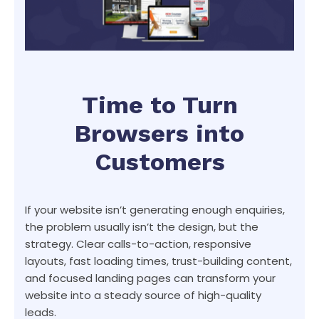
Time to Turn
Browsers into
Customers
If your website isn’t generating enough enquiries,
the problem usually isn’t the design, but the
strategy. Clear calls-to-action, responsive
layouts, fast loading times, trust-building content,
and focused landing pages can transform your
website into a steady source of high-quality
leads.