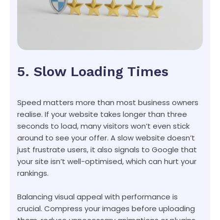
5. Slow Loading Times
Speed matters more than most business owners
realise. If your website takes longer than three
seconds to load, many visitors won’t even stick
around to see your offer. A slow website doesn’t
just frustrate users, it also signals to Google that
your site isn’t well-optimised, which can hurt your
rankings.
Balancing visual appeal with performance is
crucial. Compress your images before uploading