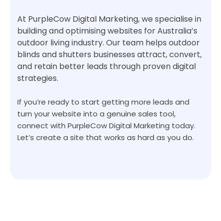
At PurpleCow Digital Marketing, we specialise in
building and optimising websites for Australia’s
outdoor living industry. Our team helps outdoor
blinds and shutters businesses attract, convert,
and retain better leads through proven digital
strategies.
If you’re ready to start getting more leads and
turn your website into a genuine sales tool,
connect with PurpleCow Digital Marketing today.
Let’s create a site that works as hard as you do.