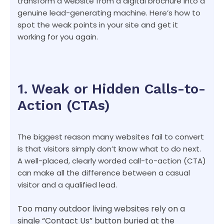
transform a website from a digital brochure into a
genuine lead-generating machine. Here’s how to
spot the weak points in your site and get it
working for you again.
1. Weak or Hidden Calls-to-
Action (CTAs)
The biggest reason many websites fail to convert
is that visitors simply don’t know what to do next.
A well-placed, clearly worded call-to-action (CTA)
can make all the difference between a casual
visitor and a qualified lead.
Too many outdoor living websites rely on a
single “Contact Us” button buried at the