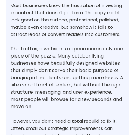
Most businesses know the frustration of investing
in content that doesn’t perform. The copy might
look good on the surface, professional, polished,
maybe even creative, but somehow it fails to
attract leads or convert readers into customers.
The truth is, a website’s appearance is only one
piece of the puzzle. Many outdoor living
businesses have beautifully designed websites
that simply don’t serve their basic purpose of
bringing in the clients and getting more leads. A
site can attract attention, but without the right
structure, messaging, and user experience,
most people will browse for a few seconds and
move on.
However, you don’t need a total rebuild to fix it.
Often, small but strategic improvements can