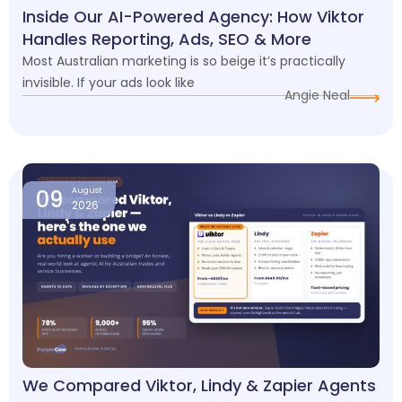
Inside Our AI-Powered Agency: How Viktor
Handles Reporting, Ads, SEO & More
Most Australian marketing is so beige it’s practically
invisible. If your ads look like
Angie Neal
09
August
2026
We Compared Viktor, Lindy & Zapier Agents