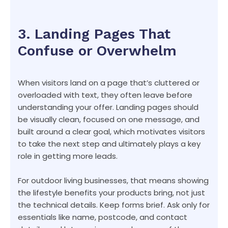
3. Landing Pages That
Confuse or Overwhelm
When visitors land on a page that’s cluttered or
overloaded with text, they often leave before
understanding your offer. Landing pages should
be visually clean, focused on one message, and
built around a clear goal, which motivates visitors
to take the next step and ultimately plays a key
role in getting more leads.
For outdoor living businesses, that means showing
the lifestyle benefits your products bring, not just
the technical details. Keep forms brief. Ask only for
essentials like name, postcode, and contact