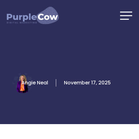
Skip
to
content
Angie Neal
November 17, 2025