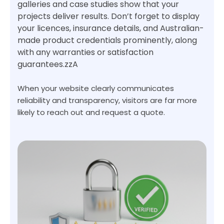
galleries and case studies show that your
projects deliver results. Don’t forget to display
your licences, insurance details, and Australian-
made product credentials prominently, along
with any warranties or satisfaction
guarantees.zzA
When your website clearly communicates
reliability and transparency, visitors are far more
likely to reach out and request a quote.