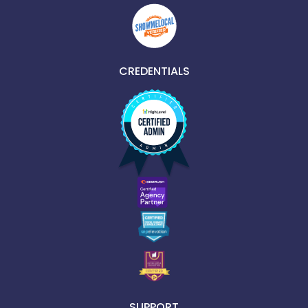
CREDENTIALS
SUPPORT