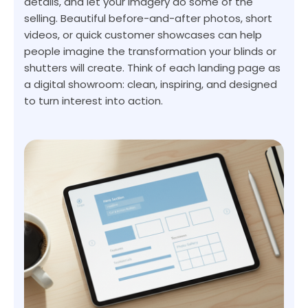
details, and let your imagery do some of the
selling. Beautiful before-and-after photos, short
videos, or quick customer showcases can help
people imagine the transformation your blinds or
shutters will create. Think of each landing page as
a digital showroom: clean, inspiring, and designed
to turn interest into action.