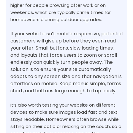
higher for people browsing after work or on
weekends, which are typically prime times for
homeowners planning outdoor upgrades.
If your website isn’t mobile responsive, potential
customers will give up before they even read
your offer. Small buttons, slow loading times,
and layouts that force users to zoom or scroll
endlessly can quickly turn people away. The
solution is to ensure your site automatically
adapts to any screen size and that navigation is
effortless on mobile. Keep menus simple, forms
short, and buttons large enough to tap easily.
It’s also worth testing your website on different
devices to make sure images load fast and text
stays readable. Homeowners often browse while
sitting on their patio or relaxing on the couch, so a