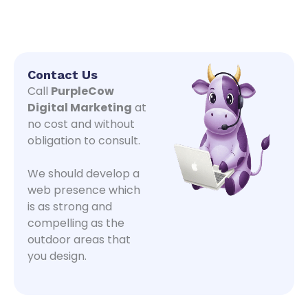
Contact Us
Call
PurpleCow
Digital Marketing
at
no cost and without
obligation to consult.
We should develop a
web presence which
is as strong and
compelling as the
outdoor areas that
you design.