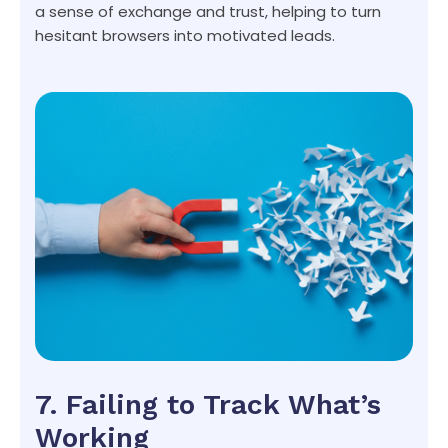
a sense of exchange and trust, helping to turn
hesitant browsers into motivated leads.
7. Failing to Track What’s
Working