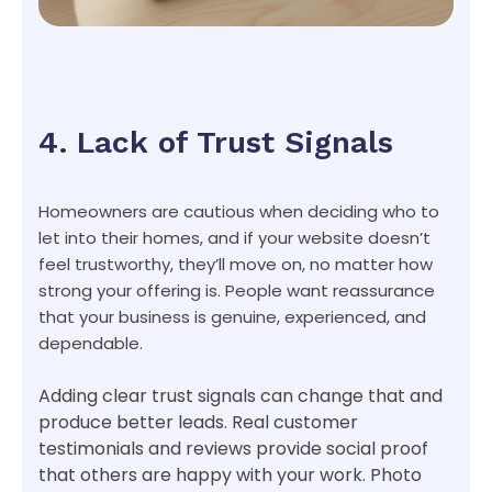
4. Lack of Trust Signals
Homeowners are cautious when deciding who to
let into their homes, and if your website doesn’t
feel trustworthy, they’ll move on, no matter how
strong your offering is. People want reassurance
that your business is genuine, experienced, and
dependable.
Adding clear trust signals can change that and
produce better leads. Real customer
testimonials and reviews provide social proof
that others are happy with your work. Photo