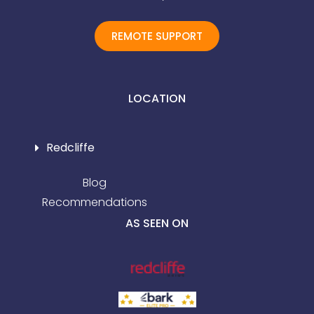
REMOTE SUPPORT
LOCATION
Redcliffe
Blog
Recommendations
AS SEEN ON