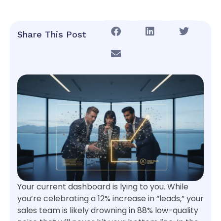
Share This Post
Your current dashboard is lying to you. While
you’re celebrating a 12% increase in “leads,” your
sales team is likely drowning in 88% low-quality