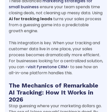
These advanced
marketing strategies for
small business
ensure your team spends time
closing deals, not cleaning up messy data. Using
Ai for tracking leads
turns your sales process
from a guessing game into a predictable
growth engine.
This integration is key. When your tracking and
customer data live in one place, your sales
process becomes dramatically more efficient.
For businesses looking for a centralized solution,
you can <
visit Fyrestone CRM
> to see how an
all-in-one platform handles this.
The Mechanics of Remarkable
AI Tracking: How It Works in
2026
Stop guessing where your marketing dollars go.
The era of “close enough” tracking is dead. By