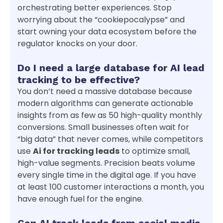
orchestrating better experiences. Stop
worrying about the “cookiepocalypse” and
start owning your data ecosystem before the
regulator knocks on your door.
Do I need a large database for AI lead
tracking to be effective?
You don’t need a massive database because
modern algorithms can generate actionable
insights from as few as 50 high-quality monthly
conversions. Small businesses often wait for
“big data” that never comes, while competitors
use
Ai for tracking leads
to optimize small,
high-value segments. Precision beats volume
every single time in the digital age. If you have
at least 100 customer interactions a month, you
have enough fuel for the engine.
Can AI track leads from social media