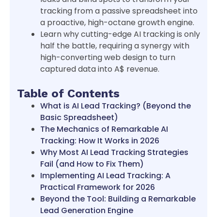
tracking from a passive spreadsheet into
a proactive, high-octane growth engine.
Learn why cutting-edge AI tracking is only
half the battle, requiring a synergy with
high-converting web design to turn
captured data into A$ revenue.
Table of Contents
What is AI Lead Tracking? (Beyond the
Basic Spreadsheet)
The Mechanics of Remarkable AI
Tracking: How It Works in 2026
Why Most AI Lead Tracking Strategies
Fail (and How to Fix Them)
Implementing AI Lead Tracking: A
Practical Framework for 2026
Beyond the Tool: Building a Remarkable
Lead Generation Engine