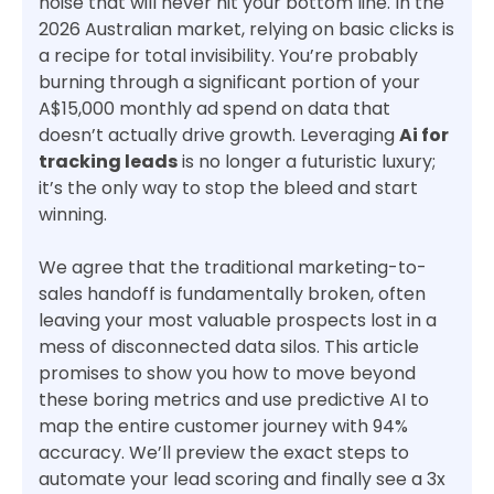
noise that will never hit your bottom line. In the
2026 Australian market, relying on basic clicks is
a recipe for total invisibility. You’re probably
burning through a significant portion of your
A$15,000 monthly ad spend on data that
doesn’t actually drive growth. Leveraging
Ai for
tracking leads
is no longer a futuristic luxury;
it’s the only way to stop the bleed and start
winning.
We agree that the traditional marketing-to-
sales handoff is fundamentally broken, often
leaving your most valuable prospects lost in a
mess of disconnected data silos. This article
promises to show you how to move beyond
these boring metrics and use predictive AI to
map the entire customer journey with 94%
accuracy. We’ll preview the exact steps to
automate your lead scoring and finally see a 3x