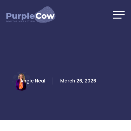
Skip
to
content
Angie Neal
March 26, 2026