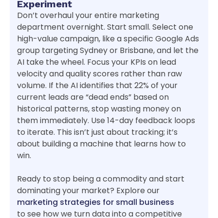
Experiment
Don’t overhaul your entire marketing
department overnight. Start small. Select one
high-value campaign, like a specific Google Ads
group targeting Sydney or Brisbane, and let the
AI take the wheel. Focus your KPIs on lead
velocity and quality scores rather than raw
volume. If the AI identifies that 22% of your
current leads are “dead ends” based on
historical patterns, stop wasting money on
them immediately. Use 14-day feedback loops
to iterate. This isn’t just about tracking; it’s
about building a machine that learns how to
win.
Ready to stop being a commodity and start
dominating your market? Explore our
marketing strategies for small business
to see how we turn data into a competitive