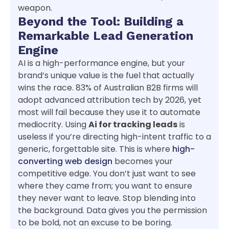
weapon.
Beyond the Tool: Building a
Remarkable Lead Generation
Engine
AI is a high-performance engine, but your
brand’s unique value is the fuel that actually
wins the race. 83% of Australian B2B firms will
adopt advanced attribution tech by 2026, yet
most will fail because they use it to automate
mediocrity. Using
Ai for tracking leads
is
useless if you’re directing high-intent traffic to a
generic, forgettable site. This is where
high-
converting web design
becomes your
competitive edge. You don’t just want to see
where they came from; you want to ensure
they never want to leave. Stop blending into
the background. Data gives you the permission
to be bold, not an excuse to be boring.