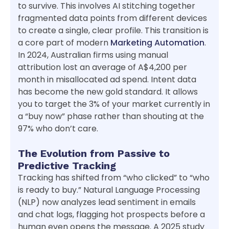
to survive. This involves AI stitching together
fragmented data points from different devices
to create a single, clear profile. This transition is
a core part of modern
Marketing Automation
.
In 2024, Australian firms using manual
attribution lost an average of A$4,200 per
month in misallocated ad spend. Intent data
has become the new gold standard. It allows
you to target the 3% of your market currently in
a “buy now” phase rather than shouting at the
97% who don’t care.
The Evolution from Passive to
Predictive Tracking
Tracking has shifted from “who clicked” to “who
is ready to buy.” Natural Language Processing
(NLP) now analyzes lead sentiment in emails
and chat logs, flagging hot prospects before a
human even opens the message. A 2025 study