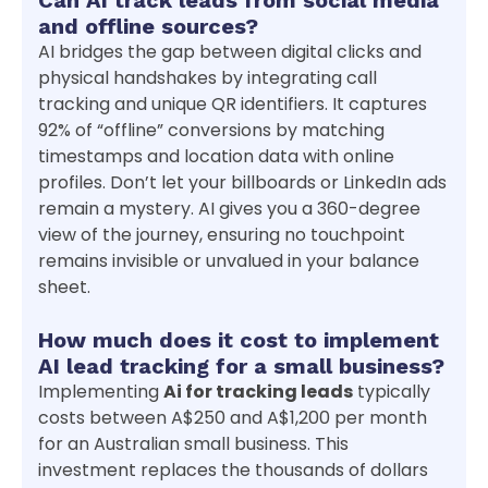
and offline sources?
AI bridges the gap between digital clicks and
physical handshakes by integrating call
tracking and unique QR identifiers. It captures
92% of “offline” conversions by matching
timestamps and location data with online
profiles. Don’t let your billboards or LinkedIn ads
remain a mystery. AI gives you a 360-degree
view of the journey, ensuring no touchpoint
remains invisible or unvalued in your balance
sheet.
How much does it cost to implement
AI lead tracking for a small business?
Implementing
Ai for tracking leads
typically
costs between A$250 and A$1,200 per month
for an Australian small business. This
investment replaces the thousands of dollars