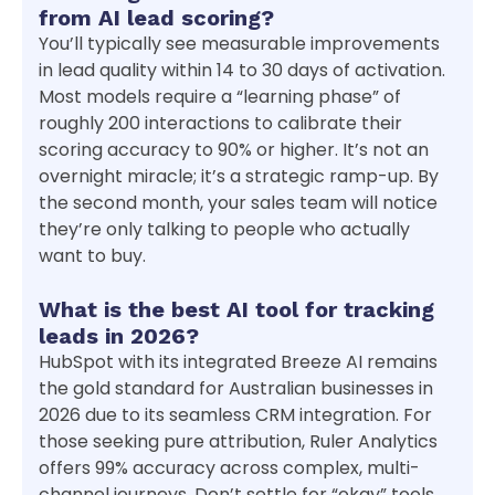
from AI lead scoring?
You’ll typically see measurable improvements
in lead quality within 14 to 30 days of activation.
Most models require a “learning phase” of
roughly 200 interactions to calibrate their
scoring accuracy to 90% or higher. It’s not an
overnight miracle; it’s a strategic ramp-up. By
the second month, your sales team will notice
they’re only talking to people who actually
want to buy.
What is the best AI tool for tracking
leads in 2026?
HubSpot with its integrated Breeze AI remains
the gold standard for Australian businesses in
2026 due to its seamless CRM integration. For
those seeking pure attribution, Ruler Analytics
offers 99% accuracy across complex, multi-
channel journeys. Don’t settle for “okay” tools