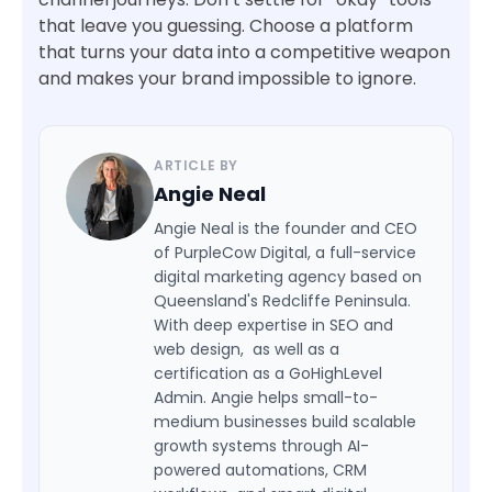
that leave you guessing. Choose a platform
that turns your data into a competitive weapon
and makes your brand impossible to ignore.
ARTICLE BY
Angie Neal
Angie Neal is the founder and CEO
of PurpleCow Digital, a full-service
digital marketing agency based on
Queensland's Redcliffe Peninsula.
With deep expertise in SEO and
web design, as well as a
certification as a GoHighLevel
Admin. Angie helps small-to-
medium businesses build scalable
growth systems through AI-
powered automations, CRM