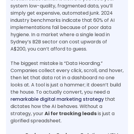
system low-quality, fragmented data, you’ll
simply get expensive, automated junk. 2024
industry benchmarks indicate that 60% of AI
implementations fail because of poor data
hygiene. In a market where a single lead in
Sydney’s B2B sector can cost upwards of
A$200, you can’t afford to guess.
The biggest mistake is “Data Hoarding.”
Companies collect every click, scroll, and hover,
then let that data rot in a dashboard no one
looks at. A tool is just a hammer; it doesn’t build
the house. To actually convert, you need a
remarkable digital marketing strategy
that
dictates how the AI behaves. Without a
strategy, your
Ai for tracking leads
is just a
glorified spreadsheet.