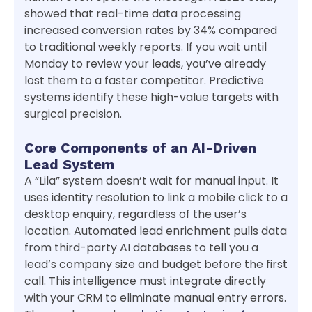
showed that real-time data processing
increased conversion rates by 34% compared
to traditional weekly reports. If you wait until
Monday to review your leads, you’ve already
lost them to a faster competitor. Predictive
systems identify these high-value targets with
surgical precision.
Core Components of an AI-Driven
Lead System
A “Lila” system doesn’t wait for manual input. It
uses identity resolution to link a mobile click to a
desktop enquiry, regardless of the user’s
location. Automated lead enrichment pulls data
from third-party AI databases to tell you a
lead’s company size and budget before the first
call. This intelligence must integrate directly
with your CRM to eliminate manual entry errors.