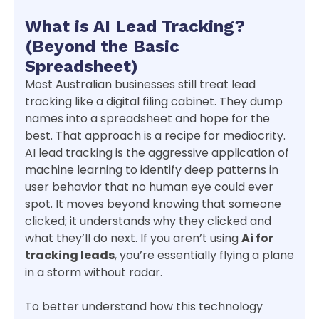
What is AI Lead Tracking?
(Beyond the Basic
Spreadsheet)
Most Australian businesses still treat lead
tracking like a digital filing cabinet. They dump
names into a spreadsheet and hope for the
best. That approach is a recipe for mediocrity.
AI lead tracking is the aggressive application of
machine learning to identify deep patterns in
user behavior that no human eye could ever
spot. It moves beyond knowing that someone
clicked; it understands why they clicked and
what they’ll do next. If you aren’t using
Ai for
tracking leads
, you’re essentially flying a plane
in a storm without radar.
To better understand how this technology