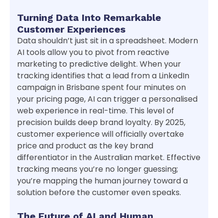
Turning Data Into Remarkable
Customer Experiences
Data shouldn’t just sit in a spreadsheet. Modern
AI tools allow you to pivot from reactive
marketing to predictive delight. When your
tracking identifies that a lead from a LinkedIn
campaign in Brisbane spent four minutes on
your pricing page, AI can trigger a personalised
web experience in real-time. This level of
precision builds deep brand loyalty. By 2025,
customer experience will officially overtake
price and product as the key brand
differentiator in the Australian market. Effective
tracking means you’re no longer guessing;
you’re mapping the human journey toward a
solution before the customer even speaks.
The Future of AI and Human