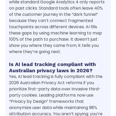
while standard Google Analytics 4 only reports
on past clicks. Standard tools often leave 40%
of the customer journey in the “dark funnel”
because they can’t connect fragmented
touchpoints across different devices. AI fills
these gaps by using machine learning to map
100% of the path to purchase. It doesn’t just
show you where they came from; it tells you
where they’re going next.
Is AI lead tracking compliant with
Australian privacy laws in 2026?
Yes, AI lead tracking is fully compliant with the
2026 Australian Privacy Act reforms if you
prioritize first-party data over invasive third-
party cookies. Leading platforms now use
“Privacy by Design” frameworks that
anonymize user data while maintaining 98%
attribution accuracy. You aren’t spying; you’re