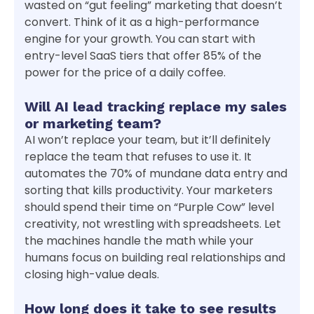
wasted on “gut feeling” marketing that doesn’t
convert. Think of it as a high-performance
engine for your growth. You can start with
entry-level SaaS tiers that offer 85% of the
power for the price of a daily coffee.
Will AI lead tracking replace my sales
or marketing team?
AI won’t replace your team, but it’ll definitely
replace the team that refuses to use it. It
automates the 70% of mundane data entry and
sorting that kills productivity. Your marketers
should spend their time on “Purple Cow” level
creativity, not wrestling with spreadsheets. Let
the machines handle the math while your
humans focus on building real relationships and
closing high-value deals.
How long does it take to see results