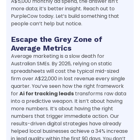
A$5,000 monthly ad spend, the answer isn’t
more data; it’s better insight. Reach out to
PurpleCow today. Let’s build something that
people can’t help but notice.
Escape the Grey Zone of
Average Metrics
Average marketing is a slow death for
Australian SMEs. By 2026, relying on static
spreadsheets will cost the typical mid-sized
firm over A$22,000 in lost revenue every single
quarter. You’ve seen how the right framework
for
Ai for tracking leads
transforms raw data
into a predictive weapon. It isn’t about having
more numbers. It’s about having the right
numbers that trigger immediate action. Our
results-driven digital strategies have already
helped local businesses achieve a 34% increase
in lead quality within the first 90 days. You don’t