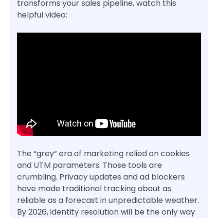
transforms your sales pipeline, watch this
helpful video:
The “grey” era of marketing relied on cookies
and UTM parameters. Those tools are
crumbling. Privacy updates and ad blockers
have made traditional tracking about as
reliable as a forecast in unpredictable weather.
By 2026, identity resolution will be the only way