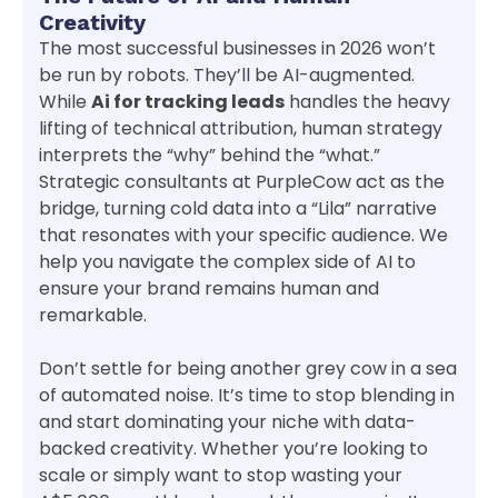
Creativity
The most successful businesses in 2026 won’t
be run by robots. They’ll be AI-augmented.
While
Ai for tracking leads
handles the heavy
lifting of technical attribution, human strategy
interprets the “why” behind the “what.”
Strategic consultants at PurpleCow act as the
bridge, turning cold data into a “Lila” narrative
that resonates with your specific audience. We
help you navigate the complex side of AI to
ensure your brand remains human and
remarkable.
Don’t settle for being another grey cow in a sea
of automated noise. It’s time to stop blending in
and start dominating your niche with data-
backed creativity. Whether you’re looking to
scale or simply want to stop wasting your