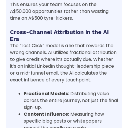
This ensures your team focuses on the
A$50,000 opportunities rather than wasting
time on A$500 tyre-kickers.
Cross-Channel Attribution in the AI
Era
The “Last Click” model is a lie that rewards the
wrong channels. AI utilizes fractional attribution
to give credit where it’s actually due. Whether
it’s an initial LinkedIn thought-leadership piece
or a mid-funnel email, the AI calculates the
exact influence of every touchpoint.
Fractional Models:
Distributing value
across the entire journey, not just the final
sign-up.
Content Influence:
Measuring how
specific blog posts or whitepapers
moved the needle on a sale.