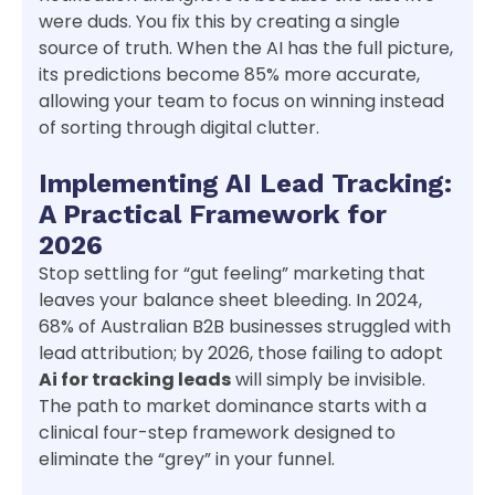
were duds. You fix this by creating a single
source of truth. When the AI has the full picture,
its predictions become 85% more accurate,
allowing your team to focus on winning instead
of sorting through digital clutter.
Implementing AI Lead Tracking:
A Practical Framework for
2026
Stop settling for “gut feeling” marketing that
leaves your balance sheet bleeding. In 2024,
68% of Australian B2B businesses struggled with
lead attribution; by 2026, those failing to adopt
Ai for tracking leads
will simply be invisible.
The path to market dominance starts with a
clinical four-step framework designed to
eliminate the “grey” in your funnel.