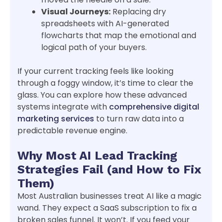
Visual Journeys:
Replacing dry
spreadsheets with AI-generated
flowcharts that map the emotional and
logical path of your buyers.
If your current tracking feels like looking
through a foggy window, it’s time to clear the
glass. You can explore how these advanced
systems integrate with
comprehensive digital
marketing services
to turn raw data into a
predictable revenue engine.
Why Most AI Lead Tracking
Strategies Fail (and How to Fix
Them)
Most Australian businesses treat AI like a magic
wand. They expect a SaaS subscription to fix a
broken sales funnel. It won’t. If you feed your