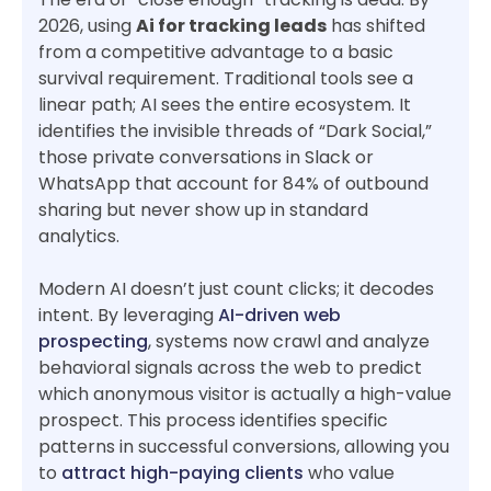
2026, using
Ai for tracking leads
has shifted
from a competitive advantage to a basic
survival requirement. Traditional tools see a
linear path; AI sees the entire ecosystem. It
identifies the invisible threads of “Dark Social,”
those private conversations in Slack or
WhatsApp that account for 84% of outbound
sharing but never show up in standard
analytics.
Modern AI doesn’t just count clicks; it decodes
intent. By leveraging
AI-driven web
prospecting
, systems now crawl and analyze
behavioral signals across the web to predict
which anonymous visitor is actually a high-value
prospect. This process identifies specific
patterns in successful conversions, allowing you
to
attract high-paying clients
who value