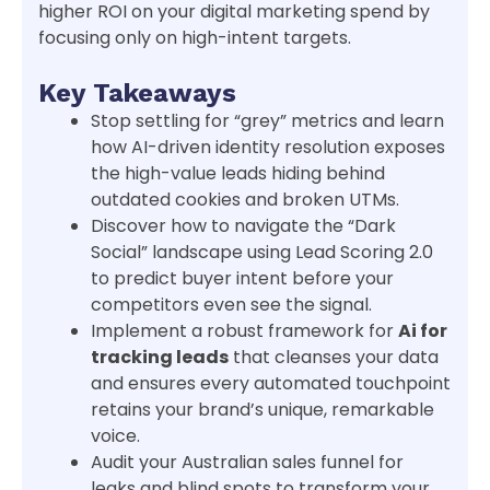
higher ROI on your digital marketing spend by
focusing only on high-intent targets.
Key Takeaways
Stop settling for “grey” metrics and learn
how AI-driven identity resolution exposes
the high-value leads hiding behind
outdated cookies and broken UTMs.
Discover how to navigate the “Dark
Social” landscape using Lead Scoring 2.0
to predict buyer intent before your
competitors even see the signal.
Implement a robust framework for
Ai for
tracking leads
that cleanses your data
and ensures every automated touchpoint
retains your brand’s unique, remarkable
voice.
Audit your Australian sales funnel for
leaks and blind spots to transform your