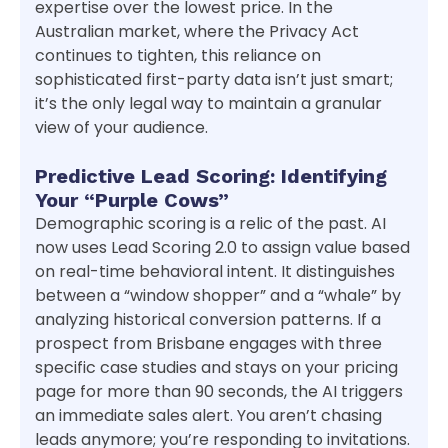
expertise over the lowest price. In the
Australian market, where the Privacy Act
continues to tighten, this reliance on
sophisticated first-party data isn’t just smart;
it’s the only legal way to maintain a granular
view of your audience.
Predictive Lead Scoring: Identifying
Your “Purple Cows”
Demographic scoring is a relic of the past. AI
now uses Lead Scoring 2.0 to assign value based
on real-time behavioral intent. It distinguishes
between a “window shopper” and a “whale” by
analyzing historical conversion patterns. If a
prospect from Brisbane engages with three
specific case studies and stays on your pricing
page for more than 90 seconds, the AI triggers
an immediate sales alert. You aren’t chasing
leads anymore; you’re responding to invitations.