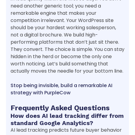
need another generic tool; you need a
remarkable engine that makes your
competition irrelevant. Your WordPress site
should be your hardest working salesperson,
not a digital brochure. We build high-
performing platforms that don’t just sit there.
They convert. The choice is simple. You can stay
hidden in the herd or become the only one
worth noticing. Let’s build something that
actually moves the needle for your bottom line.
Stop being invisible, build a remarkable AI
strategy with PurpleCow
Frequently Asked Questions
How does AI lead tracking differ from
standard Google Analytics?
AI lead tracking predicts future buyer behavior