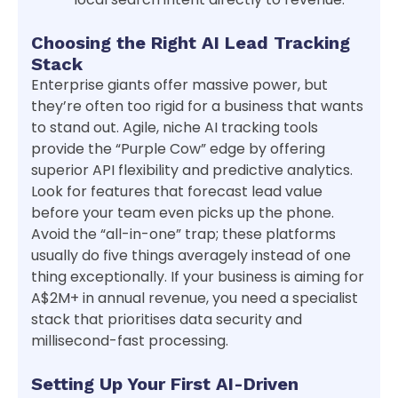
Choosing the Right AI Lead Tracking
Stack
Enterprise giants offer massive power, but
they’re often too rigid for a business that wants
to stand out. Agile, niche AI tracking tools
provide the “Purple Cow” edge by offering
superior API flexibility and predictive analytics.
Look for features that forecast lead value
before your team even picks up the phone.
Avoid the “all-in-one” trap; these platforms
usually do five things averagely instead of one
thing exceptionally. If your business is aiming for
A$2M+ in annual revenue, you need a specialist
stack that prioritises data security and
millisecond-fast processing.
Setting Up Your First AI-Driven