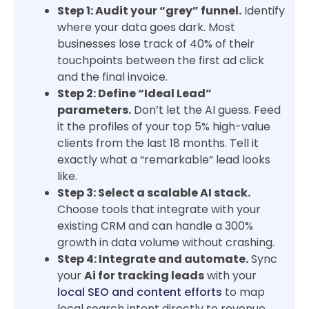
Step 1: Audit your “grey” funnel.
Identify
where your data goes dark. Most
businesses lose track of 40% of their
touchpoints between the first ad click
and the final invoice.
Step 2: Define “Ideal Lead”
parameters.
Don’t let the AI guess. Feed
it the profiles of your top 5% high-value
clients from the last 18 months. Tell it
exactly what a “remarkable” lead looks
like.
Step 3: Select a scalable AI stack.
Choose tools that integrate with your
existing CRM and can handle a 300%
growth in data volume without crashing.
Step 4: Integrate and automate.
Sync
your
Ai for tracking leads
with your
local SEO and content efforts
to map
local search intent directly to revenue.