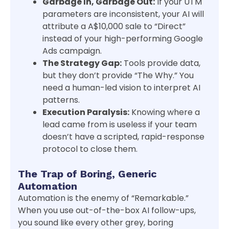
Garbage In, Garbage Out:
If your UTM
parameters are inconsistent, your AI will
attribute a A$10,000 sale to “Direct”
instead of your high-performing Google
Ads campaign.
The Strategy Gap:
Tools provide data,
but they don’t provide “The Why.” You
need a human-led vision to interpret AI
patterns.
Execution Paralysis:
Knowing where a
lead came from is useless if your team
doesn’t have a scripted, rapid-response
protocol to close them.
The Trap of Boring, Generic
Automation
Automation is the enemy of “Remarkable.”
When you use out-of-the-box AI follow-ups,
you sound like every other grey, boring