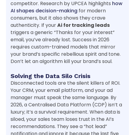
competitor. Research by UPCEA highlights
how
AI shapes decision-making
for modern
consumers, but it also shows they crave
authenticity. If your
Ai for tracking leads
triggers a generic “Thanks for your interest”
email, you’ve already lost. Success in 2026
requires custom-trained models that mirror
your brand’s specific rebellious spirit and tone.
Don’t let an algorithm kill your brand’s soul.
Solving the Data Silo Crisis
Disconnected tools are the silent killers of ROI.
Your CRM, your email platform, and your ad
manager must speak the same language. By
2026, a Centralised Data Platform (CDP) isn’t a
luxury; it’s a survival requirement. When data is
siloed, your sales team loses trust in the AI’s
recommendations. They see a “hot lead”
notification and ignore it because the last five