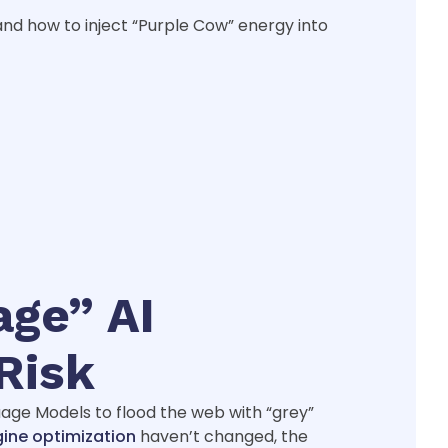
and how to inject “Purple Cow” energy into
age” AI
Risk
guage Models to flood the web with “grey”
gine optimization
haven’t changed, the