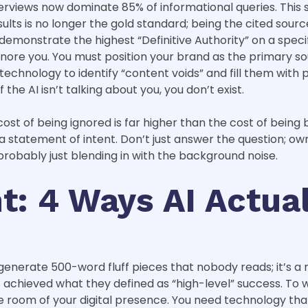
AI Overviews now dominate 85% of informational queries. Th
lts is no longer the gold standard; being the cited source 
onstrate the highest “Definitive Authority” on a specific
gnore you. You must position your brand as the primary sou
 technology to identify “content voids” and fill them with
f the AI isn’t talking about you, you don’t exist.
ost of being ignored is far higher than the cost of being bo
statement of intent. Don’t just answer the question; own 
 probably just blending in with the background noise.
: 4 Ways AI Actual
generate 500-word fluff pieces that nobody reads; it’s a 
achieved what they defined as “high-level” success. To w
 room of your digital presence. You need technology that 