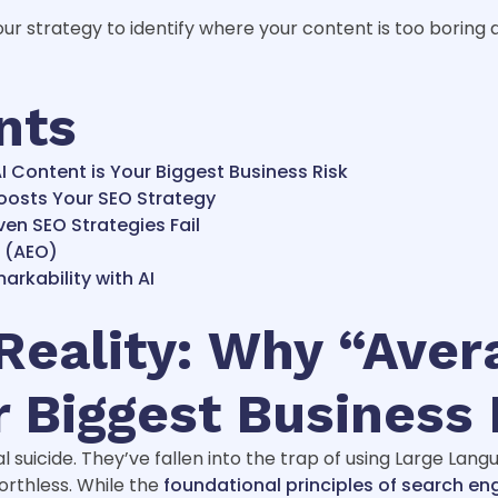
ur strategy to identify where your content is too boring 
nts
I Content is Your Biggest Business Risk
oosts Your SEO Strategy
en SEO Strategies Fail
a (AEO)
rkability with AI
eality: Why “Aver
r Biggest Business 
l suicide. They’ve fallen into the trap of using Large Lan
worthless. While the
foundational principles of search en