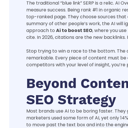
The traditional “blue link” SERP is a relic. 
measure success. Being rank #1 in organic resu
top-ranked page. They choose sources that dem
summary of other people’s work, the AI will i
approach to
Ai to boost SEO
, where you use
cite. In 2026, citations are the new backlinks. I
Stop trying to win a race to the bottom. The c
remarkable. Every piece of content must be a 
competitors with your level of insight, you’re
Beyond Content
SEO Strategy
Most brands use AI to be boring faster. They 
marketers used some form of AI, yet only 14% 
to move past the text box and into the engine