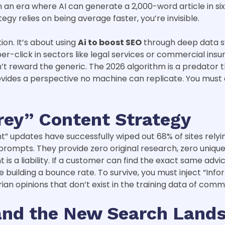
n an era where AI can generate a 2,000-word article in si
tegy relies on being average faster, you’re invisible.
ion. It’s about using
Ai to boost SEO
through deep data sy
-click in sectors like legal services or commercial insur
t reward the generic. The 2026 algorithm is a predator tha
ovides a perspective no machine can replicate. You must 
rey” Content Strategy
 updates have successfully wiped out 68% of sites relying 
mpts. They provide zero original research, zero unique d
s a liability. If a customer can find the exact same advi
’re building a bounce rate. To survive, you must inject “In
rian opinions that don’t exist in the training data of com
 and the New Search Land