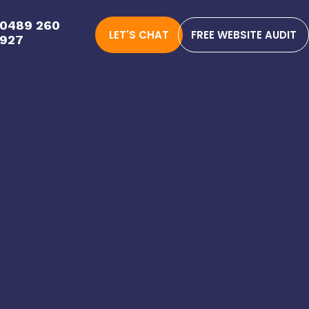
0489 260
LET'S CHAT
FREE WEBSITE AUDIT
927