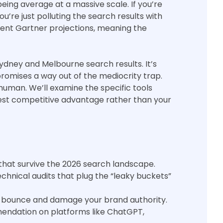
being average at a massive scale. If you’re
u’re just polluting the search results with
ecent Gartner projections, meaning the
Sydney and Melbourne search results. It’s
promises a way out of the mediocrity trap.
 human. We’ll examine the specific tools
test competitive advantage rather than your
 that survive the 2026 search landscape.
nical audits that plug the “leaky buckets”
 to bounce and damage your brand authority.
endation on platforms like ChatGPT,