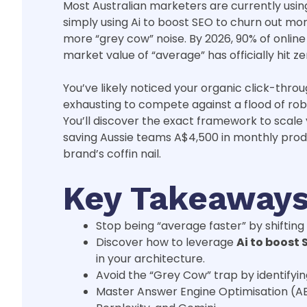
Most Australian marketers are currently using 
simply using Ai to boost SEO to churn out mor
more “grey cow” noise. By 2026, 90% of onlin
market value of “average” has officially hit ze
You’ve likely noticed your organic click-throu
exhausting to compete against a flood of robo
You’ll discover the exact framework to scale 
saving Aussie teams A$4,500 in monthly prod
brand’s coffin nail.
Key Takeaway
Stop being “average faster” by shiftin
Discover how to leverage
Ai to boost 
in your architecture.
Avoid the “Grey Cow” trap by identifyi
Master Answer Engine Optimisation (A