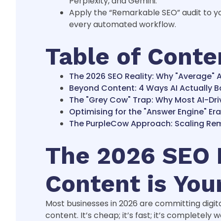
Perplexity, and Gemini.
Apply the “Remarkable SEO” audit to yo
every automated workflow.
Table of Conte
The 2026 SEO Reality: Why "Average" A
Beyond Content: 4 Ways AI Actually B
The "Grey Cow" Trap: Why Most AI-Driv
Optimising for the "Answer Engine" Er
The PurpleCow Approach: Scaling Rema
The 2026 SEO R
Content is You
Most businesses in 2026 are committing digita
content. It’s cheap; it’s fast; it’s completely 