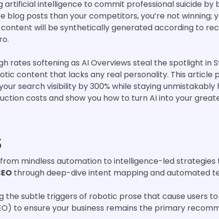
artificial intelligence to commit professional suicide by 
e blog posts than your competitors, you’re not winning; yo
e content will be synthetically generated according to r
ro.
gh rates softening as AI Overviews steal the spotlight in 
tic content that lacks any real personality. This article 
your search visibility by 300% while staying unmistakably
uction costs and show you how to turn AI into your grea
s
g from mindless automation to intelligence-led strategies
SEO
through deep-dive intent mapping and automated tech
ng the subtle triggers of robotic prose that cause users
EO) to ensure your business remains the primary recomm