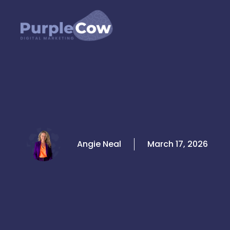
Skip
to
content
Angie Neal
March 17, 2026