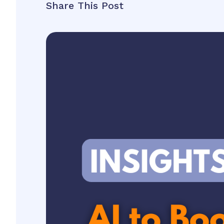
Share This Post