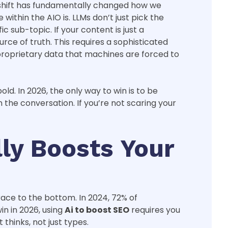
is shift has fundamentally changed how we
within the AIO is. LLMs don’t just pick the
 sub-topic. If your content is just a
rce of truth. This requires a sophisticated
 proprietary data that machines are forced to
ld. In 2026, the only way to win is to be
the conversation. If you’re not scaring your
ly Boosts Your
race to the bottom. In 2024, 72% of
in in 2026, using
Ai to boost SEO
requires you
thinks, not just types.