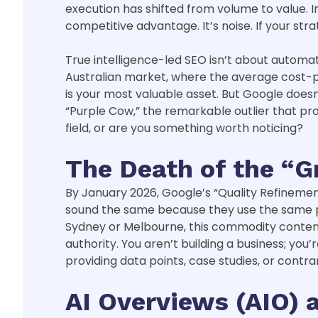
execution has shifted from volume to value. I
competitive advantage. It’s noise. If your stra
True intelligence-led SEO isn’t about automat
Australian market, where the average cost-per
is your most valuable asset. But Google doesn’
“Purple Cow,” the remarkable outlier that pr
field, or are you something worth noticing?
The Death of the “G
By January 2026, Google’s “Quality Refinement”
sound the same because they use the same pro
Sydney or Melbourne, this commodity content i
authority. You aren’t building a business; you
providing data points, case studies, or contra
AI Overviews (AIO)