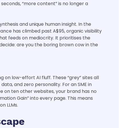
x seconds, “more content” is no longer a
nthesis and unique human insight. In the
ance has climbed past A$95, organic visibility
t feeds on mediocrity. It prioritises the
decide: are you the boring brown cow in the
on low-effort AI fluff. These “grey” sites all
ata, and zero personality. For an SME in
ce on ten other websites, your brand has no
formation Gain” into every page. This means
mon LLMs.
scape