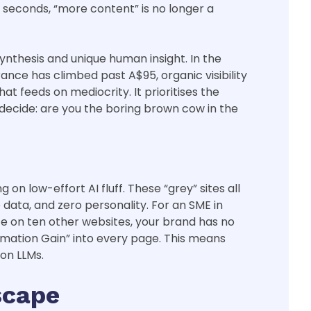
x seconds, “more content” is no longer a
nthesis and unique human insight. In the
ance has climbed past A$95, organic visibility
t feeds on mediocrity. It prioritises the
decide: are you the boring brown cow in the
on low-effort AI fluff. These “grey” sites all
ata, and zero personality. For an SME in
ce on ten other websites, your brand has no
formation Gain” into every page. This means
mon LLMs.
scape