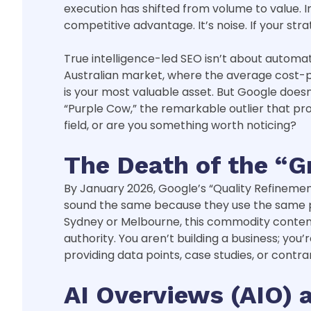
execution has shifted from volume to value. I
competitive advantage. It’s noise. If your stra
True intelligence-led SEO isn’t about automat
Australian market, where the average cost-per
is your most valuable asset. But Google doesn’
“Purple Cow,” the remarkable outlier that pr
field, or are you something worth noticing?
The Death of the “G
By January 2026, Google’s “Quality Refinement”
sound the same because they use the same pro
Sydney or Melbourne, this commodity content i
authority. You aren’t building a business; you
providing data points, case studies, or contra
AI Overviews (AIO)