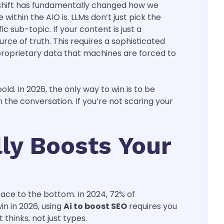
is shift has fundamentally changed how we
within the AIO is. LLMs don’t just pick the
 sub-topic. If your content is just a
rce of truth. This requires a sophisticated
 proprietary data that machines are forced to
ld. In 2026, the only way to win is to be
the conversation. If you’re not scaring your
ly Boosts Your
race to the bottom. In 2024, 72% of
in in 2026, using
Ai to boost SEO
requires you
thinks, not just types.