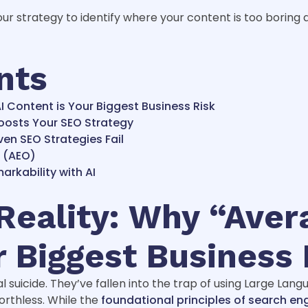
ur strategy to identify where your content is too boring 
nts
I Content is Your Biggest Business Risk
oosts Your SEO Strategy
en SEO Strategies Fail
a (AEO)
rkability with AI
eality: Why “Aver
r Biggest Business 
l suicide. They’ve fallen into the trap of using Large Lan
worthless. While the
foundational principles of search en