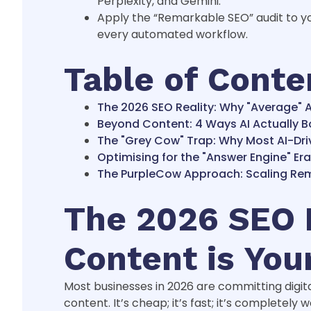
Perplexity, and Gemini.
Apply the “Remarkable SEO” audit to yo
every automated workflow.
Table of Conte
The 2026 SEO Reality: Why "Average" A
Beyond Content: 4 Ways AI Actually B
The "Grey Cow" Trap: Why Most AI-Driv
Optimising for the "Answer Engine" Er
The PurpleCow Approach: Scaling Rema
The 2026 SEO R
Content is You
Most businesses in 2026 are committing digita
content. It’s cheap; it’s fast; it’s completely 