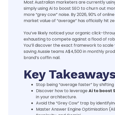
Most Australian marketers are currently using 
simply using Ai to boost SEO to churn out mor
more “grey cow” noise. By 2026, 90% of onlin
market value of “average” has officially hit ze
You’ve likely noticed your organic click-throu
exhausting to compete against a flood of robo
You’ll discover the exact framework to scale 
saving Aussie teams A$4,500 in monthly prod
brand’s coffin nail.
Key Takeaway
Stop being “average faster” by shiftin
Discover how to leverage
Ai to boost 
in your architecture.
Avoid the “Grey Cow” trap by identifyi
Master Answer Engine Optimisation (A