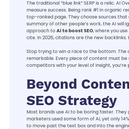
The traditional “blue link” SERP is a relic. 
measure success. Being rank #1 in organic resu
top-ranked page. They choose sources that dem
summary of other people’s work, the AI will i
approach to
Ai to boost SEO
, where you use
cite. In 2026, citations are the new backlinks. I
Stop trying to win a race to the bottom. The c
remarkable. Every piece of content must be a 
competitors with your level of insight, you’re
Beyond Content
SEO Strategy
Most brands use AI to be boring faster. They 
marketers used some form of AI, yet only 14% 
to move past the text box and into the engine