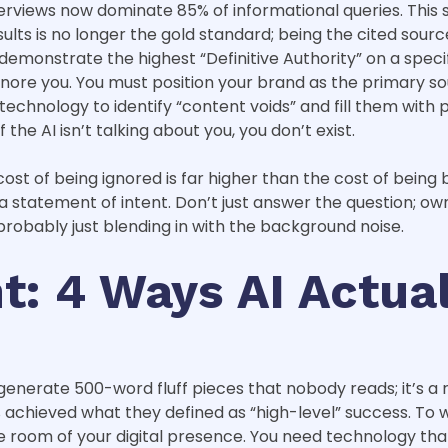
AI Overviews now dominate 85% of informational queries. Th
lts is no longer the gold standard; being the cited source 
onstrate the highest “Definitive Authority” on a specific
gnore you. You must position your brand as the primary sou
 technology to identify “content voids” and fill them with
f the AI isn’t talking about you, you don’t exist.
ost of being ignored is far higher than the cost of being bo
statement of intent. Don’t just answer the question; own 
 probably just blending in with the background noise.
: 4 Ways AI Actual
generate 500-word fluff pieces that nobody reads; it’s a 
achieved what they defined as “high-level” success. To w
 room of your digital presence. You need technology that 