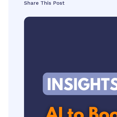
Share This Post