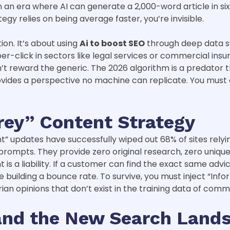
n an era where AI can generate a 2,000-word article in si
tegy relies on being average faster, you’re invisible.
ion. It’s about using
Ai to boost SEO
through deep data sy
-click in sectors like legal services or commercial insur
t reward the generic. The 2026 algorithm is a predator tha
ovides a perspective no machine can replicate. You must 
rey” Content Strategy
 updates have successfully wiped out 68% of sites relying 
mpts. They provide zero original research, zero unique d
s a liability. If a customer can find the exact same advi
’re building a bounce rate. To survive, you must inject “In
rian opinions that don’t exist in the training data of com
 and the New Search Land