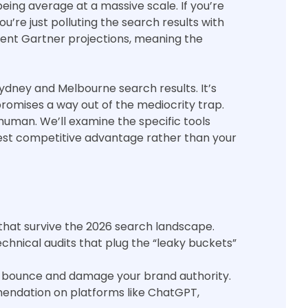
being average at a massive scale. If you’re
u’re just polluting the search results with
ecent Gartner projections, meaning the
Sydney and Melbourne search results. It’s
promises a way out of the mediocrity trap.
 human. We’ll examine the specific tools
test competitive advantage rather than your
 that survive the 2026 search landscape.
nical audits that plug the “leaky buckets”
 to bounce and damage your brand authority.
endation on platforms like ChatGPT,