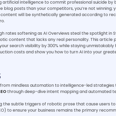
artificial intelligence to commit professional suicide by 
e blog posts than your competitors, you’re not winning; yo
e content will be synthetically generated according to r
ro.
gh rates softening as AI Overviews steal the spotlight in 
tic content that lacks any real personality. This article 
your search visibility by 300% while staying unmistakably
uction costs and show you how to turn AI into your grea
s
g from mindless automation to intelligence-led strategies
SEO
through deep-dive intent mapping and automated tech
ng the subtle triggers of robotic prose that cause users
EO) to ensure your business remains the primary recomm