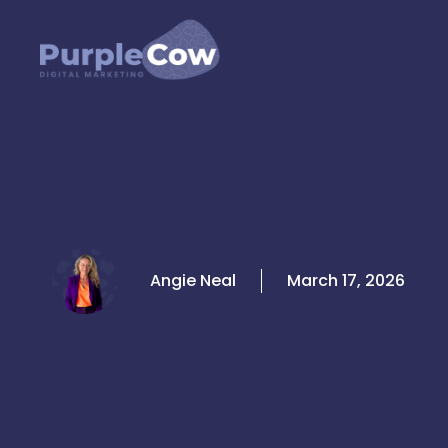
Skip
to
content
Angie Neal
March 17, 2026