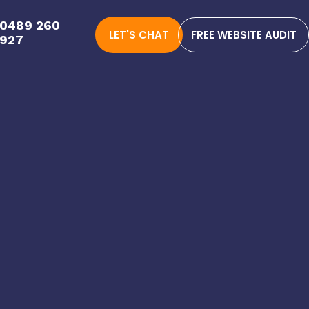
0489 260
LET'S CHAT
FREE WEBSITE AUDIT
927