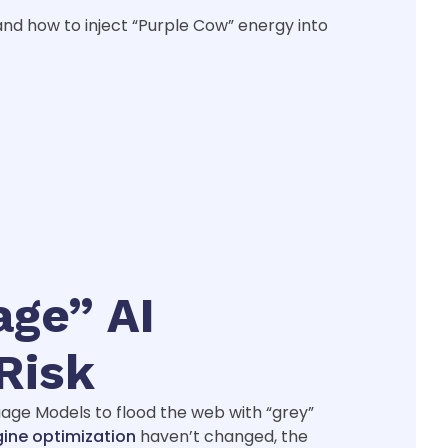
and how to inject “Purple Cow” energy into
age” AI
Risk
guage Models to flood the web with “grey”
gine optimization
haven’t changed, the