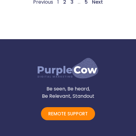
Previous
1
2
3
…
5
Next
Be seen, Be heard,
Be Relevant, Standout
REMOTE SUPPORT