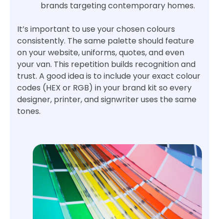
brands targeting contemporary homes.
It’s important to use your chosen colours
consistently. The same palette should feature
on your website, uniforms, quotes, and even
your van. This repetition builds recognition and
trust. A good idea is to include your exact colour
codes (HEX or RGB) in your brand kit so every
designer, printer, and signwriter uses the same
tones.