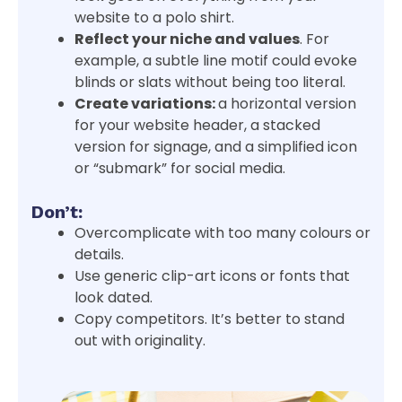
website to a polo shirt.
Reflect your niche and values
. For
example, a subtle line motif could evoke
blinds or slats without being too literal.
Create variations:
a horizontal version
for your website header, a stacked
version for signage, and a simplified icon
or “submark” for social media.
Don’t:
Overcomplicate with too many colours or
details.
Use generic clip-art icons or fonts that
look dated.
Copy competitors. It’s better to stand
out with originality.