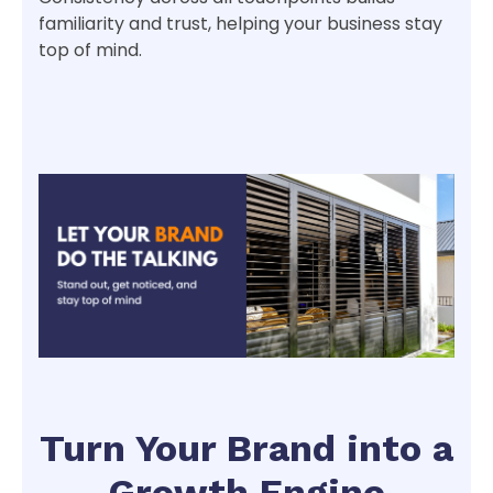
familiarity and trust, helping your business stay
top of mind.
Turn Your Brand into a
Growth Engine