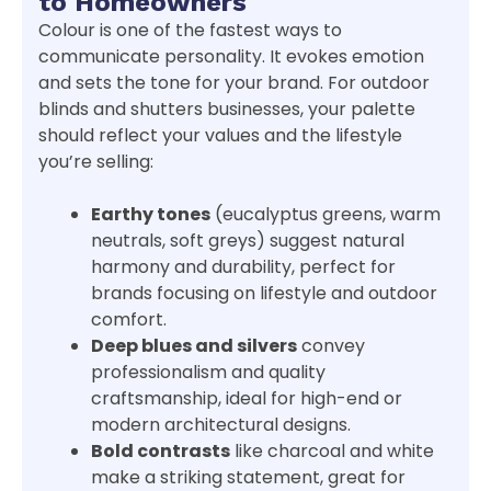
to Homeowners
Colour is one of the fastest ways to
communicate personality. It evokes emotion
and sets the tone for your brand. For outdoor
blinds and shutters businesses, your palette
should reflect your values and the lifestyle
you’re selling:
Earthy tones
(eucalyptus greens, warm
neutrals, soft greys) suggest natural
harmony and durability, perfect for
brands focusing on lifestyle and outdoor
comfort.
Deep blues and silvers
convey
professionalism and quality
craftsmanship, ideal for high-end or
modern architectural designs.
Bold contrasts
like charcoal and white
make a striking statement, great for