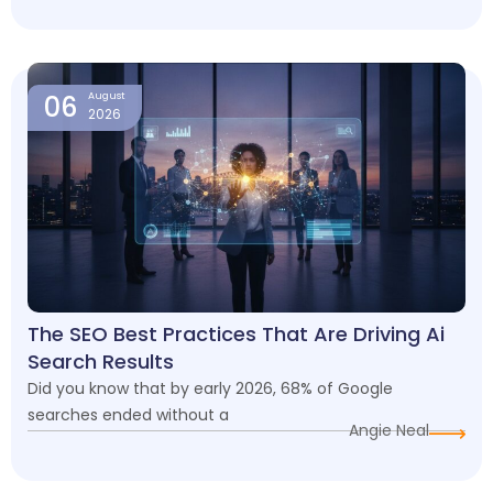
06
August
2026
The SEO Best Practices That Are Driving Ai
Search Results
Did you know that by early 2026, 68% of Google
searches ended without a
Angie Neal