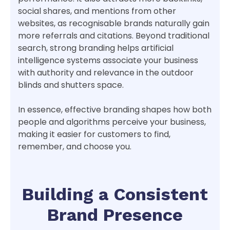
social shares, and mentions from other
websites, as recognisable brands naturally gain
more referrals and citations. Beyond traditional
search, strong branding helps artificial
intelligence systems associate your business
with authority and relevance in the outdoor
blinds and shutters space.
In essence, effective branding shapes how both
people and algorithms perceive your business,
making it easier for customers to find,
remember, and choose you.
Building a Consistent
Brand Presence