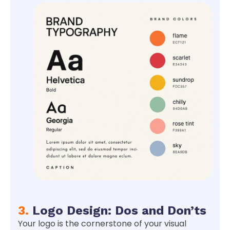
3.
Logo Design: Dos and Don’ts
Your logo is the cornerstone of your visual