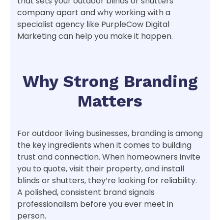
that sets your outdoor blinds or shutters
company apart and why working with a
specialist agency like PurpleCow Digital
Marketing can help you make it happen.
Why Strong Branding
Matters
For outdoor living businesses, branding is among
the key ingredients when it comes to building
trust and connection. When homeowners invite
you to quote, visit their property, and install
blinds or shutters, they’re looking for reliability.
A polished, consistent brand signals
professionalism before you ever meet in
person.