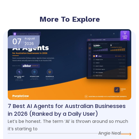
More To Explore
Page
Page
Page
Page
07
August
2026
7 Best AI Agents for Australian Businesses
in 2026 (Ranked by a Daily User)
Let’s be honest. The term ‘AI’ is thrown around so much
it’s starting to
Angie Neal