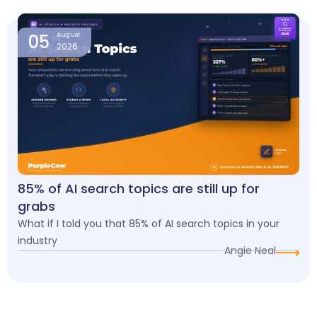
05
August
2026
85% of AI search topics are still up for
grabs
What if I told you that 85% of AI search topics in your
industry
Angie Neal