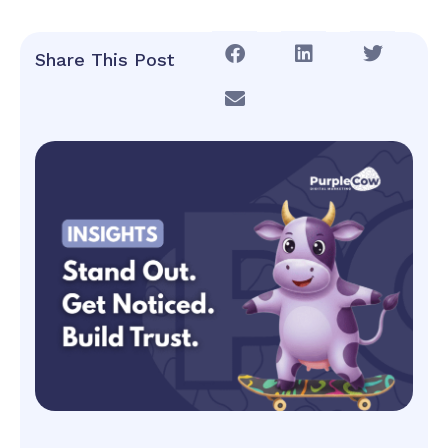
Share This Post