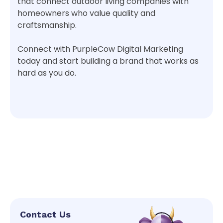
that connect outdoor living companies with
homeowners who value quality and
craftsmanship.
Connect with PurpleCow Digital Marketing
today and start building a brand that works as
hard as you do.
Contact Us