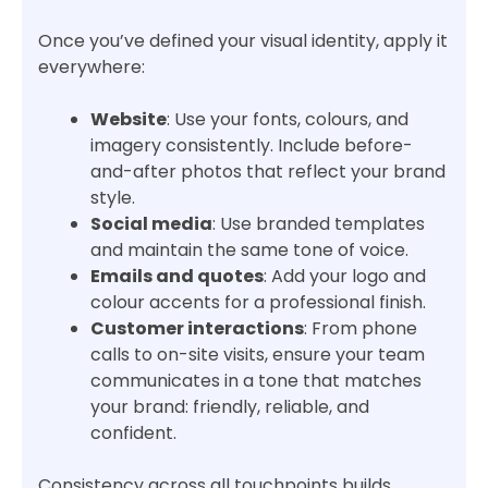
Once you’ve defined your visual identity, apply it
everywhere:
Website
: Use your fonts, colours, and
imagery consistently. Include before-
and-after photos that reflect your brand
style.
Social media
: Use branded templates
and maintain the same tone of voice.
Emails and quotes
: Add your logo and
colour accents for a professional finish.
Customer interactions
: From phone
calls to on-site visits, ensure your team
communicates in a tone that matches
your brand: friendly, reliable, and
confident.
Consistency across all touchpoints builds