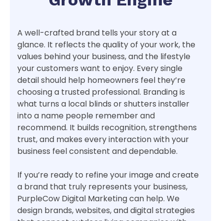
A well-crafted brand tells your story at a
glance. It reflects the quality of your work, the
values behind your business, and the lifestyle
your customers want to enjoy. Every single
detail should help homeowners feel they’re
choosing a trusted professional. Branding is
what turns a local blinds or shutters installer
into a name people remember and
recommend. It builds recognition, strengthens
trust, and makes every interaction with your
business feel consistent and dependable.
If you’re ready to refine your image and create
a brand that truly represents your business,
PurpleCow Digital Marketing can help. We
design brands, websites, and digital strategies