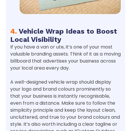
4.
Vehicle Wrap Ideas to Boost
Local Visibility
If you have a van or ute, it’s one of your most
valuable branding assets. Think of it as a moving
billboard that advertises your business across
your local area every day.
A well-designed vehicle wrap should display
your logo and brand colours prominently so
that your business is instantly recognisable,
even from a distance. Make sure to follow the
simplicity principle and keep the layout clean,
uncluttered, and true to your brand colours and
style. It’s also worth including a clear tagline or