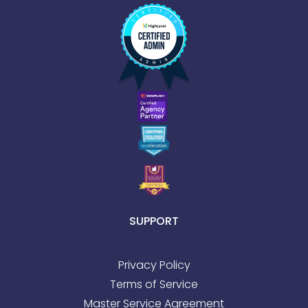
SUPPORT
Privacy Policy
Terms of Service
Master Service Agreement