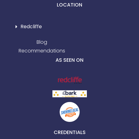
LOCATION
Redcliffe
Blog
Recommendations
AS SEEN ON
CREDENTIALS