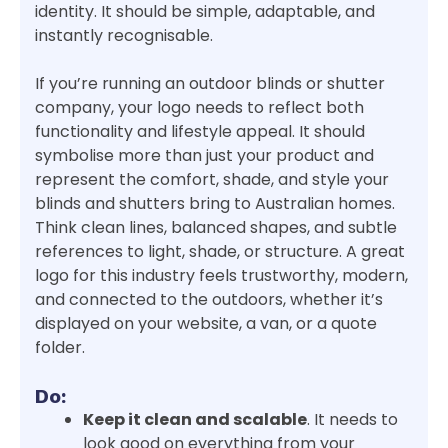
identity. It should be simple, adaptable, and
instantly recognisable.
If you’re running an outdoor blinds or shutter
company, your logo needs to reflect both
functionality and lifestyle appeal. It should
symbolise more than just your product and
represent the comfort, shade, and style your
blinds and shutters bring to Australian homes.
Think clean lines, balanced shapes, and subtle
references to light, shade, or structure. A great
logo for this industry feels trustworthy, modern,
and connected to the outdoors, whether it’s
displayed on your website, a van, or a quote
folder.
Do:
Keep it clean and scalable
. It needs to
look good on everything from your