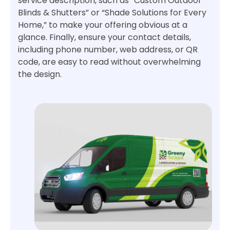
service description, such as “Custom Outdoor
Blinds & Shutters” or “Shade Solutions for Every
Home,” to make your offering obvious at a
glance. Finally, ensure your contact details,
including phone number, web address, or QR
code, are easy to read without overwhelming
the design.