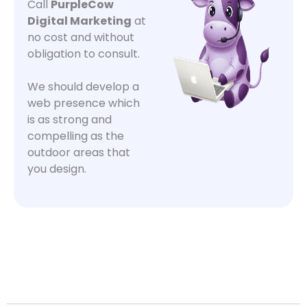
Call
PurpleCow
Digital Marketing
at
no cost and without
obligation to consult.
We should develop a
web presence which
is as strong and
compelling as the
outdoor areas that
you design.