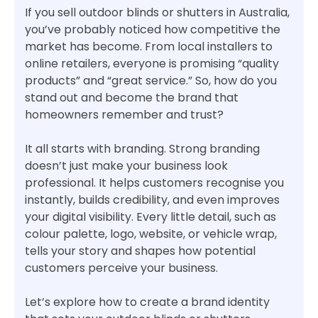
If you sell outdoor blinds or shutters in Australia,
you’ve probably noticed how competitive the
market has become. From local installers to
online retailers, everyone is promising “quality
products” and “great service.” So, how do you
stand out and become the brand that
homeowners remember and trust?
It all starts with branding. Strong branding
doesn’t just make your business look
professional. It helps customers recognise you
instantly, builds credibility, and even improves
your digital visibility. Every little detail, such as
colour palette, logo, website, or vehicle wrap,
tells your story and shapes how potential
customers perceive your business.
Let’s explore how to create a brand identity