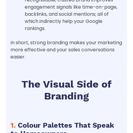
engagement signals like time-on-page,
backlinks, and social mentions; all of
which indirectly help your Google
rankings.
In short, strong branding makes your marketing
more effective and your sales conversations
easier.
The Visual Side of
Branding
1.
Colour Palettes That Speak