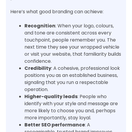
Here’s what good branding can achieve:
Recognition
: When your logo, colours,
and tone are consistent across every
touchpoint, people remember you. The
next time they see your wrapped vehicle
or visit your website, that familiarity builds
confidence.
Credibility
: A cohesive, professional look
positions you as an established business,
signaling that you run a respectable
operation.
Higher-quality leads
: People who
identify with your style and message are
more likely to choose you and, perhaps
more importantly, stay loyal.
Better SEO performance
: A
recognisable, trusted brand improves