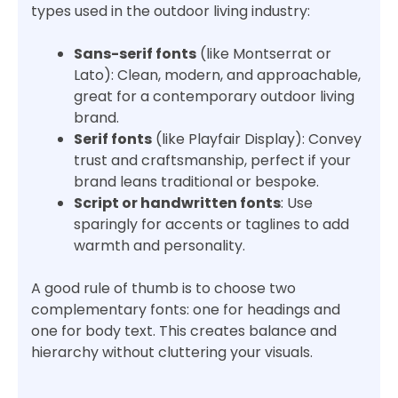
types used in the outdoor living industry:
Sans-serif fonts
(like Montserrat or
Lato): Clean, modern, and approachable,
great for a contemporary outdoor living
brand.
Serif fonts
(like Playfair Display): Convey
trust and craftsmanship, perfect if your
brand leans traditional or bespoke.
Script or handwritten fonts
: Use
sparingly for accents or taglines to add
warmth and personality.
A good rule of thumb is to choose two
complementary fonts: one for headings and
one for body text. This creates balance and
hierarchy without cluttering your visuals.