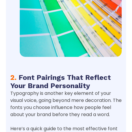
2.
Font Pairings That Reflect
Your Brand Personality
Typography is another key element of your
visual voice, going beyond mere decoration. The
fonts you choose influence how people feel
about your brand before they read a word.
Here’s a quick guide to the most effective font