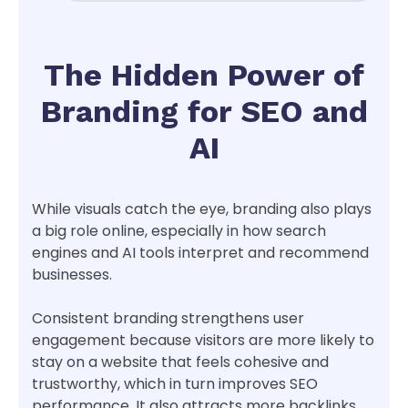
The Hidden Power of
Branding for SEO and
AI
While visuals catch the eye, branding also plays
a big role online, especially in how search
engines and AI tools interpret and recommend
businesses.
Consistent branding strengthens user
engagement because visitors are more likely to
stay on a website that feels cohesive and
trustworthy, which in turn improves SEO
performance. It also attracts more backlinks,