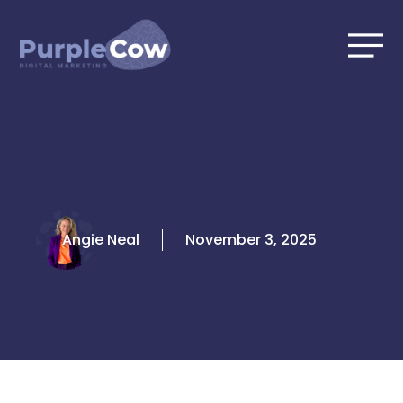
Skip
to
content
Angie Neal
November 3, 2025