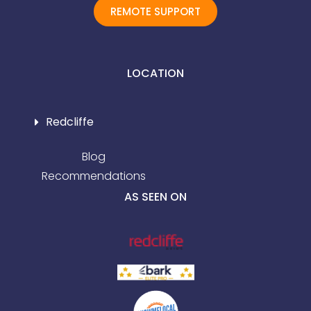
REMOTE SUPPORT
LOCATION
Redcliffe
Blog
Recommendations
AS SEEN ON