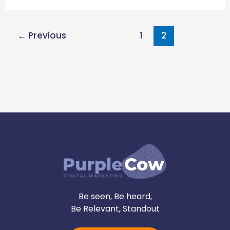
←
Previous
1
2
Be seen, Be heard,
Be Relevant, Standout