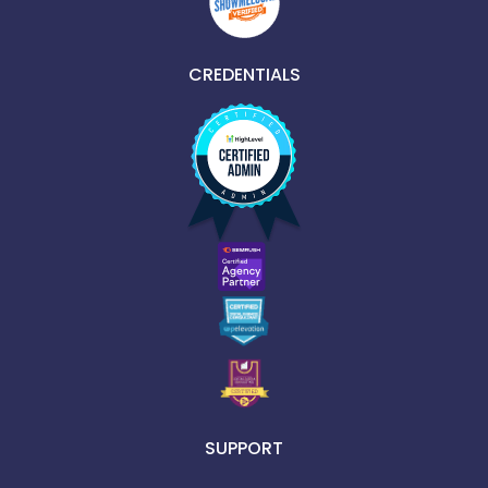
CREDENTIALS
SUPPORT