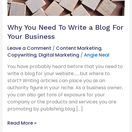
Business
Why You Need To Write a Blog For
Your Business
Leave a Comment
/
Content Marketing
,
Copywriting
,
Digital Marketing
/
Angie Neal
You have probably heard before that you need to
write a blog for your website…….but where to
start? Writing articles can place you as an
authority figure in your niche. As a business owner,
you can also get tons of exposure for your
company or the products and services you are
promoting by publishing blog […]
Read More »