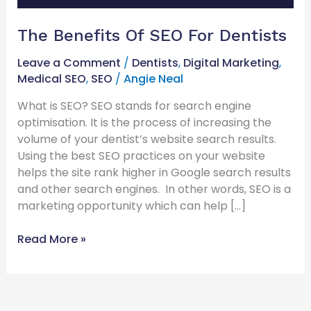
The Benefits Of SEO For Dentists
Leave a Comment
/
Dentists
,
Digital Marketing
,
Medical SEO
,
SEO
/
Angie Neal
What is SEO? SEO stands for search engine
optimisation. It is the process of increasing the
volume of your dentist’s website search results.
Using the best SEO practices on your website
helps the site rank higher in Google search results
and other search engines. In other words, SEO is a
marketing opportunity which can help […]
Read More »