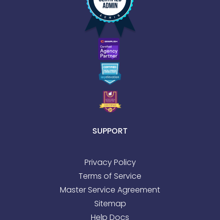
SUPPORT
Privacy Policy
Terms of Service
Master Service Agreement
Sitemap
Help Docs