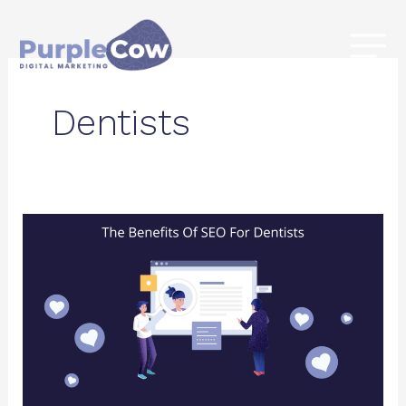
Skip
to
content
Dentists
The
Benefits
Of
SEO
For
Dentists