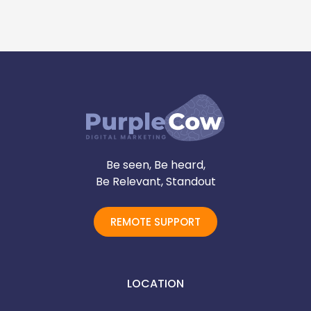
Be seen, Be heard,
Be Relevant, Standout
REMOTE SUPPORT
LOCATION