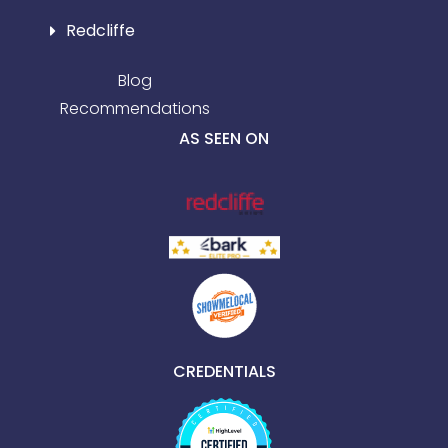
Redcliffe
Blog
Recommendations
AS SEEN ON
CREDENTIALS