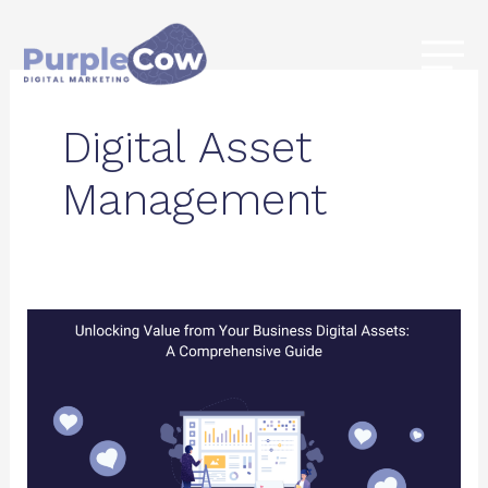
Skip
to
content
Digital Asset
Management
Unlocking
Value
from
Your
Business
Digital
Assets: