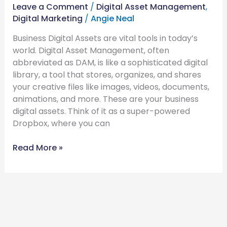
Leave a Comment
/
Digital Asset Management
,
Digital Marketing
/
Angie Neal
Business Digital Assets are vital tools in today’s
world. Digital Asset Management, often
abbreviated as DAM, is like a sophisticated digital
library, a tool that stores, organizes, and shares
your creative files like images, videos, documents,
animations, and more. These are your business
digital assets. Think of it as a super-powered
Dropbox, where you can
Read More »