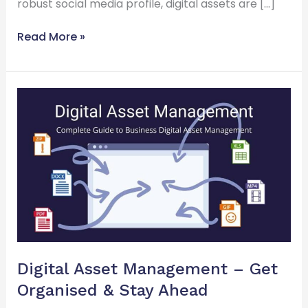
robust social media profile, digital assets are […]
Read More »
Digital
Asset
Management
–
Get
Organised
&
Stay
Ahead
Digital Asset Management – Get
Organised & Stay Ahead