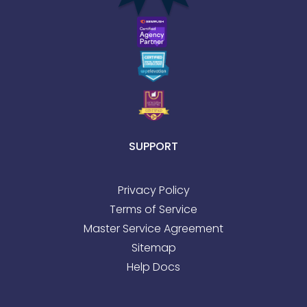
SUPPORT
Privacy Policy
Terms of Service
Master Service Agreement
Sitemap
Help Docs