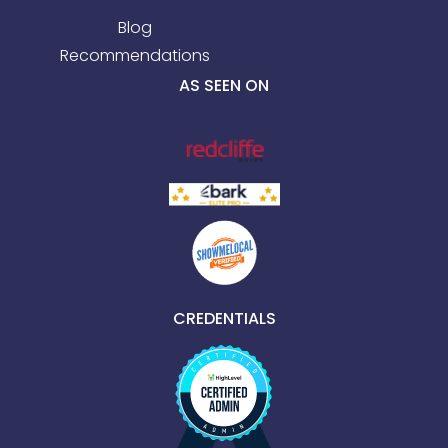
Blog
Recommendations
AS SEEN ON
CREDENTIALS