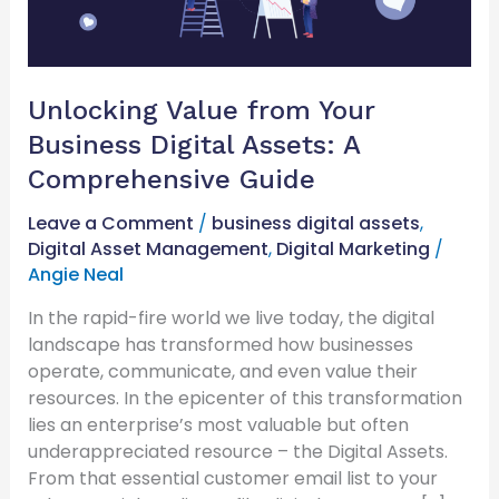
A
Comprehensive
Guide
Unlocking Value from Your
Business Digital Assets: A
Comprehensive Guide
Leave a Comment
/
business digital assets
,
Digital Asset Management
,
Digital Marketing
/
Angie Neal
In the rapid-fire world we live today, the digital
landscape has transformed how businesses
operate, communicate, and even value their
resources. In the epicenter of this transformation
lies an enterprise’s most valuable but often
underappreciated resource – the Digital Assets.
From that essential customer email list to your