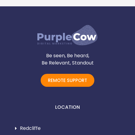
Be seen, Be heard,
Be Relevant, Standout
REMOTE SUPPORT
LOCATION
Redcliffe