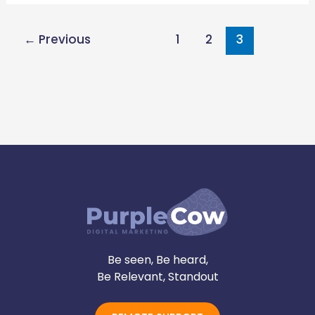
←
Previous
1
2
3
Be seen, Be heard,
Be Relevant, Standout