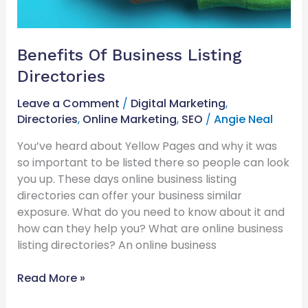
Benefits Of Business Listing
Directories
Leave a Comment
/
Digital Marketing
,
Directories
,
Online Marketing
,
SEO
/
Angie Neal
You’ve heard about Yellow Pages and why it was
so important to be listed there so people can look
you up. These days online business listing
directories can offer your business similar
exposure. What do you need to know about it and
how can they help you? What are online business
listing directories? An online business
Read More »