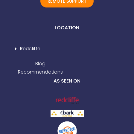
REMOTE SUPPORT
LOCATION
Redcliffe
Blog
Recommendations
AS SEEN ON