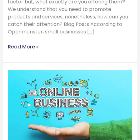
factor but, what exactly are you offering them?
We understand that you need to promote
products and services, nonetheless, how can you
catch their attention? Blog Posts According to
Optinmonster, small businesses […]
Read More »
Benefits
Of
Business
Listing
Directories