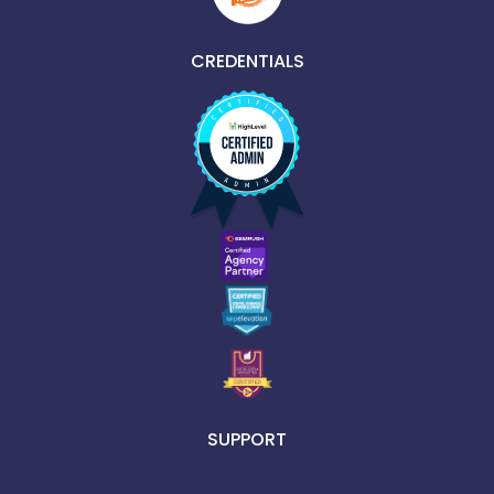
CREDENTIALS
SUPPORT