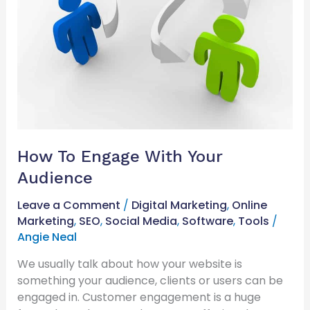
How To Engage With Your
Audience
Leave a Comment
/
Digital Marketing
,
Online
Marketing
,
SEO
,
Social Media
,
Software
,
Tools
/
Angie Neal
We usually talk about how your website is
something your audience, clients or users can be
engaged in. Customer engagement is a huge