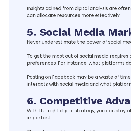
Insights gained from digital analysis are oft
can allocate resources more effectively.
5. Social Media Mar
Never underestimate the power of social medi
To get the most out of social media requires
preferences. For instance, what platforms d
Posting on Facebook may be a waste of time i
interacts with social media and what platfor
6. Competitive Adv
With the right digital strategy, you can sta
important.