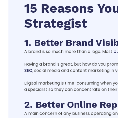
15 Reasons You
Strategist
1. Better Brand Visib
A brand is so much more than a logo. Most
bu
Having a brand is great, but how do you promot
SEO
, social media and content marketing in y
Digital marketing is time-consuming when yo
a specialist so they can concentrate on their
2. Better Online Re
A main concern of any business operating onl