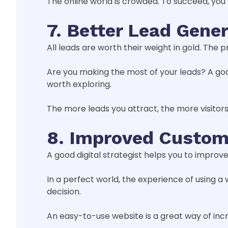
The online world is crowded. To succeed, you
7. Better Lead Gene
All leads are worth their weight in gold. The 
Are you making the most of your leads? A goo
worth exploring.
The more leads you attract, the more visito
8. Improved Custom
A good digital strategist helps you to improve
In a perfect world, the experience of using a
decision.
An easy-to-use website is a great way of incr