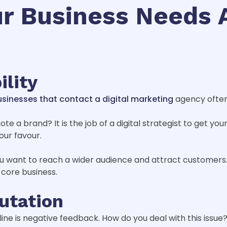
r Business Needs A
ility
sinesses that contact a digital marketing
agency often
e a brand? It is the job of a digital strategist to get you
our favour.
u want to reach a wider audience and attract customers.
 core business.
putation
ine is negative feedback. How do you deal with this issue