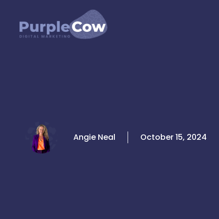
Skip
to
content
Angie Neal
October 15, 2024