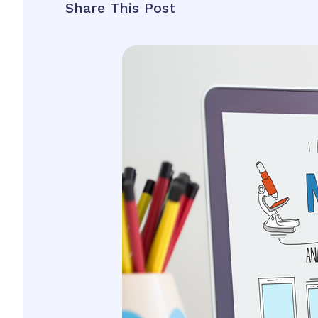
Share This Post