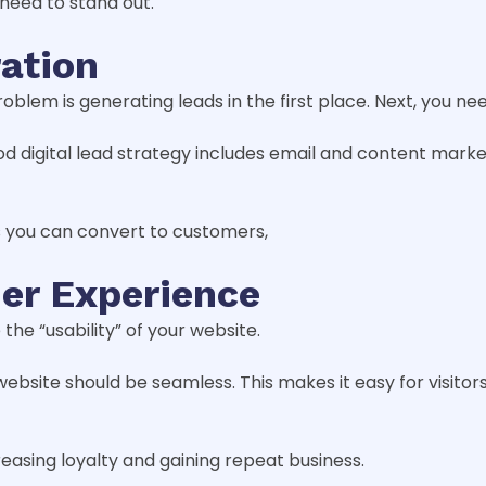
 need to stand out.
ration
problem is generating leads in the first place. Next, you
d digital lead strategy includes email and content market
rs you can convert to customers,
er Experience
 the “usability” of your website.
 website should be seamless. This makes it easy for visito
easing loyalty and gaining repeat business.