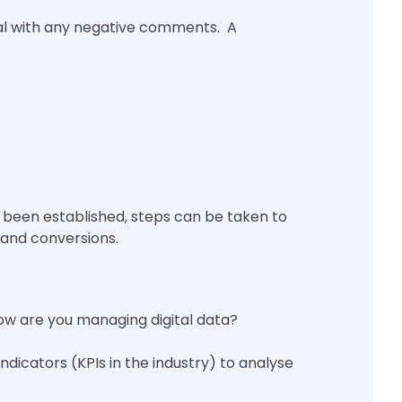
deal with any negative comments. A
s been established, steps can be taken to
 and conversions.
how are you managing digital data?
ndicators (KPIs in the industry) to analyse