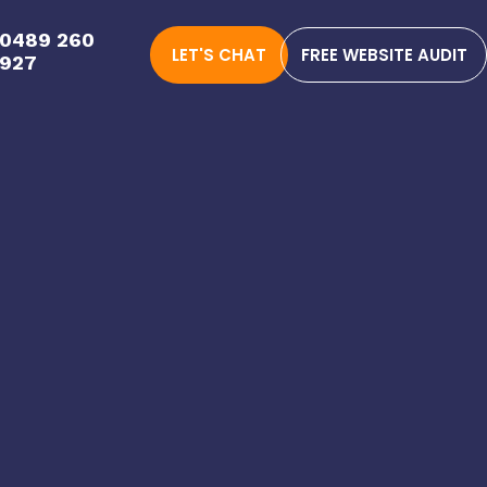
0489 260
LET'S CHAT
FREE WEBSITE AUDIT
927