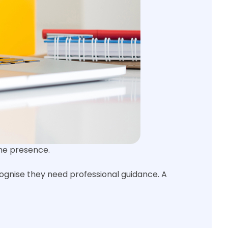
ine presence.
cognise they need professional guidance. A