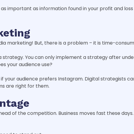
en as important as information found in your profit and lo
keting
a marketing! But, there is a problem – it is time-consum
 a strategy. You can only implement a strategy after und
oes your audience use?
f your audience prefers Instagram. Digital strategists 
ms are right for them.
antage
y ahead of the competition. Business moves fast these da