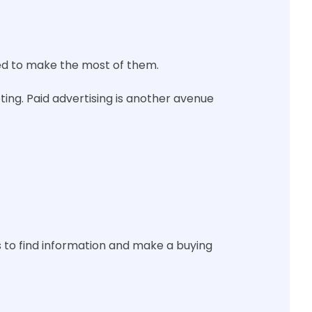
 need to make the most of them.
ing. Paid advertising is another avenue
rs to find information and make a buying