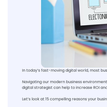
In today’s fast-moving digital world, most b
Navigating our modern business environment i
digital strategist can help to increase ROI a
Let’s look at 15 compelling reasons your busin