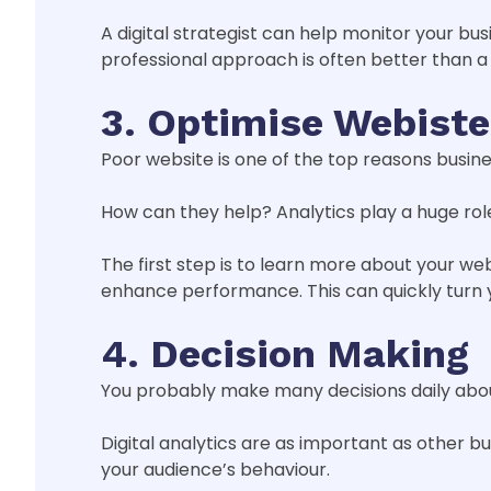
A digital strategist can help monitor your bu
professional approach is often better than a
3. Optimise Webist
Poor website is one of the top reasons business
How can they help? Analytics play a huge role 
The first step is to learn more about your we
enhance performance. This can quickly turn
4. Decision Making
You probably make many decisions daily about
Digital analytics are as important as other bu
your audience’s behaviour.