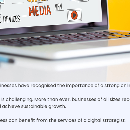
usinesses have recognised the importance of a strong onl
s challenging. More than ever, businesses of all sizes re
nd achieve sustainable growth.
ess can benefit from the services of a digital strategist.