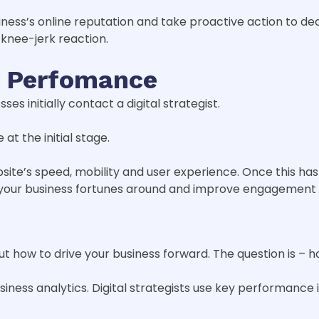
siness’s online reputation and take proactive action to 
 knee-jerk reaction.
e Perfomance
es initially contact a digital strategist.
at the initial stage.
bsite’s speed, mobility and user experience. Once this ha
 your business fortunes around and improve engagement
 how to drive your business forward. The question is – 
siness analytics. Digital strategists use key performance i