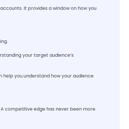
ss accounts. It provides a window on how you
ing.
erstanding your target audience’s
can help you understand how your audience
ys. A competitive edge has never been more