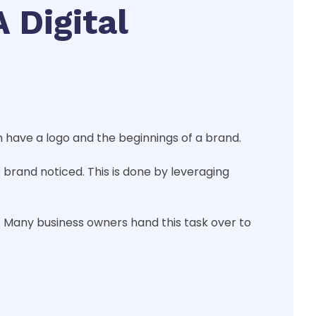
 Digital
 have a logo and the beginnings of a brand.
r brand noticed. This is done by leveraging
 Many business owners hand this task over to
?