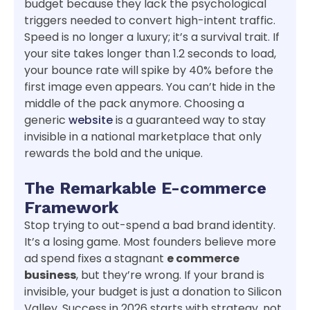
budget because they lack the psychological
triggers needed to convert high-intent traffic.
Speed is no longer a luxury; it’s a survival trait. If
your site takes longer than 1.2 seconds to load,
your bounce rate will spike by 40% before the
first image even appears. You can’t hide in the
middle of the pack anymore. Choosing a
generic
website
is a guaranteed way to stay
invisible in a national marketplace that only
rewards the bold and the unique.
The Remarkable E-commerce
Framework
Stop trying to out-spend a bad brand identity.
It’s a losing game. Most founders believe more
ad spend fixes a stagnant
e commerce
business
, but they’re wrong. If your brand is
invisible, your budget is just a donation to Silicon
Valley. Success in 2026 starts with strategy, not