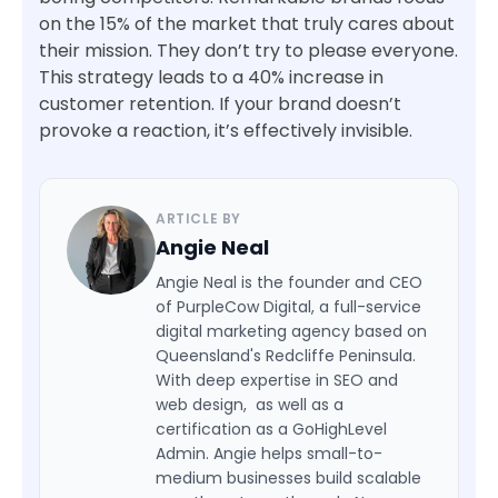
on the 15% of the market that truly cares about
their mission. They don’t try to please everyone.
This strategy leads to a 40% increase in
customer retention. If your brand doesn’t
provoke a reaction, it’s effectively invisible.
ARTICLE BY
Angie Neal
Angie Neal is the founder and CEO
of PurpleCow Digital, a full-service
digital marketing agency based on
Queensland's Redcliffe Peninsula.
With deep expertise in SEO and
web design, as well as a
certification as a GoHighLevel
Admin. Angie helps small-to-
medium businesses build scalable