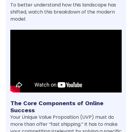
To better understand how this landscape has
shifted, watch this breakdown of the modern
model:
The Core Components of Online
Success
Your Unique Value Proposition (UVP) must do
more than offer “fast shipping.” It has to make
your competition irrelevant by solving a specific