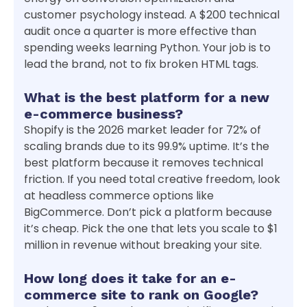
customer psychology instead. A $200 technical
audit once a quarter is more effective than
spending weeks learning Python. Your job is to
lead the brand, not to fix broken HTML tags.
What is the best platform for a new
e-commerce business?
Shopify is the 2026 market leader for 72% of
scaling brands due to its 99.9% uptime. It’s the
best platform because it removes technical
friction. If you need total creative freedom, look
at headless commerce options like
BigCommerce. Don’t pick a platform because
it’s cheap. Pick the one that lets you scale to $1
million in revenue without breaking your site.
How long does it take for an e-
commerce site to rank on Google?