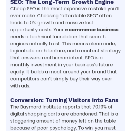
SEO: The Long-Term Growth Engine
Cheap SEO is the most expensive mistake you’ll
ever make. Choosing “affordable SEO” often
leads to 0% growth and massive lost
opportunity costs. Your
e commerce business
needs a technical foundation that search
engines actually trust. This means clean code,
logical site architecture, and a content strategy
that answers real human intent. SEO is a
monthly investment in your business’s future
equity. It builds a moat around your brand that
competitors can’t simply buy their way over
with ads.
Conversion: Turning Visitors into Fans
The Baymard Institute reports that 70.19% of
digital shopping carts are abandoned. That is a
staggering amount of money left on the table
because of poor psychology. To win, you must