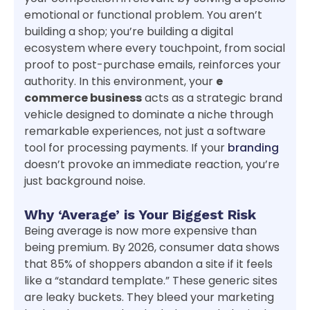
emotional or functional problem. You aren’t
building a shop; you’re building a digital
ecosystem where every touchpoint, from social
proof to post-purchase emails, reinforces your
authority. In this environment, your
e
commerce business
acts as a strategic brand
vehicle designed to dominate a niche through
remarkable experiences, not just a software
tool for processing payments. If your
branding
doesn’t provoke an immediate reaction, you’re
just background noise.
Why ‘Average’ is Your Biggest Risk
Being average is now more expensive than
being premium. By 2026, consumer data shows
that 85% of shoppers abandon a site if it feels
like a “standard template.” These generic sites
are leaky buckets. They bleed your marketing