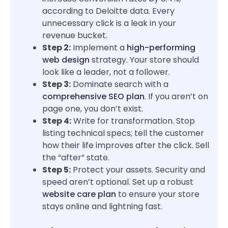
according to Deloitte data. Every
unnecessary click is a leak in your
revenue bucket.
Step 2:
Implement a
high-performing
web design
strategy. Your store should
look like a leader, not a follower.
Step 3:
Dominate search with a
comprehensive SEO plan
. If you aren’t on
page one, you don’t exist.
Step 4:
Write for transformation. Stop
listing technical specs; tell the customer
how their life improves after the click. Sell
the “after” state.
Step 5:
Protect your assets. Security and
speed aren’t optional. Set up a robust
website care plan
to ensure your store
stays online and lightning fast.