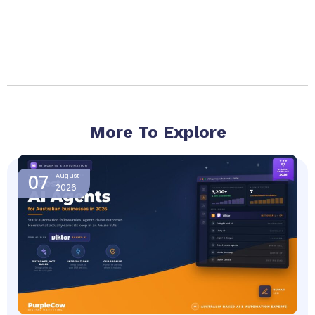
More To Explore
Page
Page
Page
Page
07
August
2026