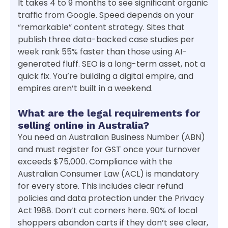
It takes 4 to 9 months to see significant organic
traffic from Google. Speed depends on your
“remarkable” content strategy. Sites that
publish three data-backed case studies per
week rank 55% faster than those using AI-
generated fluff. SEO is a long-term asset, not a
quick fix. You’re building a digital empire, and
empires aren’t built in a weekend.
What are the legal requirements for
selling online in Australia?
You need an Australian Business Number (ABN)
and must register for GST once your turnover
exceeds $75,000. Compliance with the
Australian Consumer Law (ACL) is mandatory
for every store. This includes clear refund
policies and data protection under the Privacy
Act 1988. Don’t cut corners here. 90% of local
shoppers abandon carts if they don’t see clear,