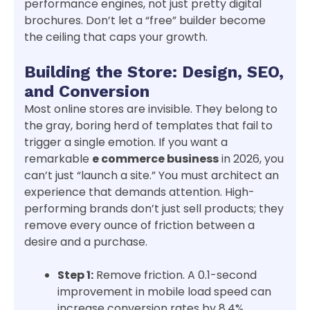
performance engines, not just pretty digital
brochures. Don’t let a “free” builder become
the ceiling that caps your growth.
Building the Store: Design, SEO,
and Conversion
Most online stores are invisible. They belong to
the gray, boring herd of templates that fail to
trigger a single emotion. If you want a
remarkable
e commerce business
in 2026, you
can’t just “launch a site.” You must architect an
experience that demands attention. High-
performing brands don’t just sell products; they
remove every ounce of friction between a
desire and a purchase.
Step 1:
Remove friction. A 0.1-second
improvement in mobile load speed can
increase conversion rates by 8.4%,