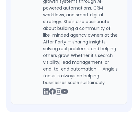
growth systems through AI-
powered automations, CRM
workflows, and smart digital
strategy. She's also passionate
about building a community of
like-minded agency owners at the
After Party — sharing insights,
solving real problems, and helping
others grow. Whether it's search
visibility, lead management, or
end-to-end automation — Angie's
focus is always on helping
businesses scale sustainably.