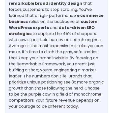
remarkable brand identity design
that
forces customers to stop scrolling. You’ve
learned that a high-performance
e commerce
business
relies on the backbone of
custom
WordPress experts
and
data-driven SEO
strategies
to capture the 45% of shoppers
who now start their journey on search engines.
Average is the most expensive mistake you can
make. It’s time to ditch the gray, safe tactics
that keep your brand invisible. By focusing on
the Remarkable Framework, you aren’t just
building a shop; you’re engineering a market
leader. The numbers don’t lie. Brands that
prioritize unique positioning see 3x more organic
growth than those following the herd. Choose
to be the purple cow in a field of monochrome
competitors. Your future revenue depends on
your courage to be different today.