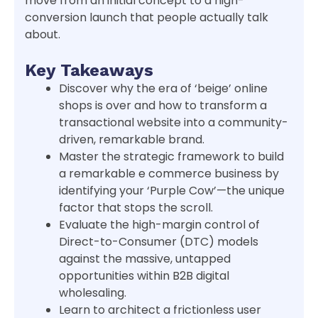
move from an initial concept to a high-
conversion launch that people actually talk
about.
Key Takeaways
Discover why the era of ‘beige’ online
shops is over and how to transform a
transactional website into a community-
driven, remarkable brand.
Master the strategic framework to build
a remarkable e commerce business by
identifying your ‘Purple Cow’—the unique
factor that stops the scroll.
Evaluate the high-margin control of
Direct-to-Consumer (DTC) models
against the massive, untapped
opportunities within B2B digital
wholesaling.
Learn to architect a frictionless user