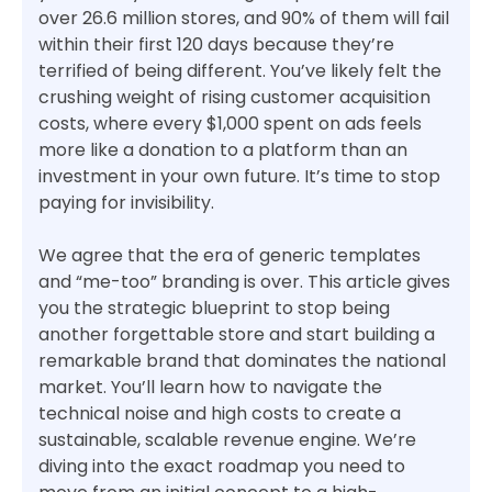
over 26.6 million stores, and 90% of them will fail
within their first 120 days because they’re
terrified of being different. You’ve likely felt the
crushing weight of rising customer acquisition
costs, where every $1,000 spent on ads feels
more like a donation to a platform than an
investment in your own future. It’s time to stop
paying for invisibility.
We agree that the era of generic templates
and “me-too” branding is over. This article gives
you the strategic blueprint to stop being
another forgettable store and start building a
remarkable brand that dominates the national
market. You’ll learn how to navigate the
technical noise and high costs to create a
sustainable, scalable revenue engine. We’re
diving into the exact roadmap you need to