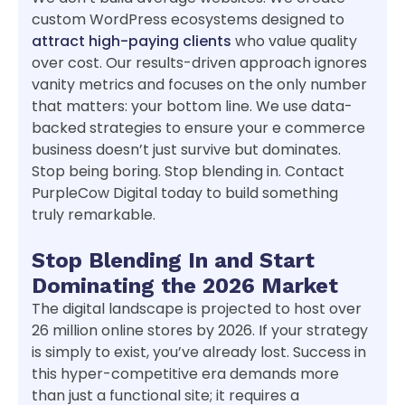
custom WordPress ecosystems designed to
attract high-paying clients
who value quality
over cost. Our results-driven approach ignores
vanity metrics and focuses on the only number
that matters: your bottom line. We use data-
backed strategies to ensure your e commerce
business doesn’t just survive but dominates.
Stop being boring. Stop blending in. Contact
PurpleCow Digital today to build something
truly remarkable.
Stop Blending In and Start
Dominating the 2026 Market
The digital landscape is projected to host over
26 million online stores by 2026. If your strategy
is simply to exist, you’ve already lost. Success in
this hyper-competitive era demands more
than just a functional site; it requires a