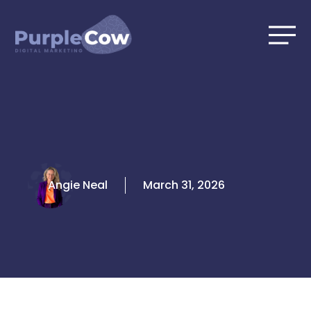
Skip
to
content
Angie Neal
March 31, 2026