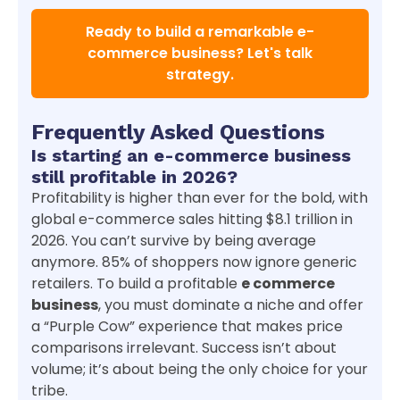
Ready to build a remarkable e-
commerce business? Let's talk
strategy.
Frequently Asked Questions
Is starting an e-commerce business
still profitable in 2026?
Profitability is higher than ever for the bold, with
global e-commerce sales hitting $8.1 trillion in
2026. You can’t survive by being average
anymore. 85% of shoppers now ignore generic
retailers. To build a profitable
e commerce
business
, you must dominate a niche and offer
a “Purple Cow” experience that makes price
comparisons irrelevant. Success isn’t about
volume; it’s about being the only choice for your
tribe.