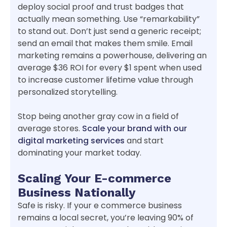
deploy social proof and trust badges that
actually mean something. Use “remarkability”
to stand out. Don’t just send a generic receipt;
send an email that makes them smile. Email
marketing remains a powerhouse, delivering an
average $36 ROI for every $1 spent when used
to increase customer lifetime value through
personalized storytelling.
Stop being another gray cow in a field of
average stores.
Scale your brand with our
digital marketing services
and start
dominating your market today.
Scaling Your E-commerce
Business Nationally
Safe is risky. If your e commerce business
remains a local secret, you’re leaving 90% of