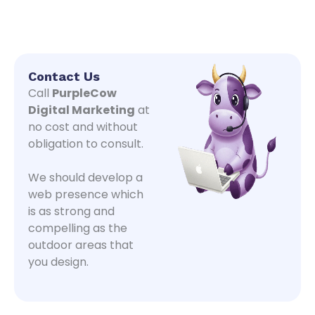
Contact Us
Call
PurpleCow
Digital Marketing
at
no cost and without
obligation to consult.
We should develop a
web presence which
is as strong and
compelling as the
outdoor areas that
you design.