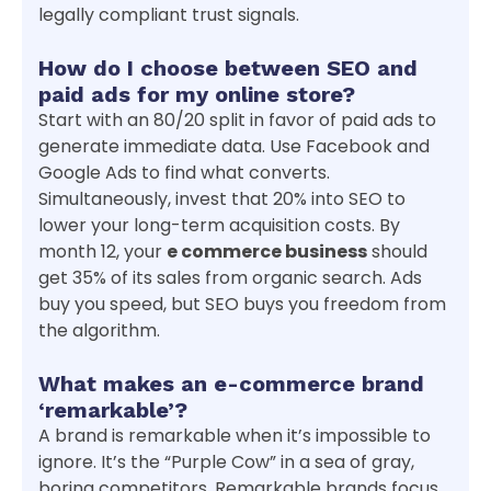
legally compliant trust signals.
How do I choose between SEO and
paid ads for my online store?
Start with an 80/20 split in favor of paid ads to
generate immediate data. Use Facebook and
Google Ads to find what converts.
Simultaneously, invest that 20% into SEO to
lower your long-term acquisition costs. By
month 12, your
e commerce business
should
get 35% of its sales from organic search. Ads
buy you speed, but SEO buys you freedom from
the algorithm.
What makes an e-commerce brand
‘remarkable’?
A brand is remarkable when it’s impossible to
ignore. It’s the “Purple Cow” in a sea of gray,
boring competitors. Remarkable brands focus