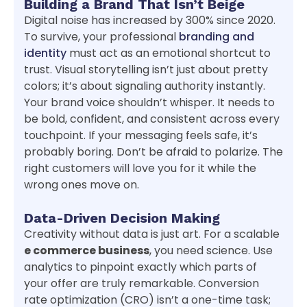
Building a Brand That Isn’t Beige
Digital noise has increased by 300% since 2020.
To survive, your professional
branding and
identity
must act as an emotional shortcut to
trust. Visual storytelling isn’t just about pretty
colors; it’s about signaling authority instantly.
Your brand voice shouldn’t whisper. It needs to
be bold, confident, and consistent across every
touchpoint. If your messaging feels safe, it’s
probably boring. Don’t be afraid to polarize. The
right customers will love you for it while the
wrong ones move on.
Data-Driven Decision Making
Creativity without data is just art. For a scalable
e commerce business
, you need science. Use
analytics to pinpoint exactly which parts of
your offer are truly remarkable. Conversion
rate optimization (CRO) isn’t a one-time task;