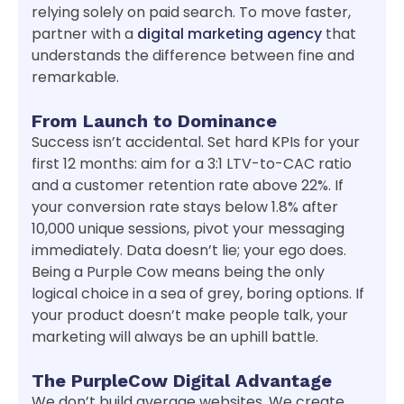
relying solely on paid search. To move faster,
partner with a
digital marketing agency
that
understands the difference between fine and
remarkable.
From Launch to Dominance
Success isn’t accidental. Set hard KPIs for your
first 12 months: aim for a 3:1 LTV-to-CAC ratio
and a customer retention rate above 22%. If
your conversion rate stays below 1.8% after
10,000 unique sessions, pivot your messaging
immediately. Data doesn’t lie; your ego does.
Being a Purple Cow means being the only
logical choice in a sea of grey, boring options. If
your product doesn’t make people talk, your
marketing will always be an uphill battle.
The PurpleCow Digital Advantage
We don’t build average websites. We create