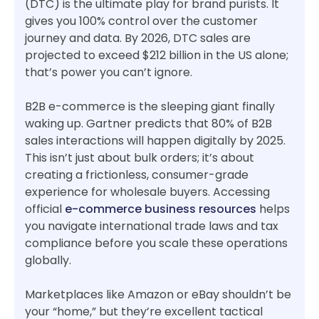
(DTC) is the ultimate play for brand purists. It
gives you 100% control over the customer
journey and data. By 2026, DTC sales are
projected to exceed $212 billion in the US alone;
that’s power you can’t ignore.
B2B e-commerce is the sleeping giant finally
waking up. Gartner predicts that 80% of B2B
sales interactions will happen digitally by 2025.
This isn’t just about bulk orders; it’s about
creating a frictionless, consumer-grade
experience for wholesale buyers. Accessing
official
e-commerce business resources
helps
you navigate international trade laws and tax
compliance before you scale these operations
globally.
Marketplaces like Amazon or eBay shouldn’t be
your “home,” but they’re excellent tactical