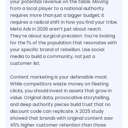
your potential revenue on the table. Moving
from a local player to a national authority
requires more than just a bigger budget; it
requires a radical shift in how you find your tribe.
Meta Ads in 2026 aren’t just about reach.
They’re about surgical precision. You’re looking
for the 1% of the population that resonates with
your specific brand of rebellion. Use social
media to build a community, not just a
customer list.
Content marketing is your defensible moat.
While competitors waste money on fleeting
clicks, you should invest in assets that grow in
value. Original data, provocative storytelling,
and deep authority pieces build trust that no
discount code can replicate. A 2025 study
showed that brands with original content saw
45% higher customer retention than those