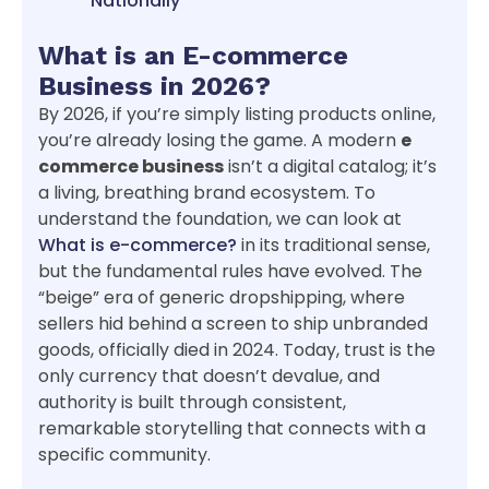
Nationally
What is an E-commerce
Business in 2026?
By 2026, if you’re simply listing products online,
you’re already losing the game. A modern
e
commerce business
isn’t a digital catalog; it’s
a living, breathing brand ecosystem. To
understand the foundation, we can look at
What is e-commerce?
in its traditional sense,
but the fundamental rules have evolved. The
“beige” era of generic dropshipping, where
sellers hid behind a screen to ship unbranded
goods, officially died in 2024. Today, trust is the
only currency that doesn’t devalue, and
authority is built through consistent,
remarkable storytelling that connects with a
specific community.