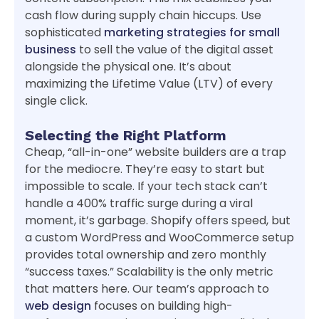
cash flow during supply chain hiccups. Use
sophisticated
marketing strategies for small
business
to sell the value of the digital asset
alongside the physical one. It’s about
maximizing the Lifetime Value (LTV) of every
single click.
Selecting the Right Platform
Cheap, “all-in-one” website builders are a trap
for the mediocre. They’re easy to start but
impossible to scale. If your tech stack can’t
handle a 400% traffic surge during a viral
moment, it’s garbage. Shopify offers speed, but
a custom WordPress and WooCommerce setup
provides total ownership and zero monthly
“success taxes.” Scalability is the only metric
that matters here. Our team’s approach to
web design
focuses on building high-