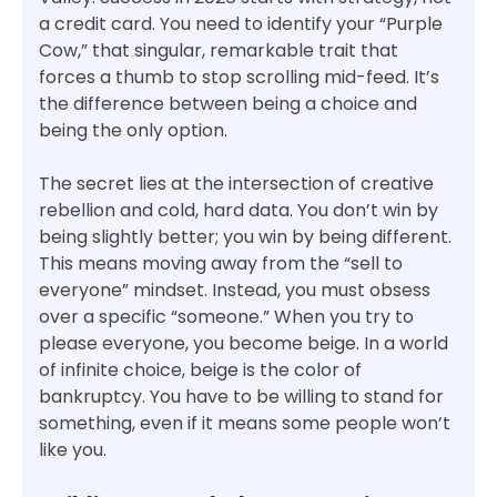
a credit card. You need to identify your “Purple
Cow,” that singular, remarkable trait that
forces a thumb to stop scrolling mid-feed. It’s
the difference between being a choice and
being the only option.
The secret lies at the intersection of creative
rebellion and cold, hard data. You don’t win by
being slightly better; you win by being different.
This means moving away from the “sell to
everyone” mindset. Instead, you must obsess
over a specific “someone.” When you try to
please everyone, you become beige. In a world
of infinite choice, beige is the color of
bankruptcy. You have to be willing to stand for
something, even if it means some people won’t
like you.