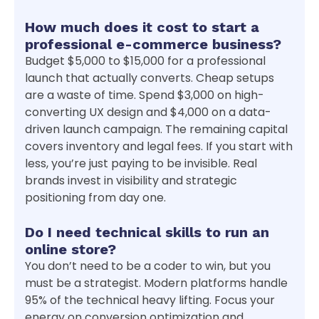
How much does it cost to start a
professional e-commerce business?
Budget $5,000 to $15,000 for a professional
launch that actually converts. Cheap setups
are a waste of time. Spend $3,000 on high-
converting UX design and $4,000 on a data-
driven launch campaign. The remaining capital
covers inventory and legal fees. If you start with
less, you’re just paying to be invisible. Real
brands invest in visibility and strategic
positioning from day one.
Do I need technical skills to run an
online store?
You don’t need to be a coder to win, but you
must be a strategist. Modern platforms handle
95% of the technical heavy lifting. Focus your
energy on conversion optimization and