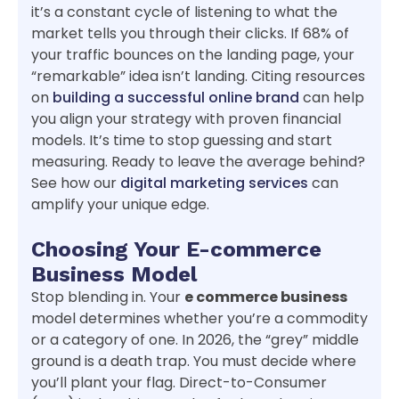
it’s a constant cycle of listening to what the
market tells you through their clicks. If 68% of
your traffic bounces on the landing page, your
“remarkable” idea isn’t landing. Citing resources
on
building a successful online brand
can help
you align your strategy with proven financial
models. It’s time to stop guessing and start
measuring. Ready to leave the average behind?
See how our
digital marketing services
can
amplify your unique edge.
Choosing Your E-commerce
Business Model
Stop blending in. Your
e commerce business
model determines whether you’re a commodity
or a category of one. In 2026, the “grey” middle
ground is a death trap. You must decide where
you’ll plant your flag. Direct-to-Consumer