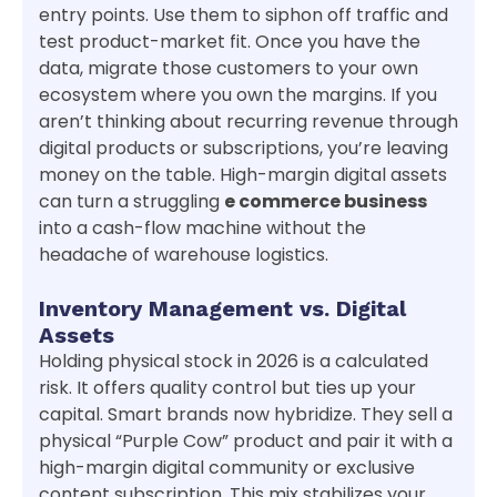
entry points. Use them to siphon off traffic and
test product-market fit. Once you have the
data, migrate those customers to your own
ecosystem where you own the margins. If you
aren’t thinking about recurring revenue through
digital products or subscriptions, you’re leaving
money on the table. High-margin digital assets
can turn a struggling
e commerce business
into a cash-flow machine without the
headache of warehouse logistics.
Inventory Management vs. Digital
Assets
Holding physical stock in 2026 is a calculated
risk. It offers quality control but ties up your
capital. Smart brands now hybridize. They sell a
physical “Purple Cow” product and pair it with a
high-margin digital community or exclusive
content subscription. This mix stabilizes your