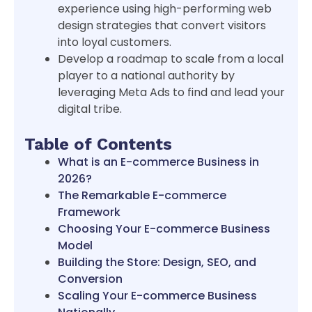
experience using high-performing web
design strategies that convert visitors
into loyal customers.
Develop a roadmap to scale from a local
player to a national authority by
leveraging Meta Ads to find and lead your
digital tribe.
Table of Contents
What is an E-commerce Business in
2026?
The Remarkable E-commerce
Framework
Choosing Your E-commerce Business
Model
Building the Store: Design, SEO, and
Conversion
Scaling Your E-commerce Business