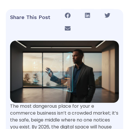
Share This Post
The most dangerous place for your e
commerce business isn’t a crowded market; it’s
the safe, beige middle where no one notices
you exist. By 2026, the digital space will house