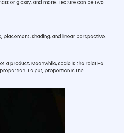
matt or glossy, and more. Texture can be two
, placement, shading, and linear perspective.
 of a product. Meanwhile, scale is the relative
proportion. To put, proportion is the