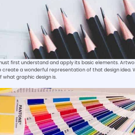
ust first understand and apply its basic elements. Artwo
 to create a wonderful representation of that design idea
 what graphic design is.