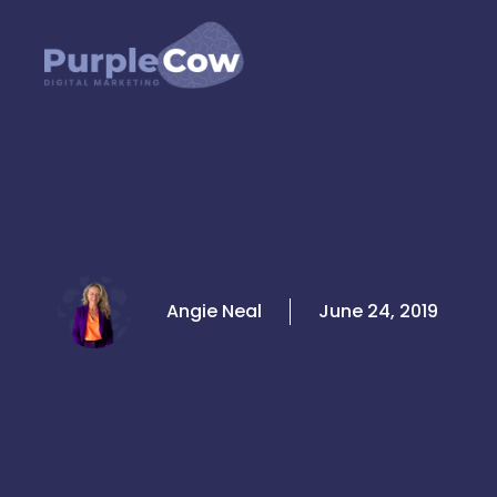
Skip
to
content
Angie Neal
June 24, 2019