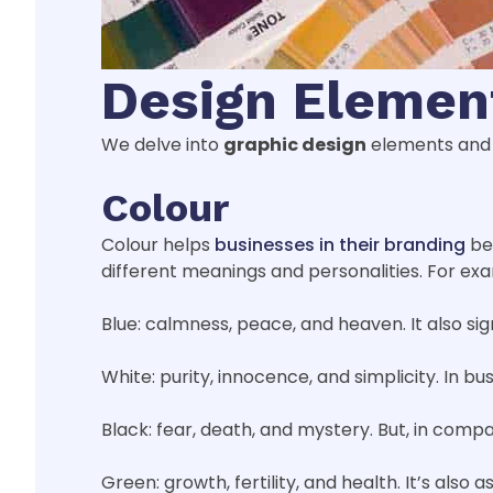
Design Elemen
We delve into
graphic design
elements and 
Colour
Colour helps
businesses in their branding
bec
different meanings and personalities. For ex
Blue: calmness, peace, and heaven. It also sign
White: purity, innocence, and simplicity. In bu
Black: fear, death, and mystery. But, in compa
Green: growth, fertility, and health. It’s also