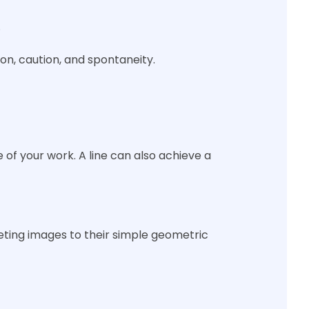
.
ion, caution, and spontaneity.
of your work. A line can also achieve a
eting images to their simple geometric