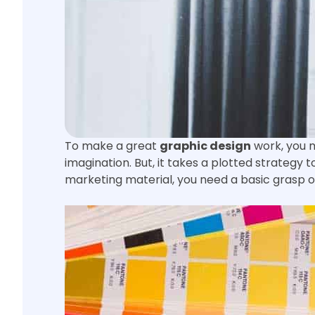
To make a great
graphic design
work, you m
imagination. But, it takes a plotted strategy
marketing material, you need a basic grasp of