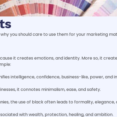
ts
why you should care to use them for your marketing mate
ause it creates emotions, and identity. More so, it create
ample:
ifies intelligence, confidence, business-like, power, and in
sinesses, it connotes minimalism, ease, and safety.
nies, the use of black often leads to formality, elegance,
 associated with wealth, protection, healing, and ambition.