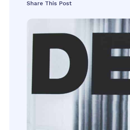
Share This Post