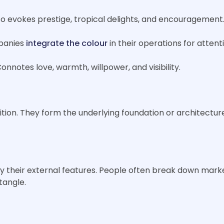
lso evokes prestige, tropical delights, and encouragement
mpanies
integrate the colour
in their operations for attent
onnotes love, warmth, willpower, and visibility.
ion. They form the underlying foundation or architecture 
ly their external features. People often break down mark
ctangle.