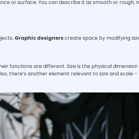
nce or surface. You can describe it as smooth or rough, 
jects.
Graphic designers
create space by modifying size
heir functions are different. Size is the physical dimension
Also, there’s another element relevant to size and scale – 