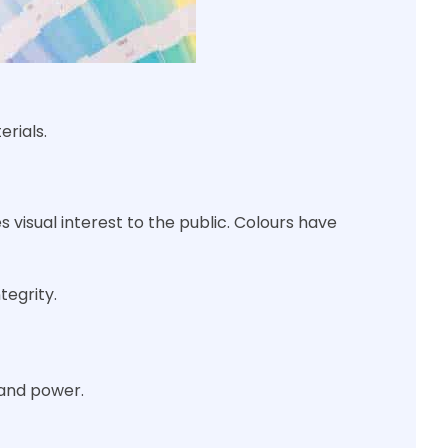
rials.
s visual interest to the public. Colours have
tegrity.
 and power.