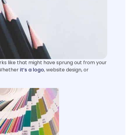
rks like that might have sprung out from your
. Whether
it’s a logo
, website design, or