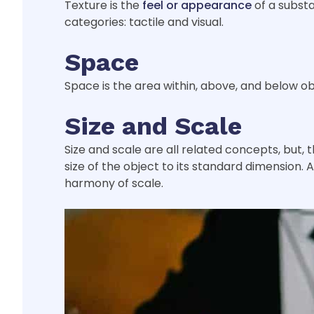
Texture is the
feel or appearance
of a substa
categories: tactile and visual.
Space
Space is the area within, above, and below ob
Size and Scale
Size and scale are all related concepts, but, t
size of the object to its standard dimension. 
harmony of scale.