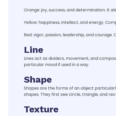
Orange: joy, success, and determination. It a
Yellow: happiness, intellect, and energy. Co
Red: vigor, passion, leadership, and courage. C
Line
Lines act as dividers, movement, and composit
particular mood if used in a way.
Shape
Shapes are the forms of an object particular
shapes. They first see circle, triangle, and re
Texture