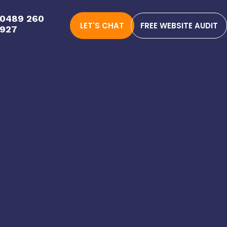
0489 260
LET'S CHAT
FREE WEBSITE AUDIT
927