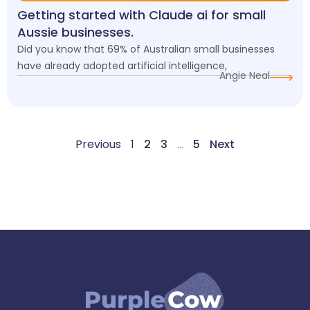
Getting started with Claude ai for small
Aussie businesses.
Did you know that 69% of Australian small businesses
have already adopted artificial intelligence,
Angie Neal
Previous
1
2
3
…
5
Next