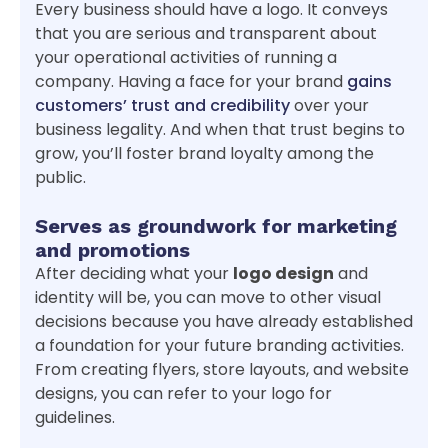
Every business should have a logo. It conveys
that you are serious and transparent about
your operational activities of running a
company. Having a face for your brand
gains
customers’ trust and credibility
over your
business legality. And when that trust begins to
grow, you’ll foster brand loyalty among the
public.
Serves as groundwork for marketing
and promotions
After deciding what your
logo design
and
identity will be, you can move to other visual
decisions because you have already established
a foundation for your future branding activities.
From creating flyers, store layouts, and website
designs, you can refer to your logo for
guidelines.