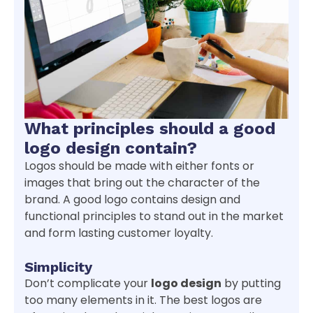
What principles should a good
logo design contain?
Logos should be made with either fonts or
images that bring out the character of the
brand. A good logo contains design and
functional principles to stand out in the market
and form lasting customer loyalty.
Simplicity
Don’t complicate your
logo design
by putting
too many elements in it. The best logos are