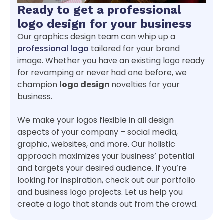
Ready to get a professional
logo design for your business
Our graphics design team can whip up a
professional logo
tailored for your brand
image. Whether you have an existing logo ready
for revamping or never had one before, we
champion
logo design
novelties for your
business.
We make your logos flexible in all design
aspects of your company – social media,
graphic, websites, and more. Our holistic
approach maximizes your business’ potential
and targets your desired audience. If you’re
looking for inspiration, check out our portfolio
and business logo projects. Let us help you
create a logo that stands out from the crowd.