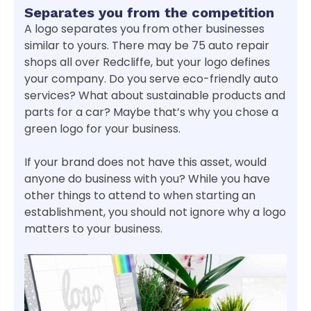
Separates you from the competition
A logo separates you from other businesses
similar to yours. There may be 75 auto repair
shops all over Redcliffe, but your logo defines
your company. Do you serve eco-friendly auto
services? What about sustainable products and
parts for a car? Maybe that’s why you chose a
green logo for your business.
If your brand does not have this asset, would
anyone do business with you? While you have
other things to attend to when starting an
establishment, you should not ignore why a logo
matters to your business.