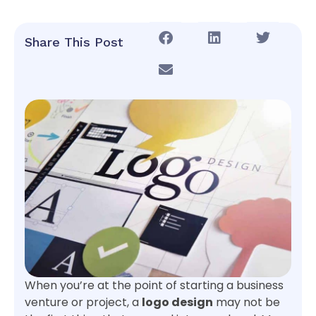
Share This Post
When you’re at the point of starting a business
venture or project, a
logo design
may not be