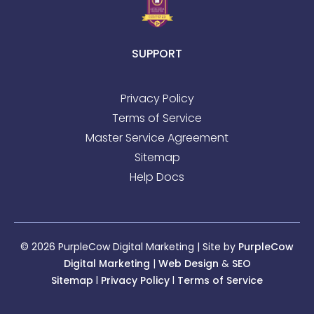
SUPPORT
Privacy Policy
Terms of Service
Master Service Agreement
Sitemap
Help Docs
© 2026 PurpleCow Digital Marketing | Site by
PurpleCow
Digital Marketing
|
Web Design
&
SEO
Sitemap
l
Privacy Policy
l
Terms of Service