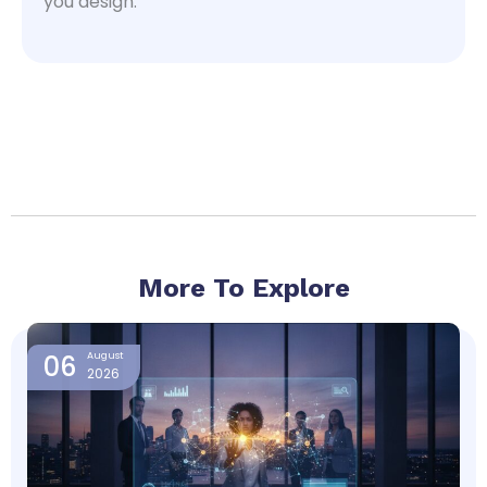
you design.
More To Explore
Page
Page
Page
Page
06
August
2026