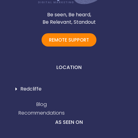
Be seen, Be heard,
Be Relevant, Standout
REMOTE SUPPORT
LOCATION
Redcliffe
Blog
Recommendations
AS SEEN ON