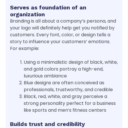
Serves as foundation of an
organization
Branding is all about a company’s persona, and
your logo will definitely help get you notified by
customers. Every font, color, or design tells a
story to influence your customers’ emotions.
For example:
Using a minimalistic design of black, white,
and gold colors portray a high-end,
luxurious ambiance
Blue designs are often conceived as
professionals, trustworthy, and credible
Black, red, white, and gray perceive a
strong personality perfect for a business
like sports and men’s fitness centers
Builds trust and credibility