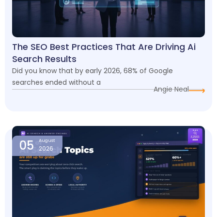
The SEO Best Practices That Are Driving Ai
Search Results
Did you know that by early 2026, 68% of Google
searches ended without a
Angie Neal
05
August
2026