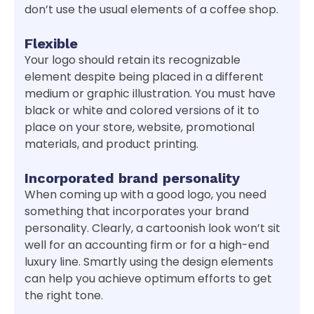
don’t use the usual elements of a coffee shop.
Flexible
Your logo should retain its recognizable
element despite being placed in a different
medium or graphic illustration. You must have
black or white and colored versions of it to
place on your store, website, promotional
materials, and product printing.
Incorporated brand personality
When coming up with a good logo, you need
something that incorporates your brand
personality. Clearly, a cartoonish look won’t sit
well for an accounting firm or for a high-end
luxury line. Smartly using the design elements
can help you achieve optimum efforts to get
the right tone.