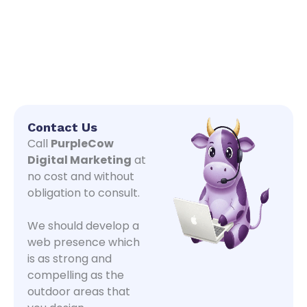
Contact Us
Call
PurpleCow
Digital Marketing
at
no cost and without
obligation to consult.
We should develop a
web presence which
is as strong and
compelling as the
outdoor areas that