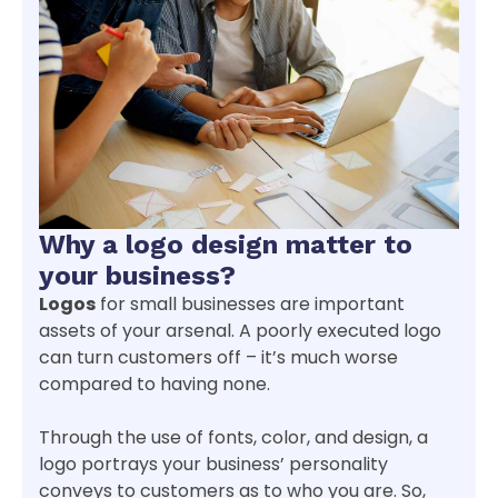
Why a logo design matter to
your business?
Logos
for small businesses are important
assets of your arsenal. A poorly executed logo
can turn customers off – it’s much worse
compared to having none.
Through the use of fonts, color, and design, a
logo portrays your business’ personality
conveys to customers as to who you are. So,