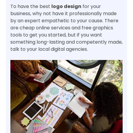
To have the best
logo design
for your
business, why not have it professionally made
by an expert empathetic to your cause. There
are cheap online services and free graphics
tools to get you started, but if you want
something long-lasting and competently made,
talk to your local digital agencies.