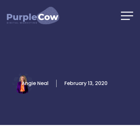
Skip
to
content
Angie Neal
February 13, 2020