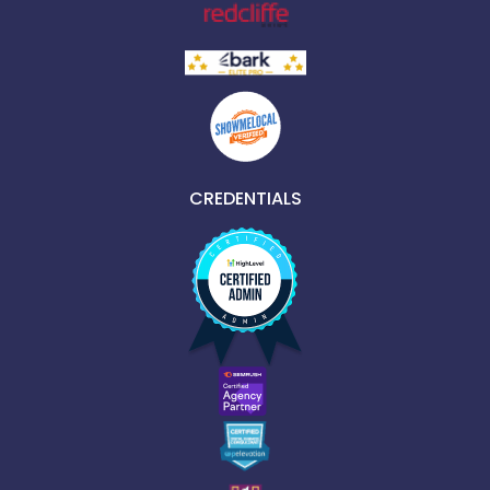
CREDENTIALS