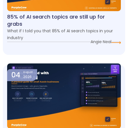
85% of AI search topics are still up for
grabs
What if I told you that 85% of AI search topics in your
industry
Angie Neal
04
August
2026