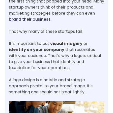
the first thing that popped into your head. Many
startup owners think of their products and
marketing strategies before they can even
brand their business
.
That why many of these startups fail.
It’s important to put
visual imagery
or
identify on your company
that resonates
with your audience. That’s why a logo is critical
to give your business that identity and
foundation for your operations.
A logo design is a holistic and strategic
approach pivotal to your brand image. It’s
something one should not treat lightly.