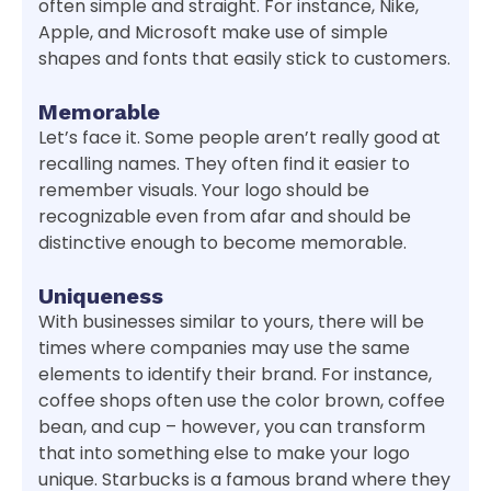
often simple and straight. For instance, Nike,
Apple, and Microsoft make use of simple
shapes and fonts that easily stick to customers.
Memorable
Let’s face it. Some people aren’t really good at
recalling names. They often find it easier to
remember visuals. Your logo should be
recognizable even from afar and should be
distinctive enough to become memorable.
Uniqueness
With businesses similar to yours, there will be
times where companies may use the same
elements to identify their brand. For instance,
coffee shops often use the color brown, coffee
bean, and cup – however, you can transform
that into something else to make your logo
unique. Starbucks is a famous brand where they