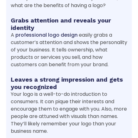
what are the benefits of having a logo?
Grabs attention and reveals your
identity
A
professional logo design
easily grabs a
customer’s attention and shows the personality
of your business. It tells ownership, what
products or services you sell, and how
customers can benefit from your brand.
Leaves a strong impression and gets
you recognized
Your logo is a well-to-do introduction to
consumers. It can pique their interests and
encourage them to engage with you. Also, more
people are attuned with visuals than names.
They’ll likely remember your logo than your
business name.