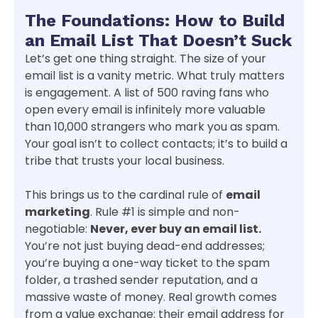
The Foundations: How to Build
an Email List That Doesn’t Suck
Let’s get one thing straight. The size of your
email list is a vanity metric. What truly matters
is engagement. A list of 500 raving fans who
open every email is infinitely more valuable
than 10,000 strangers who mark you as spam.
Your goal isn’t to collect contacts; it’s to build a
tribe that trusts your local business.
This brings us to the cardinal rule of
email
marketing
. Rule #1 is simple and non-
negotiable:
Never, ever buy an email list.
You’re not just buying dead-end addresses;
you’re buying a one-way ticket to the spam
folder, a trashed sender reputation, and a
massive waste of money. Real growth comes
from a value exchange: their email address for