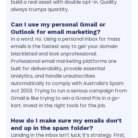
build a real asset with double opt-in. Quality
always trumps quantity.
Can I use my personal Gmail or
Outlook for email marketing?
In a word: no. Using a personal inbox for mass
emails is the fastest way to get your domain
blacklisted and look unprofessional.
Professional email marketing platforms are
built for deliverability, provide essential
analytics, and handle unsubscribes
automatically to comply with Australia’s Spam
Act 2003. Trying to run a serious campaign from
Gmail is like trying to win a Grand Prix in a go-
kart. Invest in the right tools for the job.
How do I make sure my emails don’t
end up in the spam folder?
Landing in the inbox isn’t luck; it’s strategy. First,