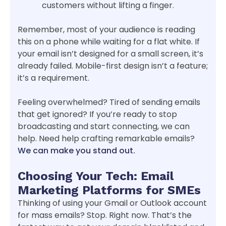
customers without lifting a finger.
Remember, most of your audience is reading
this on a phone while waiting for a flat white. If
your email isn’t designed for a small screen, it’s
already failed. Mobile-first design isn’t a feature;
it’s a requirement.
Feeling overwhelmed? Tired of sending emails
that get ignored? If you’re ready to stop
broadcasting and start connecting, we can
help. Need help crafting remarkable emails?
We can make you stand out.
Choosing Your Tech: Email
Marketing Platforms for SMEs
Thinking of using your Gmail or Outlook account
for mass emails? Stop. Right now. That’s the