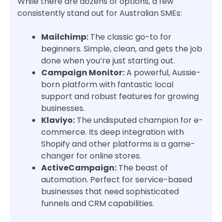
While there are dozens of options, a few
consistently stand out for Australian SMEs:
Mailchimp:
The classic go-to for
beginners. Simple, clean, and gets the job
done when you’re just starting out.
Campaign Monitor:
A powerful, Aussie-
born platform with fantastic local
support and robust features for growing
businesses.
Klaviyo:
The undisputed champion for e-
commerce. Its deep integration with
Shopify and other platforms is a game-
changer for online stores.
ActiveCampaign:
The beast of
automation. Perfect for service-based
businesses that need sophisticated
funnels and CRM capabilities.