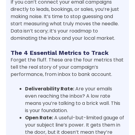
If you can’t connect your email campaigns
directly to leads, bookings, or sales, you’re just
making noise. It’s time to stop guessing and
start measuring what truly moves the needle.
Data isn’t scary; it’s your roadmap to
dominating the inbox and your local market.
The 4 Essential Metrics to Track
Forget the fluff. These are the four metrics that
tell the real story of your campaign’s
performance, from inbox to bank account.
Deliverability Rate:
Are your emails
even reaching the inbox? A low rate
means you’re talking to a brick wall. This
is your foundation.
Open Rate:
A useful-but-limited gauge of
your subject line’s power. It gets them in
the door, but it doesn’t mean they’re