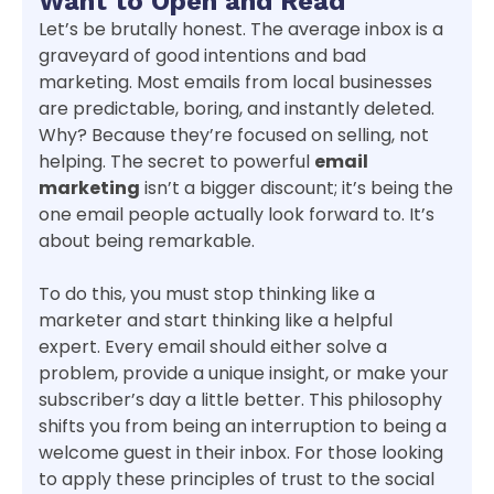
Want to Open and Read
Let’s be brutally honest. The average inbox is a
graveyard of good intentions and bad
marketing. Most emails from local businesses
are predictable, boring, and instantly deleted.
Why? Because they’re focused on selling, not
helping. The secret to powerful
email
marketing
isn’t a bigger discount; it’s being the
one email people actually look forward to. It’s
about being remarkable.
To do this, you must stop thinking like a
marketer and start thinking like a helpful
expert. Every email should either solve a
problem, provide a unique insight, or make your
subscriber’s day a little better. This philosophy
shifts you from being an interruption to being a
welcome guest in their inbox. For those looking
to apply these principles of trust to the social