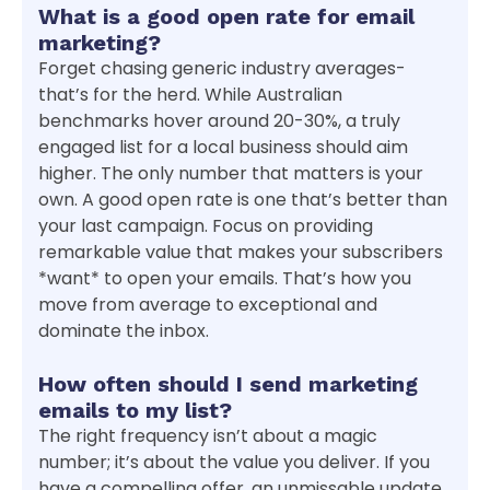
What is a good open rate for email
marketing?
Forget chasing generic industry averages-
that’s for the herd. While Australian
benchmarks hover around 20-30%, a truly
engaged list for a local business should aim
higher. The only number that matters is your
own. A good open rate is one that’s better than
your last campaign. Focus on providing
remarkable value that makes your subscribers
*want* to open your emails. That’s how you
move from average to exceptional and
dominate the inbox.
How often should I send marketing
emails to my list?
The right frequency isn’t about a magic
number; it’s about the value you deliver. If you
have a compelling offer, an unmissable update,