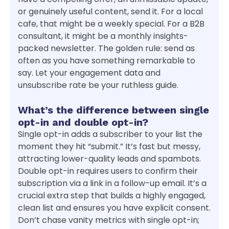
or genuinely useful content, send it. For a local
cafe, that might be a weekly special. For a B2B
consultant, it might be a monthly insights-
packed newsletter. The golden rule: send as
often as you have something remarkable to
say. Let your engagement data and
unsubscribe rate be your ruthless guide.
What’s the difference between single
opt-in and double opt-in?
Single opt-in adds a subscriber to your list the
moment they hit “submit.” It’s fast but messy,
attracting lower-quality leads and spambots.
Double opt-in requires users to confirm their
subscription via a link in a follow-up email. It’s a
crucial extra step that builds a highly engaged,
clean list and ensures you have explicit consent.
Don’t chase vanity metrics with single opt-in;