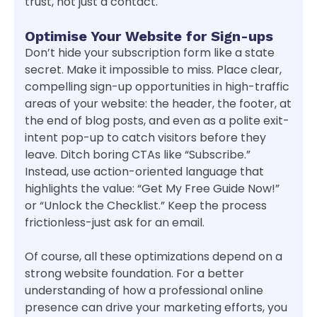
trust, not just a contact.
Optimise Your Website for Sign-ups
Don’t hide your subscription form like a state
secret. Make it impossible to miss. Place clear,
compelling sign-up opportunities in high-traffic
areas of your website: the header, the footer, at
the end of blog posts, and even as a polite exit-
intent pop-up to catch visitors before they
leave. Ditch boring CTAs like “Subscribe.”
Instead, use action-oriented language that
highlights the value: “Get My Free Guide Now!”
or “Unlock the Checklist.” Keep the process
frictionless-just ask for an email.
Of course, all these optimizations depend on a
strong website foundation. For a better
understanding of how a professional online
presence can drive your marketing efforts, you