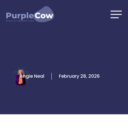
Skip
to
content
Angie Neal
February 28, 2026