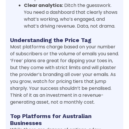
Clear analytics:
Ditch the guesswork.
You need a dashboard that clearly shows
what’s working, who’s engaged, and
what’s driving revenue. Data, not drama.
Understanding the Price Tag
Most platforms charge based on your number
of subscribers or the volume of emails you send.
‘Free’ plans are great for dipping your toes in,
but they come with strict limits and will plaster
the provider’s branding all over your emails. As
you grow, watch for pricing tiers that jump
sharply. Your success shouldn’t be penalised.
Think of it as an investment in a revenue-
generating asset, not a monthly cost.
Top Platforms for Australian
Businesses