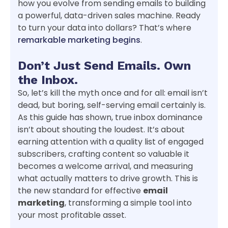
how you evolve from sending emails to building
a powerful, data-driven sales machine. Ready
to turn your data into dollars? That’s where
remarkable marketing begins
.
Don’t Just Send Emails. Own
the Inbox.
So, let’s kill the myth once and for all: email isn’t
dead, but boring, self-serving email certainly is.
As this guide has shown, true inbox dominance
isn’t about shouting the loudest. It’s about
earning attention with a quality list of engaged
subscribers, crafting content so valuable it
becomes a welcome arrival, and measuring
what actually matters to drive growth. This is
the new standard for effective
email
marketing
, transforming a simple tool into
your most profitable asset.