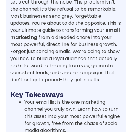
Let’s cut through the noise. The problem isn’t
the channel; it’s the refusal to be remarkable.
Most businesses send grey, forgettable
updates. You’re about to do the opposite. This is
your ultimate guide to transforming your
email
marketing
from a dreaded chore into your
most powerful, direct line for business growth.
Forget just sending emails. We’re going to show
you how to build a loyal audience that actually
looks forward to hearing from you, generate
consistent leads, and create campaigns that
don’t just get opened-they get results.
Key Takeaways
Your email list is the one marketing
channel you truly own. Learn how to turn
this asset into your most powerful engine
for growth, free from the chaos of social
media algorithms.