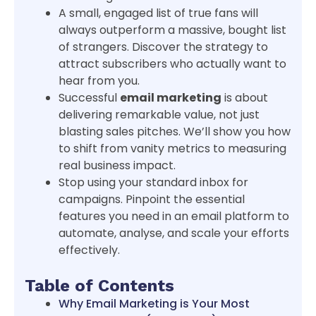
A small, engaged list of true fans will
always outperform a massive, bought list
of strangers. Discover the strategy to
attract subscribers who actually want to
hear from you.
Successful
email marketing
is about
delivering remarkable value, not just
blasting sales pitches. We’ll show you how
to shift from vanity metrics to measuring
real business impact.
Stop using your standard inbox for
campaigns. Pinpoint the essential
features you need in an email platform to
automate, analyse, and scale your efforts
effectively.
Table of Contents
Why Email Marketing is Your Most