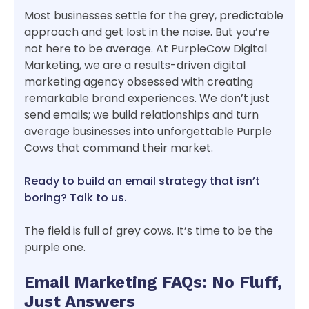
Most businesses settle for the grey, predictable
approach and get lost in the noise. But you’re
not here to be average. At PurpleCow Digital
Marketing, we are a results-driven digital
marketing agency obsessed with creating
remarkable brand experiences. We don’t just
send emails; we build relationships and turn
average businesses into unforgettable Purple
Cows that command their market.
Ready to build an email strategy that isn’t
boring? Talk to us.
The field is full of grey cows. It’s time to be the
purple one.
Email Marketing FAQs: No Fluff,
Just Answers