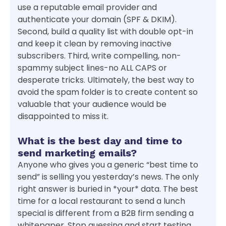
use a reputable email provider and
authenticate your domain (SPF & DKIM).
Second, build a quality list with double opt-in
and keep it clean by removing inactive
subscribers. Third, write compelling, non-
spammy subject lines-no ALL CAPS or
desperate tricks. Ultimately, the best way to
avoid the spam folder is to create content so
valuable that your audience would be
disappointed to miss it.
What is the best day and time to
send marketing emails?
Anyone who gives you a generic “best time to
send” is selling you yesterday’s news. The only
right answer is buried in *your* data. The best
time for a local restaurant to send a lunch
special is different from a B2B firm sending a
whitepaper. Stop guessing and start testing.