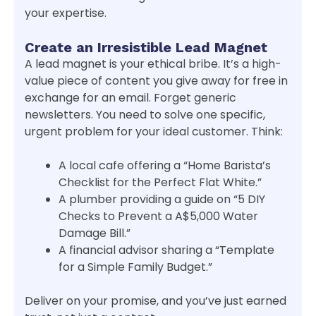
your expertise.
Create an Irresistible Lead Magnet
A lead magnet is your ethical bribe. It’s a high-
value piece of content you give away for free in
exchange for an email. Forget generic
newsletters. You need to solve one specific,
urgent problem for your ideal customer. Think:
A local cafe offering a “Home Barista’s
Checklist for the Perfect Flat White.”
A plumber providing a guide on “5 DIY
Checks to Prevent a A$5,000 Water
Damage Bill.”
A financial advisor sharing a “Template
for a Simple Family Budget.”
Deliver on your promise, and you’ve just earned