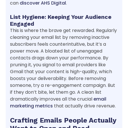
can
discover AHS Digital
.
List Hygiene: Keeping Your Audience
Engaged
This is where the brave get rewarded. Regularly
cleaning your email list by removing inactive
subscribers feels counterintuitive, but it’s a
power move. A bloated list of unengaged
contacts drags down your performance. By
pruning it, you signal to email providers like
Gmail that your content is high-quality, which
boosts your deliverability. Before removing
someone, try a re-engagement campaign. But
if they don’t bite, let them go. A clean list
dramatically improves all the crucial
email
marketing metrics
that actually drive revenue.
Crafting Emails People Actually