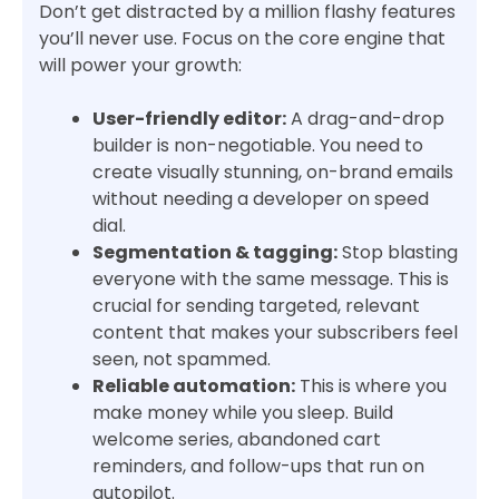
Don’t get distracted by a million flashy features
you’ll never use. Focus on the core engine that
will power your growth:
User-friendly editor:
A drag-and-drop
builder is non-negotiable. You need to
create visually stunning, on-brand emails
without needing a developer on speed
dial.
Segmentation & tagging:
Stop blasting
everyone with the same message. This is
crucial for sending targeted, relevant
content that makes your subscribers feel
seen, not spammed.
Reliable automation:
This is where you
make money while you sleep. Build
welcome series, abandoned cart
reminders, and follow-ups that run on
autopilot.