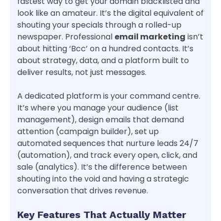
fastest way to get your domain blacklisted and
look like an amateur. It’s the digital equivalent of
shouting your specials through a rolled-up
newspaper. Professional
email marketing
isn’t
about hitting ‘Bcc’ on a hundred contacts. It’s
about strategy, data, and a platform built to
deliver results, not just messages.
A dedicated platform is your command centre.
It’s where you manage your audience (list
management), design emails that demand
attention (campaign builder), set up
automated sequences that nurture leads 24/7
(automation), and track every open, click, and
sale (analytics). It’s the difference between
shouting into the void and having a strategic
conversation that drives revenue.
Key Features That Actually Matter