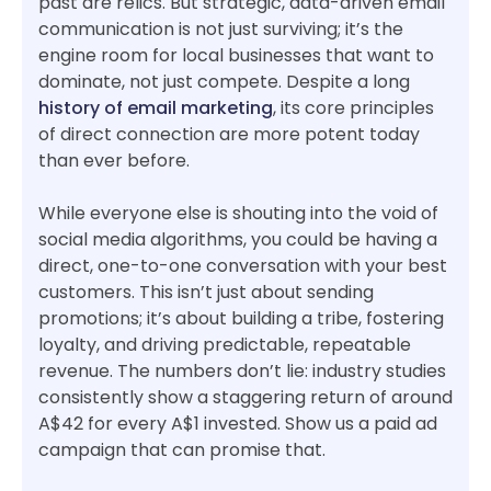
past are relics. But strategic, data-driven email
communication is not just surviving; it’s the
engine room for local businesses that want to
dominate, not just compete. Despite a long
history of email marketing
, its core principles
of direct connection are more potent today
than ever before.
While everyone else is shouting into the void of
social media algorithms, you could be having a
direct, one-to-one conversation with your best
customers. This isn’t just about sending
promotions; it’s about building a tribe, fostering
loyalty, and driving predictable, repeatable
revenue. The numbers don’t lie: industry studies
consistently show a staggering return of around
A$42 for every A$1 invested. Show us a paid ad
campaign that can promise that.