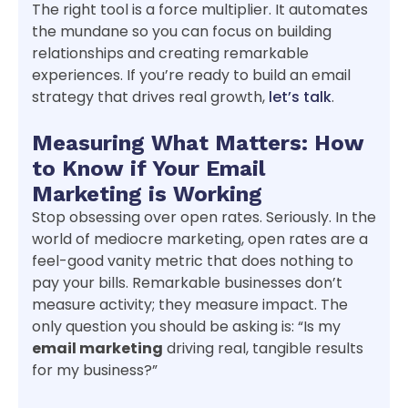
The right tool is a force multiplier. It automates
the mundane so you can focus on building
relationships and creating remarkable
experiences. If you’re ready to build an email
strategy that drives real growth,
let’s talk
.
Measuring What Matters: How
to Know if Your Email
Marketing is Working
Stop obsessing over open rates. Seriously. In the
world of mediocre marketing, open rates are a
feel-good vanity metric that does nothing to
pay your bills. Remarkable businesses don’t
measure activity; they measure impact. The
only question you should be asking is: “Is my
email marketing
driving real, tangible results
for my business?”