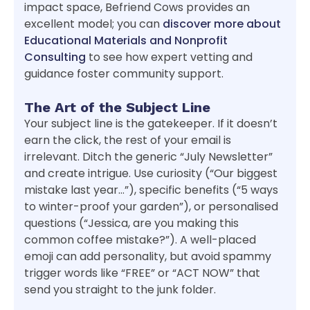
impact space, Befriend Cows provides an
excellent model; you can
discover more about
Educational Materials and Nonprofit
Consulting
to see how expert vetting and
guidance foster community support.
The Art of the Subject Line
Your subject line is the gatekeeper. If it doesn’t
earn the click, the rest of your email is
irrelevant. Ditch the generic “July Newsletter”
and create intrigue. Use curiosity (“Our biggest
mistake last year…”), specific benefits (“5 ways
to winter-proof your garden”), or personalised
questions (“Jessica, are you making this
common coffee mistake?”). A well-placed
emoji can add personality, but avoid spammy
trigger words like “FREE” or “ACT NOW” that
send you straight to the junk folder.