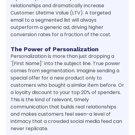
relationships and dramatically increase
Customer Lifetime Value (LTV). A targeted
email to a segmented list will always
outperform a generic ad, driving higher
conversion rates for a fraction of the cost.
The Power of Personalization
Personalization is more than just dropping a
`[First Name]` into the subject line. True power
comes from segmentation. Imagine sending a
special offer for a new product only to
customers who bought a similar item before. Or
a loyalty discount to your top 20% of spenders.
This is the kind of relevant, timely
communication that builds real relationships
and makes customers feel seen-a level of
intimacy that a crowded social media feed can
never replicate.