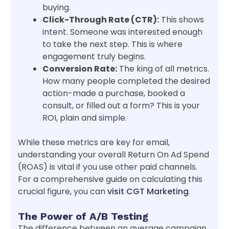
buying.
Click-Through Rate (CTR):
This shows
intent. Someone was interested enough
to take the next step. This is where
engagement truly begins.
Conversion Rate:
The king of all metrics.
How many people completed the desired
action-made a purchase, booked a
consult, or filled out a form? This is your
ROI, plain and simple.
While these metrics are key for email,
understanding your overall Return On Ad Spend
(ROAS) is vital if you use other paid channels.
For a comprehensive guide on calculating this
crucial figure, you can
visit CGT Marketing
.
The Power of A/B Testing
The difference between an average campaign