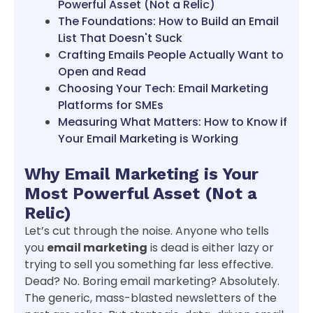
Powerful Asset (Not a Relic)
The Foundations: How to Build an Email
List That Doesn't Suck
Crafting Emails People Actually Want to
Open and Read
Choosing Your Tech: Email Marketing
Platforms for SMEs
Measuring What Matters: How to Know if
Your Email Marketing is Working
Why Email Marketing is Your
Most Powerful Asset (Not a
Relic)
Let’s cut through the noise. Anyone who tells
you
email marketing
is dead is either lazy or
trying to sell you something far less effective.
Dead? No. Boring email marketing? Absolutely.
The generic, mass-blasted newsletters of the