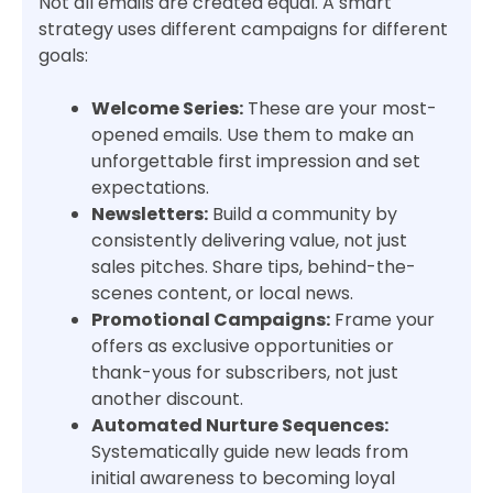
Not all emails are created equal. A smart
strategy uses different campaigns for different
goals:
Welcome Series:
These are your most-
opened emails. Use them to make an
unforgettable first impression and set
expectations.
Newsletters:
Build a community by
consistently delivering value, not just
sales pitches. Share tips, behind-the-
scenes content, or local news.
Promotional Campaigns:
Frame your
offers as exclusive opportunities or
thank-yous for subscribers, not just
another discount.
Automated Nurture Sequences:
Systematically guide new leads from
initial awareness to becoming loyal