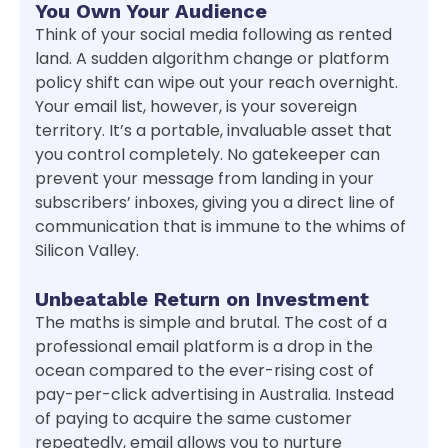
You Own Your Audience
Think of your social media following as rented
land. A sudden algorithm change or platform
policy shift can wipe out your reach overnight.
Your email list, however, is your sovereign
territory. It’s a portable, invaluable asset that
you control completely. No gatekeeper can
prevent your message from landing in your
subscribers’ inboxes, giving you a direct line of
communication that is immune to the whims of
Silicon Valley.
Unbeatable Return on Investment
The maths is simple and brutal. The cost of a
professional email platform is a drop in the
ocean compared to the ever-rising cost of
pay-per-click advertising in Australia. Instead
of paying to acquire the same customer
repeatedly, email allows you to nurture