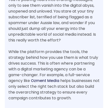
only to see them vanish into the digital abyss,
unopened and unloved. You stare at your tiny
subscriber list, terrified of being flagged as a
spammer under Aussie law, and wonder if you
should just dump all your energy into the
unpredictable world of social media instead. Is
this really worth the effort?
While the platform provides the tools, the
strategy behind how you use them is what truly
drives success. This is often where partnering
with a digital marketing agency can be a
game-changer. For example, a full-service
agency like
Ozment Media
helps businesses not
only select the right tech stack but also build
the overarching strategy to ensure every
campaign contributes to growth.