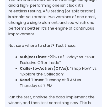
and a high-performing one isn’t luck; it’s
relentless testing. A/B testing (or split testing)
is simple: you create two versions of one email,
changing a single element, and see which one
performs better. It’s the engine of continuous
improvement.
Not sure where to start? Test these:
Subject Lines:
“20% Off Today” vs. “Your
Exclusive Offer Inside”
Calls-to-Action (CTAs):
“Shop Now” vs.
“Explore the Collection”
Send Times:
Tuesday at 9 AM vs.
Thursday at 7 PM
Run the test, analyse the data, implement the
winner, and then test something new. This is