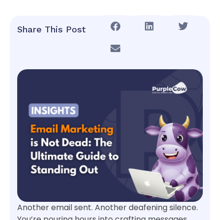
Share This Post
Another email sent. Another deafening silence.
You’re pouring hours into crafting messages,