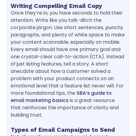
Writing Compelling Email Copy
Once they’re in, you have seconds to hold their
attention. Write like you talk-ditch the
corporate jargon. Use short sentences, punchy
paragraphs, and plenty of white space to make
your content scannable, especially on mobile.
Every email should have one primary goal and
one crystal-clear call-to-action (CTA). Instead
of just listing features, tell a story. A short
anecdote about how a customer solved a
problem with your product connects on an
emotional level that a feature list never will. For
more foundational tips, the
SBA’s guide to
email marketing basics
is a great resource
that reinforces the importance of clarity and
building trust.
Types of Email Campaigns to Send