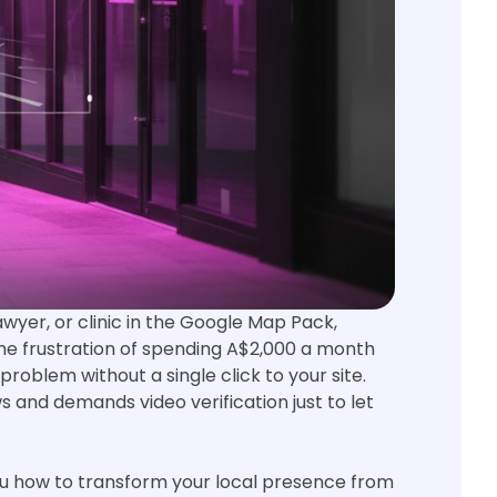
lawyer, or clinic in the Google Map Pack,
t the frustration of spending A$2,000 a month
roblem without a single click to your site.
s and demands video verification just to let
you how to transform your local presence from