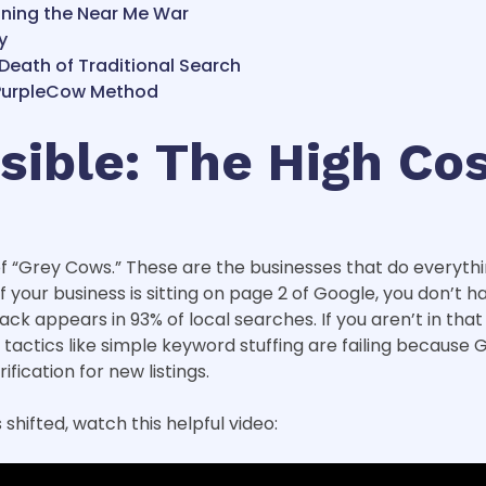
nning the Near Me War
y
 Death of Traditional Search
e PurpleCow Method
isible: The High Co
 of “Grey Cows.” These are the businesses that do everyt
 If your business is sitting on page 2 of Google, you don’
 appears in 93% of local searches. If you aren’t in that t
tactics like simple keyword stuffing are failing because 
ication for new listings.
hifted, watch this helpful video: