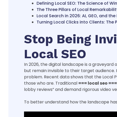
Defining Local SEO: The Science of Wi
The Three Pillars of Local Remarkabilit
Local Search in 2026: AI, GEO, and the
Turning Local Clicks into Clients: Th
Stop Being Inv
Local SEO
In 2026, the digital landscape is a graveyard
but remain invisible to their target audience.
problem. Recent data shows that the Local Pack
those who are. Traditional
=== local seo ===
lobby reviews” and demand rigorous video verif
To better understand how the landscape has s