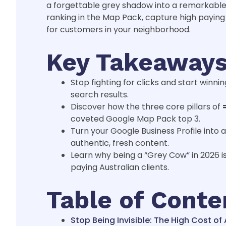
a forgettable grey shadow into a remarkable 
ranking in the Map Pack, capture high paying 
for customers in your neighborhood.
Key Takeaway
Stop fighting for clicks and start win
search results.
Discover how the three core pillars of
coveted Google Map Pack top 3.
Turn your Google Business Profile into
authentic, fresh content.
Learn why being a “Grey Cow” in 2026 i
paying Australian clients.
Table of Conte
Stop Being Invisible: The High Cost o