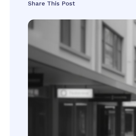
Share This Post