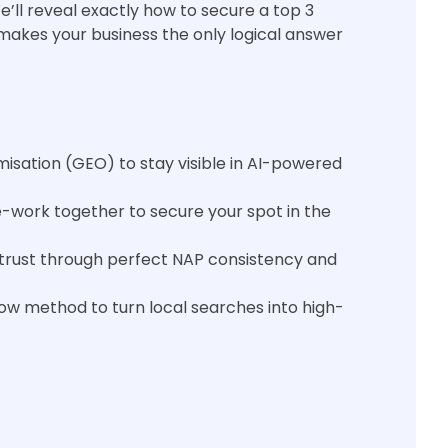
’ll reveal exactly how to secure a top 3
t makes your business the only logical answer
misation (GEO) to stay visible in AI-powered
-work together to secure your spot in the
e trust through perfect NAP consistency and
Cow method to turn local searches into high-