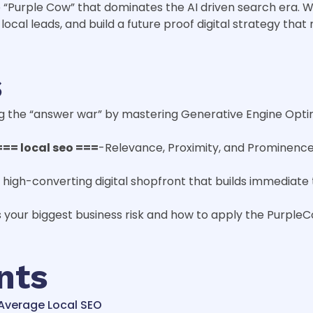
“Purple Cow” that dominates the AI driven search era. We
local leads, and build a future proof digital strategy tha
s
ning the “answer war” by mastering Generative Engine Opti
=== local seo ===
-Relevance, Proximity, and Prominence
 a high-converting digital shopfront that builds immediat
s your biggest business risk and how to apply the Purple
nts
f Average Local SEO