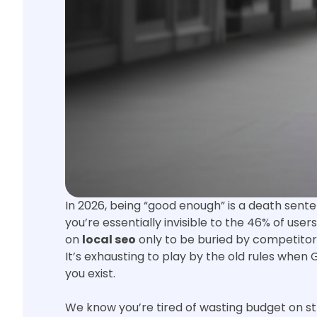
In 2026, being “good enough” is a death senten
you’re essentially invisible to the 46% of use
on
local seo
only to be buried by competitors
It’s exhausting to play by the old rules when 
you exist.
We know you’re tired of wasting budget on st