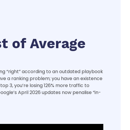
st of Average
hing “right” according to an outdated playbook
t have a ranking problem; you have an existence
op 3, you’re losing 126% more traffic to
Google’s April 2026 updates now penalise “in-