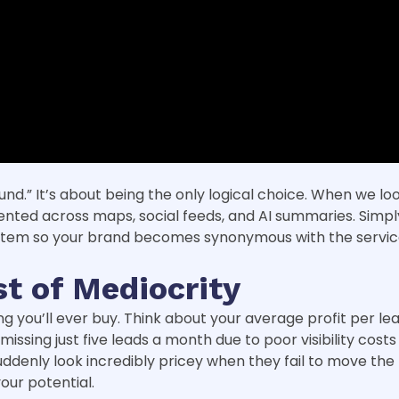
nd.” It’s about being the only logical choice. When we lo
ented across maps, social feeds, and AI summaries. Simply
ystem so your brand becomes synonymous with the servic
t of Mediocrity
you’ll ever buy. Think about your average profit per lead. 
 missing just five leads a month due to poor visibility cos
enly look incredibly pricey when they fail to move the 
our potential.