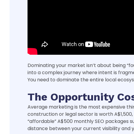
Dominating your market isn’t about being “fou
into a complex journey where intent is fragm
You need to dominate the entire local ecos
The Opportunity Cos
Average marketing is the most expensive thing 
construction or legal sector is worth A$1,500,
“affordable” A$500 monthly SEO packages sudd
distance between your current visibility and y