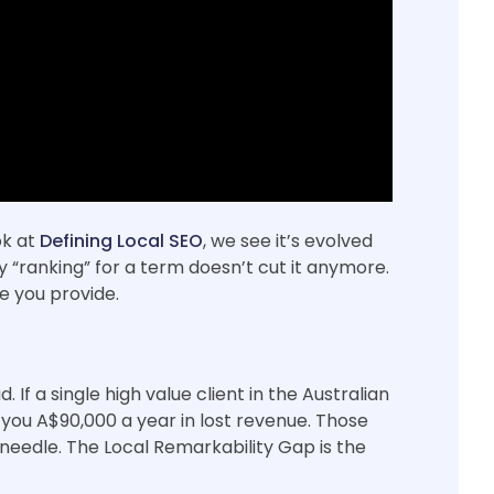
ok at
Defining Local SEO
, we see it’s evolved
 “ranking” for a term doesn’t cut it anymore.
e you provide.
If a single high value client in the Australian
ts you A$90,000 a year in lost revenue. Those
needle. The Local Remarkability Gap is the