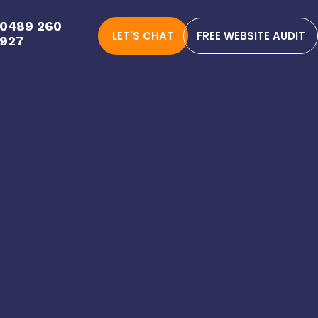
0489 260
LET'S CHAT
FREE WEBSITE AUDIT
927