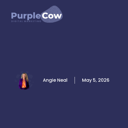
Skip
to
content
Angie Neal
May 5, 2026