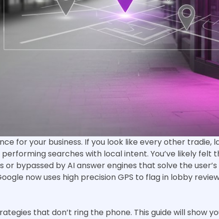
ce for your business. If you look like every other tradie, 
rs performing searches with local intent. You’ve likely fel
 or bypassed by AI answer engines that solve the user’s p
Google now uses high precision GPS to flag in lobby review
rategies that don’t ring the phone. This guide will show 