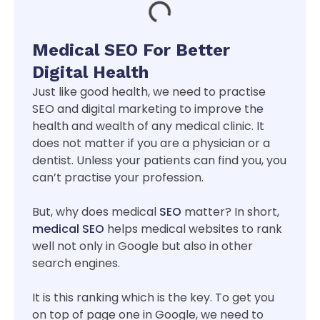
Medical SEO For Better
Digital Health
Just like good health, we need to practise
SEO and digital marketing to improve the
health and wealth of any medical clinic. It
does not matter if you are a physician or a
dentist. Unless your patients can find you, you
can’t practise your profession.
But, why does medical
SEO
matter? In short,
medical SEO
helps medical websites to rank
well not only in Google but also in other
search engines.
It is this ranking which is the key. To get you
on top of page one in Google, we need to