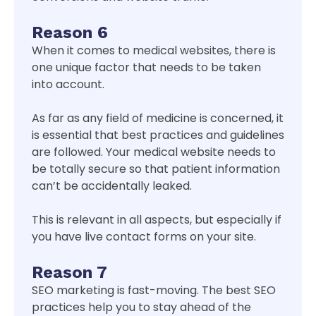
Reason 6
When it comes to medical websites, there is
one unique factor that needs to be taken
into account.
As far as any field of medicine is concerned, it
is essential that best practices and guidelines
are followed. Your medical website needs to
be totally secure so that patient information
can’t be accidentally leaked.
This is relevant in all aspects, but especially if
you have live contact forms on your site.
Reason 7
SEO marketing is fast-moving. The best SEO
practices help you to stay ahead of the