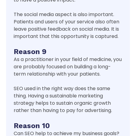
The social media aspect is also important.
Patients and users of your service also often
leave positive feedback on social media. It is
important that this opportunity is captured.
Reason 9
As a practitioner in your field of medicine, you
are probably focused on building a long-
term relationship with your patients.
SEO used in the right way does the same
thing. Having a sustainable marketing
strategy helps to sustain organic growth
rather than having to pay for advertising.
Reason 10
Can SEO help to achieve my business goals?