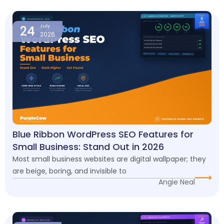
24
July
2026
Blue Ribbon WordPress SEO Features for
Small Business: Stand Out in 2026
Most small business websites are digital wallpaper; they
are beige, boring, and invisible to
Angie Neal