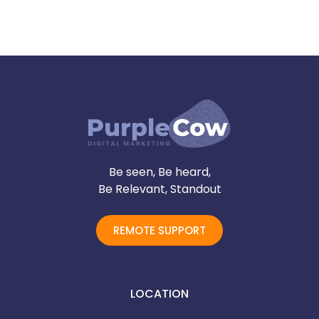
Be seen, Be heard,
Be Relevant, Standout
REMOTE SUPPORT
LOCATION