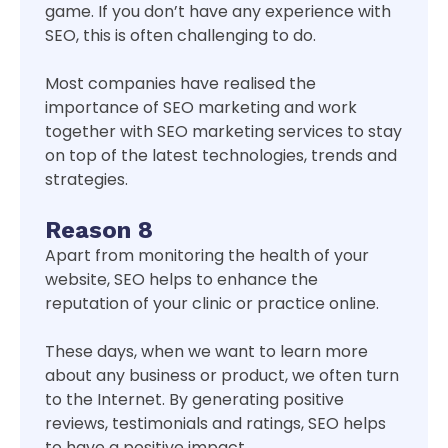
game. If you don’t have any experience with
SEO, this is often challenging to do.
Most companies have realised the
importance of SEO marketing and work
together with SEO marketing services to stay
on top of the latest technologies, trends and
strategies.
Reason 8
Apart from monitoring the health of your
website, SEO helps to enhance the
reputation of your clinic or practice online.
These days, when we want to learn more
about any business or product, we often turn
to the Internet. By generating positive
reviews, testimonials and ratings, SEO helps
to have a positive impact.