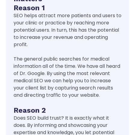
Reason 1
SEO helps attract more patients and users to
your clinic or practice by reaching more
potential users. In turn, this has the potential
to increase your revenue and operating
profit.
The general public searches for medical
information all of the time. We have all heard
of Dr. Google. By using the most relevant
medical SEO we can help you to increase
your client list by capturing search results
and directing traffic to your website.
Reason 2
Does SEO build trust? It is exactly what it
does. By informing and showcasing your
expertise and knowledge, you let potential