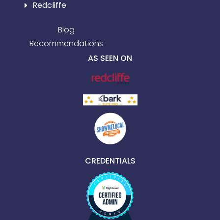
Redcliffe
Blog
Recommendations
AS SEEN ON
CREDENTIALS