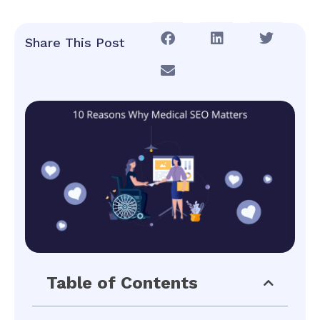
Share This Post
Table of Contents