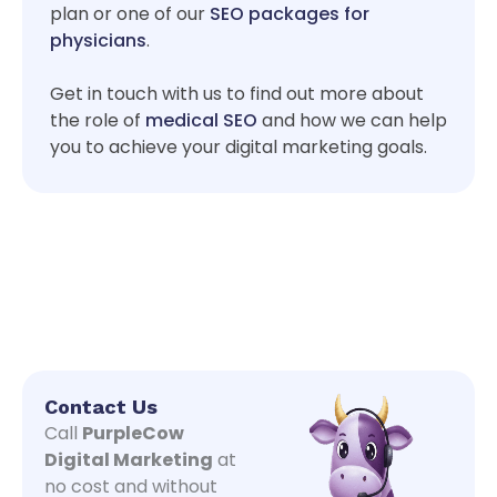
plan or one of our
SEO packages for
physicians
.
Get in touch with us to find out more about
the role of
medical SEO
and how we can help
you to achieve your digital marketing goals.
Contact Us
Call
PurpleCow
Digital Marketing
at
no cost and without