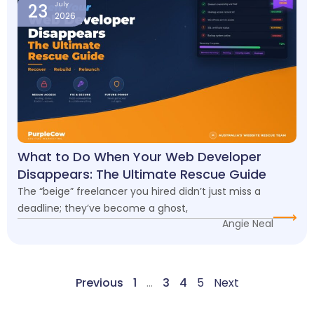
23
July
2026
What to Do When Your Web Developer
Disappears: The Ultimate Rescue Guide
The “beige” freelancer you hired didn’t just miss a
deadline; they’ve become a ghost,
Angie Neal
Previous
1
…
3
4
5
Next