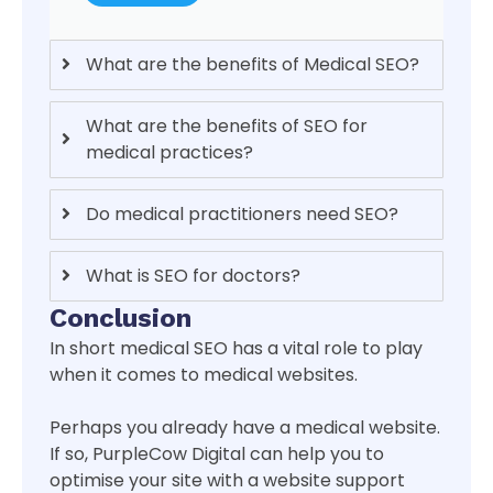
What are the benefits of Medical SEO?
What are the benefits of SEO for
medical practices?
Do medical practitioners need SEO?
What is SEO for doctors?
Conclusion
In short medical SEO has a vital role to play
when it comes to medical websites.
Perhaps you already have a medical website.
If so, PurpleCow Digital can help you to
optimise your site with a website support