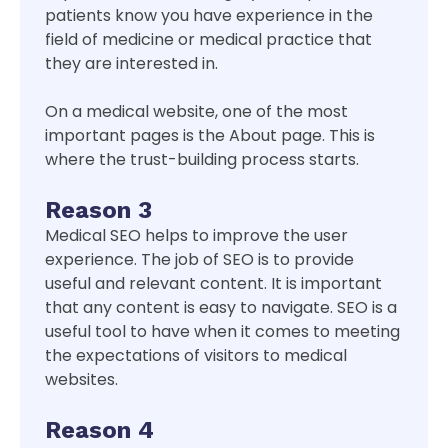
patients know you have experience in the
field of medicine or medical practice that
they are interested in.
On a medical website, one of the most
important pages is the About page. This is
where the trust-building process starts.
Reason 3
Medical SEO helps to improve the user
experience. The job of SEO is to provide
useful and relevant content. It is important
that any content is easy to navigate. SEO is a
useful tool to have when it comes to meeting
the expectations of visitors to medical
websites.
Reason 4