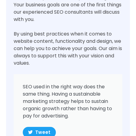
Your business goals are one of the first things
our experienced SEO consultants will discuss
with you.
By using best practices when it comes to
website content, functionality and design, we
can help you to achieve your goals. Our aim is
always to support this with your vision and
values.
SEO used in the right way does the
same thing. Having a sustainable
marketing strategy helps to sustain
organic growth rather than having to
pay for advertising.
Tweet