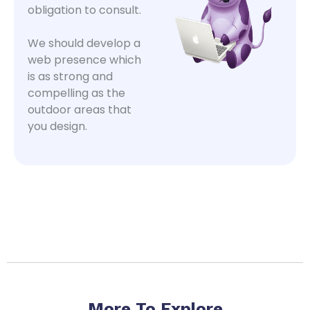
obligation to consult.
We should develop a
web presence which
is as strong and
compelling as the
outdoor areas that
you design.
More To Explore