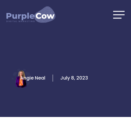
Skip
to
content
Angie Neal
July 8, 2023