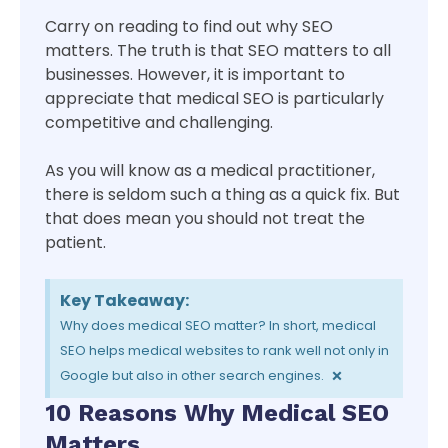
Carry on reading to find out why SEO
matters. The truth is that SEO matters to all
businesses. However, it is important to
appreciate that medical SEO is particularly
competitive and challenging.
As you will know as a medical practitioner,
there is seldom such a thing as a quick fix. But
that does mean you should not treat the
patient.
Key Takeaway:
Why does medical SEO matter? In short, medical
SEO helps medical websites to rank well not only in
×
Google but also in other search engines.
10 Reasons Why Medical SEO
Matters