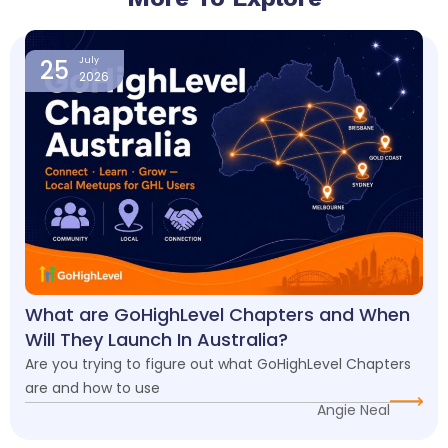
Page
Page
Page
Page
25
July
2026
What are GoHighLevel Chapters and When
Will They Launch In Australia?
Are you trying to figure out what GoHighLevel Chapters
are and how to use
Angie Neal