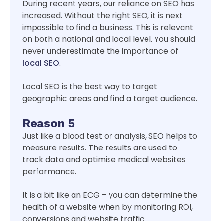
During recent years, our reliance on SEO has
increased. Without the right SEO, it is next
impossible to find a business. This is relevant
on both a national and local level. You should
never underestimate the importance of
local SEO
.
Local SEO is the best way to target
geographic areas and find a target audience.
Reason 5
Just like a blood test or analysis, SEO helps to
measure results. The results are used to
track data and optimise medical websites
performance.
It is a bit like an ECG – you can determine the
health of a website when by monitoring ROI,
conversions and website traffic.