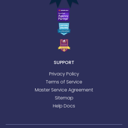
SUPPORT
Privacy Policy
Terms of Service
Master Service Agreement
Sitemap
Help Docs