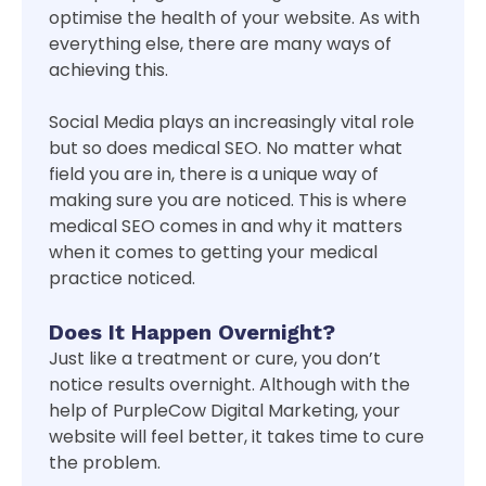
optimise the health of your website. As with
everything else, there are many ways of
achieving this.
Social Media plays an increasingly vital role
but so does medical SEO. No matter what
field you are in, there is a unique way of
making sure you are noticed. This is where
medical SEO comes in and why it matters
when it comes to getting your medical
practice noticed.
Does It Happen Overnight?
Just like a treatment or cure, you don’t
notice results overnight. Although with the
help of PurpleCow Digital Marketing, your
website will feel better, it takes time to cure
the problem.