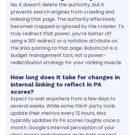
No, it doesn’t delete the authority, but it
prevents search engines from crawling and
indexing that page. The authority effectively
becomes trapped or ignored by the crawler. To
truly redirect that power, you’re better off
using a 301 redirect or a nofollow attribute on
the links pointing to that page. Robots.txt is a
budget management tool, not a power-
redistribution strategy for your ranking muscle.
How long does it take for changes in
internal linking to reflect in PA
scores?
Expect to wait anywhere from a few days to
several weeks. While some third-party tools
update their metrics every 12 hours, Moz
typically updates its PA scores roughly once a
month. Google’s internal perception of your
site’s power grid changes as its bots recrawl