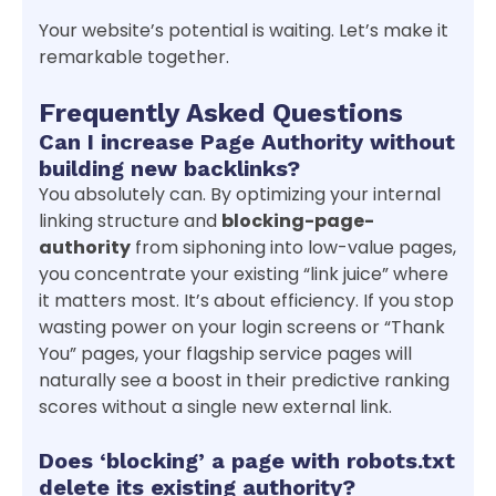
Your website’s potential is waiting. Let’s make it
remarkable together.
Frequently Asked Questions
Can I increase Page Authority without
building new backlinks?
You absolutely can. By optimizing your internal
linking structure and
blocking-page-
authority
from siphoning into low-value pages,
you concentrate your existing “link juice” where
it matters most. It’s about efficiency. If you stop
wasting power on your login screens or “Thank
You” pages, your flagship service pages will
naturally see a boost in their predictive ranking
scores without a single new external link.
Does ‘blocking’ a page with robots.txt
delete its existing authority?