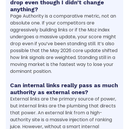
drop even though I didn’t change
anything?
Page Authority is a comparative metric, not an
absolute one. If your competitors are
aggressively building links or if the Moz index
undergoes a massive update, your score might
drop even if you’ve been standing still. It’s also
possible that the May 2026 core update shifted
how link signals are weighted. Standing still in a
moving market is the fastest way to lose your
dominant position.
Can internal links really pass as much
authority as external ones?
External links are the primary source of power,
but internal links are the plumbing that directs
that power. An external link from a high-
authority site is a massive injection of ranking
juice. However, without a smart internal