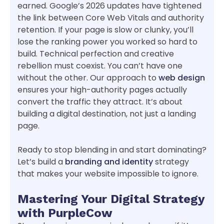
earned. Google’s 2026 updates have tightened
the link between Core Web Vitals and authority
retention. If your page is slow or clunky, you’ll
lose the ranking power you worked so hard to
build. Technical perfection and creative
rebellion must coexist. You can’t have one
without the other. Our approach to
web design
ensures your high-authority pages actually
convert the traffic they attract. It’s about
building a digital destination, not just a landing
page.
Ready to stop blending in and start dominating?
Let’s build a
branding and identity
strategy
that makes your website impossible to ignore.
Mastering Your Digital Strategy
with PurpleCow