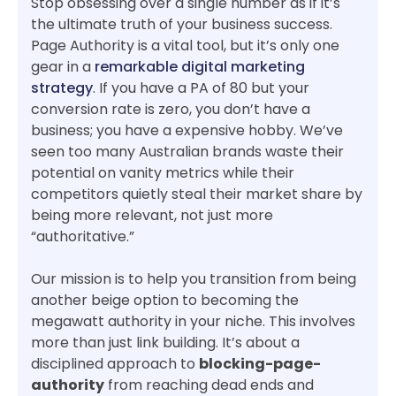
Stop obsessing over a single number as if it’s
the ultimate truth of your business success.
Page Authority is a vital tool, but it’s only one
gear in a
remarkable digital marketing
strategy
. If you have a PA of 80 but your
conversion rate is zero, you don’t have a
business; you have a expensive hobby. We’ve
seen too many Australian brands waste their
potential on vanity metrics while their
competitors quietly steal their market share by
being more relevant, not just more
“authoritative.”
Our mission is to help you transition from being
another beige option to becoming the
megawatt authority in your niche. This involves
more than just link building. It’s about a
disciplined approach to
blocking-page-
authority
from reaching dead ends and