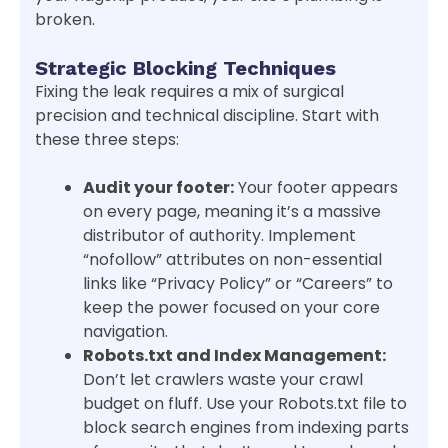
broken.
Strategic Blocking Techniques
Fixing the leak requires a mix of surgical
precision and technical discipline. Start with
these three steps:
Audit your footer:
Your footer appears
on every page, meaning it’s a massive
distributor of authority. Implement
“nofollow” attributes on non-essential
links like “Privacy Policy” or “Careers” to
keep the power focused on your core
navigation.
Robots.txt and Index Management:
Don’t let crawlers waste your crawl
budget on fluff. Use your Robots.txt file to
block search engines from indexing parts