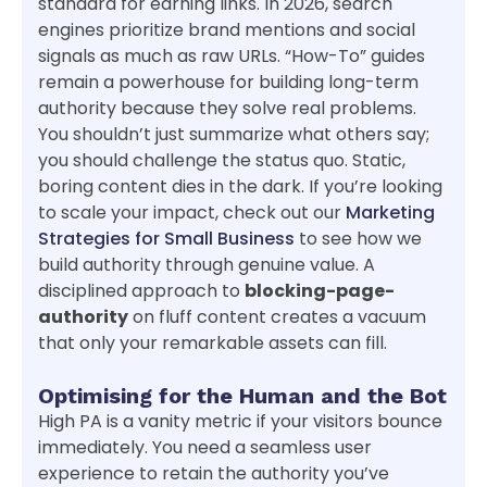
standard for earning links. In 2026, search
engines prioritize brand mentions and social
signals as much as raw URLs. “How-To” guides
remain a powerhouse for building long-term
authority because they solve real problems.
You shouldn’t just summarize what others say;
you should challenge the status quo. Static,
boring content dies in the dark. If you’re looking
to scale your impact, check out our
Marketing
Strategies for Small Business
to see how we
build authority through genuine value. A
disciplined approach to
blocking-page-
authority
on fluff content creates a vacuum
that only your remarkable assets can fill.
Optimising for the Human and the Bot
High PA is a vanity metric if your visitors bounce
immediately. You need a seamless user
experience to retain the authority you’ve