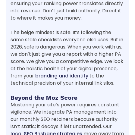
ensuring your ranking power translates directly
into revenue. Don’t just build authority. Direct it
to where it makes you money.
The beige mindset is safe. It’s following the
same stale checklists everyone else uses. But in
2026, safe is dangerous. When you work with us,
we don’t just give you a report with a higher PA
score. We give you a competitive edge. We look
at the holistic health of your digital presence,
from your
branding and identity
to the
technical precision of your internal link silos.
Beyond the Moz Score
Mastering your site’s power requires constant
vigilance. We integrate PA management into
our monthly SEO retainers because authority
isn’t static; it decays if left unattended. Our
local SEO Brisbane strategies
move away from