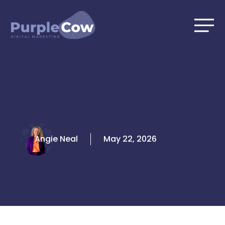
Skip
to
content
Angie Neal
May 22, 2026