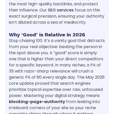
the most high-quality backlinks, and protect
their influence. Our
SEO services
focus on this
exact surgical precision, ensuring your authority
isn’t diluted across a sea of mediocrity.
Why ‘Good’ is Relative in 2026
Stop chasing 100. It’s a vanity goal that distracts
from your real objective: beating the person in
the spot above you. A “good” score is simply
one that is higher than your direct competitors
for a specific keyword. In many niches, a PA of
35 with razor-sharp relevance will crush a
generic PA of 60 every single day. The May 2026
core update proved that search engines
prioritize topical expertise over raw, unfocused
power. Mastering your digital strategy means
blocking-page-authority
from leaking into
irrelevant corners of your site so your niche
expertise shines through where it matters