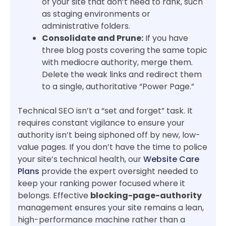
of your site that don’t need to rank, such
as staging environments or
administrative folders.
Consolidate and Prune:
If you have
three blog posts covering the same topic
with mediocre authority, merge them.
Delete the weak links and redirect them
to a single, authoritative “Power Page.”
Technical SEO isn’t a “set and forget” task. It
requires constant vigilance to ensure your
authority isn’t being siphoned off by new, low-
value pages. If you don’t have the time to police
your site’s technical health, our
Website Care
Plans
provide the expert oversight needed to
keep your ranking power focused where it
belongs. Effective
blocking-page-authority
management ensures your site remains a lean,
high-performance machine rather than a