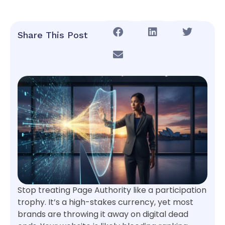
Share This Post
Stop treating Page Authority like a participation
trophy. It’s a high-stakes currency, yet most
brands are throwing it away on digital dead