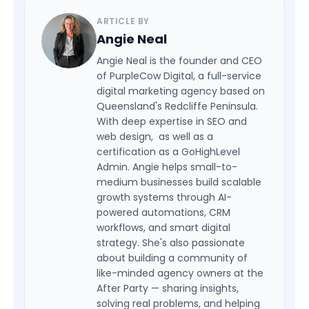
ARTICLE BY
Angie Neal
Angie Neal is the founder and CEO
of PurpleCow Digital, a full-service
digital marketing agency based on
Queensland's Redcliffe Peninsula.
With deep expertise in SEO and
web design, as well as a
certification as a GoHighLevel
Admin. Angie helps small-to-
medium businesses build scalable
growth systems through AI-
powered automations, CRM
workflows, and smart digital
strategy. She's also passionate
about building a community of
like-minded agency owners at the
After Party — sharing insights,
solving real problems, and helping