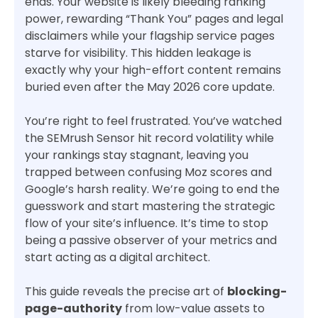
ends. Your website is likely bleeding ranking
power, rewarding “Thank You” pages and legal
disclaimers while your flagship service pages
starve for visibility. This hidden leakage is
exactly why your high-effort content remains
buried even after the May 2026 core update.
You’re right to feel frustrated. You’ve watched
the SEMrush Sensor hit record volatility while
your rankings stay stagnant, leaving you
trapped between confusing Moz scores and
Google’s harsh reality. We’re going to end the
guesswork and start mastering the strategic
flow of your site’s influence. It’s time to stop
being a passive observer of your metrics and
start acting as a digital architect.
This guide reveals the precise art of
blocking-
page-authority
from low-value assets to