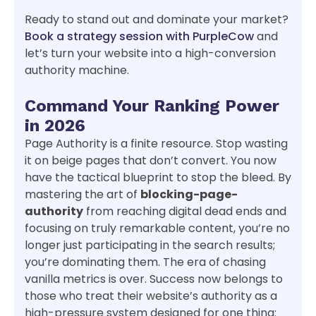
Ready to stand out and dominate your market?
Book a strategy session with PurpleCow
and
let’s turn your website into a high-conversion
authority machine.
Command Your Ranking Power
in 2026
Page Authority is a finite resource. Stop wasting
it on beige pages that don’t convert. You now
have the tactical blueprint to stop the bleed. By
mastering the art of
blocking-page-
authority
from reaching digital dead ends and
focusing on truly remarkable content, you’re no
longer just participating in the search results;
you’re dominating them. The era of chasing
vanilla metrics is over. Success now belongs to
those who treat their website’s authority as a
high-pressure system designed for one thing: