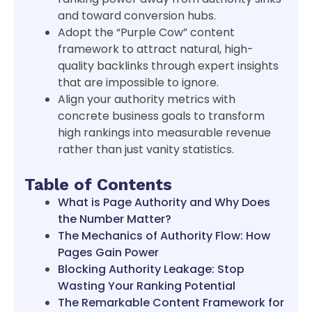
and toward conversion hubs.
Adopt the “Purple Cow” content
framework to attract natural, high-
quality backlinks through expert insights
that are impossible to ignore.
Align your authority metrics with
concrete business goals to transform
high rankings into measurable revenue
rather than just vanity statistics.
Table of Contents
What is Page Authority and Why Does
the Number Matter?
The Mechanics of Authority Flow: How
Pages Gain Power
Blocking Authority Leakage: Stop
Wasting Your Ranking Potential
The Remarkable Content Framework for