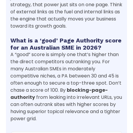
strategy, that power just sits on one page. Think
of external links as the fuel and internal links as
the engine that actually moves your business
toward its growth goals.
What is a ‘good’ Page Authority score
for an Australian SME in 2026?
A “good” score is simply one that’s higher than
the direct competitors outranking you. For
many Australian SMEs in moderately
competitive niches, a PA between 30 and 45 is
often enough to secure a top-three spot. Don’t
chase a score of 100. By
blocking-page-
authority
from leaking into irrelevant URLs, you
can often outrank sites with higher scores by
having superior topical relevance and a tighter
power grid.