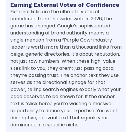
Earning External Votes of Confidence
External links are the ultimate votes of
confidence from the wider web. In 2026, the
game has changed. Google’s sophisticated
understanding of brand authority means a
single mention from a “Purple Cow” industry
leader is worth more than a thousand links from
beige, generic directories. It’s about reputation,
not just raw numbers. When these high-value
sites link to you, they aren’t just passing data;
they’re passing trust. The anchor text they use
serves as the directional signage for that
power, telling search engines exactly what your
page deserves to be known for. If the anchor
text is “click here,” you’re wasting a massive
opportunity to define your expertise. You want
descriptive, relevant text that signals your
dominance in a specific niche.