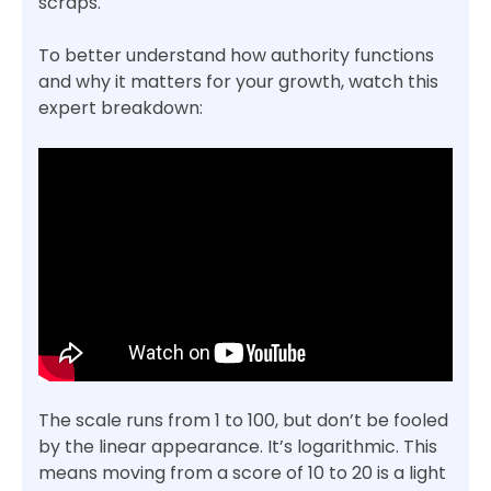
scraps.
To better understand how authority functions
and why it matters for your growth, watch this
expert breakdown:
The scale runs from 1 to 100, but don’t be fooled
by the linear appearance. It’s logarithmic. This
means moving from a score of 10 to 20 is a light