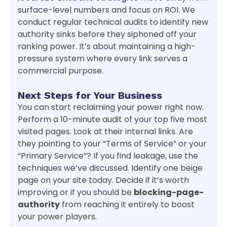
surface-level numbers and focus on ROI. We
conduct regular technical audits to identify new
authority sinks before they siphoned off your
ranking power. It’s about maintaining a high-
pressure system where every link serves a
commercial purpose.
Next Steps for Your Business
You can start reclaiming your power right now.
Perform a 10-minute audit of your top five most
visited pages. Look at their internal links. Are
they pointing to your “Terms of Service” or your
“Primary Service”? If you find leakage, use the
techniques we’ve discussed. Identify one beige
page on your site today. Decide if it’s worth
improving or if you should be
blocking-page-
authority
from reaching it entirely to boost
your power players.