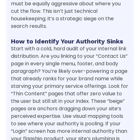
must be equally aggressive about where you
cut the flow. This isn’t just technical
housekeeping; it’s a strategic siege on the
search results.
How to Identify Your Authority Sinks
Start with a cold, hard audit of your internal link
distribution. Are you linking to your “Contact Us”
page in every single menu, footer, and body
paragraph? You’re likely over-powering a page
that already ranks for your brand name while
starving your primary service offerings. Look for
“Thin Content” pages that offer zero value to
the user but still sit in your index. These “beige”
pages are anchors dragging down your site’s
perceived expertise. Use visual mapping tools
to see where your authority is pooling. If your
“Login” screen has more internal authority than
your flagship product, your site’s plumbing is