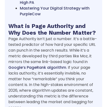
High PA
Mastering Your Digital Strategy with
PurpleCow
What is Page Authority and
Why Does the Number Matter?
Page Authority isn’t just a number. It’s a battle-
tested predictor of how hard your specific URL
can punch in the search results. While it’s a
metric developed by third parties like Moz, it
mirrors the same link-based logic found in
Google’s PageRank algorithm
. If your page
lacks authority, it’s essentially invisible, no
matter how “remarkable” you think your
content is. In the high-stakes environment of
2026, where algorithm updates are constant,
understanding this metric is the difference
between leading the market and begging for