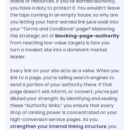
waste of resources. If you’ve earned authority,
you have a duty to protect it. You wouldn’t leave
the taps running in an empty house; so why are
you letting your hard-earned link juice soak into
your “Terms and Conditions” page? Mastering
the strategic art of
blocking-page-authority
from reaching low-value targets is how you
turn a modest site into a dominant market
leader.
Every link on your site acts as a valve. When you
link to a page, you’re telling search engines to
send a portion of your authority there. If that
page doesn’t sell, inform, or convert, you’ve just
diluted your strength. By identifying and sealing
these “Authority Sinks,” you ensure that every
drop of ranking power is concentrated on your
high-conversion service pages. As you
strengthen your internal linking structure
, you