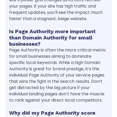
your pages. If your site has high traffic and
frequent updates, you’ll see the impact much
faster than a stagnant, beige website.
Is Page Authority more important
than Domain Authority for small
businesses?
Page Authority is often the more critical metric
for small businesses aiming to dominate
specific local keywords. While a high Domain
Authority is great for brand prestige, it’s the
individual Page Authority of your service pages
that wins the fight in the search results. Don’t
get distracted by the big picture if your
individual landing pages don’t have the muscle
to rank against your direct local competitors.
Why did my Page Authority score