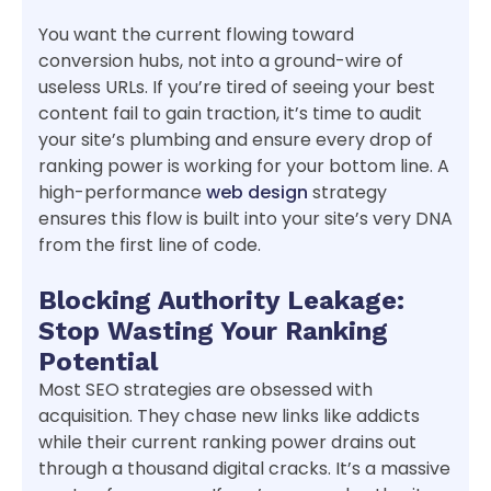
You want the current flowing toward
conversion hubs, not into a ground-wire of
useless URLs. If you’re tired of seeing your best
content fail to gain traction, it’s time to audit
your site’s plumbing and ensure every drop of
ranking power is working for your bottom line. A
high-performance
web design
strategy
ensures this flow is built into your site’s very DNA
from the first line of code.
Blocking Authority Leakage:
Stop Wasting Your Ranking
Potential
Most SEO strategies are obsessed with
acquisition. They chase new links like addicts
while their current ranking power drains out
through a thousand digital cracks. It’s a massive