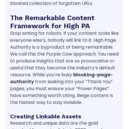
bloated collection of forgotten URLs.
The Remarkable Content
Framework for High PA
Stop writing for robots. If your content looks like
everyone else’s, nobody will link to it. High Page
Authority is a byproduct of being remarkable.
We call this the Purple Cow approach. You need
to produce insights that are so provocative or
useful that they become the industry’s default
resource. While you’re busy
blocking-page-
authority
from leaking into your “Thank You”
pages, you must ensure your “Power Pages”
have something worth citing. Beige content is
the fastest way to stay invisible.
Creating Linkable Assets
Research and unique data are the gold