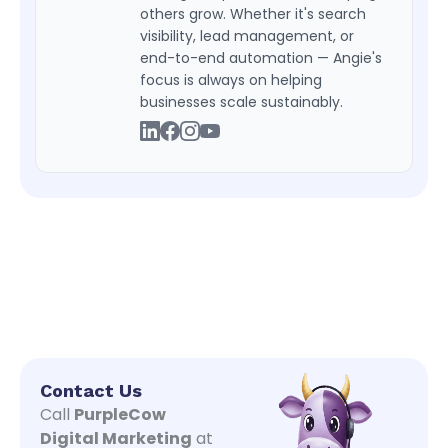
others grow. Whether it's search
visibility, lead management, or
end-to-end automation — Angie's
focus is always on helping
businesses scale sustainably.
Contact Us
Call
PurpleCow
Digital Marketing
at