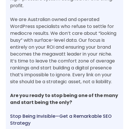
profit.
We are Australian owned and operated
WordPress specialists who refuse to settle for
mediocre results. We don’t care about “looking
busy” with surface-level data. Our focus is
entirely on your ROI and ensuring your brand
becomes the megawatt leader in your niche.
It’s time to leave the comfort zone of average
rankings and start building a digital presence
that’s impossible to ignore. Every link on your
site should be a strategic asset, not a liability.
Are you ready to stop being one of the many
and start being the only?
Stop Being Invisible—Get a Remarkable SEO
Strategy