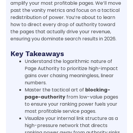
amplify your most profitable pages. We’ll move
past the vanity metrics and focus on a tactical
redistribution of power. You’re about to learn
how to direct every drop of authority toward
the pages that actually drive your revenue,
ensuring you dominate search results in 2026.
Key Takeaways
Understand the logarithmic nature of
Page Authority to prioritize high-impact
gains over chasing meaningless, linear
numbers.
Master the tactical art of
blocking-
page-authority
from low-value pages
to ensure your ranking power fuels your
most profitable service pages.
Visualize your internal link structure as a
high-pressure network that directs
ranking power away from authority sinks