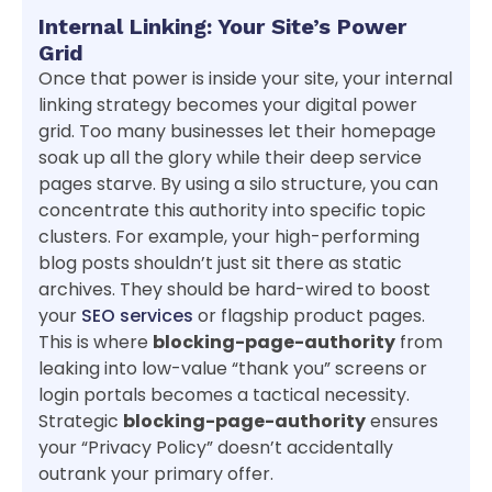
Internal Linking: Your Site’s Power
Grid
Once that power is inside your site, your internal
linking strategy becomes your digital power
grid. Too many businesses let their homepage
soak up all the glory while their deep service
pages starve. By using a silo structure, you can
concentrate this authority into specific topic
clusters. For example, your high-performing
blog posts shouldn’t just sit there as static
archives. They should be hard-wired to boost
your
SEO services
or flagship product pages.
This is where
blocking-page-authority
from
leaking into low-value “thank you” screens or
login portals becomes a tactical necessity.
Strategic
blocking-page-authority
ensures
your “Privacy Policy” doesn’t accidentally
outrank your primary offer.