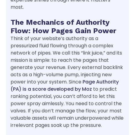
most.
The Mechanics of Authority
Flow: How Pages Gain Power
Think of your website’s authority as a
pressurized fluid flowing through a complex
network of pipes. We call this “link juice,” and its
mission is simple: to reach the pages that
generate your revenue. Every external backlink
acts as a high-volume pump, injecting new
power into your system. Since
Page Authority
(PA) is a score developed by Moz
to predict
ranking potential, you can’t afford to let this
power spray aimlessly. You need to control the
valves. If you don’t manage the flow, your most
valuable assets will remain underpowered while
irrelevant pages soak up the pressure.