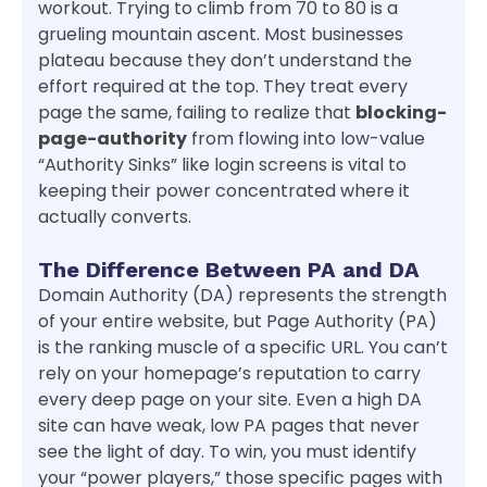
workout. Trying to climb from 70 to 80 is a
grueling mountain ascent. Most businesses
plateau because they don’t understand the
effort required at the top. They treat every
page the same, failing to realize that
blocking-
page-authority
from flowing into low-value
“Authority Sinks” like login screens is vital to
keeping their power concentrated where it
actually converts.
The Difference Between PA and DA
Domain Authority (DA) represents the strength
of your entire website, but Page Authority (PA)
is the ranking muscle of a specific URL. You can’t
rely on your homepage’s reputation to carry
every deep page on your site. Even a high DA
site can have weak, low PA pages that never
see the light of day. To win, you must identify
your “power players,” those specific pages with