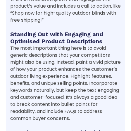
product’s value and includes a call to action, like
“Shop now for high-quality outdoor blinds with
free shipping!”
Standing Out with Engaging and
Optimised Product Descriptions
The most important thing here is to avoid
generic descriptions that your competitors
might also be using. Instead, paint a vivid picture
of how your product enhances the customer’s
outdoor living experience. Highlight features,
benefits, and unique selling points. Incorporate
keywords naturally, but keep the text engaging
and customer-focused. It’s always a good idea
to break content into bullet points for
readability, and include FAQs to address
common buyer concerns.