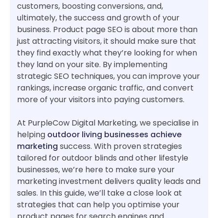
customers, boosting conversions, and,
ultimately, the success and growth of your
business. Product page SEO is about more than
just attracting visitors, it should make sure that
they find exactly what they’re looking for when
they land on your site. By implementing
strategic SEO techniques, you can improve your
rankings, increase organic traffic, and convert
more of your visitors into paying customers.
At PurpleCow Digital Marketing, we specialise in
helping
outdoor living businesses achieve
marketing
success. With proven strategies
tailored for outdoor blinds and other lifestyle
businesses, we’re here to make sure your
marketing investment delivers quality leads and
sales. In this guide, we’ll take a close look at
strategies that can help you optimise your
product pages for search engines and