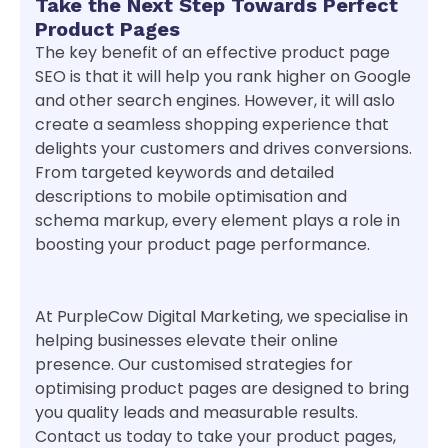
Take the Next Step Towards Perfect
Product Pages
The key benefit of an effective product page
SEO is that it will help you rank higher on Google
and other search engines. However, it will aslo
create a seamless shopping experience that
delights your customers and drives conversions.
From targeted keywords and detailed
descriptions to mobile optimisation and
schema markup, every element plays a role in
boosting your product page performance.
At PurpleCow Digital Marketing, we specialise in
helping businesses elevate their online
presence. Our customised strategies for
optimising product pages are designed to bring
you quality leads and measurable results.
Contact us today to take your product pages,