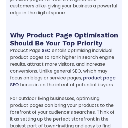
customers alike, giving your business a powerful
edge in the digital space.
Why Product Page Optimisation
Should Be Your Top Priority
Product Page
SEO
entails optimising individual
product pages to rank higher in search engine
results, attract more visitors, and increase
conversions. Unlike general SEO, which may
focus on blogs or service pages,
product page
SEO
hones in on the intent of potential buyers.
For outdoor living businesses, optimising
product pages can bring your products to the
forefront of your audience’s searches. Think of
it as setting up the perfect storefront in the
busiest part of town-inviting and easy to find.