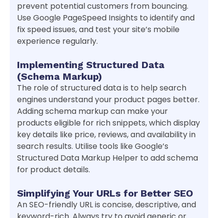
prevent potential customers from bouncing.
Use Google PageSpeed Insights to identify and
fix speed issues, and test your site’s mobile
experience regularly.
Implementing Structured Data
(Schema Markup)
The role of structured data is to help search
engines understand your product pages better.
Adding schema markup can make your
products eligible for rich snippets, which display
key details like price, reviews, and availability in
search results. Utilise tools like Google’s
Structured Data Markup Helper to add schema
for product details.
Simplifying Your URLs for Better SEO
An SEO-friendly URL is concise, descriptive, and
keyword-rich. Always try to avoid generic or