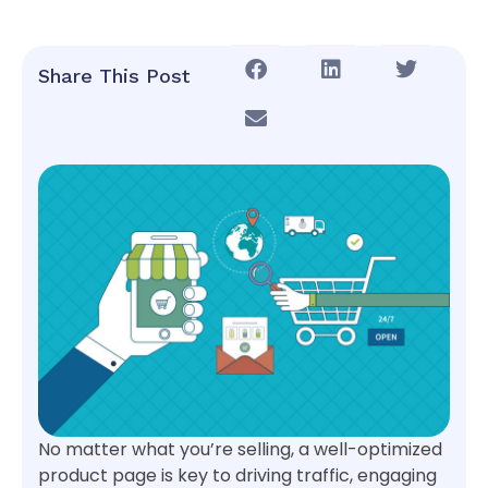
Share This Post
No matter what you’re selling, a well-optimized
product page is key to driving traffic, engaging