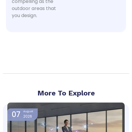
compelling as the
outdoor areas that
you design.
More To Explore
Page
Page
Page
Page
07
August
2026