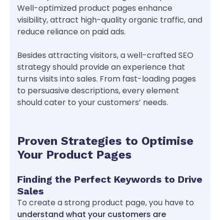
Well-optimized product pages enhance
visibility, attract high-quality organic traffic, and
reduce reliance on paid ads.
Besides attracting visitors, a well-crafted SEO
strategy should provide an experience that
turns visits into sales. From fast-loading pages
to persuasive descriptions, every element
should cater to your customers’ needs.
Proven Strategies to Optimise
Your Product Pages
Finding the Perfect Keywords to Drive
Sales
To create a strong product page, you have to
understand what your customers are