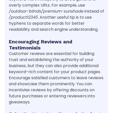
overly complex URLs. For example, use
/outdoor-blinds/premium-sunshade
instead of
/product12345
. Another useful tip is to use
hyphens to separate words for better
readability and search engine understanding.
Encouraging Reviews and
Testimonials
Customer reviews are essential for building
trust and establishing the authority of your
business, but they can also provide additional
keyword-rich content for your product pages.
Encourage satisfied customers to leave reviews
and showcase them prominently. You can
incentivise reviews by offering discounts on
future purchases or entering reviewers into
giveaways.