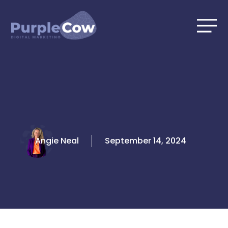
Skip
to
content
Angie Neal
September 14, 2024