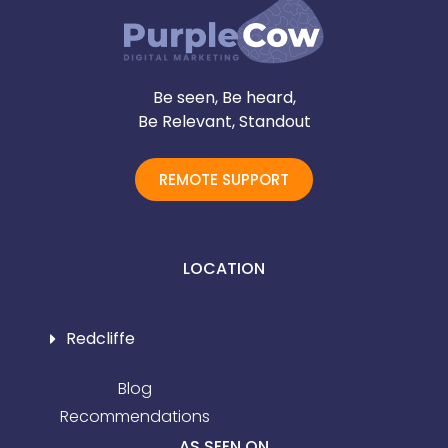
Be seen, Be heard,
Be Relevant, Standout
REMOTE SUPPORT
LOCATION
Redcliffe
Blog
Recommendations
AS SEEN ON