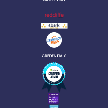
CREDENTIALS