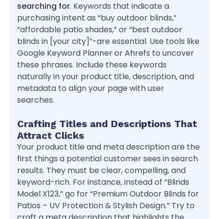
searching for
. Keywords that indicate a
purchasing intent as “buy outdoor blinds,”
“affordable patio shades,” or “best outdoor
blinds in [your city]”-are essential. Use tools like
Google Keyword Planner or Ahrefs to uncover
these phrases. Include these keywords
naturally in your product title, description, and
metadata to align your page with user
searches.
Crafting Titles and Descriptions That
Attract Clicks
Your product title and meta description are the
first things a potential customer sees in search
results. They must be clear, compelling, and
keyword-rich. For instance, instead of “Blinds
Model X123,” go for “Premium Outdoor Blinds for
Patios – UV Protection & Stylish Design.” Try to
craft a meta description that highlights the