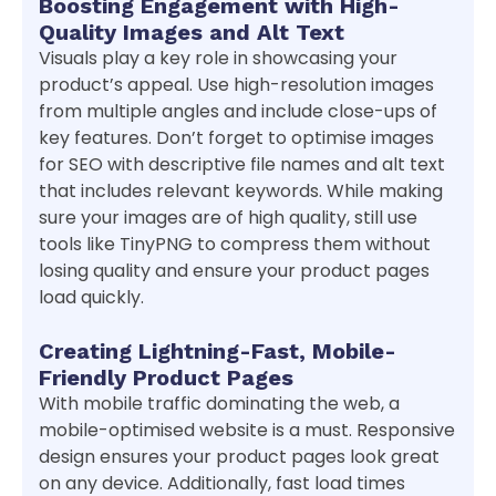
Boosting Engagement with High-
Quality Images and Alt Text
Visuals play a key role in showcasing your
product’s appeal. Use high-resolution images
from multiple angles and include close-ups of
key features. Don’t forget to optimise images
for SEO with descriptive file names and alt text
that includes relevant keywords. While making
sure your images are of high quality, still use
tools like TinyPNG to compress them without
losing quality and ensure your product pages
load quickly.
Creating Lightning-Fast, Mobile-
Friendly Product Pages
With mobile traffic dominating the web, a
mobile-optimised website is a must. Responsive
design ensures your product pages look great
on any device. Additionally, fast load times