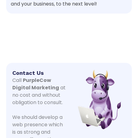
and your business, to the next level!
Contact Us
Call
PurpleCow
Digital Marketing
at
no cost and without
obligation to consult.
We should develop a
web presence which
is as strong and