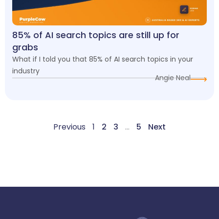
85% of AI search topics are still up for
grabs
What if I told you that 85% of AI search topics in your
industry
Angie Neal
Previous
1
2
3
…
5
Next