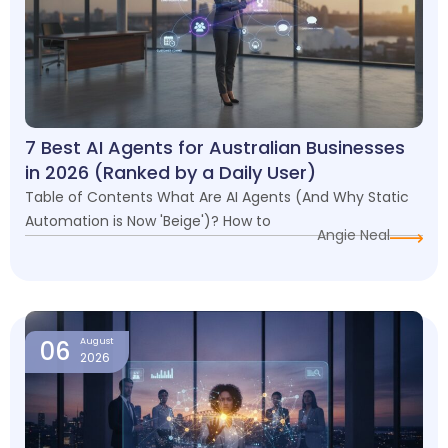
7 Best AI Agents for Australian Businesses
in 2026 (Ranked by a Daily User)
Table of Contents What Are AI Agents (And Why Static
Automation is Now 'Beige')? How to
Angie Neal
06
August
2026