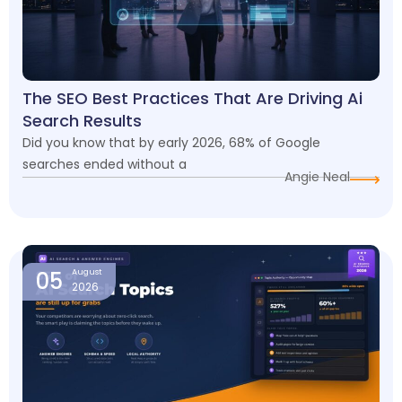
The SEO Best Practices That Are Driving Ai
Search Results
Did you know that by early 2026, 68% of Google
searches ended without a
Angie Neal
05
August
2026