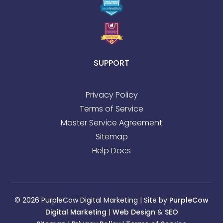
SUPPORT
Privacy Policy
Terms of Service
Master Service Agreement
Sitemap
Help Docs
© 2026 PurpleCow Digital Marketing | Site by
PurpleCow
Digital Marketing
|
Web Design
&
SEO