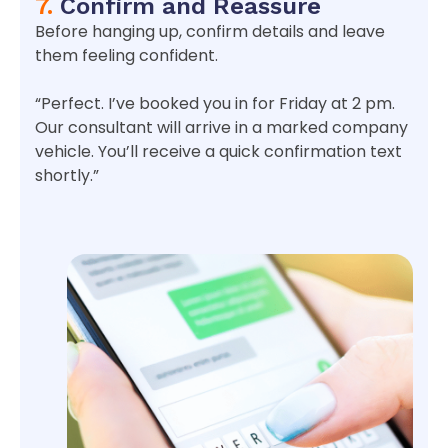
7.
Confirm and Reassure
Before hanging up, confirm details and leave
them feeling confident.
“Perfect. I’ve booked you in for Friday at 2 pm.
Our consultant will arrive in a marked company
vehicle. You’ll receive a quick confirmation text
shortly.”