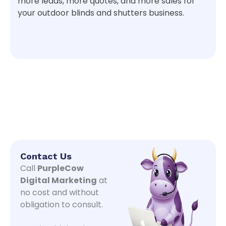
more leads, more quotes, and more sales for
your outdoor blinds and shutters business.
Contact Us
Call
PurpleCow
Digital Marketing
at
no cost and without
obligation to consult.