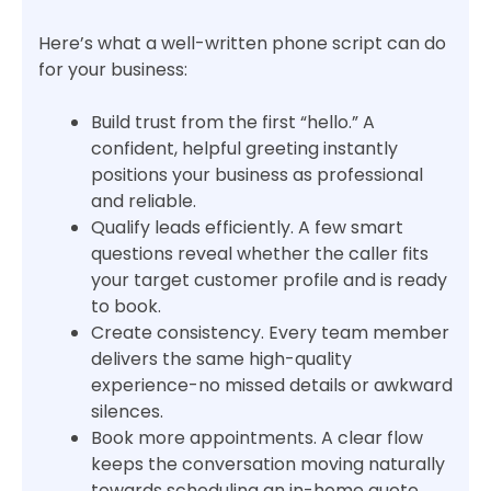
Here’s what a well-written phone script can do
for your business:
Build trust from the first “hello.” A
confident, helpful greeting instantly
positions your business as professional
and reliable.
Qualify leads efficiently. A few smart
questions reveal whether the caller fits
your target customer profile and is ready
to book.
Create consistency. Every team member
delivers the same high-quality
experience-no missed details or awkward
silences.
Book more appointments. A clear flow
keeps the conversation moving naturally
towards scheduling an in-home quote.