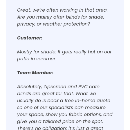
Great, we’re often working in that area.
Are you mainly after blinds for shade,
privacy, or weather protection?
Customer:
Mostly for shade. It gets really hot on our
patio in summer.
Team Member:
Absolutely, Zipscreen and PVC café
blinds are great for that. What we
usually do is book a free in-home quote
so one of our specialists can measure
your space, show you fabric options, and
give you a tailored price on the spot.
There’s no obligation; it’s just a great