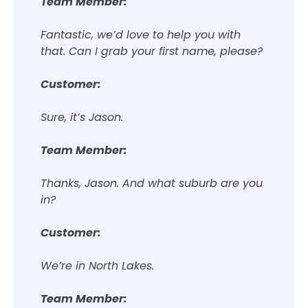
Team Member:
Fantastic, we’d love to help you with
that. Can I grab your first name, please?
Customer:
Sure, it’s Jason.
Team Member:
Thanks, Jason. And what suburb are you
in?
Customer:
We’re in North Lakes.
Team Member: