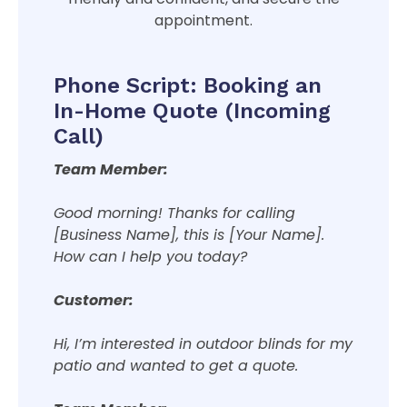
appointment.
Phone Script: Booking an
In-Home Quote (Incoming
Call)
Team Member:
Good morning! Thanks for calling
[Business Name], this is [Your Name].
How can I help you today?
Customer:
Hi, I’m interested in outdoor blinds for my
patio and wanted to get a quote.