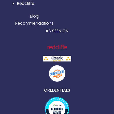
Redcliffe
Blog
Recommendations
AS SEEN ON
CREDENTIALS