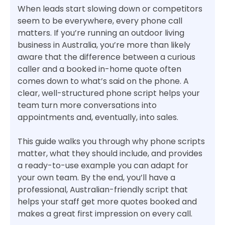
When leads start slowing down or competitors
seem to be everywhere, every phone call
matters. If you’re running an outdoor living
business in Australia, you’re more than likely
aware that the difference between a curious
caller and a booked in-home quote often
comes down to what’s said on the phone. A
clear, well-structured phone script helps your
team turn more conversations into
appointments and, eventually, into sales.
This guide walks you through why phone scripts
matter, what they should include, and provides
a ready-to-use example you can adapt for
your own team. By the end, you’ll have a
professional, Australian-friendly script that
helps your staff get more quotes booked and
makes a great first impression on every call.