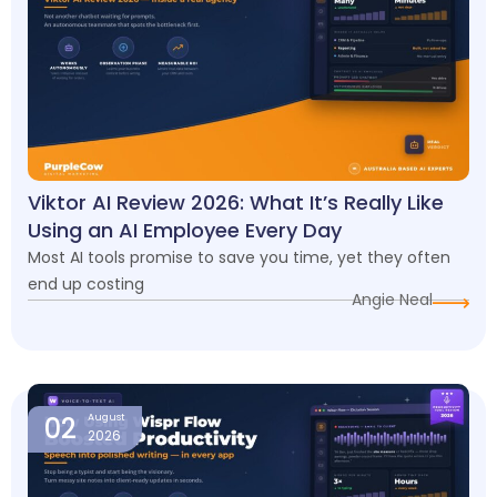
Viktor AI Review 2026: What It’s Really Like
Using an AI Employee Every Day
Most AI tools promise to save you time, yet they often
end up costing
Angie Neal
02
August
2026