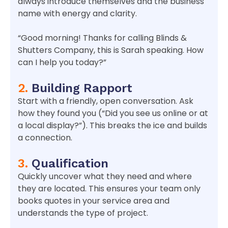
always introduce themselves and the business
name with energy and clarity.
“Good morning! Thanks for calling Blinds &
Shutters Company, this is Sarah speaking. How
can I help you today?”
2.
Building Rapport
Start with a friendly, open conversation. Ask
how they found you (“Did you see us online or at
a local display?”). This breaks the ice and builds
a connection.
3.
Qualification
Quickly uncover what they need and where
they are located. This ensures your team only
books quotes in your service area and
understands the type of project.