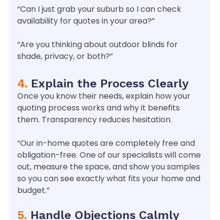
“Can I just grab your suburb so I can check
availability for quotes in your area?”
“Are you thinking about outdoor blinds for
shade, privacy, or both?”
4.
Explain the Process Clearly
Once you know their needs, explain how your
quoting process works and why it benefits
them. Transparency reduces hesitation.
“Our in-home quotes are completely free and
obligation-free. One of our specialists will come
out, measure the space, and show you samples
so you can see exactly what fits your home and
budget.”
5.
Handle Objections Calmly