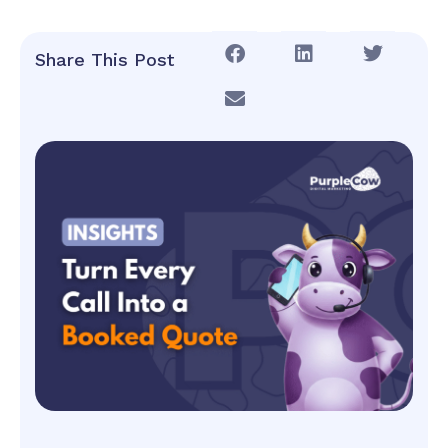
Share This Post