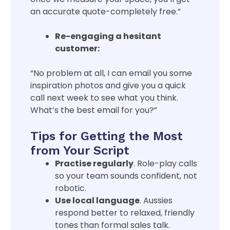
an accurate quote-completely free.”
Re-engaging a hesitant
customer:
“No problem at all, I can email you some
inspiration photos and give you a quick
call next week to see what you think.
What’s the best email for you?”
Tips for Getting the Most
from Your Script
Practise regularly
. Role-play calls
so your team sounds confident, not
robotic.
Use local language
. Aussies
respond better to relaxed, friendly
tones than formal sales talk.