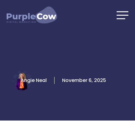
Skip
to
content
Angie Neal
November 6, 2025