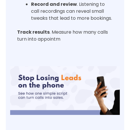
Record and review
. Listening to
call recordings can reveal small
tweaks that lead to more bookings.
Track results
. Measure how many calls
turn into appointm