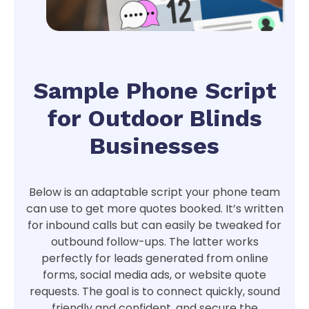
Sample Phone Script
for Outdoor Blinds
Businesses
Below is an adaptable script your phone team
can use to get more quotes booked. It’s written
for inbound calls but can easily be tweaked for
outbound follow-ups. The latter works
perfectly for leads generated from online
forms, social media ads, or website quote
requests. The goal is to connect quickly, sound
friendly and confident, and secure the