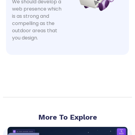
We should develop a
web presence which
is as strong and
compelling as the
outdoor areas that
you design.
More To Explore
Page
Page
Page
Page
Page