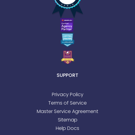
SUPPORT
Privacy Policy
Terms of Service
Master Service Agreement
Sitemap
Help Docs