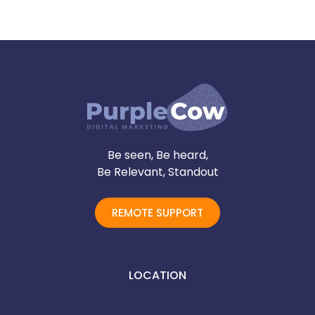
Be seen, Be heard,
Be Relevant, Standout
REMOTE SUPPORT
LOCATION