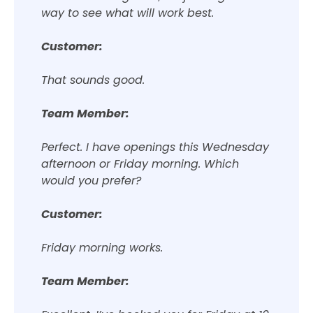
way to see what will work best.
Customer:
That sounds good.
Team Member:
Perfect. I have openings this Wednesday
afternoon or Friday morning. Which
would you prefer?
Customer:
Friday morning works.
Team Member: