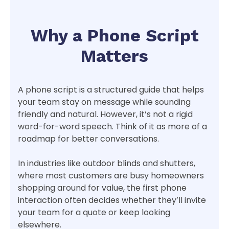
Why a Phone Script
Matters
A phone script is a structured guide that helps
your team stay on message while sounding
friendly and natural. However, it’s not a rigid
word-for-word speech. Think of it as more of a
roadmap for better conversations.
In industries like outdoor blinds and shutters,
where most customers are busy homeowners
shopping around for value, the first phone
interaction often decides whether they’ll invite
your team for a quote or keep looking
elsewhere.