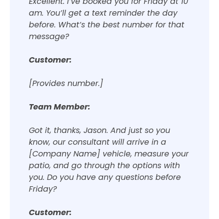
Excellent. I’ve booked you for Friday at 10
am. You’ll get a text reminder the day
before. What’s the best number for that
message?
Customer:
[Provides number.]
Team Member:
Got it, thanks, Jason. And just so you
know, our consultant will arrive in a
[Company Name] vehicle, measure your
patio, and go through the options with
you. Do you have any questions before
Friday?
Customer: