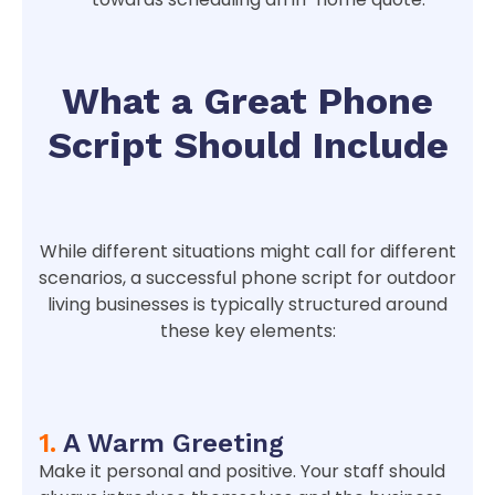
What a Great Phone
Script Should Include
While different situations might call for different
scenarios, a successful phone script for outdoor
living businesses is typically structured around
these key elements:
1.
A Warm Greeting
Make it personal and positive. Your staff should