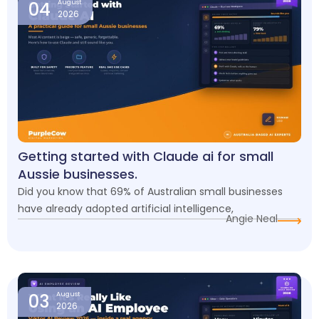
04
August
2026
Getting started with Claude ai for small
Aussie businesses.
Did you know that 69% of Australian small businesses
have already adopted artificial intelligence,
Angie Neal
03
August
2026