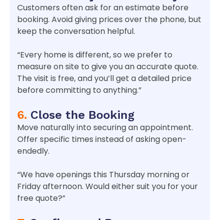
Customers often ask for an estimate before
booking. Avoid giving prices over the phone, but
keep the conversation helpful.
“Every home is different, so we prefer to
measure on site to give you an accurate quote.
The visit is free, and you’ll get a detailed price
before committing to anything.”
6.
Close the Booking
Move naturally into securing an appointment.
Offer specific times instead of asking open-
endedly.
“We have openings this Thursday morning or
Friday afternoon. Would either suit you for your
free quote?”