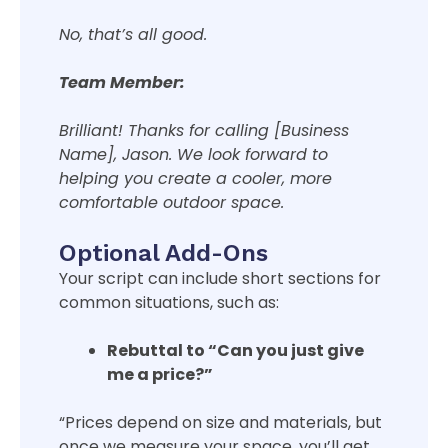
No, that’s all good.
Team Member:
Brilliant! Thanks for calling [Business
Name], Jason. We look forward to
helping you create a cooler, more
comfortable outdoor space.
Optional Add-Ons
Your script can include short sections for
common situations, such as:
Rebuttal to “Can you just give
me a price?”
“Prices depend on size and materials, but
once we measure your space, you’ll get