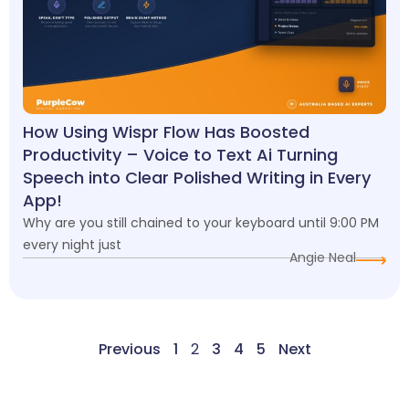
How Using Wispr Flow Has Boosted
Productivity – Voice to Text Ai Turning
Speech into Clear Polished Writing in Every
App!
Why are you still chained to your keyboard until 9:00 PM
every night just
Angie Neal
Previous
1
2
3
4
5
Next