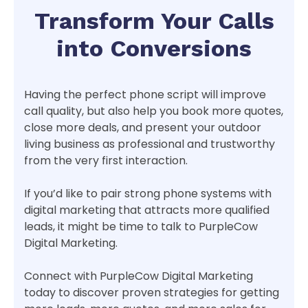
Transform Your Calls
into Conversions
Having the perfect phone script will improve
call quality, but also help you book more quotes,
close more deals, and present your outdoor
living business as professional and trustworthy
from the very first interaction.
If you’d like to pair strong phone systems with
digital marketing that attracts more qualified
leads, it might be time to talk to PurpleCow
Digital Marketing.
Connect with PurpleCow Digital Marketing
today to discover proven strategies for getting