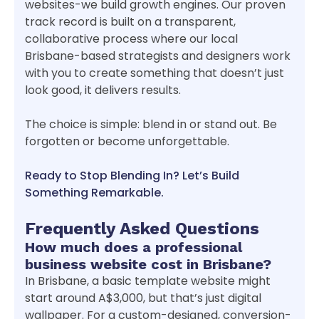
websites-we build growth engines. Our proven
track record is built on a transparent,
collaborative process where our local
Brisbane-based strategists and designers work
with you to create something that doesn’t just
look good, it delivers results.
The choice is simple: blend in or stand out. Be
forgotten or become unforgettable.
Ready to Stop Blending In? Let’s Build
Something Remarkable.
Frequently Asked Questions
How much does a professional
business website cost in Brisbane?
In Brisbane, a basic template website might
start around A$3,000, but that’s just digital
wallpaper. For a custom-designed, conversion-