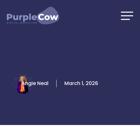
Skip
to
content
Angie Neal
March 1, 2026