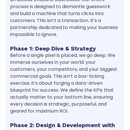
process is designed to dismantle guesswork
and build a machine that turns clicks into
customers. This isn’t a transaction. It’s a
partnership dedicated to making your business
impossible to ignore.
Phase 1: Deep Dive & Strategy
Before a single pixel is placed, we go deep. We
immerse ourselves in your world: your
customers, your competitors, and your biggest
commercial goals. This isn’t a box-ticking
exercise; it’s about forging a data-driven
blueprint for success. We define the KPIs that
actually matter to your bottom line, ensuring
every decision is strategic, purposeful, and
geared for maximum ROI.
Phase 2: Design & Development with