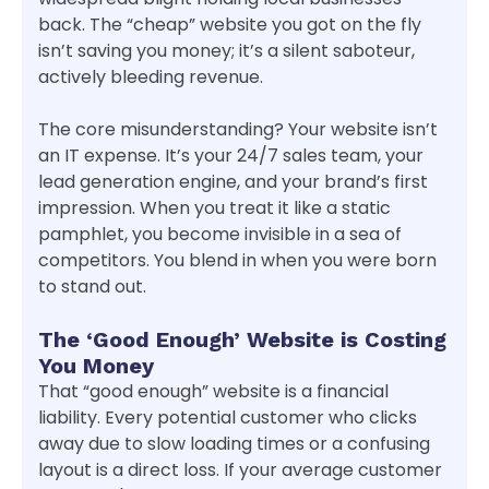
back. The “cheap” website you got on the fly
isn’t saving you money; it’s a silent saboteur,
actively bleeding revenue.
The core misunderstanding? Your website isn’t
an IT expense. It’s your 24/7 sales team, your
lead generation engine, and your brand’s first
impression. When you treat it like a static
pamphlet, you become invisible in a sea of
competitors. You blend in when you were born
to stand out.
The ‘Good Enough’ Website is Costing
You Money
That “good enough” website is a financial
liability. Every potential customer who clicks
away due to slow loading times or a confusing
layout is a direct loss. If your average customer