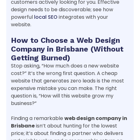
customers actively looking for you. Effective
design needs to be discoverable; see how
powerful
local SEO
integrates with your
website.
How to Choose a Web Design
Company in Brisbane (Without
Getting Burned)
Stop asking, “How much does a new website
cost?” It’s the wrong first question. A cheap
website that generates zero leads is the most
expensive mistake you can make. The right
question is, “How will this website grow my
business?”
Finding a remarkable
web design company in
Brisbane
isn’t about hunting for the lowest
price; it’s about finding a partner who delivers