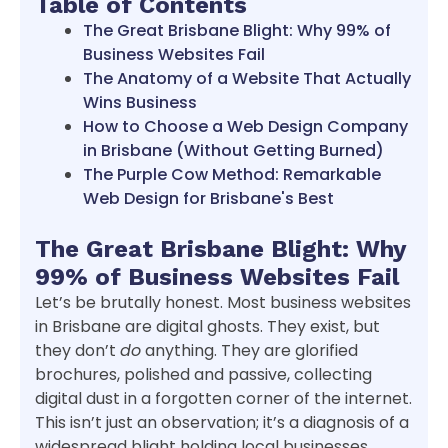
Table of Contents
The Great Brisbane Blight: Why 99% of
Business Websites Fail
The Anatomy of a Website That Actually
Wins Business
How to Choose a Web Design Company
in Brisbane (Without Getting Burned)
The Purple Cow Method: Remarkable
Web Design for Brisbane's Best
The Great Brisbane Blight: Why
99% of Business Websites Fail
Let’s be brutally honest. Most business websites
in Brisbane are digital ghosts. They exist, but
they don’t
do
anything. They are glorified
brochures, polished and passive, collecting
digital dust in a forgotten corner of the internet.
This isn’t just an observation; it’s a diagnosis of a
widespread blight holding local businesses