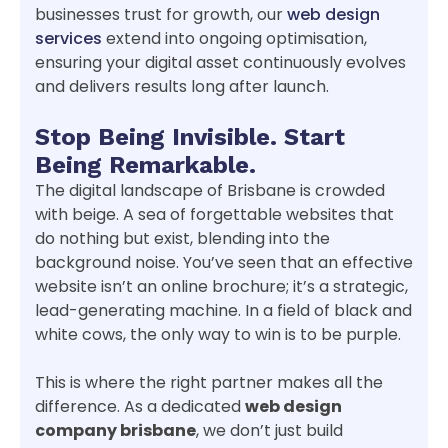
businesses trust for growth, our
web design
services
extend into ongoing optimisation,
ensuring your digital asset continuously evolves
and delivers results long after launch.
Stop Being Invisible. Start
Being Remarkable.
The digital landscape of Brisbane is crowded
with beige. A sea of forgettable websites that
do nothing but exist, blending into the
background noise. You’ve seen that an effective
website isn’t an online brochure; it’s a strategic,
lead-generating machine. In a field of black and
white cows, the only way to win is to be purple.
This is where the right partner makes all the
difference. As a dedicated
web design
company brisbane
, we don’t just build