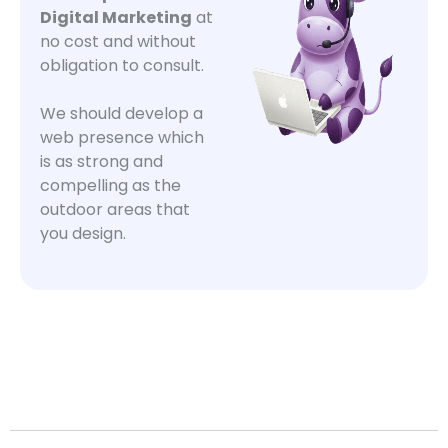
Digital Marketing
at
no cost and without
obligation to consult.
We should develop a
web presence which
is as strong and
compelling as the
outdoor areas that
you design.