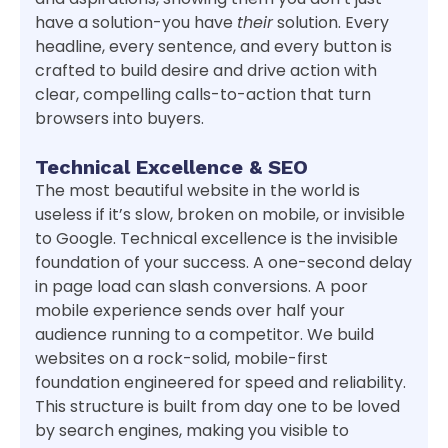
have a solution-you have
their
solution. Every
headline, every sentence, and every button is
crafted to build desire and drive action with
clear, compelling calls-to-action that turn
browsers into buyers.
Technical Excellence & SEO
The most beautiful website in the world is
useless if it’s slow, broken on mobile, or invisible
to Google. Technical excellence is the invisible
foundation of your success. A one-second delay
in page load can slash conversions. A poor
mobile experience sends over half your
audience running to a competitor. We build
websites on a rock-solid, mobile-first
foundation engineered for speed and reliability.
This structure is built from day one to be loved
by search engines, making you visible to