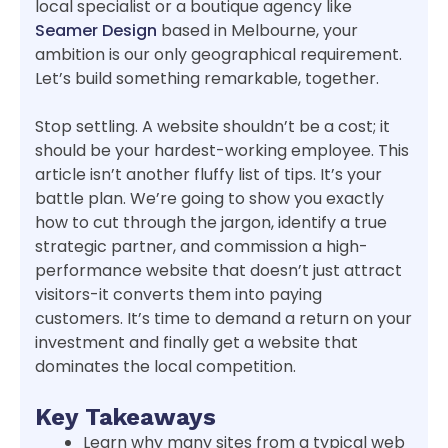
local specialist or a boutique agency like
Seamer Design
based in Melbourne, your
ambition is our only geographical requirement.
Let’s build something remarkable, together.
Stop settling. A website shouldn’t be a cost; it
should be your hardest-working employee. This
article isn’t another fluffy list of tips. It’s your
battle plan. We’re going to show you exactly
how to cut through the jargon, identify a true
strategic partner, and commission a high-
performance website that doesn’t just attract
visitors-it converts them into paying
customers. It’s time to demand a return on your
investment and finally get a website that
dominates the local competition.
Key Takeaways
Learn why many sites from a typical web