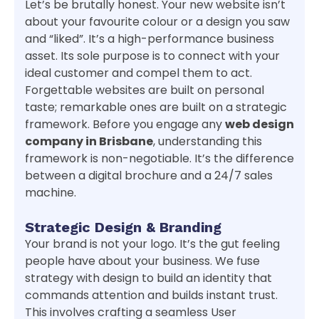
Let’s be brutally honest. Your new website isn’t
about your favourite colour or a design you saw
and “liked”. It’s a high-performance business
asset. Its sole purpose is to connect with your
ideal customer and compel them to act.
Forgettable websites are built on personal
taste; remarkable ones are built on a strategic
framework. Before you engage any
web design
company in Brisbane
, understanding this
framework is non-negotiable. It’s the difference
between a digital brochure and a 24/7 sales
machine.
Strategic Design & Branding
Your brand is not your logo. It’s the gut feeling
people have about your business. We fuse
strategy with design to build an identity that
commands attention and builds instant trust.
This involves crafting a seamless User