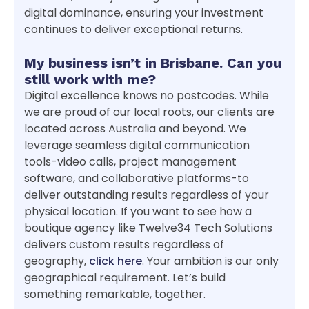
digital dominance, ensuring your investment
continues to deliver exceptional returns.
My business isn’t in Brisbane. Can you
still work with me?
Digital excellence knows no postcodes. While
we are proud of our local roots, our clients are
located across Australia and beyond. We
leverage seamless digital communication
tools-video calls, project management
software, and collaborative platforms-to
deliver outstanding results regardless of your
physical location. If you want to see how a
boutique agency like Twelve34 Tech Solutions
delivers custom results regardless of
geography,
click here
. Your ambition is our only
geographical requirement. Let’s build
something remarkable, together.