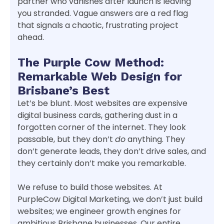
partner who vanishes after launch is leaving
you stranded. Vague answers are a red flag
that signals a chaotic, frustrating project
ahead.
The Purple Cow Method:
Remarkable Web Design for
Brisbane’s Best
Let’s be blunt. Most websites are expensive
digital business cards, gathering dust in a
forgotten corner of the internet. They look
passable, but they don’t
do
anything. They
don’t generate leads, they don’t drive sales, and
they certainly don’t make you remarkable.
We refuse to build those websites. At
PurpleCow Digital Marketing, we don’t just build
websites; we engineer growth engines for
ambitious Brisbane businesses. Our entire