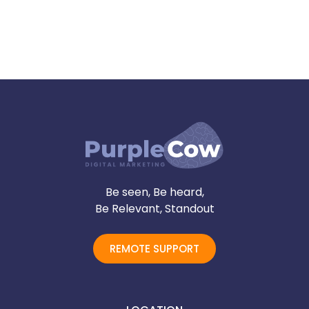
Be seen, Be heard,
Be Relevant, Standout
REMOTE SUPPORT