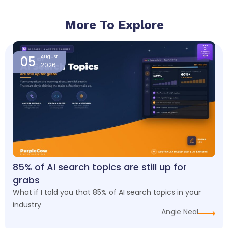
More To Explore
Page
Page
Page
Page
05
August
2026
85% of AI search topics are still up for
grabs
What if I told you that 85% of AI search topics in your
industry
Angie Neal