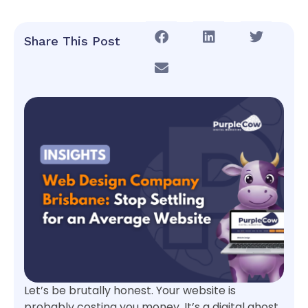
Share This Post
Let’s be brutally honest. Your website is
probably costing you money. It’s a digital ghost