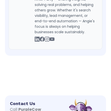
solving real problems, and helping
others grow. Whether it's search
visibility, lead management, or
end-to-end automation — Angie's
focus is always on helping
businesses scale sustainably.
Contact Us
Call
PurpleCow