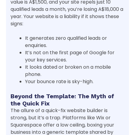
value is A$1,500, and your site repels just 10
qualified leads a month, you’re losing A$18,000 a
year. Your website is a liability if it shows these
signs:
It generates zero qualified leads or
enquiries.
It’s not on the first page of Google for
your key services.
It looks dated or broken on a mobile
phone.
Your bounce rate is sky-high.
Beyond the Template: The Myth of
the Quick Fix
The allure of a quick-fix website builder is
strong, but it’s a trap. Platforms like Wix or
Squarespace offer a low ceiling, boxing your
business into a generic template shared by