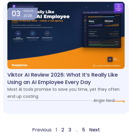
03
August
2026
Viktor AI Review 2026: What It’s Really Like
Using an AI Employee Every Day
Most AI tools promise to save you time, yet they often
end up costing
Angie Neal
Previous
1
2
3
…
5
Next