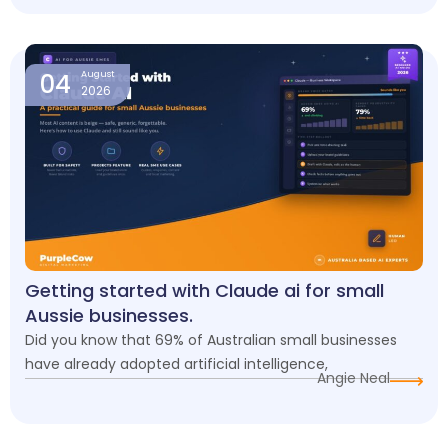
04
August
2026
Getting started with Claude ai for small
Aussie businesses.
Did you know that 69% of Australian small businesses
have already adopted artificial intelligence,
Angie Neal