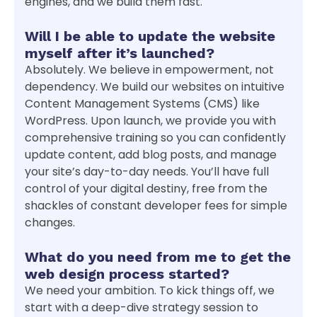
engines, and we build them fast.
Will I be able to update the website
myself after it’s launched?
Absolutely. We believe in empowerment, not
dependency. We build our websites on intuitive
Content Management Systems (CMS) like
WordPress. Upon launch, we provide you with
comprehensive training so you can confidently
update content, add blog posts, and manage
your site’s day-to-day needs. You’ll have full
control of your digital destiny, free from the
shackles of constant developer fees for simple
changes.
What do you need from me to get the
web design process started?
We need your ambition. To kick things off, we
start with a deep-dive strategy session to