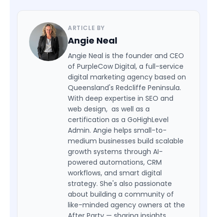
ARTICLE BY
Angie Neal
Angie Neal is the founder and CEO
of PurpleCow Digital, a full-service
digital marketing agency based on
Queensland's Redcliffe Peninsula.
With deep expertise in SEO and
web design, as well as a
certification as a GoHighLevel
Admin. Angie helps small-to-
medium businesses build scalable
growth systems through AI-
powered automations, CRM
workflows, and smart digital
strategy. She's also passionate
about building a community of
like-minded agency owners at the
After Party — sharing insights,