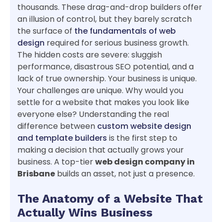
thousands. These drag-and-drop builders offer
an illusion of control, but they barely scratch
the surface of
the fundamentals of web
design
required for serious business growth.
The hidden costs are severe: sluggish
performance, disastrous SEO potential, and a
lack of true ownership. Your business is unique.
Your challenges are unique. Why would you
settle for a website that makes you look like
everyone else? Understanding the real
difference between
custom website design
and template builders
is the first step to
making a decision that actually grows your
business. A top-tier
web design company in
Brisbane
builds an asset, not just a presence.
The Anatomy of a Website That
Actually Wins Business