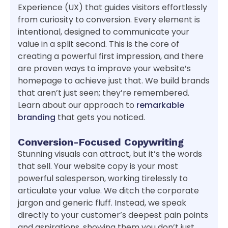
Experience (UX) that guides visitors effortlessly
from curiosity to conversion. Every element is
intentional, designed to communicate your
value in a split second. This is the core of
creating a powerful first impression, and there
are proven ways to improve your website’s
homepage to achieve just that. We build brands
that aren’t just seen; they’re remembered.
Learn about our approach to
remarkable
branding
that gets you noticed.
Conversion-Focused Copywriting
Stunning visuals can attract, but it’s the words
that sell. Your website copy is your most
powerful salesperson, working tirelessly to
articulate your value. We ditch the corporate
jargon and generic fluff. Instead, we speak
directly to your customer’s deepest pain points
and aspirations, showing them you don’t just