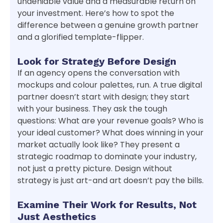
undeniable value and a measurable return on
your investment. Here’s how to spot the
difference between a genuine growth partner
and a glorified template-flipper.
Look for Strategy Before Design
If an agency opens the conversation with
mockups and colour palettes, run. A true digital
partner doesn’t start with design; they start
with your business. They ask the tough
questions: What are your revenue goals? Who is
your ideal customer? What does winning in your
market actually look like? They present a
strategic roadmap to dominate your industry,
not just a pretty picture. Design without
strategy is just art-and art doesn’t pay the bills.
Examine Their Work for Results, Not
Just Aesthetics