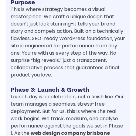
Purpose
This is where strategy becomes a visual
masterpiece. We craft a unique design that
doesn’t just look stunning-it tells your brand
story and compels action. Built on a technically
flawless, SEO-ready WordPress foundation, your
site is engineered for performance from day
one. You’re with us every step of the way. No
surprise “big reveals,” just a transparent,
collaborative process that guarantees a final
product you love.
Phase 3: Launch & Growth
Launch day is a celebration, not a finish line. Our
team manages a seamless, stress-free
deployment. But for us, this is where the real
work begins. We track, measure, and analyse
performance against the goals we set in Phase
1. As the
web design company brisbane