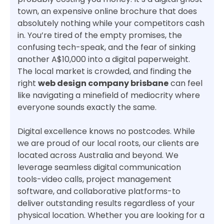
town, an expensive online brochure that does
absolutely nothing while your competitors cash
in. You’re tired of the empty promises, the
confusing tech-speak, and the fear of sinking
another A$10,000 into a digital paperweight.
The local market is crowded, and finding the
right
web design company brisbane
can feel
like navigating a minefield of mediocrity where
everyone sounds exactly the same.
Digital excellence knows no postcodes. While
we are proud of our local roots, our clients are
located across Australia and beyond. We
leverage seamless digital communication
tools-video calls, project management
software, and collaborative platforms-to
deliver outstanding results regardless of your
physical location. Whether you are looking for a