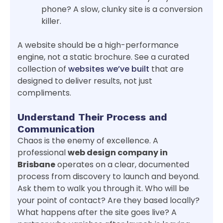
phone? A slow, clunky site is a conversion
killer.
A website should be a high-performance
engine, not a static brochure. See a curated
collection of
websites we’ve built
that are
designed to deliver results, not just
compliments.
Understand Their Process and
Communication
Chaos is the enemy of excellence. A
professional
web design company in
Brisbane
operates on a clear, documented
process from discovery to launch and beyond.
Ask them to walk you through it. Who will be
your point of contact? Are they based locally?
What happens after the site goes live? A