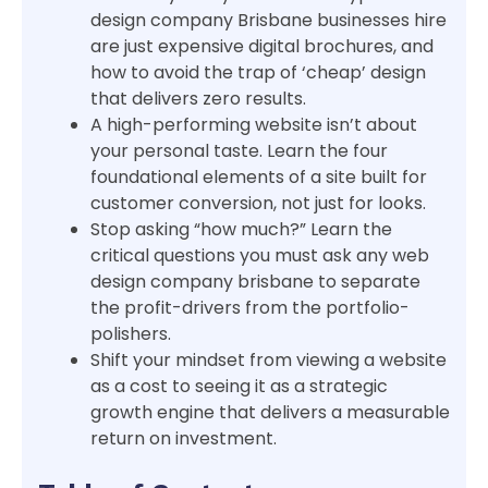
design company Brisbane businesses hire
are just expensive digital brochures, and
how to avoid the trap of ‘cheap’ design
that delivers zero results.
A high-performing website isn’t about
your personal taste. Learn the four
foundational elements of a site built for
customer conversion, not just for looks.
Stop asking “how much?” Learn the
critical questions you must ask any web
design company brisbane to separate
the profit-drivers from the portfolio-
polishers.
Shift your mindset from viewing a website
as a cost to seeing it as a strategic
growth engine that delivers a measurable
return on investment.