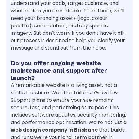
understand your goals, target audience, and
what makes you remarkable. From there, we’ll
need your branding assets (logo, colour
palette), core content, and any specific
imagery. But don’t worry if you don’t have it all-
our process is designed to help you clarify your
message and stand out from the noise.
Do you offer ongoing website
maintenance and support after
launch?
A remarkable website is a living asset, not a
static brochure. We offer tailored Growth &
Support plans to ensure your site remains
secure, fast, and performing at its peak. This
includes software updates, security monitoring,
and performance optimisation. We’re not just a
web design company in Brisbane
that builds
and runs; we’re your long-term partner in