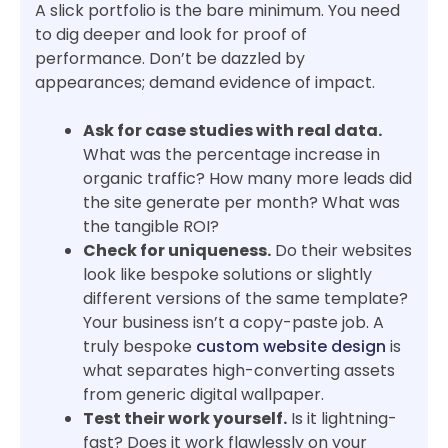
A slick portfolio is the bare minimum. You need
to dig deeper and look for proof of
performance. Don’t be dazzled by
appearances; demand evidence of impact.
Ask for case studies with real data.
What was the percentage increase in
organic traffic? How many more leads did
the site generate per month? What was
the tangible ROI?
Check for uniqueness.
Do their websites
look like bespoke solutions or slightly
different versions of the same template?
Your business isn’t a copy-paste job. A
truly bespoke
custom website design
is
what separates high-converting assets
from generic digital wallpaper.
Test their work yourself.
Is it lightning-
fast? Does it work flawlessly on your