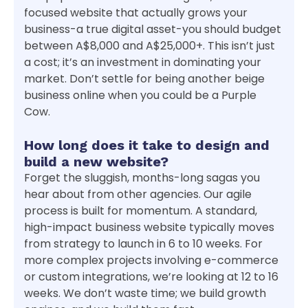
focused website that actually grows your
business-a true digital asset-you should budget
between A$8,000 and A$25,000+. This isn’t just
a cost; it’s an investment in dominating your
market. Don’t settle for being another beige
business online when you could be a Purple
Cow.
How long does it take to design and
build a new website?
Forget the sluggish, months-long sagas you
hear about from other agencies. Our agile
process is built for momentum. A standard,
high-impact business website typically moves
from strategy to launch in 6 to 10 weeks. For
more complex projects involving e-commerce
or custom integrations, we’re looking at 12 to 16
weeks. We don’t waste time; we build growth