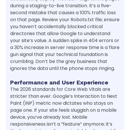
during a staging-to-live transition. It’s a five-
second mistake that causes a 100% traffic loss
on that page. Review your Robots.txt file; ensure
you haven’t accidentally blocked critical
directories that allow Google to understand
your site’s value. A sudden spike in 404 errors or
a 30% increase in server response time is a flare
gun signal that your technical foundation is
crumbling. Don’t be the grey business that
ignores the data until the phone stops ringing.
Performance and User Experience
The 2026 standards for Core Web Vitals are
stricter than ever. Google’s Interaction to Next
Paint (INP) metric now dictates who stays on
page one. If your site feels sluggish on a mobile
device, you’ve already lost. Mobile
responsiveness isn’t a “feature” anymore; it’s