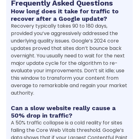
Frequently Asked Questions
How long does it take for traffic to
recover after a Google update?
Recovery typically takes 90 to 180 days,
provided you’ve aggressively addressed the
underlying quality issues. Google’s 2024 core
updates proved that sites don’t bounce back
overnight. You usually need to wait for the next
major update cycle for the algorithm to re-
evaluate your improvements. Don’t sit idle; use
this window to transform your content from
average to remarkable and regain your market
authority.
Can a slow website really cause a
50% drop in traffic?
A 50% traffic collapse is a cold reality for sites
failing the Core Web Vitals threshold. Google’s
data shows that if your Largest Contentful Paint