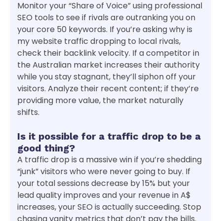
Monitor your “Share of Voice” using professional
SEO tools to see if rivals are outranking you on
your core 50 keywords. If you’re asking why is
my website traffic dropping to local rivals,
check their backlink velocity. If a competitor in
the Australian market increases their authority
while you stay stagnant, they’ll siphon off your
visitors. Analyze their recent content; if they’re
providing more value, the market naturally
shifts.
Is it possible for a traffic drop to be a
good thing?
A traffic drop is a massive win if you’re shedding
“junk” visitors who were never going to buy. If
your total sessions decrease by 15% but your
lead quality improves and your revenue in A$
increases, your SEO is actually succeeding. Stop
chasing vanity metrics that don’t pay the bills.