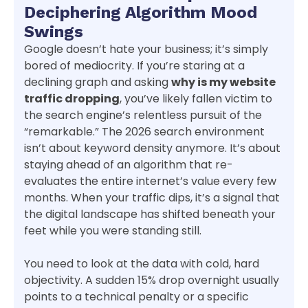
Deciphering Algorithm Mood
Swings
Google doesn’t hate your business; it’s simply
bored of mediocrity. If you’re staring at a
declining graph and asking
why is my website
traffic dropping
, you’ve likely fallen victim to
the search engine’s relentless pursuit of the
“remarkable.” The 2026 search environment
isn’t about keyword density anymore. It’s about
staying ahead of an algorithm that re-
evaluates the entire internet’s value every few
months. When your traffic dips, it’s a signal that
the digital landscape has shifted beneath your
feet while you were standing still.
You need to look at the data with cold, hard
objectivity. A sudden 15% drop overnight usually
points to a technical penalty or a specific