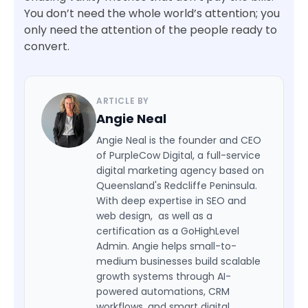
You don’t need the whole world’s attention; you
only need the attention of the people ready to
convert.
ARTICLE BY
Angie Neal
Angie Neal is the founder and CEO
of PurpleCow Digital, a full-service
digital marketing agency based on
Queensland's Redcliffe Peninsula.
With deep expertise in SEO and
web design, as well as a
certification as a GoHighLevel
Admin. Angie helps small-to-
medium businesses build scalable
growth systems through AI-
powered automations, CRM
workflows, and smart digital