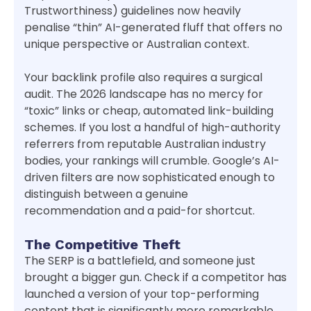
Trustworthiness) guidelines now heavily
penalise “thin” AI-generated fluff that offers no
unique perspective or Australian context.
Your backlink profile also requires a surgical
audit. The 2026 landscape has no mercy for
“toxic” links or cheap, automated link-building
schemes. If you lost a handful of high-authority
referrers from reputable Australian industry
bodies, your rankings will crumble. Google’s AI-
driven filters are now sophisticated enough to
distinguish between a genuine
recommendation and a paid-for shortcut.
The Competitive Theft
The SERP is a battlefield, and someone just
brought a bigger gun. Check if a competitor has
launched a version of your top-performing
content that is significantly more remarkable,