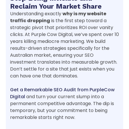
Reclaim Your Market Share
Understanding exactly
why is my website
traffic dropping
is the first step toward a
strategic pivot that prioritizes ROI over vanity
clicks. At Purple Cow Digital, we’ve spent over 10
years killing mediocre marketing. We build
results-driven strategies specifically for the
Australian market, ensuring your SEO
investment translates into measurable growth.
Don’t settle for a site that just exists when you
can have one that dominates.
Get a Remarkable SEO Audit from PurpleCow
Digital
and turn your current slump into a
permanent competitive advantage. The dip is
temporary, but your commitment to being
remarkable starts right now.