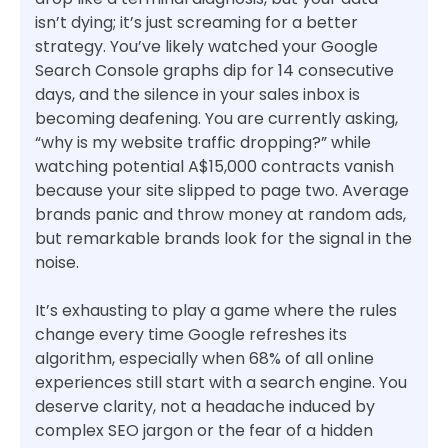
isn’t dying; it’s just screaming for a better
strategy. You’ve likely watched your Google
Search Console graphs dip for 14 consecutive
days, and the silence in your sales inbox is
becoming deafening. You are currently asking,
“why is my website traffic dropping?” while
watching potential A$15,000 contracts vanish
because your site slipped to page two. Average
brands panic and throw money at random ads,
but remarkable brands look for the signal in the
noise.
It’s exhausting to play a game where the rules
change every time Google refreshes its
algorithm, especially when 68% of all online
experiences still start with a search engine. You
deserve clarity, not a headache induced by
complex SEO jargon or the fear of a hidden