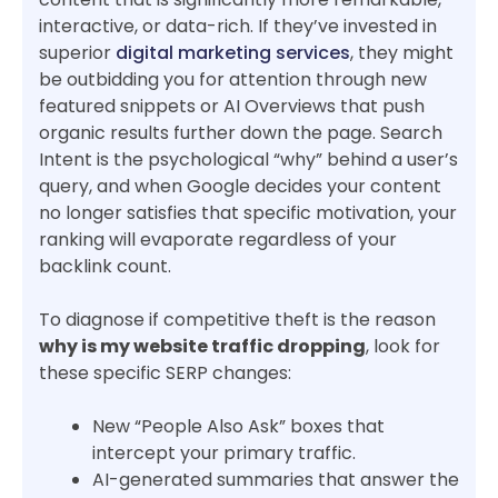
interactive, or data-rich. If they’ve invested in
superior
digital marketing services
, they might
be outbidding you for attention through new
featured snippets or AI Overviews that push
organic results further down the page. Search
Intent is the psychological “why” behind a user’s
query, and when Google decides your content
no longer satisfies that specific motivation, your
ranking will evaporate regardless of your
backlink count.
To diagnose if competitive theft is the reason
why is my website traffic dropping
, look for
these specific SERP changes:
New “People Also Ask” boxes that
intercept your primary traffic.
AI-generated summaries that answer the