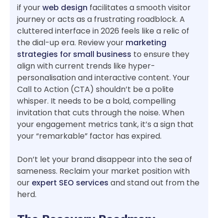
if your
web design
facilitates a smooth visitor
journey or acts as a frustrating roadblock. A
cluttered interface in 2026 feels like a relic of
the dial-up era. Review your
marketing
strategies for small business
to ensure they
align with current trends like hyper-
personalisation and interactive content. Your
Call to Action (CTA) shouldn’t be a polite
whisper. It needs to be a bold, compelling
invitation that cuts through the noise. When
your engagement metrics tank, it’s a sign that
your “remarkable” factor has expired.
Don’t let your brand disappear into the sea of
sameness. Reclaim your market position with
our
expert SEO services
and stand out from the
herd.