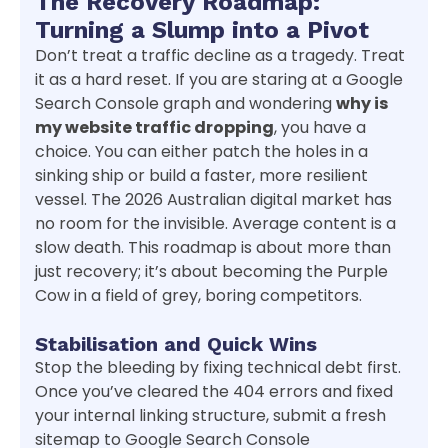
The Recovery Roadmap:
Turning a Slump into a Pivot
Don’t treat a traffic decline as a tragedy. Treat
it as a hard reset. If you are staring at a Google
Search Console graph and wondering
why is
my website traffic dropping
, you have a
choice. You can either patch the holes in a
sinking ship or build a faster, more resilient
vessel. The 2026 Australian digital market has
no room for the invisible. Average content is a
slow death. This roadmap is about more than
just recovery; it’s about becoming the Purple
Cow in a field of grey, boring competitors.
Stabilisation and Quick Wins
Stop the bleeding by fixing technical debt first.
Once you’ve cleared the 404 errors and fixed
your internal linking structure, submit a fresh
sitemap to Google Search Console