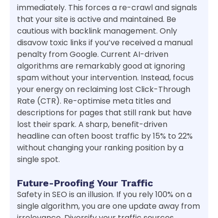
immediately. This forces a re-crawl and signals
that your site is active and maintained. Be
cautious with backlink management. Only
disavow toxic links if you’ve received a manual
penalty from Google. Current AI-driven
algorithms are remarkably good at ignoring
spam without your intervention. Instead, focus
your energy on reclaiming lost Click-Through
Rate (CTR). Re-optimise meta titles and
descriptions for pages that still rank but have
lost their spark. A sharp, benefit-driven
headline can often boost traffic by 15% to 22%
without changing your ranking position by a
single spot.
Future-Proofing Your Traffic
Safety in SEO is an illusion. If you rely 100% on a
single algorithm, you are one update away from
irrelevance. Diversify your traffic sources