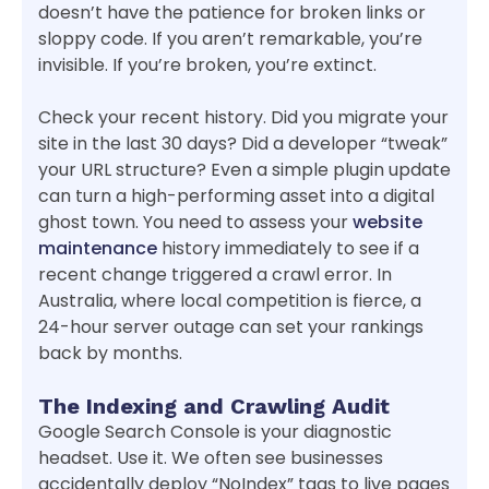
doesn’t have the patience for broken links or
sloppy code. If you aren’t remarkable, you’re
invisible. If you’re broken, you’re extinct.
Check your recent history. Did you migrate your
site in the last 30 days? Did a developer “tweak”
your URL structure? Even a simple plugin update
can turn a high-performing asset into a digital
ghost town. You need to assess your
website
maintenance
history immediately to see if a
recent change triggered a crawl error. In
Australia, where local competition is fierce, a
24-hour server outage can set your rankings
back by months.
The Indexing and Crawling Audit
Google Search Console is your diagnostic
headset. Use it. We often see businesses
accidentally deploy “NoIndex” tags to live pages