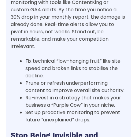
monitoring with tools like ContentKing or
custom GA4 alerts. By the time you notice a
30% drop in your monthly report, the damage is
already done. Real-time alerts allow you to
pivot in hours, not weeks. Stand out, be
remarkable, and make your competition
irrelevant.
Fix technical “low-hanging fruit” like site
speed and broken links to stabilise the
decline.
Prune or refresh underperforming
content to improve overall site authority.
Re-invest in a strategy that makes your
business a “Purple Cow” in your niche.
Set up proactive monitoring to prevent
future “unexplained” drops.
Stop Being Invisible and