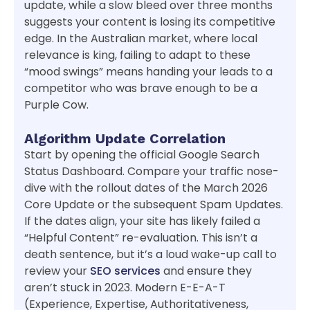
update, while a slow bleed over three months
suggests your content is losing its competitive
edge. In the Australian market, where local
relevance is king, failing to adapt to these
“mood swings” means handing your leads to a
competitor who was brave enough to be a
Purple Cow.
Algorithm Update Correlation
Start by opening the official Google Search
Status Dashboard. Compare your traffic nose-
dive with the rollout dates of the March 2026
Core Update or the subsequent Spam Updates.
If the dates align, your site has likely failed a
“Helpful Content” re-evaluation. This isn’t a
death sentence, but it’s a loud wake-up call to
review your
SEO services
and ensure they
aren’t stuck in 2023. Modern E-E-A-T
(Experience, Expertise, Authoritativeness,