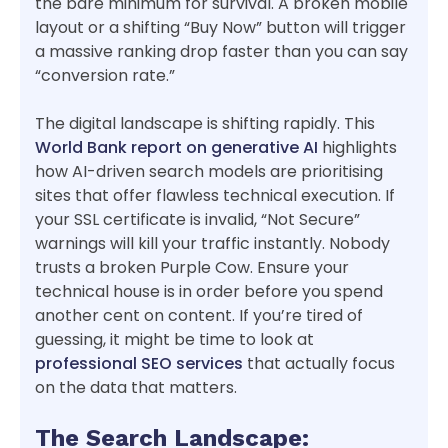
the bare minimum for survival. A broken mobile
layout or a shifting “Buy Now” button will trigger
a massive ranking drop faster than you can say
“conversion rate.”
The digital landscape is shifting rapidly. This
World Bank report on generative AI
highlights
how AI-driven search models are prioritising
sites that offer flawless technical execution. If
your SSL certificate is invalid, “Not Secure”
warnings will kill your traffic instantly. Nobody
trusts a broken Purple Cow. Ensure your
technical house is in order before you spend
another cent on content. If you’re tired of
guessing, it might be time to look at
professional SEO services
that actually focus
on the data that matters.
The Search Landscape: