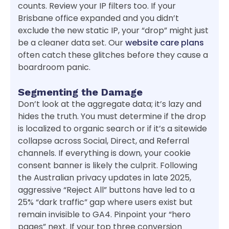
counts. Review your IP filters too. If your
Brisbane office expanded and you didn’t
exclude the new static IP, your “drop” might just
be a cleaner data set. Our
website care plans
often catch these glitches before they cause a
boardroom panic.
Segmenting the Damage
Don’t look at the aggregate data; it’s lazy and
hides the truth. You must determine if the drop
is localized to organic search or if it’s a sitewide
collapse across Social, Direct, and Referral
channels. If everything is down, your cookie
consent banner is likely the culprit. Following
the Australian privacy updates in late 2025,
aggressive “Reject All” buttons have led to a
25% “dark traffic” gap where users exist but
remain invisible to GA4. Pinpoint your “hero
pages” next. If your top three conversion