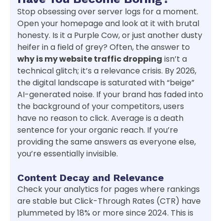
Stop obsessing over server logs for a moment.
Open your homepage and look at it with brutal
honesty. Is it a Purple Cow, or just another dusty
heifer in a field of grey? Often, the answer to
why is my website traffic dropping
isn’t a
technical glitch; it’s a relevance crisis. By 2026,
the digital landscape is saturated with “beige”
AI-generated noise. If your brand has faded into
the background of your competitors, users
have no reason to click. Average is a death
sentence for your organic reach. If you’re
providing the same answers as everyone else,
you’re essentially invisible.
Content Decay and Relevance
Check your analytics for pages where rankings
are stable but Click-Through Rates (CTR) have
plummeted by 18% or more since 2024. This is