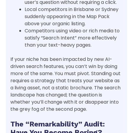
user’s question without requiring a click.
Local competitors in Brisbane or Sydney
suddenly appearing in the Map Pack
above your organic listing.
Competitors using video or rich media to
satisfy “Search Intent” more effectively
than your text-heavy pages.
If your niche has been impacted by new AI-
driven search features, you can’t win by doing
more of the same. You must pivot. Standing out
requires a strategy that treats your website as
a living asset, not a static brochure. The search
landscape has changed; the question is
whether you’ll change with it or disappear into
the grey fog of the second page.
The “Remarkability” Audit:
Have You Become Boring?