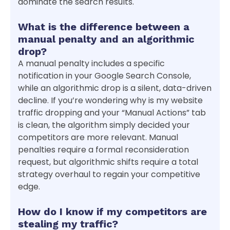
dominate the search results.
What is the difference between a
manual penalty and an algorithmic
drop?
A manual penalty includes a specific
notification in your Google Search Console,
while an algorithmic drop is a silent, data-driven
decline. If you’re wondering why is my website
traffic dropping and your “Manual Actions” tab
is clean, the algorithm simply decided your
competitors are more relevant. Manual
penalties require a formal reconsideration
request, but algorithmic shifts require a total
strategy overhaul to regain your competitive
edge.
How do I know if my competitors are
stealing my traffic?