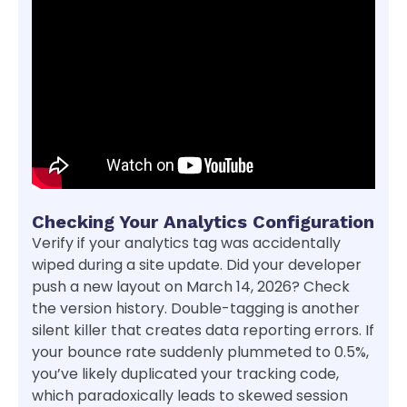
Checking Your Analytics Configuration
Verify if your analytics tag was accidentally
wiped during a site update. Did your developer
push a new layout on March 14, 2026? Check
the version history. Double-tagging is another
silent killer that creates data reporting errors. If
your bounce rate suddenly plummeted to 0.5%,
you’ve likely duplicated your tracking code,
which paradoxically leads to skewed session