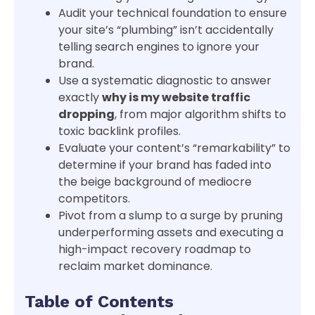
Audit your technical foundation to ensure
your site’s “plumbing” isn’t accidentally
telling search engines to ignore your
brand.
Use a systematic diagnostic to answer
exactly
why is my website traffic
dropping
, from major algorithm shifts to
toxic backlink profiles.
Evaluate your content’s “remarkability” to
determine if your brand has faded into
the beige background of mediocre
competitors.
Pivot from a slump to a surge by pruning
underperforming assets and executing a
high-impact recovery roadmap to
reclaim market dominance.
Table of Contents