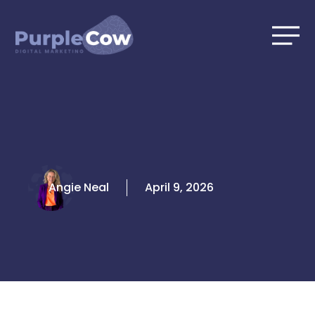
Skip
to
content
Angie Neal
April 9, 2026