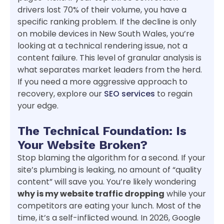
drivers lost 70% of their volume, you have a
specific ranking problem. If the decline is only
on mobile devices in New South Wales, you’re
looking at a technical rendering issue, not a
content failure. This level of granular analysis is
what separates market leaders from the herd.
If you need a more aggressive approach to
recovery, explore our
SEO services
to regain
your edge.
The Technical Foundation: Is
Your Website Broken?
Stop blaming the algorithm for a second. If your
site’s plumbing is leaking, no amount of “quality
content” will save you. You’re likely wondering
why is my website traffic dropping
while your
competitors are eating your lunch. Most of the
time, it’s a self-inflicted wound. In 2026, Google