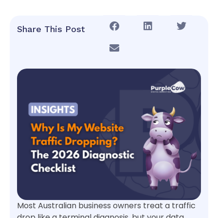
Share This Post
Most Australian business owners treat a traffic
drop like a terminal diagnosis, but your data