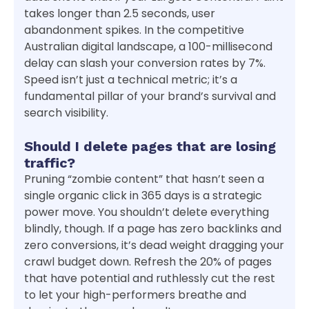
takes longer than 2.5 seconds, user
abandonment spikes. In the competitive
Australian digital landscape, a 100-millisecond
delay can slash your conversion rates by 7%.
Speed isn’t just a technical metric; it’s a
fundamental pillar of your brand’s survival and
search visibility.
Should I delete pages that are losing
traffic?
Pruning “zombie content” that hasn’t seen a
single organic click in 365 days is a strategic
power move. You shouldn’t delete everything
blindly, though. If a page has zero backlinks and
zero conversions, it’s dead weight dragging your
crawl budget down. Refresh the 20% of pages
that have potential and ruthlessly cut the rest
to let your high-performers breathe and