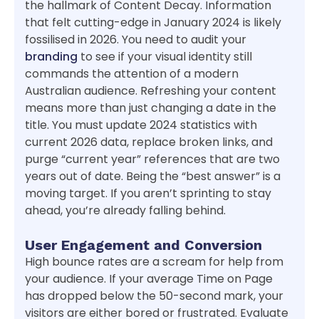
the hallmark of Content Decay. Information
that felt cutting-edge in January 2024 is likely
fossilised in 2026. You need to audit your
branding
to see if your visual identity still
commands the attention of a modern
Australian audience. Refreshing your content
means more than just changing a date in the
title. You must update 2024 statistics with
current 2026 data, replace broken links, and
purge “current year” references that are two
years out of date. Being the “best answer” is a
moving target. If you aren’t sprinting to stay
ahead, you’re already falling behind.
User Engagement and Conversion
High bounce rates are a scream for help from
your audience. If your average Time on Page
has dropped below the 50-second mark, your
visitors are either bored or frustrated. Evaluate