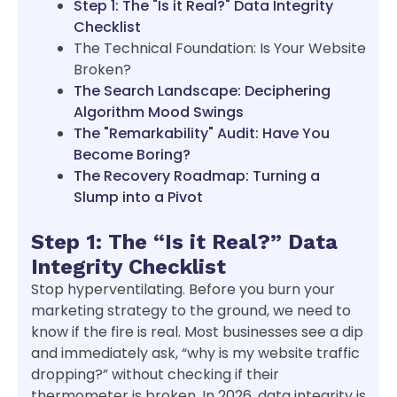
Step 1: The "Is it Real?" Data Integrity
Checklist
The Technical Foundation: Is Your Website
Broken?
The Search Landscape: Deciphering
Algorithm Mood Swings
The "Remarkability" Audit: Have You
Become Boring?
The Recovery Roadmap: Turning a
Slump into a Pivot
Step 1: The “Is it Real?” Data
Integrity Checklist
Stop hyperventilating. Before you burn your
marketing strategy to the ground, we need to
know if the fire is real. Most businesses see a dip
and immediately ask, “why is my website traffic
dropping?” without checking if their
thermometer is broken. In 2026, data integrity is