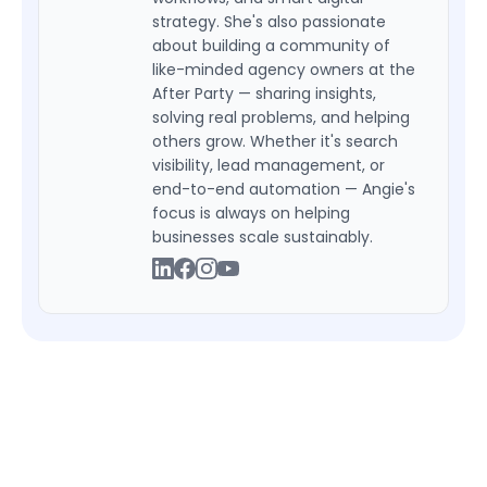
strategy. She's also passionate
about building a community of
like-minded agency owners at the
After Party — sharing insights,
solving real problems, and helping
others grow. Whether it's search
visibility, lead management, or
end-to-end automation — Angie's
focus is always on helping
businesses scale sustainably.