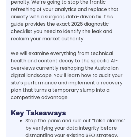
penalty. We’re going to stop the frantic
refreshing of your analytics and replace that
anxiety with a surgical, data-driven fix. This
guide provides the exact 2026 diagnostic
checklist you need to identify the leak and
reclaim your market authority.
We will examine everything from technical
health and content decay to the specific AI-
overviews currently reshaping the Australian
digital landscape. You’ll learn how to audit your
site’s performance and implement a recovery
plan that turns a temporary slump into a
competitive advantage.
Key Takeaways
Stop the panic and rule out “false alarms”
by verifying your data integrity before
dismantling your existing SEO strategy.