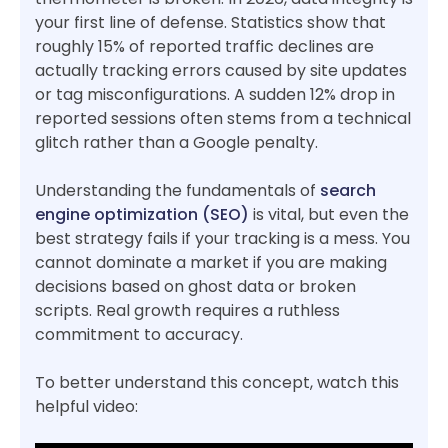
your first line of defense. Statistics show that
roughly 15% of reported traffic declines are
actually tracking errors caused by site updates
or tag misconfigurations. A sudden 12% drop in
reported sessions often stems from a technical
glitch rather than a Google penalty.
Understanding the fundamentals of
search
engine optimization (SEO)
is vital, but even the
best strategy fails if your tracking is a mess. You
cannot dominate a market if you are making
decisions based on ghost data or broken
scripts. Real growth requires a ruthless
commitment to accuracy.
To better understand this concept, watch this
helpful video: