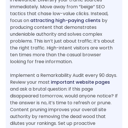
immediately. Move away from “beige” SEO
tactics that chase low-value clicks. Instead,
focus on
attracting high-paying clients
by
producing content that demonstrates
undeniable authority and solves complex
problems. This isn’t just about traffic; it’s about
the right traffic. High-intent visitors are worth
ten times more than the casual browser
looking for free information.
Implement a Remarkability Audit every 90 days.
Review your most
important website pages
and ask a brutal question: if this page
disappeared tomorrow, would anyone notice? If
the answer is no, it’s time to refresh or prune.
Content pruning improves your overall site
authority by removing the dead wood that
dilutes your rankings. Set up proactive