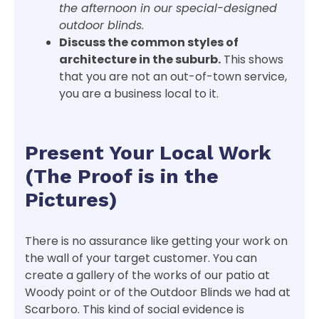
the afternoon in our special-designed
outdoor blinds.
Discuss the common styles of
architecture in the suburb.
This shows
that you are not an out-of-town service,
you are a business local to it.
Present Your Local Work
(The Proof is in the
Pictures)
There is no assurance like getting your work on
the wall of your target customer. You can
create a gallery of the works of our patio at
Woody point or of the Outdoor Blinds we had at
Scarboro. This kind of social evidence is