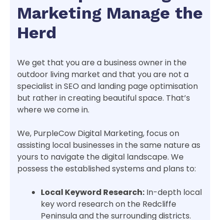
Marketing Manage the
Herd
We get that you are a business owner in the
outdoor living market and that you are not a
specialist in SEO and landing page optimisation
but rather in creating beautiful space. That’s
where we come in.
We, PurpleCow Digital Marketing, focus on
assisting local businesses in the same nature as
yours to navigate the digital landscape. We
possess the established systems and plans to:
Local Keyword Research:
In-depth local
key word research on the Redcliffe
Peninsula and the surrounding districts.