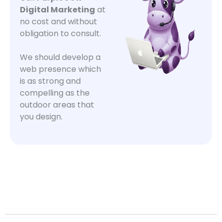
Digital Marketing
at
no cost and without
obligation to consult.
We should develop a
web presence which
is as strong and
compelling as the
outdoor areas that
you design.