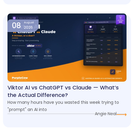
08
August
2026
Viktor AI vs ChatGPT vs Claude — What’s
the Actual Difference?
How many hours have you wasted this week trying to
"prompt" an AI into
Angie Neal