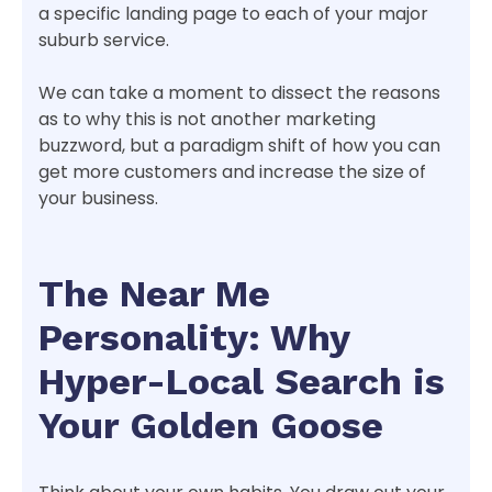
a specific landing page to each of your major
suburb service.
We can take a moment to dissect the reasons
as to why this is not another marketing
buzzword, but a paradigm shift of how you can
get more customers and increase the size of
your business.
The Near Me
Personality: Why
Hyper-Local Search is
Your Golden Goose