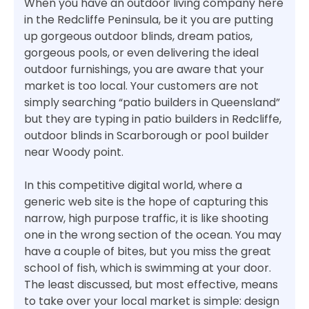
When you have an outdoor living company here
in the Redcliffe Peninsula, be it you are putting
up gorgeous outdoor blinds, dream patios,
gorgeous pools, or even delivering the ideal
outdoor furnishings, you are aware that your
market is too local. Your customers are not
simply searching “patio builders in Queensland”
but they are typing in patio builders in Redcliffe,
outdoor blinds in Scarborough or pool builder
near Woody point.
In this competitive digital world, where a
generic web site is the hope of capturing this
narrow, high purpose traffic, it is like shooting
one in the wrong section of the ocean. You may
have a couple of bites, but you miss the great
school of fish, which is swimming at your door.
The least discussed, but most effective, means
to take over your local market is simple: design