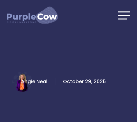
Skip
to
content
Angie Neal
October 29, 2025