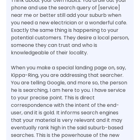
Think about your own habits. You draw out your
phone and use the search query of [service]
near me or better still add your suburb when
you need a new electrician or a wonderful cafe.
Exactly the same thing is happening to your
potential customers. They desire a local person,
someone they can trust and who is
knowledgeable of their locality.
When you make a special landing page on, say,
Kippa-Ring, you are addressing that searcher.
You are telling Google, and more so, the person
he is searching, I am here to you. I have service
to your precise point. This is direct
correspondence with the intent of the end-
user, and it is gold. It informs search engines
that your material is very relevant and it may
eventually rank high in the said suburb-based
searches. This is the powerhouse of the new