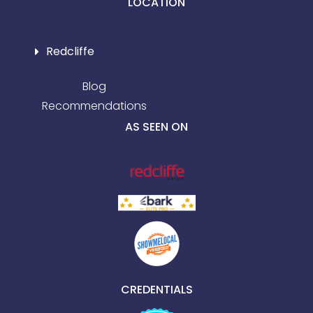
LOCATION
Redcliffe
Blog
Recommendations
AS SEEN ON
CREDENTIALS