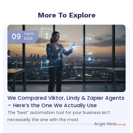
More To Explore
Page
Page
Page
Page
09
August
2026
We Compared Viktor, Lindy & Zapier Agents
– Here’s the One We Actually Use
The “best” automation tool for your business isn’t
necessarily the one with the most
Angie Neal