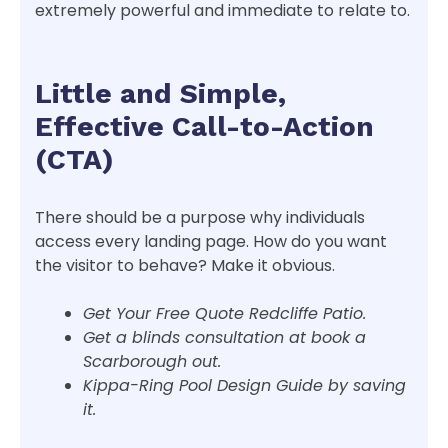
extremely powerful and immediate to relate to.
Little and Simple,
Effective Call-to-Action
(CTA)
There should be a purpose why individuals
access every landing page. How do you want
the visitor to behave? Make it obvious.
Get Your Free Quote Redcliffe Patio.
Get a blinds consultation at book a
Scarborough out.
Kippa-Ring Pool Design Guide by saving
it.