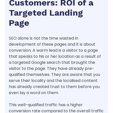
Customers: ROI of a
Targeted Landing
Page
SEO alone is not the time wasted in
development of these pages and it is about
conversion. A warm lead is a visitor to a page
that speaks to his or her location as a result of
a targeted Google search that brought the
visitor to the page. They have already pre-
qualified themselves. They are aware that you
serve their locality and the localised content
has already created trust to them before you
even lay a word on them.
This well-qualified traffic has a higher
conversion rate compared to the overall traffic