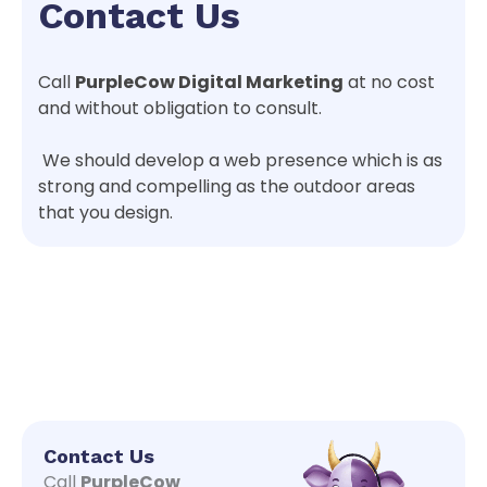
Contact Us
Call
PurpleCow Digital Marketing
at no cost
and without obligation to consult.
We should develop a web presence which is as
strong and compelling as the outdoor areas
that you design.
Contact Us
Call
PurpleCow