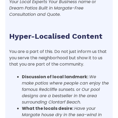
Your Local Experts Your Business name
or
Dream Patios Built in Margate-Free
Consultation and Quote.
Hyper-Localised Content
You are a part of this. Do not just inform us that
you serve the neighborhood but show it to us
that you are part of the community.
Discussion of local landmark:
We
make patios where people can enjoy the
famous Redcliffe sunsets.
or
Our pool
designs are a bestseller in the area
surrounding Clontarf Beach.
What the locals desire:
Have your
Margate house dry in the sea-wind in