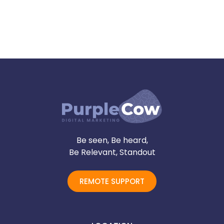
Be seen, Be heard,
Be Relevant, Standout
REMOTE SUPPORT