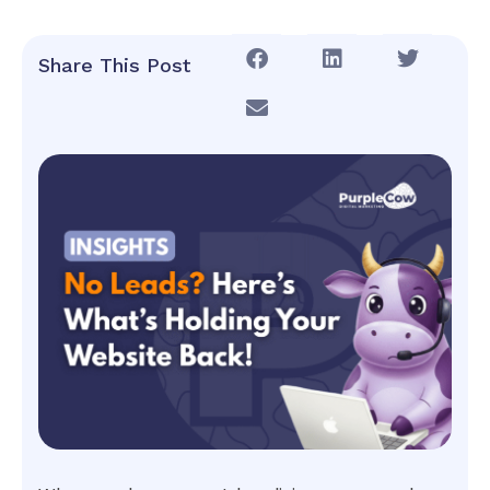
Share This Post