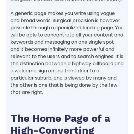
A generic page makes you write using vague
and broad words. Surgical precision is however
possible through a specialized landing page. You
will be able to concentrate all your content and
keywords and messaging on one single spot
and it becomes infinitely more powerful and
relevant to the users and to search engines. It is
the distinction between a highway billboard and
a welcome sign on the front door to a
particular suburb, one is viewed by many and
the other is one that is being done by the few
that are right.
The Home Page of a
High-Converting