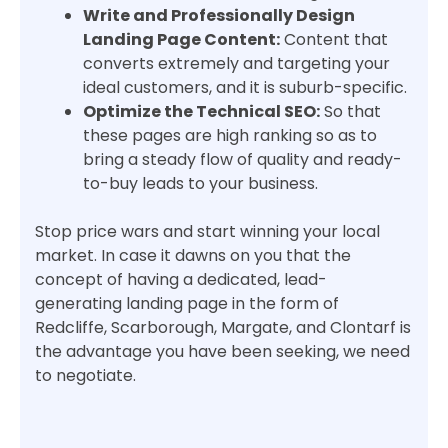
Write and Professionally Design
Landing Page Content:
Content that
converts extremely and targeting your
ideal customers, and it is suburb-specific.
Optimize the Technical SEO:
So that
these pages are high ranking so as to
bring a steady flow of quality and ready-
to-buy leads to your business.
Stop price wars and start winning your local
market. In case it dawns on you that the
concept of having a dedicated, lead-
generating landing page in the form of
Redcliffe, Scarborough, Margate, and Clontarf is
the advantage you have been seeking, we need
to negotiate.