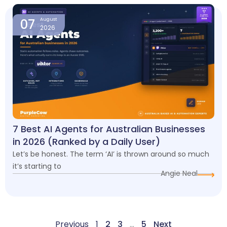
07
August
2026
7 Best AI Agents for Australian Businesses
in 2026 (Ranked by a Daily User)
Let’s be honest. The term ‘AI’ is thrown around so much
it’s starting to
Angie Neal
Previous
1
2
3
…
5
Next