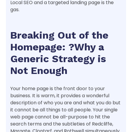
Local SEO and a targeted landing page is the
gas.
Breaking Out of the
Homepage: ?Why a
Generic Strategy is
Not Enough
Your home page is the front door to your
business. It is warm, it provides a wonderful
description of who you are and what you do but
it cannot be all things to all people. Your single
web page cannot be all-purpose to hit the
search terms and the subtleties of Redcliffe,
Margate, Clontarf, and Rothwell simultaneously.