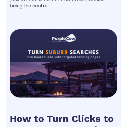
being the centre.
How to Turn Clicks to