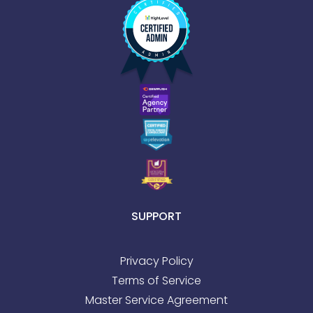
SUPPORT
Privacy Policy
Terms of Service
Master Service Agreement