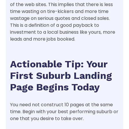
of the web sites. This implies that there is less
time wasting on tire-kickers and more time
wastage on serious quotes and closed sales.
This is a definition of a good payback to
investment to a local business like yours, more
leads and more jobs booked.
Actionable Tip: Your
First Suburb Landing
Page Begins Today
You need not construct 10 pages at the same
time. Begin with your best performing suburb or
one that you desire to take over.