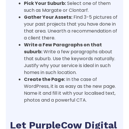
Pick Your Suburb:
Select one of them
such as Margate or Clontarf.
Gather Your Assets:
Find 3-5 pictures of
your past projects that you have done in
that area. Unearth a recommendation of
a client there.
Write a Few Paragraphs on that
suburb:
Write a few paragraphs about
that suburb. Use the keywords naturally.
Justify why your service is ideal in such
homes in such location.
Create the Page:
In the case of
WordPress, it is as easy as the new page.
Name it and fill it with your localised text,
photos and a powerful CTA.
Let PurpleCow Digital