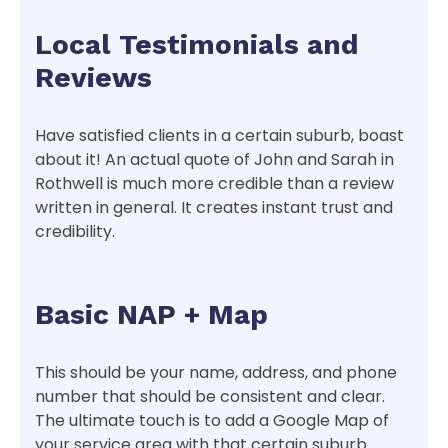
Local Testimonials and
Reviews
Have satisfied clients in a certain suburb, boast
about it! An actual quote of John and Sarah in
Rothwell is much more credible than a review
written in general. It creates instant trust and
credibility.
Basic NAP + Map
This should be your name, address, and phone
number that should be consistent and clear.
The ultimate touch is to add a Google Map of
your service area with that certain suburb