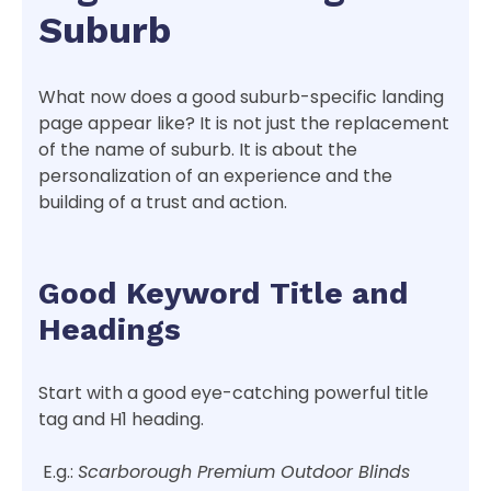
Suburb
What now does a good suburb-specific landing
page appear like? It is not just the replacement
of the name of suburb. It is about the
personalization of an experience and the
building of a trust and action.
Good Keyword Title and
Headings
Start with a good eye-catching powerful title
tag and H1 heading.
E.g.:
Scarborough Premium Outdoor Blinds