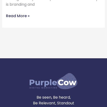
is branding and
Read More »
Be seen, Be heard,
Be Relevant, Standout