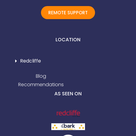
REMOTE SUPPORT
LOCATION
Redcliffe
Blog
Recommendations
AS SEEN ON