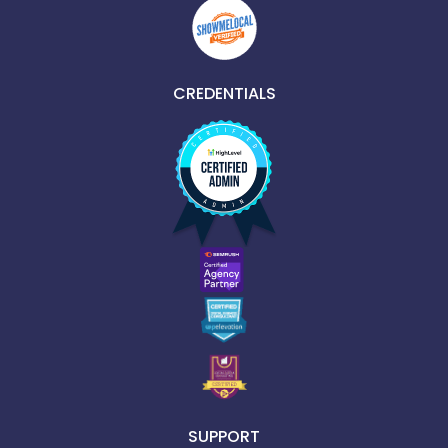
CREDENTIALS
SUPPORT