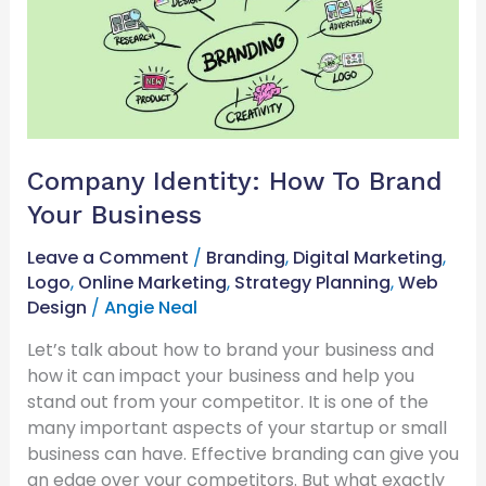
How
To
Brand
Your
Business
Company Identity: How To Brand
Your Business
Leave a Comment
/
Branding
,
Digital Marketing
,
Logo
,
Online Marketing
,
Strategy Planning
,
Web
Design
/
Angie Neal
Let’s talk about how to brand your business and
how it can impact your business and help you
stand out from your competitor. It is one of the
many important aspects of your startup or small
business can have. Effective branding can give you
an edge over your competitors. But what exactly