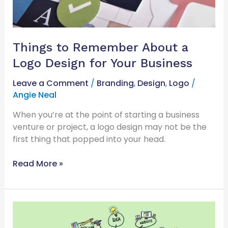
Business
Things to Remember About a
Logo Design for Your Business
Leave a Comment
/
Branding
,
Design
,
Logo
/
Angie Neal
When you’re at the point of starting a business
venture or project, a logo design may not be the
first thing that popped into your head.
Read More »
Company
Identity: