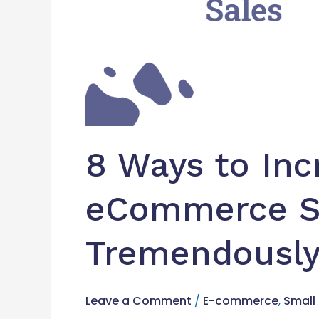
8 Ways to Inc
eCommerce S
Tremendousl
Leave a Comment
/
E-commerce
,
Small