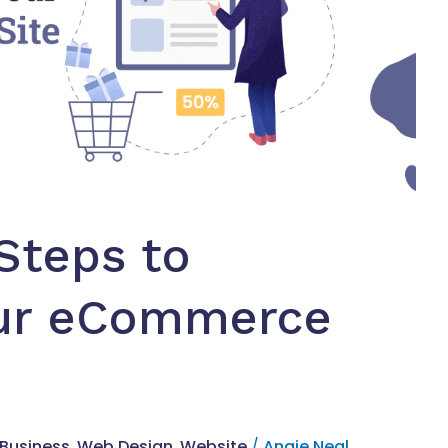
Steps to
our eCommerce
 Business
,
Web Design
,
Website
/
Angie Neal