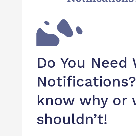
why
or
why
you
shouldn’t!
Do You Need
Notifications
know why or 
shouldn’t!