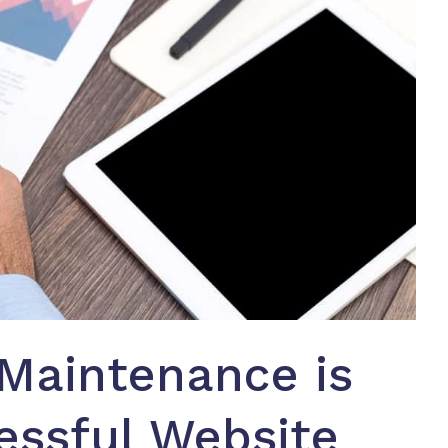
Maintenance is
essful Website