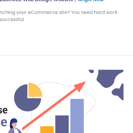
aunching your eCommerce site? You need hard work
successful.