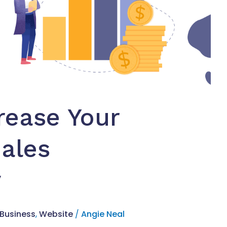
rease Your
ales
y
 Business
,
Website
/
Angie Neal