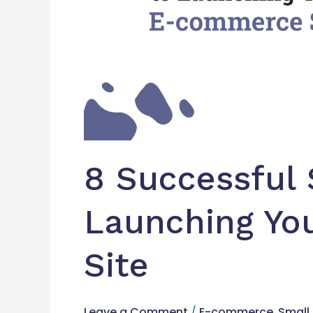
8 Successful 
Launching Y
Site
Leave a Comment
/
E-commerce
,
Small