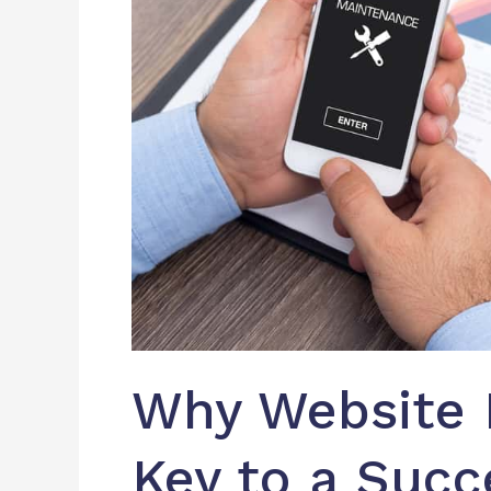
Successful
Website
Why Website 
Key to a Succ