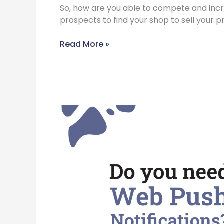
So, how are you able to compete and in
prospects to find your shop to sell your p
Read More »
Do
You
Need
Web
Push
Notifications?
Read
now
to
know