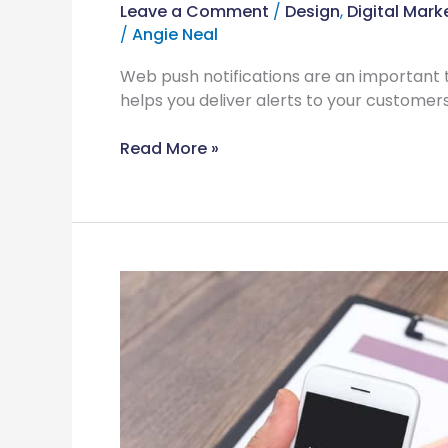
Leave a Comment
/
Design
,
Digital Mark
/
Angie Neal
Web push notifications are an important t
helps you deliver alerts to your customers
Read More »
Why
Website
Maintenance
is
Key
to
a