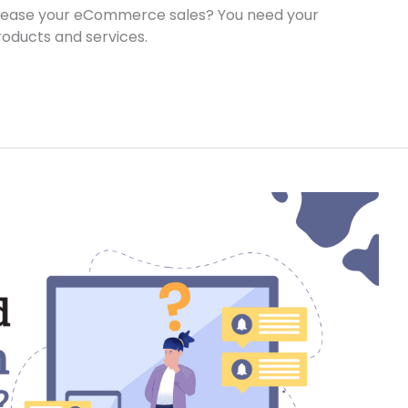
crease your eCommerce sales? You need your
roducts and services.