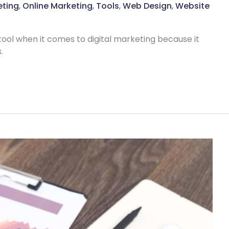
eting
,
Online Marketing
,
Tools
,
Web Design
,
Website
ool when it comes to digital marketing because it
.