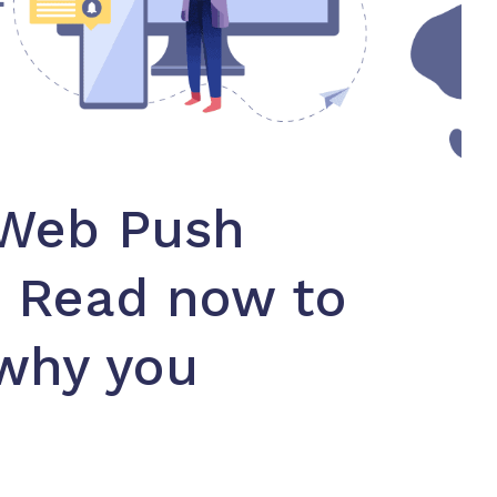
 Web Push
? Read now to
why you