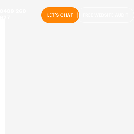
0489 260
LET'S CHAT
FREE WEBSITE AUDIT
927