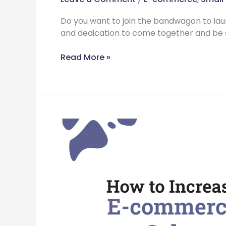
Do you want to join the bandwagon to l
and dedication to come together and be 
Read More »
8
Ways
to
Increase
Your
eCommerce
Sales
Tremendously