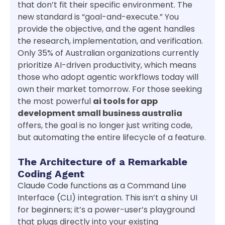
that don’t fit their specific environment. The
new standard is “goal-and-execute.” You
provide the objective, and the agent handles
the research, implementation, and verification.
Only 35% of Australian organizations currently
prioritize AI-driven productivity, which means
those who adopt agentic workflows today will
own their market tomorrow. For those seeking
the most powerful
ai tools for app
development small business australia
offers, the goal is no longer just writing code,
but automating the entire lifecycle of a feature.
The Architecture of a Remarkable
Coding Agent
Claude Code functions as a Command Line
Interface (CLI) integration. This isn’t a shiny UI
for beginners; it’s a power-user’s playground
that plugs directly into your existing