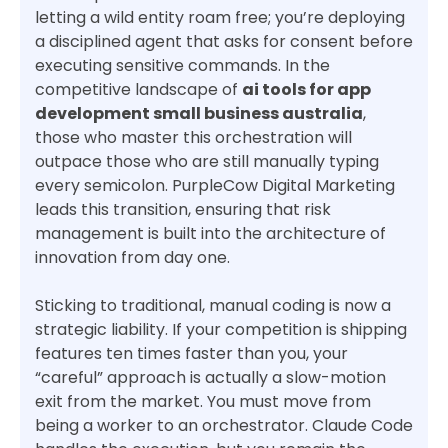
letting a wild entity roam free; you’re deploying
a disciplined agent that asks for consent before
executing sensitive commands. In the
competitive landscape of
ai tools for app
development small business australia
,
those who master this orchestration will
outpace those who are still manually typing
every semicolon. PurpleCow Digital Marketing
leads this transition, ensuring that risk
management is built into the architecture of
innovation from day one.
Sticking to traditional, manual coding is now a
strategic liability. If your competition is shipping
features ten times faster than you, your
“careful” approach is actually a slow-motion
exit from the market. You must move from
being a worker to an orchestrator. Claude Code