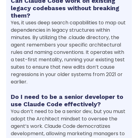
Can Claude Code work on existing
legacy codebases without breaking
them?
Yes, it uses deep search capabilities to map out
dependencies in legacy structures within
minutes. By utilizing the .claude directory, the
agent remembers your specific architectural
rules and naming conventions. It operates with
a test-first mentality, running your existing test
suites to ensure that new edits don’t cause
regressions in your older systems from 2021 or
earlier.
Do I need to be a senior developer to
use Claude Code effectively?
You don’t need to be a senior dev, but you must
adopt the Architect mindset to oversee the
agent’s work. Claude Code democratizes
development, allowing marketing managers to