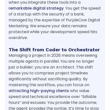
when you integrate these tools into a
remarkable digital strategy
. You get the speed
of a startup with the security of a bank,
managed by the expertise of PurpleCow Digital
Marketing. We ensure your data remains
protected while your development speed hits
overdrive.
The Shift from Coder to Orchestrator
Managing a project in 2026 means overseeing
multiple agents in parallel. You are no longer
just a builder; you are an Architect. This shift
allows you to compress project timelines
significantly without sacrificing quality. By
mastering this workflow, you can focus on
attracting high-paying clients
who value
speed and technical excellence over “billable
hours” and excuses. You provide the outcome;
the agent provides the syntax. It’s time to stop