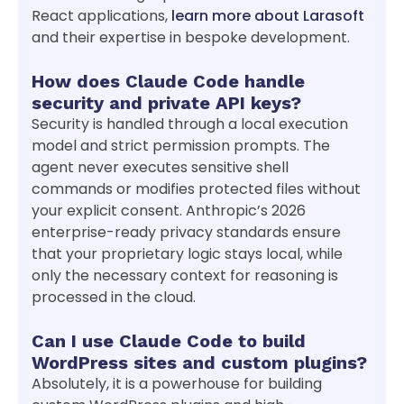
React applications,
learn more about Larasoft
and their expertise in bespoke development.
How does Claude Code handle
security and private API keys?
Security is handled through a local execution
model and strict permission prompts. The
agent never executes sensitive shell
commands or modifies protected files without
your explicit consent. Anthropic’s 2026
enterprise-ready privacy standards ensure
that your proprietary logic stays local, while
only the necessary context for reasoning is
processed in the cloud.
Can I use Claude Code to build
WordPress sites and custom plugins?
Absolutely, it is a powerhouse for building