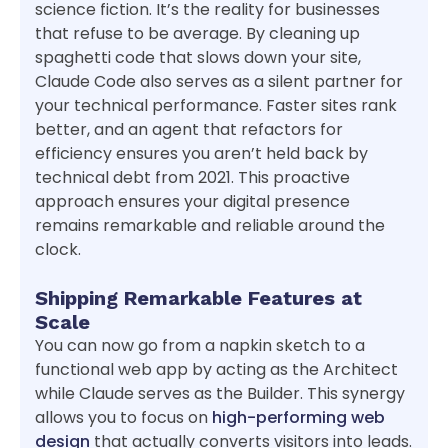
science fiction. It’s the reality for businesses
that refuse to be average. By cleaning up
spaghetti code that slows down your site,
Claude Code also serves as a silent partner for
your technical performance. Faster sites rank
better, and an agent that refactors for
efficiency ensures you aren’t held back by
technical debt from 2021. This proactive
approach ensures your digital presence
remains remarkable and reliable around the
clock.
Shipping Remarkable Features at
Scale
You can now go from a napkin sketch to a
functional web app by acting as the Architect
while Claude serves as the Builder. This synergy
allows you to focus on
high-performing web
design
that actually converts visitors into leads.