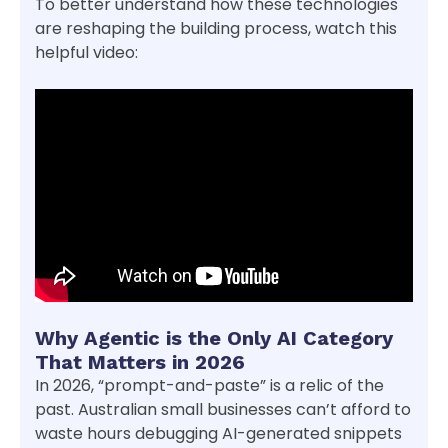
To better understand how these technologies
are reshaping the building process, watch this
helpful video:
Why Agentic is the Only AI Category
That Matters in 2026
In 2026, “prompt-and-paste” is a relic of the
past. Australian small businesses can’t afford to
waste hours debugging AI-generated snippets