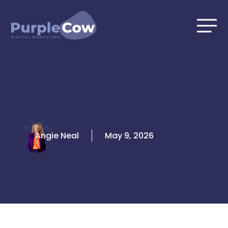
Skip
to
content
Angie Neal
May 9, 2026