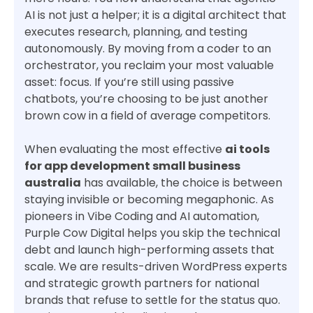
AI is not just a helper; it is a digital architect that
executes research, planning, and testing
autonomously. By moving from a coder to an
orchestrator, you reclaim your most valuable
asset: focus. If you’re still using passive
chatbots, you’re choosing to be just another
brown cow in a field of average competitors.
When evaluating the most effective
ai tools
for app development small business
australia
has available, the choice is between
staying invisible or becoming megaphonic. As
pioneers in Vibe Coding and AI automation,
Purple Cow Digital helps you skip the technical
debt and launch high-performing assets that
scale. We are results-driven WordPress experts
and strategic growth partners for national
brands that refuse to settle for the status quo.