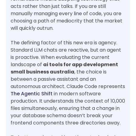
acts rather than just talks. If you are still
manually managing every line of code, you are
choosing a path of mediocrity that the market
will quickly outrun.
The defining factor of this new era is agency.
Standard LLM chats are reactive, but an agent
is proactive. When evaluating the current
landscape of
ai tools for app development
small business australia
, the choice is
between a passive assistant and an
autonomous architect. Claude Code represents
The Agentic Shift
in modern software
production. It understands the context of 10,000
files simultaneously, ensuring that a change in
your database schema doesn’t break your
frontend components three directories away.