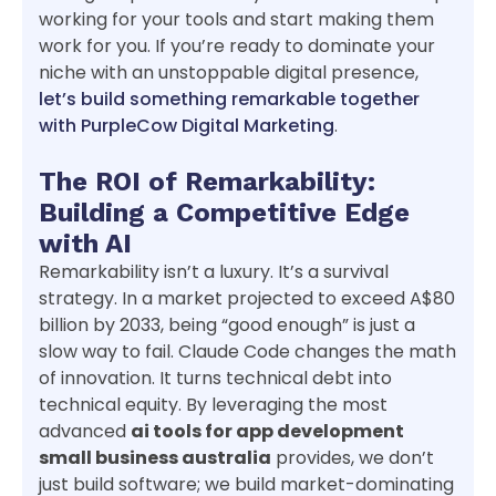
working for your tools and start making them
work for you. If you’re ready to dominate your
niche with an unstoppable digital presence,
let’s build something remarkable together
with PurpleCow Digital Marketing
.
The ROI of Remarkability:
Building a Competitive Edge
with AI
Remarkability isn’t a luxury. It’s a survival
strategy. In a market projected to exceed A$80
billion by 2033, being “good enough” is just a
slow way to fail. Claude Code changes the math
of innovation. It turns technical debt into
technical equity. By leveraging the most
advanced
ai tools for app development
small business australia
provides, we don’t
just build software; we build market-dominating