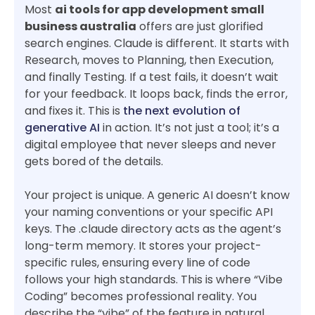
Most
ai tools for app development small
business australia
offers are just glorified
search engines. Claude is different. It starts with
Research, moves to Planning, then Execution,
and finally Testing. If a test fails, it doesn’t wait
for your feedback. It loops back, finds the error,
and fixes it. This is
the next evolution of
generative AI
in action. It’s not just a tool; it’s a
digital employee that never sleeps and never
gets bored of the details.
Your project is unique. A generic AI doesn’t know
your naming conventions or your specific API
keys. The .claude directory acts as the agent’s
long-term memory. It stores your project-
specific rules, ensuring every line of code
follows your high standards. This is where “Vibe
Coding” becomes professional reality. You
describe the “vibe” of the feature in natural