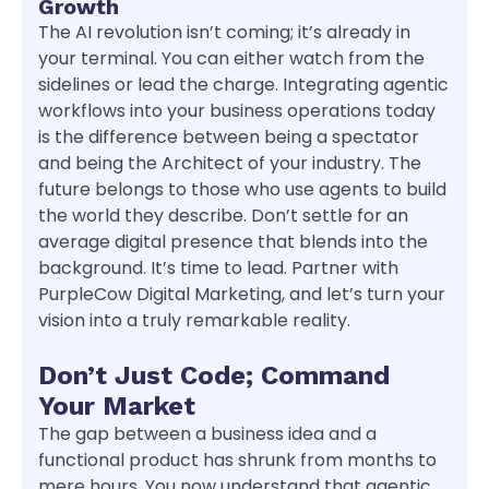
Growth
The AI revolution isn’t coming; it’s already in
your terminal. You can either watch from the
sidelines or lead the charge. Integrating agentic
workflows into your business operations today
is the difference between being a spectator
and being the Architect of your industry. The
future belongs to those who use agents to build
the world they describe. Don’t settle for an
average digital presence that blends into the
background. It’s time to lead. Partner with
PurpleCow Digital Marketing, and let’s turn your
vision into a truly remarkable reality.
Don’t Just Code; Command
Your Market
The gap between a business idea and a
functional product has shrunk from months to
mere hours. You now understand that agentic