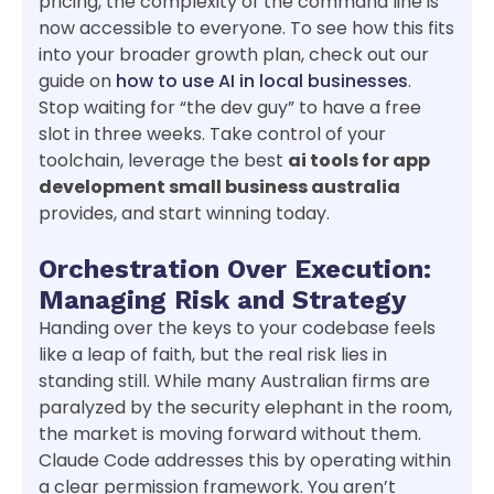
pricing, the complexity of the command line is
now accessible to everyone. To see how this fits
into your broader growth plan, check out our
guide on
how to use AI in local businesses
.
Stop waiting for “the dev guy” to have a free
slot in three weeks. Take control of your
toolchain, leverage the best
ai tools for app
development small business australia
provides, and start winning today.
Orchestration Over Execution:
Managing Risk and Strategy
Handing over the keys to your codebase feels
like a leap of faith, but the real risk lies in
standing still. While many Australian firms are
paralyzed by the security elephant in the room,
the market is moving forward without them.
Claude Code addresses this by operating within
a clear permission framework. You aren’t