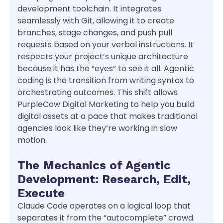
development toolchain. It integrates
seamlessly with Git, allowing it to create
branches, stage changes, and push pull
requests based on your verbal instructions. It
respects your project’s unique architecture
because it has the “eyes” to see it all. Agentic
coding is the transition from writing syntax to
orchestrating outcomes. This shift allows
PurpleCow Digital Marketing to help you build
digital assets at a pace that makes traditional
agencies look like they’re working in slow
motion.
The Mechanics of Agentic
Development: Research, Edit,
Execute
Claude Code operates on a logical loop that
separates it from the “autocomplete” crowd.