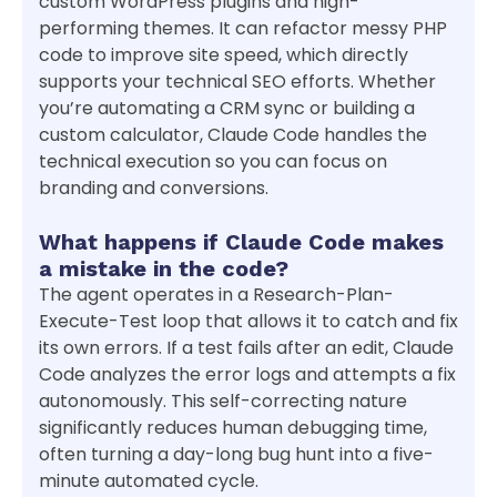
custom WordPress plugins and high-
performing themes. It can refactor messy PHP
code to improve site speed, which directly
supports your technical SEO efforts. Whether
you’re automating a CRM sync or building a
custom calculator, Claude Code handles the
technical execution so you can focus on
branding and conversions.
What happens if Claude Code makes
a mistake in the code?
The agent operates in a Research-Plan-
Execute-Test loop that allows it to catch and fix
its own errors. If a test fails after an edit, Claude
Code analyzes the error logs and attempts a fix
autonomously. This self-correcting nature
significantly reduces human debugging time,
often turning a day-long bug hunt into a five-
minute automated cycle.