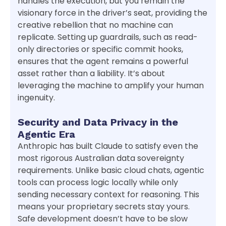
handles the execution, but you remain the
visionary force in the driver’s seat, providing the
creative rebellion that no machine can
replicate. Setting up guardrails, such as read-
only directories or specific commit hooks,
ensures that the agent remains a powerful
asset rather than a liability. It’s about
leveraging the machine to amplify your human
ingenuity.
Security and Data Privacy in the
Agentic Era
Anthropic has built Claude to satisfy even the
most rigorous Australian data sovereignty
requirements. Unlike basic cloud chats, agentic
tools can process logic locally while only
sending necessary context for reasoning. This
means your proprietary secrets stay yours.
Safe development doesn’t have to be slow