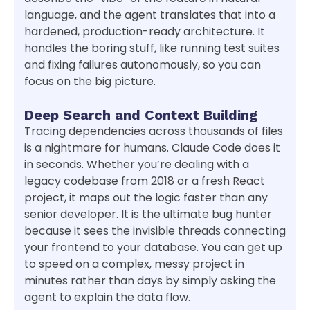
language, and the agent translates that into a
hardened, production-ready architecture. It
handles the boring stuff, like running test suites
and fixing failures autonomously, so you can
focus on the big picture.
Deep Search and Context Building
Tracing dependencies across thousands of files
is a nightmare for humans. Claude Code does it
in seconds. Whether you’re dealing with a
legacy codebase from 2018 or a fresh React
project, it maps out the logic faster than any
senior developer. It is the ultimate bug hunter
because it sees the invisible threads connecting
your frontend to your database. You can get up
to speed on a complex, messy project in
minutes rather than days by simply asking the
agent to explain the data flow.