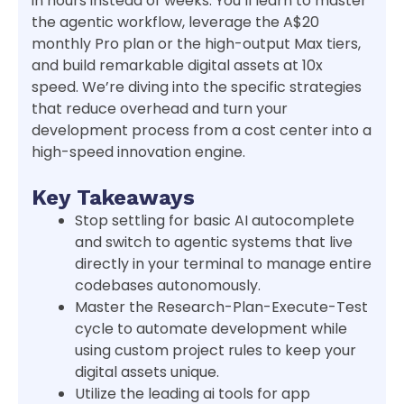
in hours instead of weeks. You’ll learn to master
the agentic workflow, leverage the A$20
monthly Pro plan or the high-output Max tiers,
and build remarkable digital assets at 10x
speed. We’re diving into the specific strategies
that reduce overhead and turn your
development process from a cost center into a
high-speed innovation engine.
Key Takeaways
Stop settling for basic AI autocomplete
and switch to agentic systems that live
directly in your terminal to manage entire
codebases autonomously.
Master the Research-Plan-Execute-Test
cycle to automate development while
using custom project rules to keep your
digital assets unique.
Utilize the leading ai tools for app