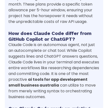
month. These plans provide a specific token
allowance per 5-hour window, ensuring your
project has the horsepower it needs without
the unpredictable costs of raw API usage.
How does Claude Code differ from
GitHub Copilot or ChatGPT?
Claude Code is an autonomous agent, not just
an autocomplete or chat tool. While Copilot
suggests lines and ChatGPT answers questions,
Claude Code lives in your terminal and executes
entire workflows like researching dependencies
and committing code. It is one of the most
proactive
ai tools for app development
small business australia
can utilize to move
from merely writing syntax to orchestrating
business outcomes.