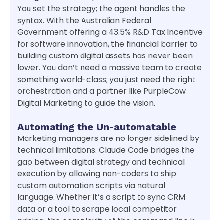
You set the strategy; the agent handles the
syntax. With the Australian Federal
Government offering a 43.5% R&D Tax Incentive
for software innovation, the financial barrier to
building custom digital assets has never been
lower. You don’t need a massive team to create
something world-class; you just need the right
orchestration and a partner like PurpleCow
Digital Marketing to guide the vision.
Automating the Un-automatable
Marketing managers are no longer sidelined by
technical limitations. Claude Code bridges the
gap between digital strategy and technical
execution by allowing non-coders to ship
custom automation scripts via natural
language. Whether it’s a script to sync CRM
data or a tool to scrape local competitor