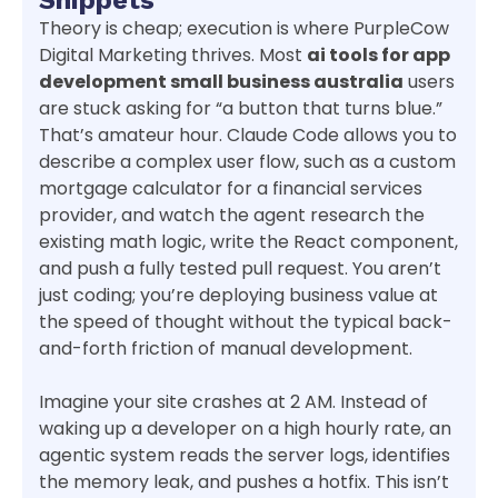
Theory is cheap; execution is where PurpleCow
Digital Marketing thrives. Most
ai tools for app
development small business australia
users
are stuck asking for “a button that turns blue.”
That’s amateur hour. Claude Code allows you to
describe a complex user flow, such as a custom
mortgage calculator for a financial services
provider, and watch the agent research the
existing math logic, write the React component,
and push a fully tested pull request. You aren’t
just coding; you’re deploying business value at
the speed of thought without the typical back-
and-forth friction of manual development.
Imagine your site crashes at 2 AM. Instead of
waking up a developer on a high hourly rate, an
agentic system reads the server logs, identifies
the memory leak, and pushes a hotfix. This isn’t