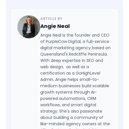
ARTICLE BY
Angie Neal
Angie Neal is the founder and CEO
of PurpleCow Digital, a full-service
digital marketing agency based on
Queensland's Redcliffe Peninsula.
With deep expertise in SEO and
web design, as well as a
certification as a GoHighLevel
Admin. Angie helps small-to-
medium businesses build scalable
growth systems through AI-
powered automations, CRM
workflows, and smart digital
strategy. She's also passionate
about building a community of
like-minded agency owners at the