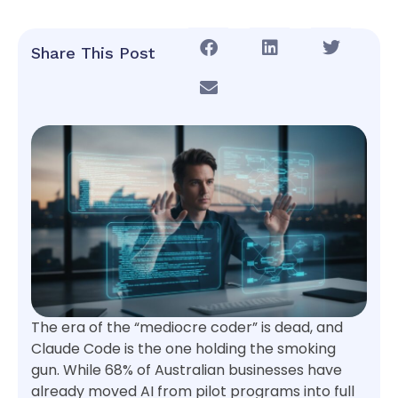
Share This Post
The era of the “mediocre coder” is dead, and
Claude Code is the one holding the smoking
gun. While 68% of Australian businesses have
already moved AI from pilot programs into full