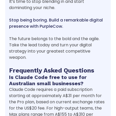
It’s time to stop blending in and start
dominating your niche.
Stop being boring. Build a remarkable digital
presence with PurpleCow.
The future belongs to the bold and the agile.
Take the lead today and turn your digital
strategy into your greatest competitive
weapon.
Frequently Asked Questions
Is Claude Code free to use for
Australian small businesses?
Claude Code requires a paid subscription
starting at approximately A$31 per month for
the Pro plan, based on current exchange rates
for the US$20 fee. For high-output teams, the
Max plans range from A$155 to A$310 per