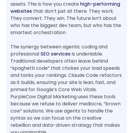
assets. This is how you create
high-performing
websites
that don’t just sit there. They work.
They convert. They win. The future isn’t about
who has the biggest dev team, but who has the
smartest orchestration.
The synergy between agentic coding and
professional
SEO services
is undeniable.
Traditional developers often leave behind
“spaghetti code” that chokes your load speeds
and tanks your rankings. Claude Code refactors
as it builds, ensuring your site is lean, fast, and
primed for Google’s Core Web Vitals.
PurpleCow Digital Marketing uses these tools
because we refuse to deliver mediocre, “brown
cow” solutions. We use agents to handle the
syntax so we can focus on the creative
rebellion and data-driven strategy that makes
you unmissable.