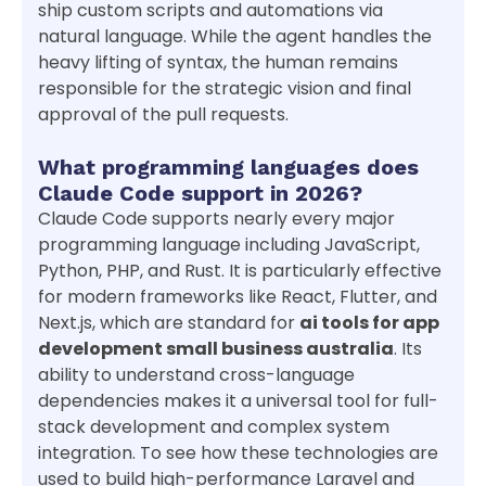
ship custom scripts and automations via
natural language. While the agent handles the
heavy lifting of syntax, the human remains
responsible for the strategic vision and final
approval of the pull requests.
What programming languages does
Claude Code support in 2026?
Claude Code supports nearly every major
programming language including JavaScript,
Python, PHP, and Rust. It is particularly effective
for modern frameworks like React, Flutter, and
Next.js, which are standard for
ai tools for app
development small business australia
. Its
ability to understand cross-language
dependencies makes it a universal tool for full-
stack development and complex system
integration. To see how these technologies are
used to build high-performance Laravel and