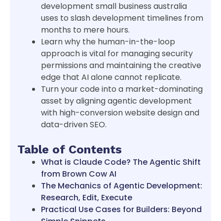
development small business australia
uses to slash development timelines from
months to mere hours.
Learn why the human-in-the-loop
approach is vital for managing security
permissions and maintaining the creative
edge that AI alone cannot replicate.
Turn your code into a market-dominating
asset by aligning agentic development
with high-conversion website design and
data-driven SEO.
Table of Contents
What is Claude Code? The Agentic Shift
from Brown Cow AI
The Mechanics of Agentic Development:
Research, Edit, Execute
Practical Use Cases for Builders: Beyond