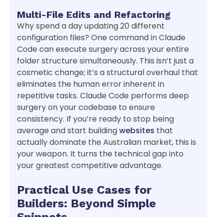
Multi-File Edits and Refactoring
Why spend a day updating 20 different
configuration files? One command in Claude
Code can execute surgery across your entire
folder structure simultaneously. This isn’t just a
cosmetic change; it’s a structural overhaul that
eliminates the human error inherent in
repetitive tasks. Claude Code performs deep
surgery on your codebase to ensure
consistency. If you’re ready to stop being
average and start building
websites
that
actually dominate the Australian market, this is
your weapon. It turns the technical gap into
your greatest competitive advantage.
Practical Use Cases for
Builders: Beyond Simple
Snippets