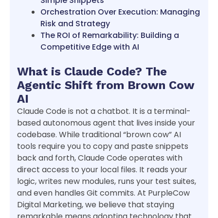
Simple Snippets
Orchestration Over Execution: Managing
Risk and Strategy
The ROI of Remarkability: Building a
Competitive Edge with AI
What is Claude Code? The
Agentic Shift from Brown Cow
AI
Claude Code is not a chatbot. It is a terminal-
based autonomous agent that lives inside your
codebase. While traditional “brown cow” AI
tools require you to copy and paste snippets
back and forth, Claude Code operates with
direct access to your local files. It reads your
logic, writes new modules, runs your test suites,
and even handles Git commits. At PurpleCow
Digital Marketing, we believe that staying
remarkable means adopting technology that