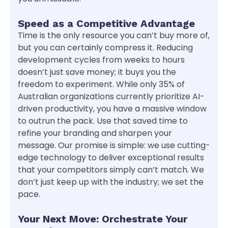
Speed as a Competitive Advantage
Time is the only resource you can’t buy more of,
but you can certainly compress it. Reducing
development cycles from weeks to hours
doesn’t just save money; it buys you the
freedom to experiment. While only 35% of
Australian organizations currently prioritize AI-
driven productivity, you have a massive window
to outrun the pack. Use that saved time to
refine your branding and sharpen your
message. Our promise is simple: we use cutting-
edge technology to deliver exceptional results
that your competitors simply can’t match. We
don’t just keep up with the industry; we set the
pace.
Your Next Move: Orchestrate Your