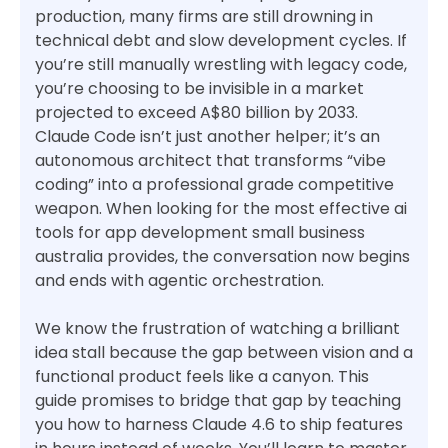
production, many firms are still drowning in
technical debt and slow development cycles. If
you’re still manually wrestling with legacy code,
you’re choosing to be invisible in a market
projected to exceed A$80 billion by 2033.
Claude Code isn’t just another helper; it’s an
autonomous architect that transforms “vibe
coding” into a professional grade competitive
weapon. When looking for the most effective ai
tools for app development small business
australia provides, the conversation now begins
and ends with agentic orchestration.
We know the frustration of watching a brilliant
idea stall because the gap between vision and a
functional product feels like a canyon. This
guide promises to bridge that gap by teaching
you how to harness Claude 4.6 to ship features