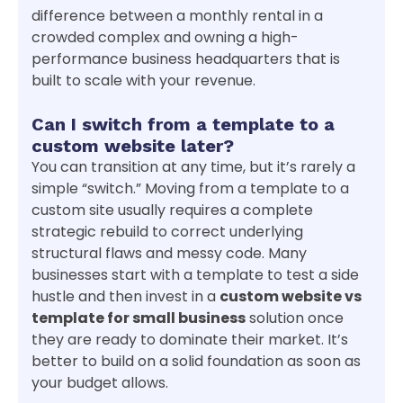
difference between a monthly rental in a
crowded complex and owning a high-
performance business headquarters that is
built to scale with your revenue.
Can I switch from a template to a
custom website later?
You can transition at any time, but it’s rarely a
simple “switch.” Moving from a template to a
custom site usually requires a complete
strategic rebuild to correct underlying
structural flaws and messy code. Many
businesses start with a template to test a side
hustle and then invest in a
custom website vs
template for small business
solution once
they are ready to dominate their market. It’s
better to build on a solid foundation as soon as
your budget allows.