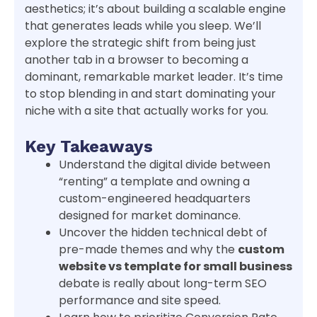
aesthetics; it’s about building a scalable engine
that generates leads while you sleep. We’ll
explore the strategic shift from being just
another tab in a browser to becoming a
dominant, remarkable market leader. It’s time
to stop blending in and start dominating your
niche with a site that actually works for you.
Key Takeaways
Understand the digital divide between
“renting” a template and owning a
custom-engineered headquarters
designed for market dominance.
Uncover the hidden technical debt of
pre-made themes and why the
custom
website vs template for small business
debate is really about long-term SEO
performance and site speed.