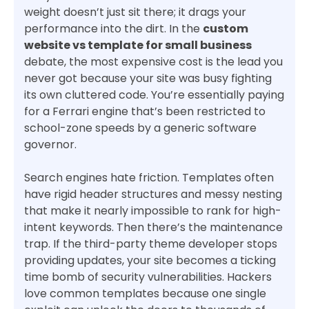
weight doesn’t just sit there; it drags your
performance into the dirt. In the
custom
website vs template for small business
debate, the most expensive cost is the lead you
never got because your site was busy fighting
its own cluttered code. You’re essentially paying
for a Ferrari engine that’s been restricted to
school-zone speeds by a generic software
governor.
Search engines hate friction. Templates often
have rigid header structures and messy nesting
that make it nearly impossible to rank for high-
intent keywords. Then there’s the maintenance
trap. If the third-party theme developer stops
providing updates, your site becomes a ticking
time bomb of security vulnerabilities. Hackers
love common templates because one single