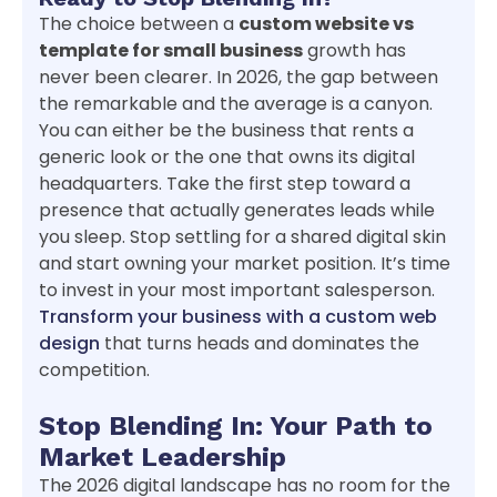
The choice between a
custom website vs
template for small business
growth has
never been clearer. In 2026, the gap between
the remarkable and the average is a canyon.
You can either be the business that rents a
generic look or the one that owns its digital
headquarters. Take the first step toward a
presence that actually generates leads while
you sleep. Stop settling for a shared digital skin
and start owning your market position. It’s time
to invest in your most important salesperson.
Transform your business with a custom web
design
that turns heads and dominates the
competition.
Stop Blending In: Your Path to
Market Leadership
The 2026 digital landscape has no room for the