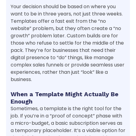
Your decision should be based on where you
want to be in three years, not just three weeks.
Templates offer a fast exit from the “no
website” problem, but they often create a “no
growth” problem later. Custom builds are for
those who refuse to settle for the middle of the
pack. They’re for businesses that need their
digital presence to “do” things, like manage
complex sales funnels or provide seamless user
experiences, rather than just “look” like a
business.
When a Template Might Actually Be
Enough
Sometimes, a template is the right tool for the
job. If you’re in a “proof of concept” phase with
a micro-budget, a basic subscription serves as
a temporary placeholder. It’s a viable option for