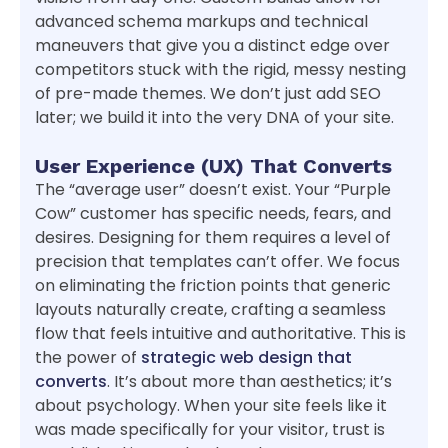
advanced schema markups and technical
maneuvers that give you a distinct edge over
competitors stuck with the rigid, messy nesting
of pre-made themes. We don’t just add SEO
later; we build it into the very DNA of your site.
User Experience (UX) That Converts
The “average user” doesn’t exist. Your “Purple
Cow” customer has specific needs, fears, and
desires. Designing for them requires a level of
precision that templates can’t offer. We focus
on eliminating the friction points that generic
layouts naturally create, crafting a seamless
flow that feels intuitive and authoritative. This is
the power of
strategic web design that
converts
. It’s about more than aesthetics; it’s
about psychology. When your site feels like it
was made specifically for your visitor, trust is