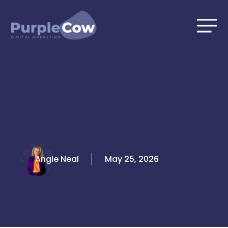
Skip
to
content
Angie Neal
May 25, 2026