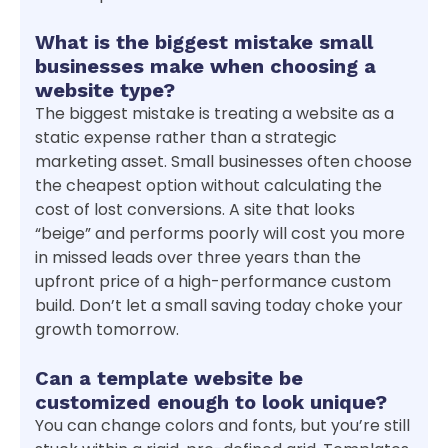
What is the biggest mistake small
businesses make when choosing a
website type?
The biggest mistake is treating a website as a
static expense rather than a strategic
marketing asset. Small businesses often choose
the cheapest option without calculating the
cost of lost conversions. A site that looks
“beige” and performs poorly will cost you more
in missed leads over three years than the
upfront price of a high-performance custom
build. Don’t let a small saving today choke your
growth tomorrow.
Can a template website be
customized enough to look unique?
You can change colors and fonts, but you’re still