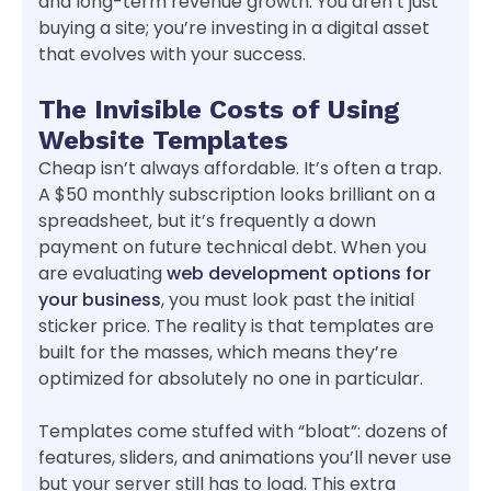
and long-term revenue growth. You aren’t just
buying a site; you’re investing in a digital asset
that evolves with your success.
The Invisible Costs of Using
Website Templates
Cheap isn’t always affordable. It’s often a trap.
A $50 monthly subscription looks brilliant on a
spreadsheet, but it’s frequently a down
payment on future technical debt. When you
are evaluating
web development options for
your business
, you must look past the initial
sticker price. The reality is that templates are
built for the masses, which means they’re
optimized for absolutely no one in particular.
Templates come stuffed with “bloat”: dozens of
features, sliders, and animations you’ll never use
but your server still has to load. This extra