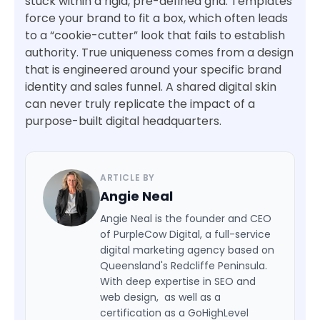
stuck within a rigid, pre-defined grid. Templates
force your brand to fit a box, which often leads
to a “cookie-cutter” look that fails to establish
authority. True uniqueness comes from a design
that is engineered around your specific brand
identity and sales funnel. A shared digital skin
can never truly replicate the impact of a
purpose-built digital headquarters.
ARTICLE BY
Angie Neal
Angie Neal is the founder and CEO
of PurpleCow Digital, a full-service
digital marketing agency based on
Queensland's Redcliffe Peninsula.
With deep expertise in SEO and
web design, as well as a
certification as a GoHighLevel