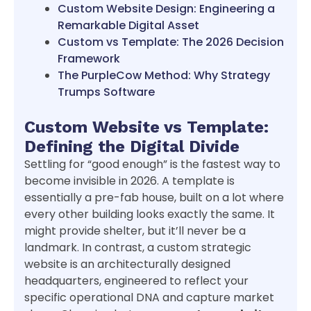
Custom Website Design: Engineering a
Remarkable Digital Asset
Custom vs Template: The 2026 Decision
Framework
The PurpleCow Method: Why Strategy
Trumps Software
Custom Website vs Template:
Defining the Digital Divide
Settling for “good enough” is the fastest way to
become invisible in 2026. A template is
essentially a pre-fab house, built on a lot where
every other building looks exactly the same. It
might provide shelter, but it’ll never be a
landmark. In contrast, a custom strategic
website is an architecturally designed
headquarters, engineered to reflect your
specific operational DNA and capture market