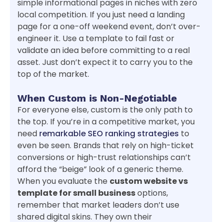
simple informational pages in niches with zero
local competition. If you just need a landing
page for a one-off weekend event, don’t over-
engineer it. Use a template to fail fast or
validate an idea before committing to a real
asset. Just don’t expect it to carry you to the
top of the market.
When Custom is Non-Negotiable
For everyone else, custom is the only path to
the top. If you’re in a competitive market, you
need
remarkable SEO ranking strategies
to
even be seen. Brands that rely on high-ticket
conversions or high-trust relationships can’t
afford the “beige” look of a generic theme.
When you evaluate the
custom website vs
template for small business
options,
remember that market leaders don’t use
shared digital skins. They own their