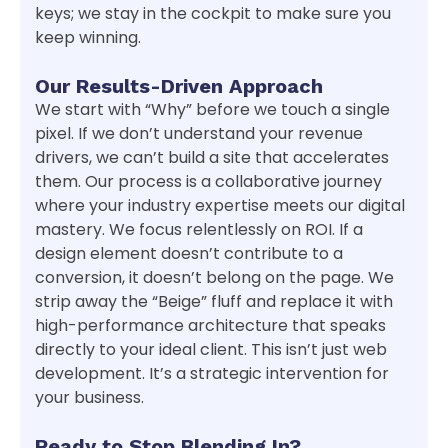
keys; we stay in the cockpit to make sure you
keep winning.
Our Results-Driven Approach
We start with “Why” before we touch a single
pixel. If we don’t understand your revenue
drivers, we can’t build a site that accelerates
them. Our process is a collaborative journey
where your industry expertise meets our digital
mastery. We focus relentlessly on ROI. If a
design element doesn’t contribute to a
conversion, it doesn’t belong on the page. We
strip away the “Beige” fluff and replace it with
high-performance architecture that speaks
directly to your ideal client. This isn’t just web
development. It’s a strategic intervention for
your business.
Ready to Stop Blending In?