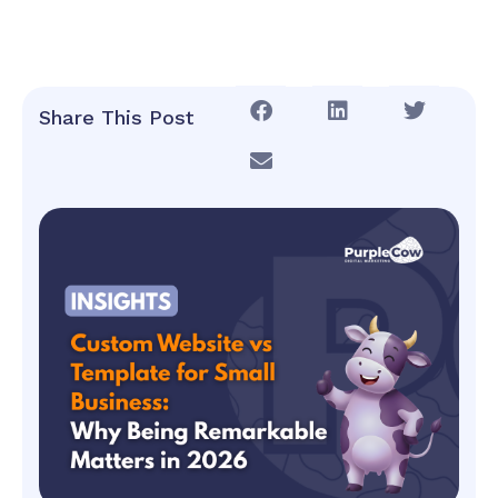
Share This Post