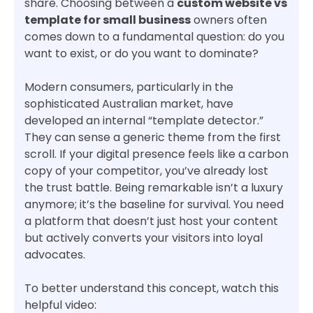
share. Choosing between a
custom website vs
template for small business
owners often
comes down to a fundamental question: do you
want to exist, or do you want to dominate?
Modern consumers, particularly in the
sophisticated Australian market, have
developed an internal “template detector.”
They can sense a generic theme from the first
scroll. If your digital presence feels like a carbon
copy of your competitor, you’ve already lost
the trust battle. Being remarkable isn’t a luxury
anymore; it’s the baseline for survival. You need
a platform that doesn’t just host your content
but actively converts your visitors into loyal
advocates.
To better understand this concept, watch this
helpful video: