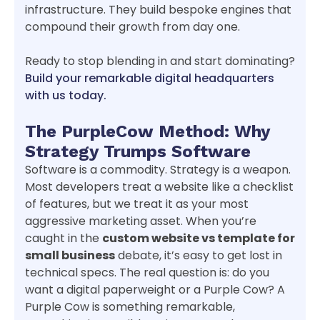
infrastructure. They build bespoke engines that
compound their growth from day one.
Ready to stop blending in and start dominating?
Build your remarkable digital headquarters
with us today.
The PurpleCow Method: Why
Strategy Trumps Software
Software is a commodity. Strategy is a weapon.
Most developers treat a website like a checklist
of features, but we treat it as your most
aggressive marketing asset. When you’re
caught in the
custom website vs template for
small business
debate, it’s easy to get lost in
technical specs. The real question is: do you
want a digital paperweight or a Purple Cow? A
Purple Cow is something remarkable,