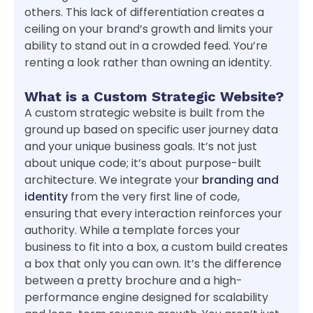
others. This lack of differentiation creates a
ceiling on your brand’s growth and limits your
ability to stand out in a crowded feed. You’re
renting a look rather than owning an identity.
What is a Custom Strategic Website?
A custom strategic website is built from the
ground up based on specific user journey data
and your unique business goals. It’s not just
about unique code; it’s about purpose-built
architecture. We integrate your
branding and
identity
from the very first line of code,
ensuring that every interaction reinforces your
authority. While a template forces your
business to fit into a box, a custom build creates
a box that only you can own. It’s the difference
between a pretty brochure and a high-
performance engine designed for scalability