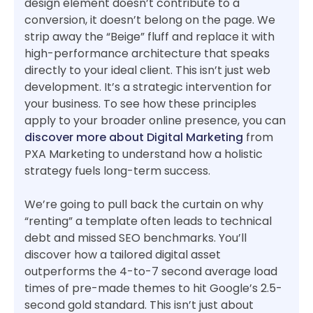
design element doesn’t contribute to a
conversion, it doesn’t belong on the page. We
strip away the “Beige” fluff and replace it with
high-performance architecture that speaks
directly to your ideal client. This isn’t just web
development. It’s a strategic intervention for
your business. To see how these principles
apply to your broader online presence, you can
discover more about Digital Marketing
from
PXA Marketing to understand how a holistic
strategy fuels long-term success.
We’re going to pull back the curtain on why
“renting” a template often leads to technical
debt and missed SEO benchmarks. You’ll
discover how a tailored digital asset
outperforms the 4-to-7 second average load
times of pre-made themes to hit Google’s 2.5-
second gold standard. This isn’t just about