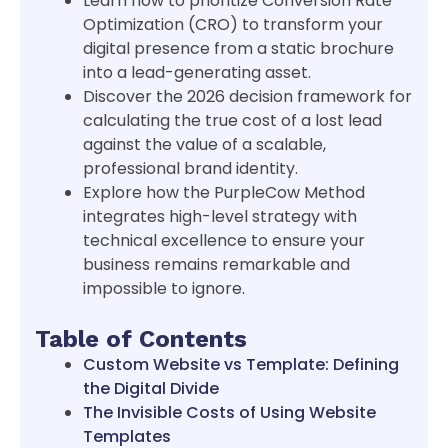
Learn how to prioritize Conversion Rate
Optimization (CRO) to transform your
digital presence from a static brochure
into a lead-generating asset.
Discover the 2026 decision framework for
calculating the true cost of a lost lead
against the value of a scalable,
professional brand identity.
Explore how the PurpleCow Method
integrates high-level strategy with
technical excellence to ensure your
business remains remarkable and
impossible to ignore.
Table of Contents
Custom Website vs Template: Defining
the Digital Divide
The Invisible Costs of Using Website
Templates