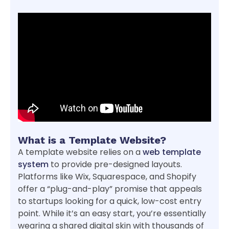
What is a Template Website?
A template website relies on a
web template
system
to provide pre-designed layouts.
Platforms like Wix, Squarespace, and Shopify
offer a “plug-and-play” promise that appeals
to startups looking for a quick, low-cost entry
point. While it’s an easy start, you’re essentially
wearing a shared digital skin with thousands of