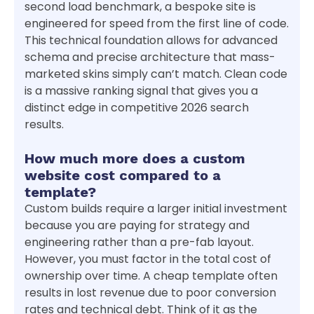
second load benchmark, a bespoke site is
engineered for speed from the first line of code.
This technical foundation allows for advanced
schema and precise architecture that mass-
marketed skins simply can’t match. Clean code
is a massive ranking signal that gives you a
distinct edge in competitive 2026 search
results.
How much more does a custom
website cost compared to a
template?
Custom builds require a larger initial investment
because you are paying for strategy and
engineering rather than a pre-fab layout.
However, you must factor in the total cost of
ownership over time. A cheap template often
results in lost revenue due to poor conversion
rates and technical debt. Think of it as the