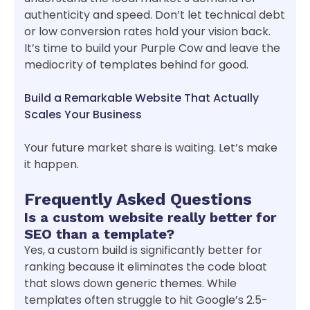
authenticity and speed. Don’t let technical debt
or low conversion rates hold your vision back.
It’s time to build your Purple Cow and leave the
mediocrity of templates behind for good.
Build a Remarkable Website That Actually
Scales Your Business
Your future market share is waiting. Let’s make
it happen.
Frequently Asked Questions
Is a custom website really better for
SEO than a template?
Yes, a custom build is significantly better for
ranking because it eliminates the code bloat
that slows down generic themes. While
templates often struggle to hit Google’s 2.5-