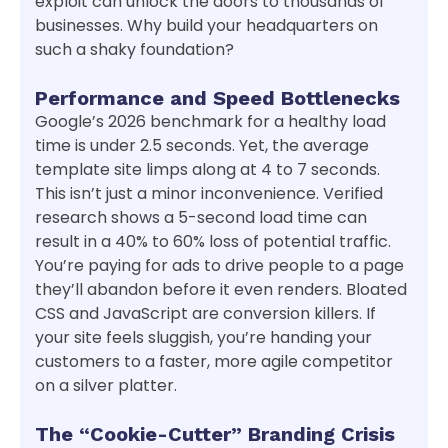
exploit can unlock the doors to thousands of
businesses. Why build your headquarters on
such a shaky foundation?
Performance and Speed Bottlenecks
Google’s 2026 benchmark for a healthy load
time is under 2.5 seconds. Yet, the average
template site limps along at 4 to 7 seconds.
This isn’t just a minor inconvenience. Verified
research shows a 5-second load time can
result in a 40% to 60% loss of potential traffic.
You’re paying for ads to drive people to a page
they’ll abandon before it even renders. Bloated
CSS and JavaScript are conversion killers. If
your site feels sluggish, you’re handing your
customers to a faster, more agile competitor
on a silver platter.
The “Cookie-Cutter” Branding Crisis