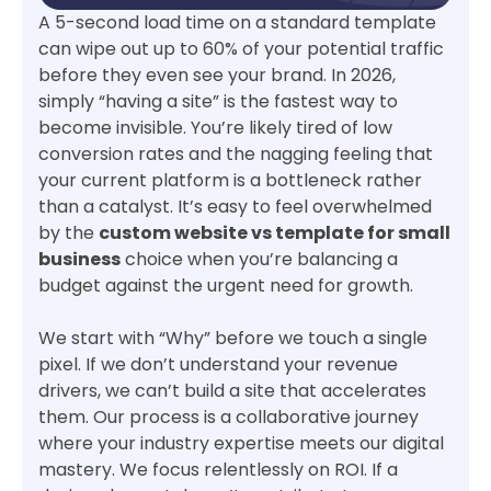
A 5-second load time on a standard template
can wipe out up to 60% of your potential traffic
before they even see your brand. In 2026,
simply “having a site” is the fastest way to
become invisible. You’re likely tired of low
conversion rates and the nagging feeling that
your current platform is a bottleneck rather
than a catalyst. It’s easy to feel overwhelmed
by the
custom website vs template for small
business
choice when you’re balancing a
budget against the urgent need for growth.
We start with “Why” before we touch a single
pixel. If we don’t understand your revenue
drivers, we can’t build a site that accelerates
them. Our process is a collaborative journey
where your industry expertise meets our digital
mastery. We focus relentlessly on ROI. If a