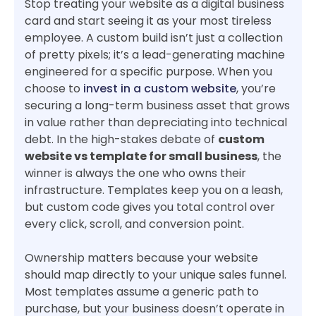
Stop treating your website as a digital business
card and start seeing it as your most tireless
employee. A custom build isn’t just a collection
of pretty pixels; it’s a lead-generating machine
engineered for a specific purpose. When you
choose to
invest in a custom website
, you’re
securing a long-term business asset that grows
in value rather than depreciating into technical
debt. In the high-stakes debate of
custom
website vs template for small business
, the
winner is always the one who owns their
infrastructure. Templates keep you on a leash,
but custom code gives you total control over
every click, scroll, and conversion point.
Ownership matters because your website
should map directly to your unique sales funnel.
Most templates assume a generic path to
purchase, but your business doesn’t operate in