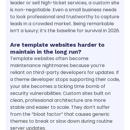
leader or sell high-ticket services, a custom site
is non-negotiable. Even a small business needs
to look professional and trustworthy to capture
leads in a crowded market. Being remarkable
isn’t a luxury; it’s the baseline for survival in 2026.
Are template websites harder to
maintain in the long run?
Template websites often become
maintenance nightmares because you’re
reliant on third-party developers for updates. If
a theme developer stops supporting their code,
your site becomes a ticking time bomb of
security vulnerabilities. Custom sites built on
clean, professional architecture are more
stable and easier to scale. They don’t suffer
from the “bloat factor” that causes generic
themes to break or slow down during routine
server updates.