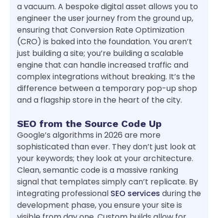
a vacuum. A bespoke digital asset allows you to
engineer the user journey from the ground up,
ensuring that Conversion Rate Optimization
(CRO) is baked into the foundation. You aren’t
just building a site; you’re building a scalable
engine that can handle increased traffic and
complex integrations without breaking. It’s the
difference between a temporary pop-up shop
and a flagship store in the heart of the city.
SEO from the Source Code Up
Google’s algorithms in 2026 are more
sophisticated than ever. They don’t just look at
your keywords; they look at your architecture.
Clean, semantic code is a massive ranking
signal that templates simply can’t replicate. By
integrating professional
SEO services
during the
development phase, you ensure your site is
visible from day one. Custom builds allow for