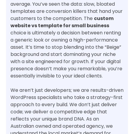
average. You’ve seen the data: slow, bloated
templates are conversion killers that hand your
customers to the competition. The
custom
website vs template for small business
choice is ultimately a decision between renting
a generic look or owning a high-performance
asset. It’s time to stop blending into the “Beige”
background and start dominating your niche
with a site engineered for growth. If your digital
presence doesn’t make you remarkable, you’re
essentially invisible to your ideal clients.
We aren’t just developers; we are results-driven
WordPress specialists who take a strategy-first
approach to every build. We don’t just deliver
code; we deliver a competitive edge that
reflects your unique brand DNA. As an
Australian owned and operated agency, we
understand the local market’s demand for