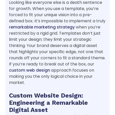
Looking like everyone else is a death sentence
for growth. When you use a template, you’re
forced to fit your unique vision into a pre-
defined box. It’s impossible to implement a truly
remarkable marketing strategy
when you’re
restricted by a rigid grid. Templates don’t just
limit your design; they limit your strategic
thinking. Your brand deserves a digital asset
that highlights your specific edge, not one that
rounds off your corners to fit a standard theme.
If you’re ready to break out of the box, our
custom web design
approach focuses on
making you the only logical choice in your
market.
Custom Website Design:
Engineering a Remarkable
Digital Asset