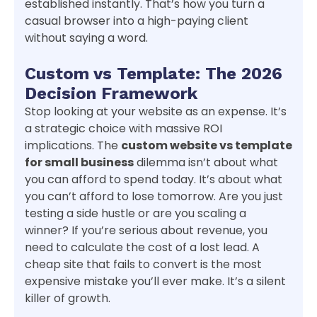
established instantly. That’s how you turn a
casual browser into a high-paying client
without saying a word.
Custom vs Template: The 2026
Decision Framework
Stop looking at your website as an expense. It’s
a strategic choice with massive ROI
implications. The
custom website vs template
for small business
dilemma isn’t about what
you can afford to spend today. It’s about what
you can’t afford to lose tomorrow. Are you just
testing a side hustle or are you scaling a
winner? If you’re serious about revenue, you
need to calculate the cost of a lost lead. A
cheap site that fails to convert is the most
expensive mistake you’ll ever make. It’s a silent
killer of growth.