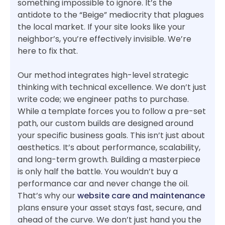
something impossible to ignore. It’s the
antidote to the “Beige” mediocrity that plagues
the local market. If your site looks like your
neighbor’s, you’re effectively invisible. We’re
here to fix that.
Our method integrates high-level strategic
thinking with technical excellence. We don’t just
write code; we engineer paths to purchase.
While a template forces you to follow a pre-set
path, our custom builds are designed around
your specific business goals. This isn’t just about
aesthetics. It’s about performance, scalability,
and long-term growth. Building a masterpiece
is only half the battle. You wouldn’t buy a
performance car and never change the oil.
That’s why our
website care and maintenance
plans ensure your asset stays fast, secure, and
ahead of the curve. We don’t just hand you the