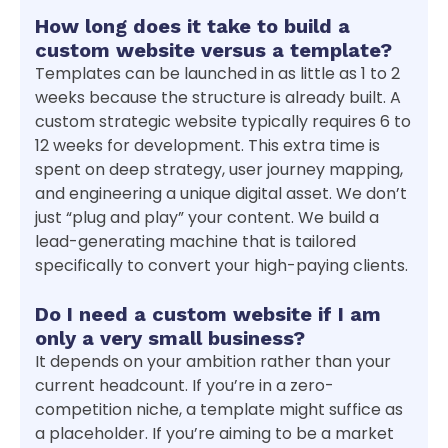
How long does it take to build a
custom website versus a template?
Templates can be launched in as little as 1 to 2
weeks because the structure is already built. A
custom strategic website typically requires 6 to
12 weeks for development. This extra time is
spent on deep strategy, user journey mapping,
and engineering a unique digital asset. We don’t
just “plug and play” your content. We build a
lead-generating machine that is tailored
specifically to convert your high-paying clients.
Do I need a custom website if I am
only a very small business?
It depends on your ambition rather than your
current headcount. If you’re in a zero-
competition niche, a template might suffice as
a placeholder. If you’re aiming to be a market