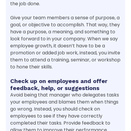
the job done.
Give your team members a sense of purpose, a
goal, or objective to accomplish. That way, they
have a purpose, a meaning, and something to
look forward to in your company. When we say
employee growth, it doesn’t have to be a
promotion or added job work, instead, you invite
them to attend a training, seminar, or workshop
to hone their skills.
Check up on employees and offer
feedback, help, or suggestions
Avoid being that manager who delegates tasks
your employees and blames them when things
go wrong. Instead, you should check on
employees to see if they have correctly
completed their tasks. Provide feedback to
allow them to improve their performance.