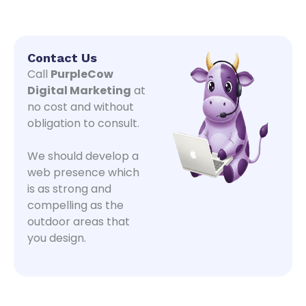
Contact Us
Call
PurpleCow
Digital Marketing
at
no cost and without
obligation to consult.
We should develop a
web presence which
is as strong and
compelling as the
outdoor areas that
you design.