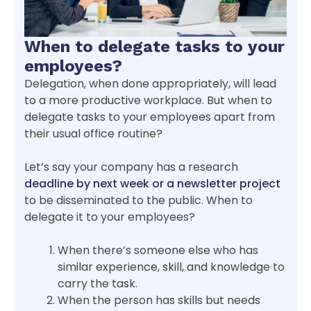
When to delegate tasks to your
employees?
Delegation, when done appropriately, will lead
to a more productive workplace. But when to
delegate tasks to your employees apart from
their usual office routine?
Let’s say your company has a research
deadline by next week or a newsletter project
to be disseminated to the public. When to
delegate it to your employees?
When there’s someone else who has
similar experience, skill, and knowledge to
carry the task.
When the person has skills but needs