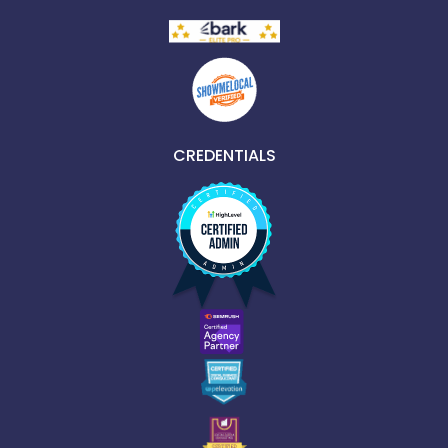
CREDENTIALS