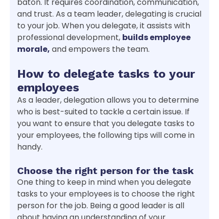
baton. It requires coordination, communication,
and trust. As a team leader, delegating is crucial
to your job. When you delegate, it assists with
professional development,
builds employee
morale,
and empowers the team.
How to delegate tasks to your
employees
As a leader, delegation allows you to determine
who is best-suited to tackle a certain issue. If
you want to ensure that you delegate tasks to
your employees, the following tips will come in
handy.
Choose the right person for the task
One thing to keep in mind when you delegate
tasks to your employees is to choose the right
person for the job. Being a good leader is all
about having an understanding of your