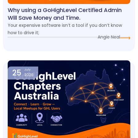
Why using a GoHighLevel Certified Admin
Will Save Money and Time.
Your expensive software isn’t a tool if you don’t know
how to drive it;
Angie Neal
25
July
2026