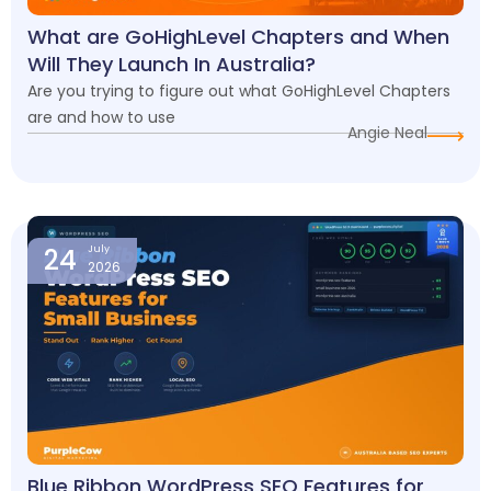
What are GoHighLevel Chapters and When
Will They Launch In Australia?
Are you trying to figure out what GoHighLevel Chapters
are and how to use
Angie Neal
24
July
2026
Blue Ribbon WordPress SEO Features for