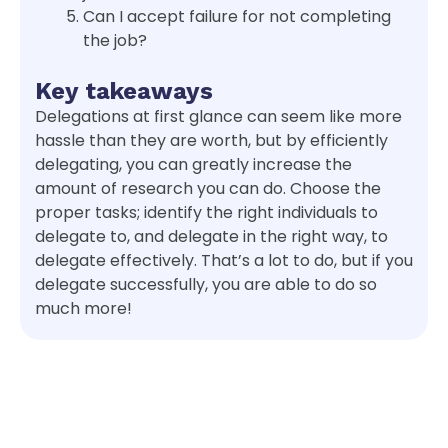
Can I accept failure for not completing
the job?
Key takeaways
Delegations at first glance can seem like more
hassle than they are worth, but by efficiently
delegating, you can greatly increase the
amount of research you can do. Choose the
proper tasks; identify the right individuals to
delegate to, and delegate in the right way, to
delegate effectively. That’s a lot to do, but if you
delegate successfully, you are able to do so
much more!