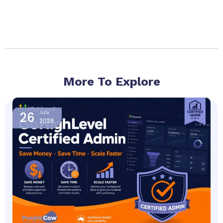
More To Explore
Page
Page
Page
Page
26
July
2026