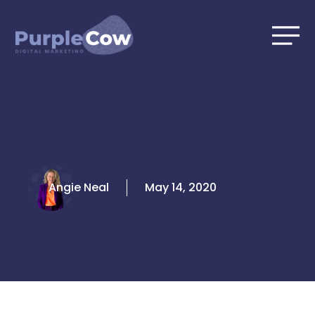
Skip
to
content
Angie Neal
May 14, 2020