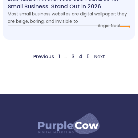
Small Business: Stand Out in 2026
Most small business websites are digital wallpaper; they
are beige, boring, and invisible to
Angie Neal
Previous
1
…
3
4
5
Next