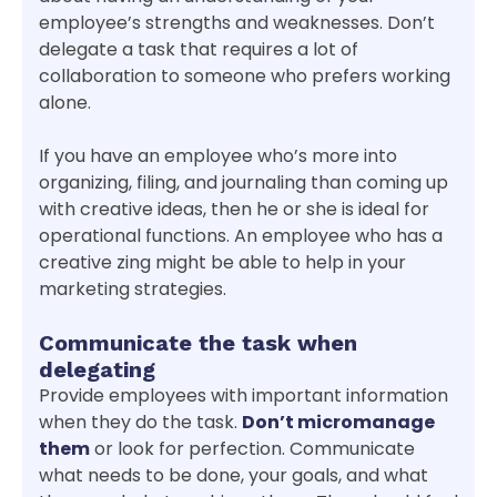
employee’s strengths and weaknesses. Don’t
delegate a task that requires a lot of
collaboration to someone who prefers working
alone.
If you have an employee who’s more into
organizing, filing, and journaling than coming up
with creative ideas, then he or she is ideal for
operational functions. An employee who has a
creative zing might be able to help in your
marketing strategies.
Communicate the task when
delegating
Provide employees with important information
when they do the task.
Don’t micromanage
them
or look for perfection. Communicate
what needs to be done, your goals, and what