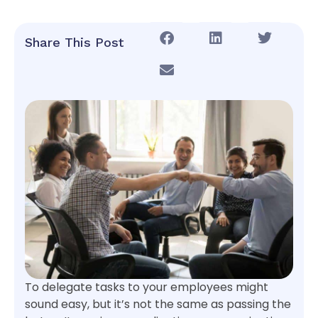
Share This Post
To delegate tasks to your employees might
sound easy, but it’s not the same as passing the