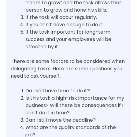
“room to grow” and the task allows that
person to grow and hone his skills.
If the task will occur regularly.
If you don’t have enough to do it.
If the task important for long-term
success and your employees will be
affected by it.
There are some factors to be considered when
delegating tasks. Here are some questions you
need to ask yourself.
Do I still have time to do it?
Is this task a high-risk importance for my
business? Will there be consequences if I
can’t do it in time?
Can I still move the deadline?
What are the quality standards of the
job?