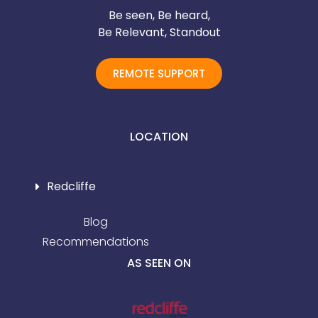
Be seen, Be heard,
Be Relevant, Standout
REMOTE SUPPORT
LOCATION
Redcliffe
Blog
Recommendations
AS SEEN ON