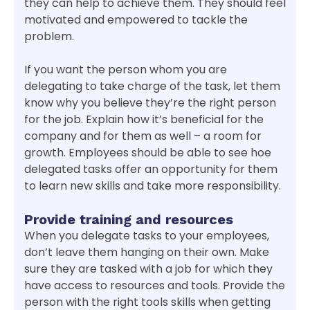
they can help to achieve them. They should feel
motivated and empowered to tackle the
problem.
If you want the person whom you are
delegating to take charge of the task, let them
know why you believe they’re the right person
for the job. Explain how it’s beneficial for the
company and for them as well – a room for
growth. Employees should be able to see hoe
delegated tasks offer an opportunity for them
to learn new skills and take more responsibility.
Provide training and resources
When you delegate tasks to your employees,
don’t leave them hanging on their own. Make
sure they are tasked with a job for which they
have access to resources and tools. Provide the
person with the right tools skills when getting