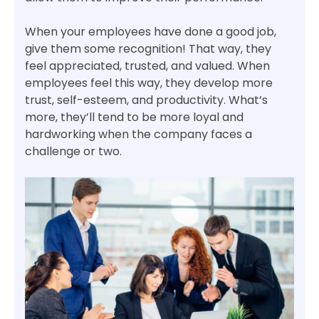
When your employees have done a good job,
give them some recognition! That way, they
feel appreciated, trusted, and valued. When
employees feel this way, they develop more
trust, self-esteem, and productivity. What’s
more, they’ll tend to be more loyal and
hardworking when the company faces a
challenge or two.