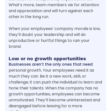
What’s more, team members vie for attention
and appreciation and will turn against each
other in the long run.
When your employees’ company morale is low,
they’ll doubt your leadership and will do
unproductive or hurtful things to ruin your
brand.
Low or no growth opportunities
Businesses aren’t the only ones that need
personal growth. Your employees need it as
much they can. Be it a new work, skill, or
challenge; it can push the individual to learn and
hone their talents. When the company has no
growth opportunities, employees can become
unmotivated. They’ll become uninterested and
disengaged before leaving for a more