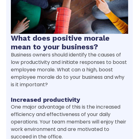
What does positive morale
mean to your business?
Business owners should identify the causes of
low productivity and initiate responses to boost
employee morale. What can a high, boost
employee morale do to your business and why
is it important?
Increased productivity
One major advantage of this is the increased
efficiency and effectiveness of your daily
operations. Your team members will enjoy their
work environment and are motivated to
succeed in the office.