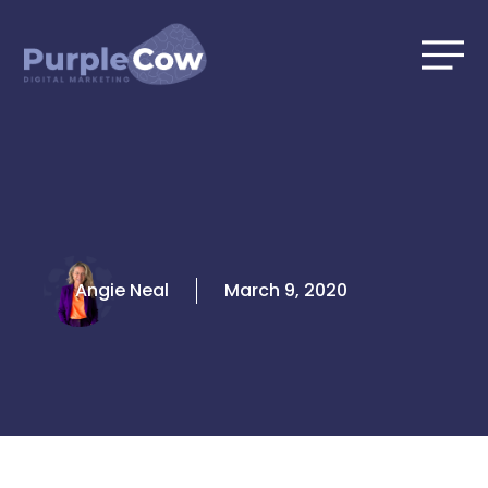
Skip
to
content
Angie Neal
March 9, 2020