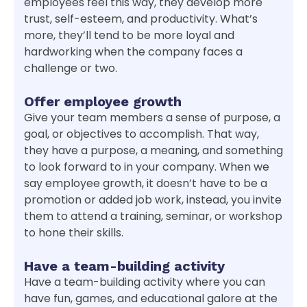
employees feel this way, they develop more
trust, self-esteem, and productivity. What’s
more, they’ll tend to be more loyal and
hardworking when the company faces a
challenge or two.
Offer employee growth
Give your team members a sense of purpose, a
goal, or objectives to accomplish. That way,
they have a purpose, a meaning, and something
to look forward to in your company. When we
say employee growth, it doesn’t have to be a
promotion or added job work, instead, you invite
them to attend a training, seminar, or workshop
to hone their skills.
Have a team-building activity
Have a team-building activity where you can
have fun, games, and educational galore at the