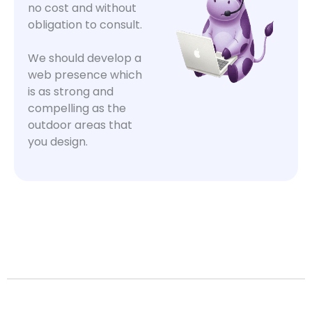
no cost and without
obligation to consult.
We should develop a
web presence which
is as strong and
compelling as the
outdoor areas that
you design.