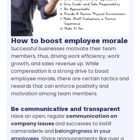
How to boost employee morale
Successful businesses motivate their team
members, thus, driving work efficiency, work
growth, and sales revenue up. While
compensation is a strong drive to boost
employee morale, there are certain tactics and
rewards that can enforce positivity and
motivation among team members.
Be communicative and transparent
Have an open, regular
communication on
company issues
and successes to instill
camaraderie and
belongingness in your
employees
. Share announcements like over a