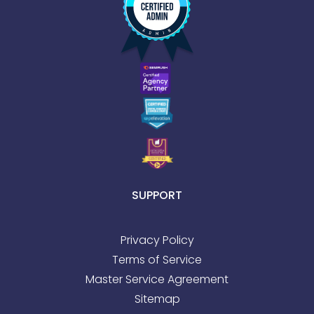
SUPPORT
Privacy Policy
Terms of Service
Master Service Agreement
Sitemap