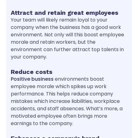
Attract and retain great employees
Your team will likely remain loyal to your
company when the business has a good work
environment. Not only will this boost employee
morale and retain workers, but the
environment can further attract top talents in
your company.
Reduce costs
Positive business
environments boost
employee morale which spikes up work
performance. This helps reduce company
mistakes which increase liabilities, workplace
accidents, and staff absences. What’s more, a
motivated employee often brings more
earnings to the company.