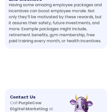
Having some amazing employee packages and
incentives can boost employee morale. Not
only they’ll be motivated by these rewards, but
it assures their safety, future investments, and
more. Example packages might include,
retirement benefits, gym membership, free
paid training every month, or health incentives.
Contact Us
Call
PurpleCow
Digital Marketing
at