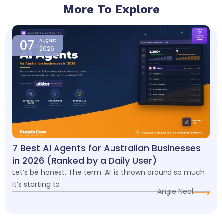
More To Explore
Page
Page
Page
Page
07
August
2026
7 Best AI Agents for Australian Businesses
in 2026 (Ranked by a Daily User)
Let’s be honest. The term ‘AI’ is thrown around so much
it’s starting to
Angie Neal