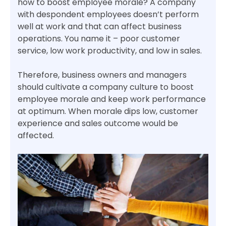
how to boost employee morale? A company
with despondent employees doesn’t perform
well at work and that can affect business
operations. You name it – poor customer
service, low work productivity, and low in sales.
Therefore, business owners and managers
should cultivate a company culture to boost
employee morale and keep work performance
at optimum. When morale dips low, customer
experience and sales outcome would be
affected.