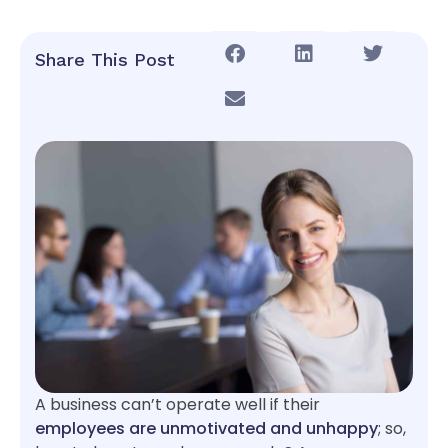
Share This Post
A business can’t operate well if their
employees are unmotivated and unhappy
; so,