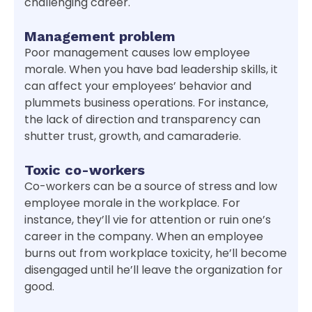
challenging career.
Management problem
Poor management causes low employee
morale. When you have bad leadership skills, it
can affect your employees’ behavior and
plummets business operations. For instance,
the lack of direction and transparency can
shutter trust, growth, and camaraderie.
Toxic co-workers
Co-workers can be a source of stress and low
employee morale in the workplace. For
instance, they’ll vie for attention or ruin one’s
career in the company. When an employee
burns out from workplace toxicity, he’ll become
disengaged until he’ll leave the organization for
good.