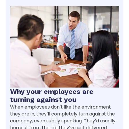
Why your employees are
turning against you
When employees don’t like the environment
they are in, they’ll completely turn against the
company, even subtly speaking. They’d usually
burnout from the job they’ve just delivered.