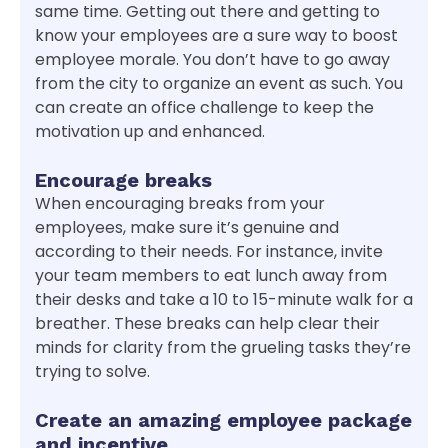
same time. Getting out there and getting to
know your employees are a sure way to boost
employee morale. You don’t have to go away
from the city to organize an event as such. You
can create an office challenge to keep the
motivation up and enhanced.
Encourage breaks
When encouraging breaks from your
employees, make sure it’s genuine and
according to their needs. For instance, invite
your team members to eat lunch away from
their desks and take a 10 to 15-minute walk for a
breather. These breaks can help clear their
minds for clarity from the grueling tasks they’re
trying to solve.
Create an amazing employee package
and incentive