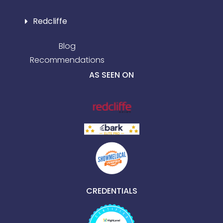
Redcliffe
Blog
Recommendations
AS SEEN ON
CREDENTIALS