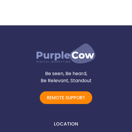
Be seen, Be heard,
Be Relevant, Standout
REMOTE SUPPORT
LOCATION