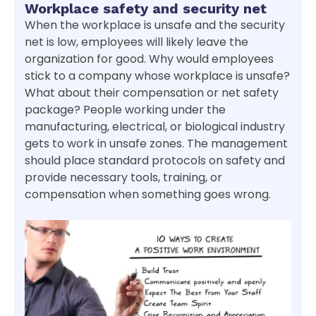
Workplace safety and security net
When the workplace is unsafe and the security
net is low, employees will likely leave the
organization for good. Why would employees
stick to a company whose workplace is unsafe?
What about their compensation or net safety
package? People working under the
manufacturing, electrical, or biological industry
gets to work in unsafe zones. The management
should place standard protocols on safety and
provide necessary tools, training, or
compensation when something goes wrong.