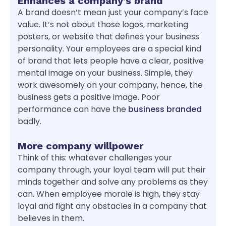
Enhances a company’s brand
A brand doesn’t mean just your company’s face
value. It’s not about those logos, marketing
posters, or website that defines your business
personality. Your employees are a special kind
of brand that lets people have a clear, positive
mental image on your business. Simple, they
work awesomely on your company, hence, the
business gets a positive image. Poor
performance can have the
business branded
badly.
More company willpower
Think of this: whatever challenges your
company through, your loyal team will put their
minds together and solve any problems as they
can. When employee morale is high, they stay
loyal and fight any obstacles in a company that
believes in them.