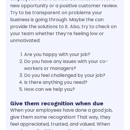
new opportunity or a positive customer review.
Try to be transparent on problems your
business is going through. Maybe the can
provide the solutions to it. Also, try to check on
your team whether they’re feeling low or
unmotivated:
Are you happy with your job?
Do you have any issues with your co-
workers or managers?
Do you feel challenged by your job?
Is there anything you need?
How can we help you?
Give them recognition when due
When your employees have done a good job,
give them some recognition! That way, they
feel appreciated, trusted, and valued. When