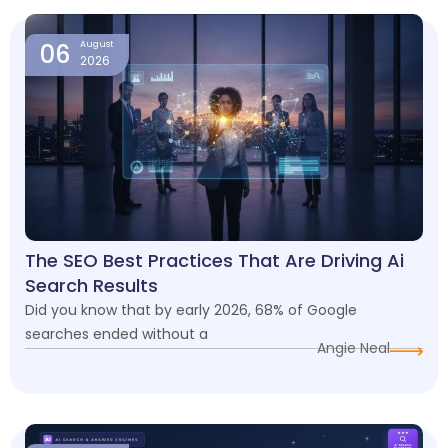
06
August
2026
The SEO Best Practices That Are Driving Ai
Search Results
Did you know that by early 2026, 68% of Google
searches ended without a
Angie Neal