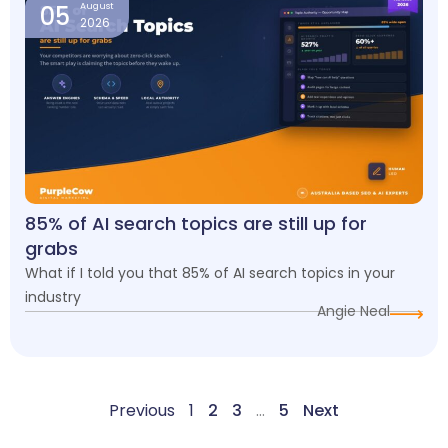
05
August
2026
85% of AI search topics are still up for
grabs
What if I told you that 85% of AI search topics in your
industry
Angie Neal
Previous
1
2
3
…
5
Next