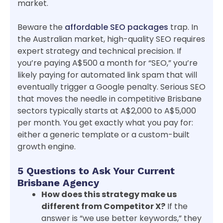
market.
Beware the
affordable SEO packages
trap. In
the Australian market, high-quality SEO requires
expert strategy and technical precision. If
you’re paying A$500 a month for “SEO,” you’re
likely paying for automated link spam that will
eventually trigger a Google penalty. Serious SEO
that moves the needle in competitive Brisbane
sectors typically starts at A$2,000 to A$5,000
per month. You get exactly what you pay for:
either a generic template or a custom-built
growth engine.
5 Questions to Ask Your Current
Brisbane Agency
How does this strategy make us
different from Competitor X?
If the
answer is “we use better keywords,” they