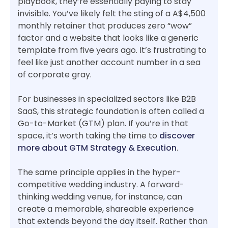
playbook, they’re essentially paying to stay
invisible. You’ve likely felt the sting of a A$4,500
monthly retainer that produces zero “wow”
factor and a website that looks like a generic
template from five years ago. It’s frustrating to
feel like just another account number in a sea
of corporate gray.
For businesses in specialized sectors like B2B
SaaS, this strategic foundation is often called a
Go-to-Market (GTM) plan. If you’re in that
space, it’s worth taking the time to
discover
more about GTM Strategy & Execution
.
The same principle applies in the hyper-
competitive wedding industry. A forward-
thinking wedding venue, for instance, can
create a memorable, shareable experience
that extends beyond the day itself. Rather than