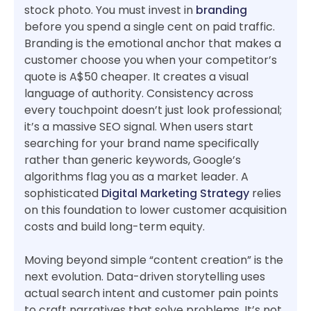
stock photo. You must invest in
branding
before you spend a single cent on paid traffic.
Branding is the emotional anchor that makes a
customer choose you when your competitor’s
quote is A$50 cheaper. It creates a visual
language of authority. Consistency across
every touchpoint doesn’t just look professional;
it’s a massive SEO signal. When users start
searching for your brand name specifically
rather than generic keywords, Google’s
algorithms flag you as a market leader. A
sophisticated
Digital Marketing Strategy
relies
on this foundation to lower customer acquisition
costs and build long-term equity.
Moving beyond simple “content creation” is the
next evolution. Data-driven storytelling uses
actual search intent and customer pain points
to craft narratives that solve problems. It’s not