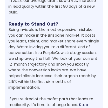
In 2023, our average client saw a 42% increase
in lead quality within the first 90 days of a new
build.
Ready to Stand Out?
Being invisible is the most expensive mistake
you can make in the Brisbane market. It costs
you leads, talent, and market share every single
day. We’re inviting you to a different kind of
conversation. In a PurpleCow strategy session,
we strip away the fluff. We look at your current
12-month trajectory and show you exactly
where the conversion leaks are. We have
helped clients increase their organic reach by
215% within the first six months of
implementation.
If you’re tired of the “safe” path that leads to
mediocrity, it’s time to change lanes.
Stop