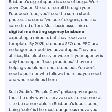
Brisbane’s digital space is a sea of beige. Walk
down Queen Street or scroll through your
Facebook feed; you’ll see the same stock
photos, the same “we care” slogans, and the
same tired offers. Most businesses hire a
digital marketing agency brisbane
expecting a miracle, but they receive a
template. By 2026, standard SEO and PPC are
no longer competitive advantages. They are
utilities, like electricity or water. If your agency is
only focusing on “best practices,” they are
helping you blend in, not stand out. You don’t
need a partner who follows the rules; you need
one who redefines them.
Seth Godin’s “Purple Cow” philosophy argues
that the only way to survive a cluttered market
is to be remarkable. In Brisbane’s local scene,
being “safe” is the most dangerous move you