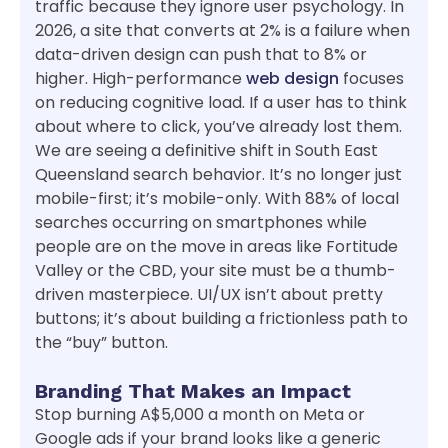
traffic because they ignore user psychology. In
2026, a site that converts at 2% is a failure when
data-driven design can push that to 8% or
higher. High-performance
web design
focuses
on reducing cognitive load. If a user has to think
about where to click, you’ve already lost them.
We are seeing a definitive shift in South East
Queensland search behavior. It’s no longer just
mobile-first; it’s mobile-only. With 88% of local
searches occurring on smartphones while
people are on the move in areas like Fortitude
Valley or the CBD, your site must be a thumb-
driven masterpiece. UI/UX isn’t about pretty
buttons; it’s about building a frictionless path to
the “buy” button.
Branding That Makes an Impact
Stop burning A$5,000 a month on Meta or
Google ads if your brand looks like a generic