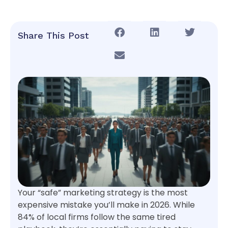
Share This Post
Your “safe” marketing strategy is the most
expensive mistake you’ll make in 2026. While
84% of local firms follow the same tired