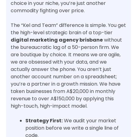
choice in your niche, you’re just another
commodity fighting over price.
The “Kel and Team” difference is simple. You get
the high-level strategic brain of a top-tier
digital marketing agency brisbane
without
the bureaucratic lag of a 50-person firm. We
are boutique by choice. It means we are agile,
we are obsessed with your data, and we
actually answer the phone. You aren’t just
another account number on a spreadsheet;
you’re a partner in a growth mission. We have
taken businesses from A$20,000 in monthly
revenue to over A$150,000 by applying this
high-touch, high-impact model.
Strategy First:
We audit your market
position before we write a single line of
code.