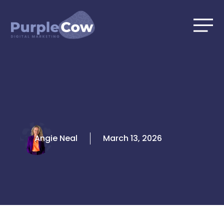
Skip
to
content
Angie Neal
March 13, 2026