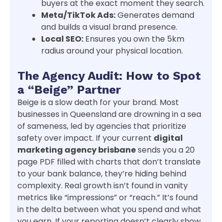
buyers at the exact moment they search.
Meta/TikTok Ads:
Generates demand
and builds a visual brand presence.
Local SEO:
Ensures you own the 5km
radius around your physical location.
The Agency Audit: How to Spot
a “Beige” Partner
Beige is a slow death for your brand. Most
businesses in Queensland are drowning in a sea
of sameness, led by agencies that prioritize
safety over impact. If your current
digital
marketing agency brisbane
sends you a 20
page PDF filled with charts that don’t translate
to your bank balance, they’re hiding behind
complexity. Real growth isn’t found in vanity
metrics like “impressions” or “reach.” It’s found
in the delta between what you spend and what
you earn. If your reporting doesn’t clearly show