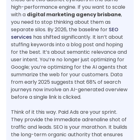
high-performance engine. If you want to scale
with a
digital marketing agency brisbane
,
you need to stop thinking about them as
separate silos. By 2026, the baseline for
SEO
services
has shifted significantly. It isn’t about
stuffing keywords into a blog post and hoping
for the best. It’s about semantic relevance and
user intent. You’re no longer just optimizing for
Google; you’re optimizing for the AI agents that
summarize the web for your customers. Data
from early 2025 suggests that 68% of search
journeys now involve an AI-generated overview
before a single link is clicked.
Think of it this way. Paid Ads are your sprint.
They provide the immediate adrenaline shot of
traffic and leads. SEO is your marathon. It builds
the long-term organic authority that ensures