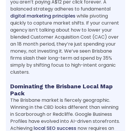
you aren’t paying A$12 per click forever. A
balanced strategy adheres to fundamental
digital marketing principles
while pivoting
quickly to capture market shifts. If your current
agency isn’t talking about how to lower your
blended Customer Acquisition Cost (CAC) over
an 18 month period, they’re just spending your
money, not investing it. We’ve seen Brisbane
firms slash their long-term ad spend by 35%
simply by shifting focus to high-intent organic
clusters.
Dominating the Brisbane Local Map
Pack
The Brisbane market is fiercely geographic.
Winning in the CBD looks different than winning
in Scarborough or Redcliffe. Google Business
Profiles have evolved into AI-driven storefronts.
Achieving
local SEO success
now requires an