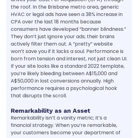
the roof. In the Brisbane metro area, generic
HVAC or legal ads have seen a 38% increase in
CPA over the last 18 months because
consumers have developed “banner blindness.”
They don’t just ignore your ads; their brains
actively filter them out. A “pretty” website
won’t save you if it lacks a soul. Performance is
born from tension and interest, not just clean UI.
If your site looks like a standard 2022 template,
you’re likely bleeding between A$15,000 and
A$50,000 in lost conversions annually. High
performance requires a psychological hook
that disrupts the scroll.
Remarkability as an Asset
Remarkability isn’t a vanity metric; it’s a
financial strategy. When you’re remarkable,
your customers become your department of