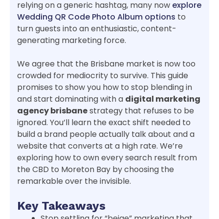
relying on a generic hashtag, many now
explore
Wedding QR Code Photo Album options
to
turn guests into an enthusiastic, content-
generating marketing force.
We agree that the Brisbane market is now too
crowded for mediocrity to survive. This guide
promises to show you how to stop blending in
and start dominating with a
digital marketing
agency brisbane
strategy that refuses to be
ignored. You’ll learn the exact shift needed to
build a brand people actually talk about and a
website that converts at a high rate. We’re
exploring how to own every search result from
the CBD to Moreton Bay by choosing the
remarkable over the invisible.
Key Takeaways
Stop settling for “beige” marketing that