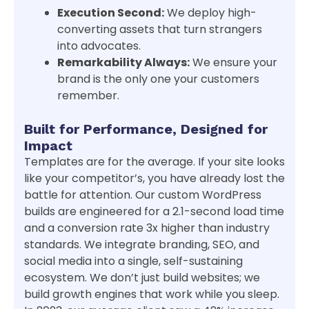
Execution Second:
We deploy high-
converting assets that turn strangers
into advocates.
Remarkability Always:
We ensure your
brand is the only one your customers
remember.
Built for Performance, Designed for
Impact
Templates are for the average. If your site looks
like your competitor’s, you have already lost the
battle for attention. Our custom WordPress
builds are engineered for a 2.1-second load time
and a conversion rate 3x higher than industry
standards. We integrate branding, SEO, and
social media into a single, self-sustaining
ecosystem. We don’t just build websites; we
build growth engines that work while you sleep.