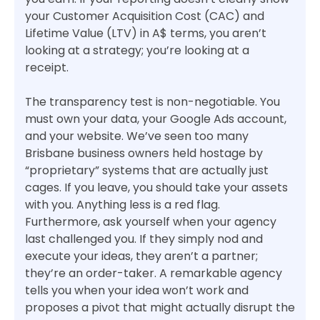
your Customer Acquisition Cost (CAC) and
Lifetime Value (LTV) in A$ terms, you aren’t
looking at a strategy; you’re looking at a
receipt.
The transparency test is non-negotiable. You
must own your data, your Google Ads account,
and your website. We’ve seen too many
Brisbane business owners held hostage by
“proprietary” systems that are actually just
cages. If you leave, you should take your assets
with you. Anything less is a red flag.
Furthermore, ask yourself when your agency
last challenged you. If they simply nod and
execute your ideas, they aren’t a partner;
they’re an order-taker. A remarkable agency
tells you when your idea won’t work and
proposes a pivot that might actually disrupt the