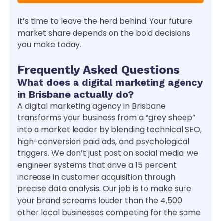
It’s time to leave the herd behind. Your future
market share depends on the bold decisions
you make today.
Frequently Asked Questions
What does a digital marketing agency
in Brisbane actually do?
A digital marketing agency in Brisbane
transforms your business from a “grey sheep”
into a market leader by blending technical SEO,
high-conversion paid ads, and psychological
triggers. We don’t just post on social media; we
engineer systems that drive a 15 percent
increase in customer acquisition through
precise data analysis. Our job is to make sure
your brand screams louder than the 4,500
other local businesses competing for the same