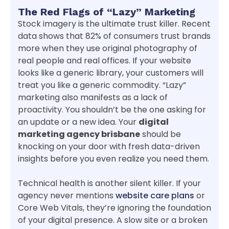
The Red Flags of “Lazy” Marketing
Stock imagery is the ultimate trust killer. Recent
data shows that 82% of consumers trust brands
more when they use original photography of
real people and real offices. If your website
looks like a generic library, your customers will
treat you like a generic commodity. “Lazy”
marketing also manifests as a lack of
proactivity. You shouldn’t be the one asking for
an update or a new idea. Your
digital
marketing agency brisbane
should be
knocking on your door with fresh data-driven
insights before you even realize you need them.
Technical health is another silent killer. If your
agency never mentions
website care plans
or
Core Web Vitals, they’re ignoring the foundation
of your digital presence. A slow site or a broken