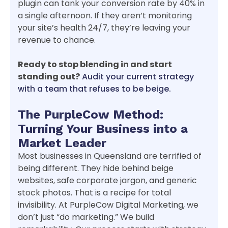
plugin can tank your conversion rate by 40% in
a single afternoon. If they aren’t monitoring
your site’s health 24/7, they’re leaving your
revenue to chance.
Ready to stop blending in and start
standing out?
Audit your current strategy
with a team that refuses to be beige.
The PurpleCow Method:
Turning Your Business into a
Market Leader
Most businesses in Queensland are terrified of
being different. They hide behind beige
websites, safe corporate jargon, and generic
stock photos. That is a recipe for total
invisibility. At PurpleCow Digital Marketing, we
don’t just “do marketing.” We build