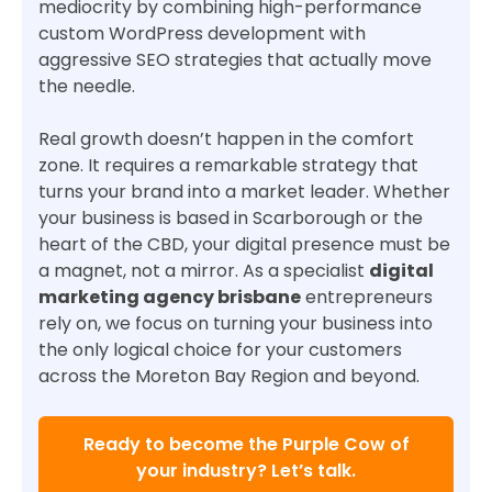
mediocrity by combining high-performance
custom WordPress development with
aggressive SEO strategies that actually move
the needle.
Real growth doesn’t happen in the comfort
zone. It requires a remarkable strategy that
turns your brand into a market leader. Whether
your business is based in Scarborough or the
heart of the CBD, your digital presence must be
a magnet, not a mirror. As a specialist
digital
marketing agency brisbane
entrepreneurs
rely on, we focus on turning your business into
the only logical choice for your customers
across the Moreton Bay Region and beyond.
Ready to become the Purple Cow of
your industry? Let’s talk.