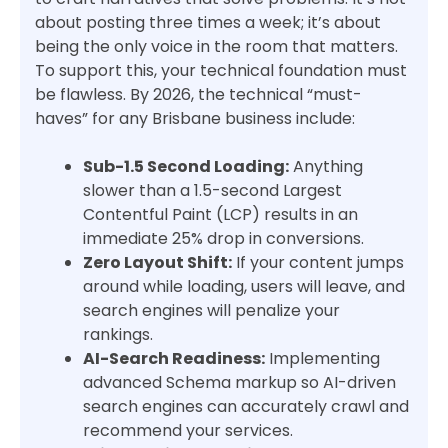
about posting three times a week; it’s about
being the only voice in the room that matters.
To support this, your technical foundation must
be flawless. By 2026, the technical “must-
haves” for any Brisbane business include:
Sub-1.5 Second Loading:
Anything
slower than a 1.5-second Largest
Contentful Paint (LCP) results in an
immediate 25% drop in conversions.
Zero Layout Shift:
If your content jumps
around while loading, users will leave, and
search engines will penalize your
rankings.
AI-Search Readiness:
Implementing
advanced Schema markup so AI-driven
search engines can accurately crawl and
recommend your services.