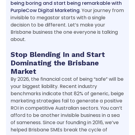
being boring and start being remarkable with
PurpleCow Digital Marketing
. Your journey from
invisible to megastar starts with a single
decision to be different. Let’s make your
Brisbane business the one everyone is talking
about.
Stop Blending In and Start
Dominating the Brisbane
Market
By 2026, the financial cost of being “safe” will be
your biggest liability. Recent industry
benchmarks indicate that 82% of generic, beige
marketing strategies fail to generate a positive
ROI in competitive Australian sectors. You can’t
afford to be another invisible business in a sea
of sameness. Since our founding in 2016, we’ve
helped Brisbane SMEs break the cycle of