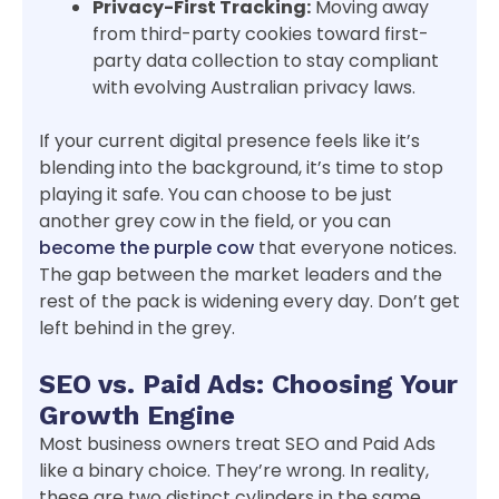
Privacy-First Tracking:
Moving away
from third-party cookies toward first-
party data collection to stay compliant
with evolving Australian privacy laws.
If your current digital presence feels like it’s
blending into the background, it’s time to stop
playing it safe. You can choose to be just
another grey cow in the field, or you can
become the purple cow
that everyone notices.
The gap between the market leaders and the
rest of the pack is widening every day. Don’t get
left behind in the grey.
SEO vs. Paid Ads: Choosing Your
Growth Engine
Most business owners treat SEO and Paid Ads
like a binary choice. They’re wrong. In reality,
these are two distinct cylinders in the same