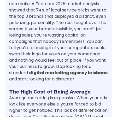
can make. A February 2025 market analysis
showed that 74% of local service clicks went to
the top 3 brands that displayed a distinct, even
polarizing, personality. The rest fought over the
scraps. If your brand is invisible, you aren’t just
losing sales; you’re wasting capital on
campaigns that nobody remembers. You can
tell you’re blending in if your competitors could
swap their logo for yours on your homepage
and nothing would feel out of place. If you want
your business to grow, stop looking for a
standard
digital marketing agency brisbane
and start looking for a disruptor.
The High Cost of Being Average
Average marketing is expensive. When your ads
look like everyone else’s, you’re forced to bid
higher to get noticed. This lack of differentiation
drives your Cost Per Acquisition (CPA) through