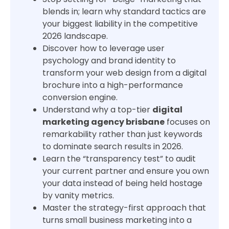
blends in; learn why standard tactics are
your biggest liability in the competitive
2026 landscape.
Discover how to leverage user
psychology and brand identity to
transform your web design from a digital
brochure into a high-performance
conversion engine.
Understand why a top-tier
digital
marketing agency brisbane
focuses on
remarkability rather than just keywords
to dominate search results in 2026.
Learn the “transparency test” to audit
your current partner and ensure you own
your data instead of being held hostage
by vanity metrics.
Master the strategy-first approach that
turns small business marketing into a