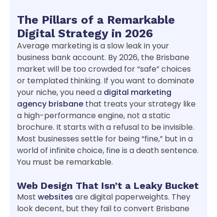
The Pillars of a Remarkable
Digital Strategy in 2026
Average marketing is a slow leak in your
business bank account. By 2026, the Brisbane
market will be too crowded for “safe” choices
or templated thinking. If you want to dominate
your niche, you need a
digital marketing
agency brisbane
that treats your strategy like
a high-performance engine, not a static
brochure. It starts with a refusal to be invisible.
Most businesses settle for being “fine,” but in a
world of infinite choice, fine is a death sentence.
You must be remarkable.
Web Design That Isn’t a Leaky Bucket
Most
websites
are digital paperweights. They
look decent, but they fail to convert Brisbane