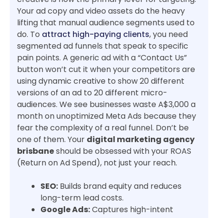
Your ad copy and video assets do the heavy
lifting that manual audience segments used to
do. To
attract high-paying clients
, you need
segmented ad funnels that speak to specific
pain points. A generic ad with a “Contact Us”
button won’t cut it when your competitors are
using dynamic creative to show 20 different
versions of an ad to 20 different micro-
audiences. We see businesses waste A$3,000 a
month on unoptimized Meta Ads because they
fear the complexity of a real funnel. Don’t be
one of them. Your
digital marketing agency
brisbane
should be obsessed with your ROAS
(Return on Ad Spend), not just your reach.
SEO:
Builds brand equity and reduces
long-term lead costs.
Google Ads:
Captures high-intent