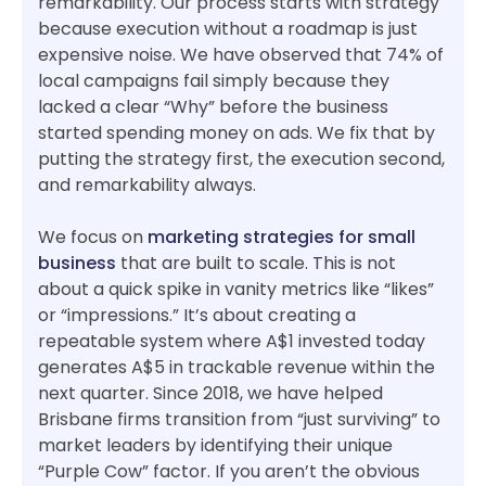
remarkability. Our process starts with strategy
because execution without a roadmap is just
expensive noise. We have observed that 74% of
local campaigns fail simply because they
lacked a clear “Why” before the business
started spending money on ads. We fix that by
putting the strategy first, the execution second,
and remarkability always.
We focus on
marketing strategies for small
business
that are built to scale. This is not
about a quick spike in vanity metrics like “likes”
or “impressions.” It’s about creating a
repeatable system where A$1 invested today
generates A$5 in trackable revenue within the
next quarter. Since 2018, we have helped
Brisbane firms transition from “just surviving” to
market leaders by identifying their unique
“Purple Cow” factor. If you aren’t the obvious