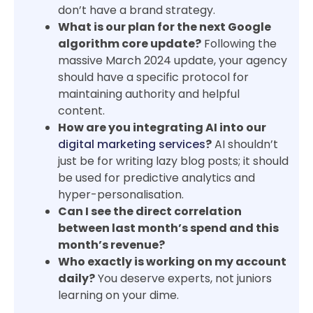
don’t have a brand strategy.
What is our plan for the next Google
algorithm core update?
Following the
massive March 2024 update, your agency
should have a specific protocol for
maintaining authority and helpful
content.
How are you integrating AI into our
digital marketing services
?
AI shouldn’t
just be for writing lazy blog posts; it should
be used for predictive analytics and
hyper-personalisation.
Can I see the direct correlation
between last month’s spend and this
month’s revenue?
Who exactly is working on my account
daily?
You deserve experts, not juniors
learning on your dime.