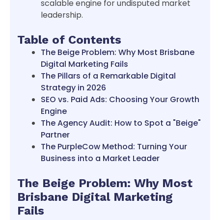
scalable engine for undisputed market
leadership.
Table of Contents
The Beige Problem: Why Most Brisbane
Digital Marketing Fails
The Pillars of a Remarkable Digital
Strategy in 2026
SEO vs. Paid Ads: Choosing Your Growth
Engine
The Agency Audit: How to Spot a "Beige"
Partner
The PurpleCow Method: Turning Your
Business into a Market Leader
The Beige Problem: Why Most
Brisbane Digital Marketing
Fails