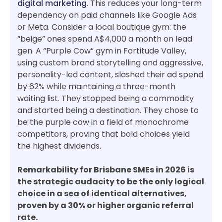
digital marketing
. This reduces your long-term
dependency on paid channels like Google Ads
or Meta. Consider a local boutique gym: the
“beige” ones spend A$4,000 a month on lead
gen. A “Purple Cow” gym in Fortitude Valley,
using custom brand storytelling and aggressive,
personality-led content, slashed their ad spend
by 62% while maintaining a three-month
waiting list. They stopped being a commodity
and started being a destination. They chose to
be the purple cow in a field of monochrome
competitors, proving that bold choices yield
the highest dividends.
Remarkability for Brisbane SMEs in 2026 is
the strategic audacity to be the only logical
choice in a sea of identical alternatives,
proven by a 30% or higher organic referral
rate.