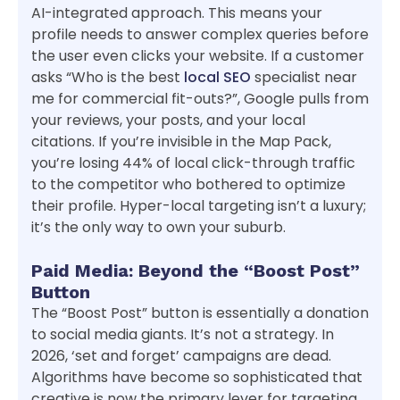
AI-integrated approach. This means your
profile needs to answer complex queries before
the user even clicks your website. If a customer
asks “Who is the best
local SEO
specialist near
me for commercial fit-outs?”, Google pulls from
your reviews, your posts, and your local
citations. If you’re invisible in the Map Pack,
you’re losing 44% of local click-through traffic
to the competitor who bothered to optimize
their profile. Hyper-local targeting isn’t a luxury;
it’s the only way to own your suburb.
Paid Media: Beyond the “Boost Post”
Button
The “Boost Post” button is essentially a donation
to social media giants. It’s not a strategy. In
2026, ‘set and forget’ campaigns are dead.
Algorithms have become so sophisticated that
creative is now the primary lever for targeting.